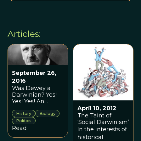
Articles:
September 26,
2016
Was Dewey a
Darwinian? Yes!
Yes! Yes! An
Interview with
April 10, 2012
History
Biology
Trevor Pearce
The Taint of
Politics
‘Social Darwinism’
Read
In the interests of
historical