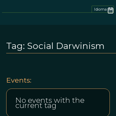
Idioma
Tag:
Social Darwinism
Events:
No events with the
current tag