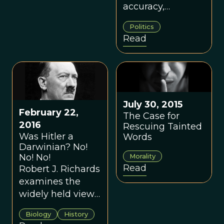
accuracy,
however, it
Politics
should be clearly
Read
recognized that
“social
Darwinism” has
very little to do
with the ideas
July 30, 2015
developed by
February 22,
The Case for
Charles Darwin in
2016
Rescuing Tainted
“On the Origin of
Was Hitler a
Words
Species.”
Darwinian? No!
Morality
No! No!
Read
Robert J. Richards
examines the
widely held view
that Darwinian
Biology
History
thinking was