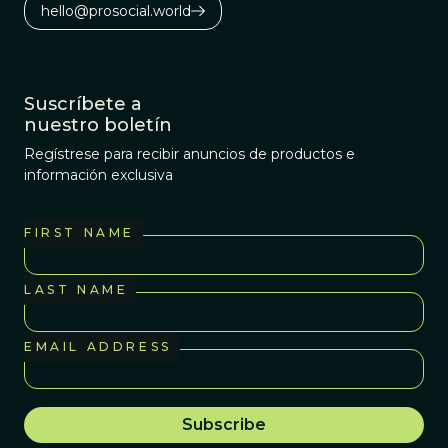
genocide. We
hello@prosocial.world
would like to
confront this
legacy directly.
Suscríbete a
nuestro boletín
Regístrese para recibir anuncios de productos e
información exclusiva
FIRST NAME
LAST NAME
EMAIL ADDRESS