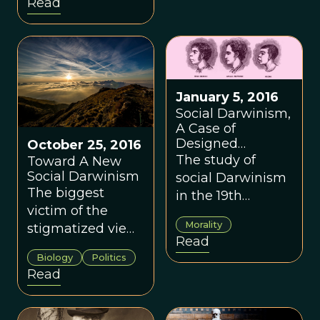
Read
somehow
responsible for
the atrocities of
the Hitler regime
during World War
January 5, 2016
II.
Social Darwinism,
A Case of
Designed
October 25, 2016
Ventriloquism
The study of
Toward A New
Social Darwinism
social Darwinism
The biggest
in the 19th
victim of the
century shows us
Morality
stigmatized view
when our inner
Read
of Social
desires are
Biology
Politics
Darwinism has
structured in a
Read
been all of us, by
complete,
preventing the
totalizing, and
application of