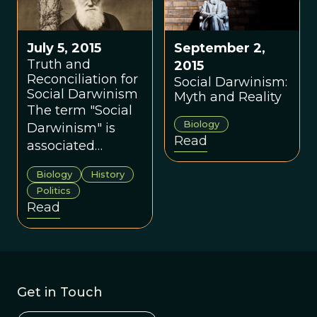
perfect way that
evolutionary
provides
theory to public
continuity and
July 5, 2015
September 2,
policy until very
stability to the
Truth and
2015
recently.
nation, this is
Reconciliation for
Social Darwinism:
always done at
Social Darwinism
Myth and Reality
the expense of
The term "Social
science.
Biology
Darwinism" is
Read
associated
primarily with the
Biology
History
moral justification
Politics
of inequality,
Read
resulting in
policies such as
withholding
welfare for the
poor, colonialism,
Get in Touch
eugenics, and