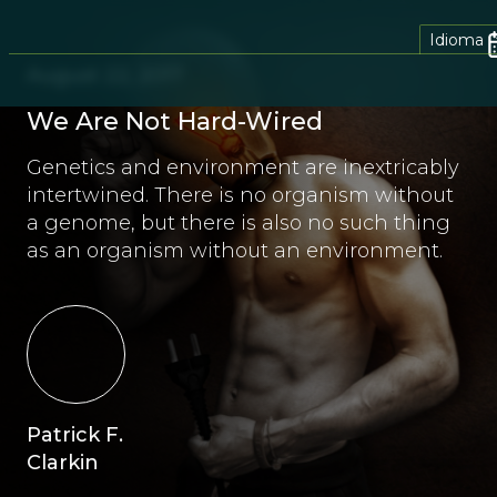
Idioma
August 22, 2017
We Are Not Hard-Wired
Genetics and environment are inextricably
intertwined. There is no organism without
a genome, but there is also no such thing
as an organism without an environment.
Patrick F.
Clarkin