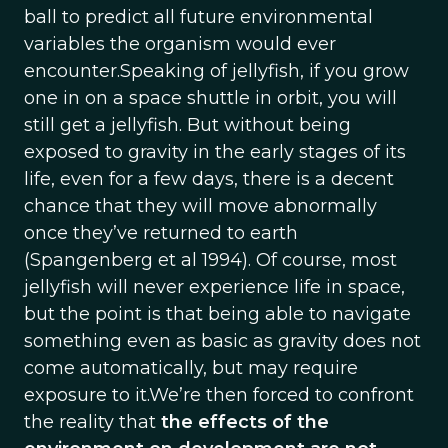
ball to predict all future environmental
variables the organism would ever
encounter.Speaking of jellyfish, if you grow
one in on a space shuttle in orbit, you will
still get a jellyfish. But without being
exposed to gravity in the early stages of its
life, even for a few days, there is a decent
chance that they will move abnormally
once they’ve returned to earth
(Spangenberg et al 1994). Of course, most
jellyfish will never experience life in space,
but the point is that being able to navigate
something even as basic as gravity does not
come automatically, but may require
exposure to it.We’re then forced to confront
the reality that
the effects of the