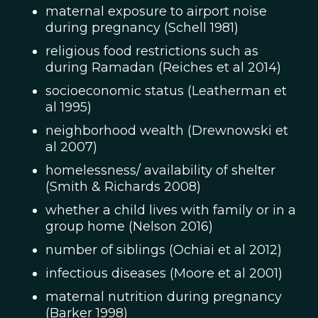
maternal exposure to airport noise
during pregnancy (Schell 1981)
religious food restrictions such as
during Ramadan (Reiches et al 2014)
socioeconomic status (Leatherman et
al 1995)
neighborhood wealth (Drewnowski et
al 2007)
homelessness/ availability of shelter
(Smith & Richards 2008)
whether a child lives with family or in a
group home (Nelson 2016)
number of siblings (Ochiai et al 2012)
infectious diseases (Moore et al 2001)
maternal nutrition during pregnancy
(Barker 1998)