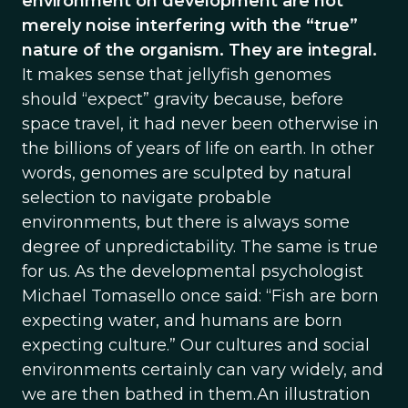
environment on development are not
merely noise interfering with the “true”
nature of the organism. They are integral.
It makes sense that jellyfish genomes
should “expect” gravity because, before
space travel, it had never been otherwise in
the billions of years of life on earth. In other
words, genomes are sculpted by natural
selection to navigate probable
environments, but there is always some
degree of unpredictability. The same is true
for us. As the developmental psychologist
Michael Tomasello once said: “Fish are born
expecting water, and humans are born
expecting culture.” Our cultures and social
environments certainly can vary widely, and
we are then bathed in them.An illustration