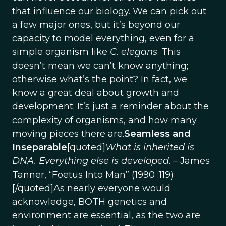
that influence our biology. We can pick out
a few major ones, but it’s beyond our
capacity to model everything, even for a
simple organism like
C. elegans
. This
doesn’t mean we can’t know anything;
otherwise what’s the point? In fact, we
know a great deal about growth and
development. It’s just a reminder about the
complexity of organisms, and how many
moving pieces there are.
Seamless and
Inseparable
[quoted]
What is inherited is
DNA. Everything else is developed
. – James
Tanner, “Foetus Into Man” (1990 :119)
[/quoted]As nearly everyone would
acknowledge, BOTH genetics and
environment are essential, as the two are