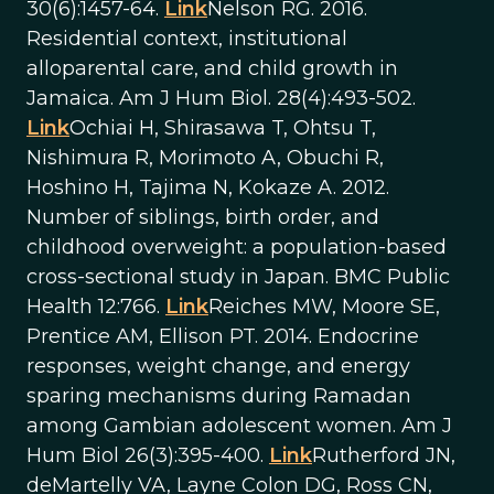
30(6):1457-64.
Link
Nelson RG. 2016.
Residential context, institutional
alloparental care, and child growth in
Jamaica. Am J Hum Biol. 28(4):493-502.
Link
Ochiai H, Shirasawa T, Ohtsu T,
Nishimura R, Morimoto A, Obuchi R,
Hoshino H, Tajima N, Kokaze A. 2012.
Number of siblings, birth order, and
childhood overweight: a population-based
cross-sectional study in Japan. BMC Public
Health 12:766.
Link
Reiches MW, Moore SE,
Prentice AM, Ellison PT. 2014. Endocrine
responses, weight change, and energy
sparing mechanisms during Ramadan
among Gambian adolescent women. Am J
Hum Biol 26(3):395-400.
Link
Rutherford JN,
deMartelly VA, Layne Colon DG, Ross CN,