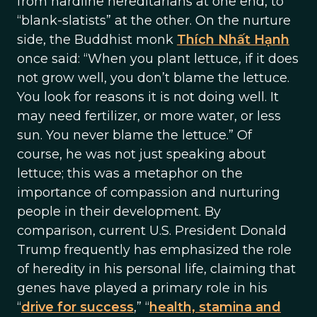
from hardline hereditarians at one end, to
“blank-slatists” at the other. On the nurture
side, the Buddhist monk
Thích Nhất Hạnh
once said: “When you plant lettuce, if it does
not grow well, you don’t blame the lettuce.
You look for reasons it is not doing well. It
may need fertilizer, or more water, or less
sun. You never blame the lettuce.” Of
course, he was not just speaking about
lettuce; this was a metaphor on the
importance of compassion and nurturing
people in their development. By
comparison, current U.S. President Donald
Trump frequently has emphasized the role
of heredity in his personal life, claiming that
genes have played a primary role in his
“
drive for success
,” “
health, stamina and