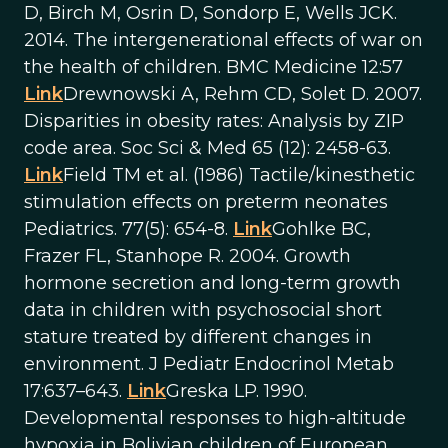
D, Birch M, Osrin D, Sondorp E, Wells JCK.
2014. The intergenerational effects of war on
the health of children. BMC Medicine 12:57
Link
Drewnowski A, Rehm CD, Solet D. 2007.
Disparities in obesity rates: Analysis by ZIP
code area. Soc Sci & Med 65 (12): 2458-63.
Link
Field TM et al. (1986) Tactile/kinesthetic
stimulation effects on preterm neonates
Pediatrics. 77(5): 654-8.
Link
Gohlke BC,
Frazer FL, Stanhope R. 2004. Growth
hormone secretion and long-term growth
data in children with psychosocial short
stature treated by different changes in
environment. J Pediatr Endocrinol Metab
17:637–643.
Link
Greska LP. 1990.
Developmental responses to high-altitude
hypoxia in Bolivian children of European