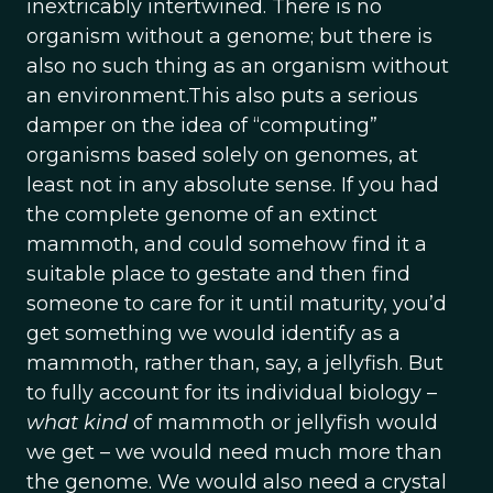
inextricably intertwined. There is no
organism without a genome; but there is
also no such thing as an organism without
an environment.This also puts a serious
damper on the idea of “computing”
organisms based solely on genomes, at
least not in any absolute sense. If you had
the complete genome of an extinct
mammoth, and could somehow find it a
suitable place to gestate and then find
someone to care for it until maturity, you’d
get something we would identify as a
mammoth, rather than, say, a jellyfish. But
to fully account for its individual biology –
what kind
of mammoth or jellyfish would
we get – we would need much more than
the genome. We would also need a crystal