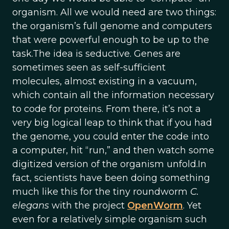
organism. All we would need are two things:
the organism’s full genome and computers
that were powerful enough to be up to the
task.The idea is seductive. Genes are
sometimes seen as self-sufficient
molecules, almost existing in a vacuum,
which contain all the information necessary
to code for proteins. From there, it’s not a
very big logical leap to think that if you had
the genome, you could enter the code into
a computer, hit “run,” and then watch some
digitized version of the organism unfold.In
fact, scientists have been doing something
much like this for the tiny roundworm
C.
elegans
with the project
OpenWorm
. Yet
even for a relatively simple organism such