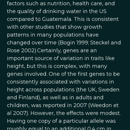
factors such as nutrition, health care, and
the quality of drinking water in the US
compared to Guatemala. This is consistent
with other studies that show growth
patterns in many populations have
changed over time (Bogin 1999; Steckel and
Rose 2002).Certainly, genes are an
important source of variation in traits like
height, but this is complex, with many
genes involved. One of the first genes to be
consistently associated with variations in
height across populations (the UK, Sweden
and Finland), as well as in adults and
children, was reported in 2007 (Weedon et
al 2007). However, the effects were modest.
Having one copy of a particular allele was
roughly equal to an additional 0.4 cm in