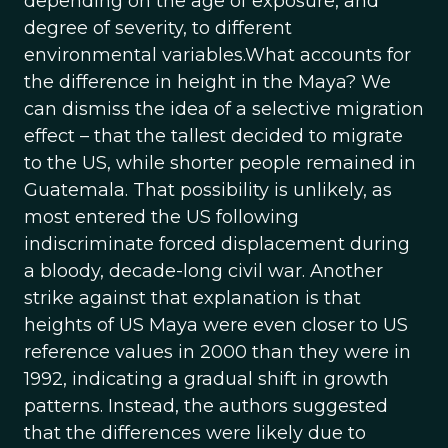
depending on the age of exposure, and
degree of severity, to different
environmental variables.What accounts for
the difference in height in the Maya? We
can dismiss the idea of a selective migration
effect – that the tallest decided to migrate
to the US, while shorter people remained in
Guatemala. That possibility is unlikely, as
most entered the US following
indiscriminate forced displacement during
a bloody, decade-long civil war. Another
strike against that explanation is that
heights of US Maya were even closer to US
reference values in 2000 than they were in
1992, indicating a gradual shift in growth
patterns. Instead, the authors suggested
that the differences were likely due to