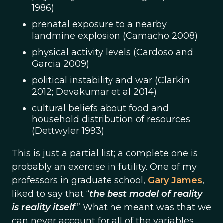
1986)
prenatal exposure to a nearby
landmine explosion (Camacho 2008)
physical activity levels (Cardoso and
Garcia 2009)
political instability and war (Clarkin
2012; Devakumar et al 2014)
cultural beliefs about food and
household distribution of resources
(Dettwyler 1993)
This is just a partial list; a complete one is
probably an exercise in futility. One of my
professors in graduate school,
Gary James
,
liked to say that “
the best model of reality
is reality itself
.” What he meant was that we
can never account for all of the variables