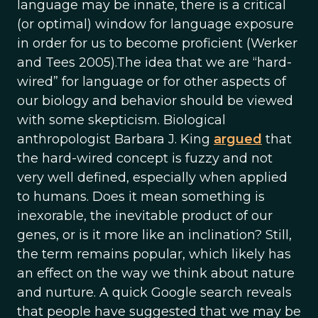
language may be innate, there is a critical
(or optimal) window for language exposure
in order for us to become proficient (Werker
and Tees 2005).The idea that we are “hard-
wired” for language or for other aspects of
our biology and behavior should be viewed
with some skepticism. Biological
anthropologist Barbara J. King
argued
that
the hard-wired concept is fuzzy and not
very well defined, especially when applied
to humans. Does it mean something is
inexorable, the inevitable product of our
genes, or is it more like an inclination? Still,
the term remains popular, which likely has
an effect on the way we think about nature
and nurture. A quick Google search reveals
that people have suggested that we may be