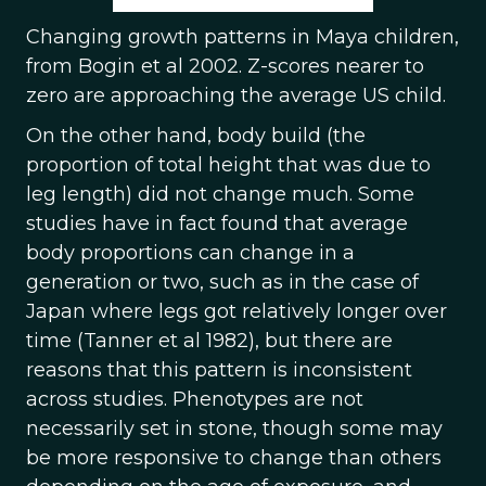
Changing growth patterns in Maya children,
from Bogin et al 2002. Z-scores nearer to
zero are approaching the average US child.
On the other hand, body build (the
proportion of total height that was due to
leg length) did not change much. Some
studies have in fact found that average
body proportions can change in a
generation or two, such as in the case of
Japan where legs got relatively longer over
time (Tanner et al 1982), but there are
reasons that this pattern is inconsistent
across studies. Phenotypes are not
necessarily set in stone, though some may
be more responsive to change than others