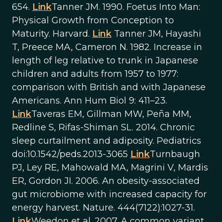
654.
Link
Tanner JM. 1990. Foetus Into Man:
Physical Growth from Conception to
Maturity. Harvard.
Link
Tanner JM, Hayashi
T, Preece MA, Cameron N. 1982. Increase in
length of leg relative to trunk in Japanese
children and adults from 1957 to 1977:
comparison with British and with Japanese
Americans. Ann Hum Biol 9: 411–23.
Link
Taveras EM, Gillman MW, Peña MM,
Redline S, Rifas-Shiman SL. 2014. Chronic
sleep curtailment and adiposity. Pediatrics
doi:10.1542/peds.2013-3065
Link
Turnbaugh
PJ, Ley RE, Mahowald MA, Magrini V, Mardis
ER, Gordon JI. 2006. An obesity-associated
gut microbiome with increased capacity for
energy harvest. Nature. 444(7122):1027-31.
Link
Weedon et al. 2007. A common variant