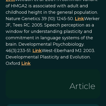
of HMGA2 is associated with adult and
childhood height in the general population.
Nature Genetics 39 (10): 1245-50.
Link
Werker
JF, Tees RC. 2005. Speech perception as a
window for understanding plasticity and
commitment in language systems of the
brain. Developmental Psychobiology.
46(3):233-51.
Link
West-Eberhard MJ. 2003.
Developmental Plasticity and Evolution.
Oxford
Link
Article