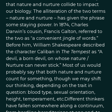
that nature and nurture collide to impact
our biology. The alliteration of the two terms
– nature and nurture – has given the phrase
some staying power. In 1874, Charles
Darwin’s cousin, Francis Galton, referred to
the two as “a convenient jingle of words.”
Before him, William Shakespeare described
the character Caliban in
The Tempest
as "A
devil, a born devil, on whose nature /
Nurture can never stick.” Most of us would
probably say that both nature and nurture
count for something, though we may shift
our thinking, depending on the trait in
question: blood type, sexual orientation,
height, temperament, etc.Different thinkers
have fallen somewhere along a continuum,