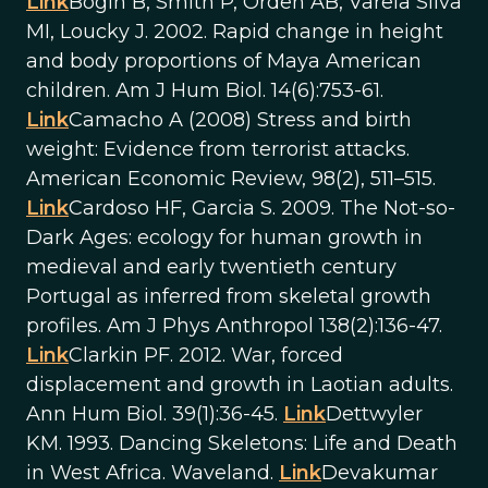
Link
Bogin B, Smith P, Orden AB, Varela Silva
MI, Loucky J. 2002. Rapid change in height
and body proportions of Maya American
children. Am J Hum Biol. 14(6):753-61.
Link
Camacho A (2008) Stress and birth
weight: Evidence from terrorist attacks.
American Economic Review, 98(2), 511–515.
Link
Cardoso HF, Garcia S. 2009. The Not-so-
Dark Ages: ecology for human growth in
medieval and early twentieth century
Portugal as inferred from skeletal growth
profiles. Am J Phys Anthropol 138(2):136-47.
Link
Clarkin PF. 2012. War, forced
displacement and growth in Laotian adults.
Ann Hum Biol. 39(1):36-45.
Link
Dettwyler
KM. 1993. Dancing Skeletons: Life and Death
in West Africa. Waveland.
Link
Devakumar