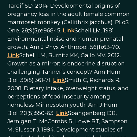
Tardif SD. 2014. Developmental origins of
pregnancy loss in the adult female common
marmoset monkey (Callithrix jacchus). PLoS
One. 28;9(5):e96845.
Link
Schell LM. 1981.
Environmental noise and human prenatal
growth. Am J Phys Anthropol. 56(1):63-70.
Link
Schell LM, Burnitz KK, Gallo MV. 2012.
Growth as a mirror: is endocrine disruption
challenging Tanner’s concept? Ann Hum
Biol. 39(5):361-71.
Link
Smith C, Richards R.
2008. Dietary intake, overweight status, and
perceptions of food insecurity among
homeless Minnesotan youth. Am J Hum
Biol. 20(5):550-63.
Link
Spangenberg DB,
Jernigan T, McCombs R, Lowe BT, Sampson
M, Slusser J. 1994. Development studies of