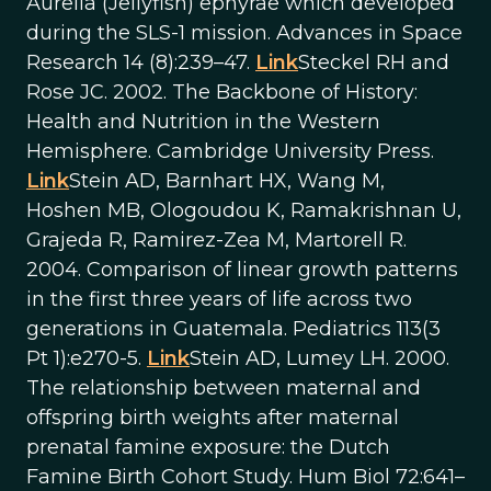
Aurelia (Jellyfish) ephyrae which developed
during the SLS-1 mission. Advances in Space
Research 14 (8):239–47.
Link
Steckel RH and
Rose JC. 2002. The Backbone of History:
Health and Nutrition in the Western
Hemisphere. Cambridge University Press.
Link
Stein AD, Barnhart HX, Wang M,
Hoshen MB, Ologoudou K, Ramakrishnan U,
Grajeda R, Ramirez-Zea M, Martorell R.
2004. Comparison of linear growth patterns
in the first three years of life across two
generations in Guatemala. Pediatrics 113(3
Pt 1):e270-5.
Link
Stein AD, Lumey LH. 2000.
The relationship between maternal and
offspring birth weights after maternal
prenatal famine exposure: the Dutch
Famine Birth Cohort Study. Hum Biol 72:641–