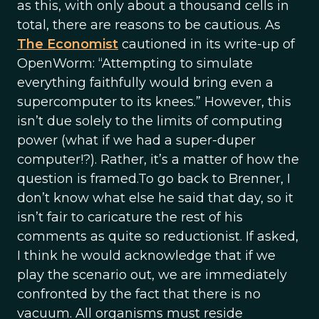
as this, with only about a thousand cells in
total, there are reasons to be cautious. As
The Economist
cautioned in its write-up of
OpenWorm: “Attempting to simulate
everything faithfully would bring even a
supercomputer to its knees.” However, this
isn’t due solely to the limits of computing
power (what if we had a super-duper
computer!?). Rather, it’s a matter of how the
question is framed.To go back to Brenner, I
don’t know what else he said that day, so it
isn’t fair to caricature the rest of his
comments as quite so reductionist. If asked,
I think he would acknowledge that if we
play the scenario out, we are immediately
confronted by the fact that there is no
vacuum. All organisms must reside