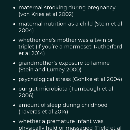
maternal smoking during pregnancy
(von Kries et al 2002)
maternal nutrition as a child (Stein et al
2004)
whether one’s mother was a twin or
triplet (if you’re a marmoset; Rutherford
et al 2014)
grandmother’s exposure to famine
(Stein and Lumey 2000)
psychological stress (Gohlke et al 2004)
our gut microbiota (Turnbaugh et al
2006)
amount of sleep during childhood
(Taveras et al 2014)
whether a premature infant was
physically held or massaged (Field et al