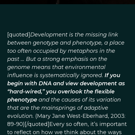
[quoted]
Development is the missing link
between genotype and phenotype, a place
too often occupied by metaphors in the
past … But a strong emphasis on the
genome means that environmental
influence is systematically ignored.
If you
begin with DNA and view development as
“hard-wired,” you overlook the flexible
phenotype
and the causes of its variation
that are the mainsprings of adaptive
evolution.
(Mary Jane West-Eberhard, 2003:
89-90)[/quoted]Every so often, it’s important
to reflect on how we think about the ways