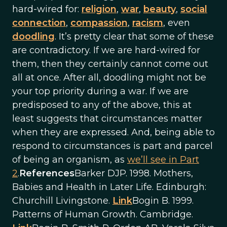
hard-wired for:
religion
,
war
,
beauty
,
social
connection
,
compassion
,
racism
, even
doodling
. It’s pretty clear that some of these
are contradictory. If we are hard-wired for
them, then they certainly cannot come out
all at once. After all, doodling might not be
your top priority during a war. If we are
predisposed to any of the above, this at
least suggests that circumstances matter
when they are expressed. And, being able to
respond to circumstances is part and parcel
of being an organism, as
we’ll see in Part
2
.
References
Barker DJP. 1998. Mothers,
Babies and Health in Later Life. Edinburgh:
Churchill Livingstone.
Link
Bogin B. 1999.
Patterns of Human Growth. Cambridge.