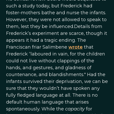
such a study today, but Frederick had
foster-mothers bathe and nurse the infants.
However, they were not allowed to speak to
them, lest they be influenced.Details from
Frederick’s experiment are scarce, though it
appears it had a tragic ending. The
Franciscan friar Salimbene
wrote
that
Frederick “laboured in vain, for the children
could not live without clappings of the
hands, and gestures, and gladness of
countenance, and blandishments." Had the
infants survived their deprivation, we can be
sure that they wouldn’t have spoken any
fully fledged language at all. There is no
default human language that arises
spontaneously. While the
capacity
for