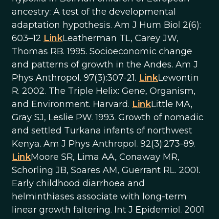
ancestry: A test of the developmental
adaptation hypothesis. Am J Hum Biol 2(6):
603–12
Link
Leatherman TL, Carey JW,
Thomas RB. 1995. Socioeconomic change
and patterns of growth in the Andes. Am J
Phys Anthropol. 97(3):307-21.
Link
Lewontin
R. 2002. The Triple Helix: Gene, Organism,
and Environment. Harvard.
Link
Little MA,
Gray SJ, Leslie PW. 1993. Growth of nomadic
and settled Turkana infants of northwest
Kenya. Am J Phys Anthropol. 92(3):273-89.
Link
Moore SR, Lima AA, Conaway MR,
Schorling JB, Soares AM, Guerrant RL. 2001.
Early childhood diarrhoea and
helminthiases associate with long-term
linear growth faltering. Int J Epidemiol. 2001