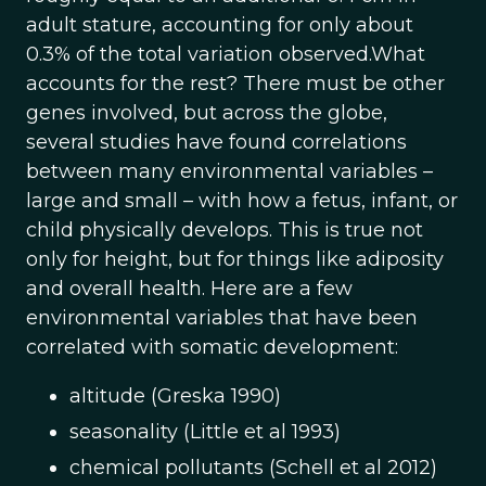
adult stature, accounting for only about
0.3% of the total variation observed.What
accounts for the rest? There must be other
genes involved, but across the globe,
several studies have found correlations
between many environmental variables –
large and small – with how a fetus, infant, or
child physically develops. This is true not
only for height, but for things like adiposity
and overall health. Here are a few
environmental variables that have been
correlated with somatic development:
altitude (Greska 1990)
seasonality (Little et al 1993)
chemical pollutants (Schell et al 2012)