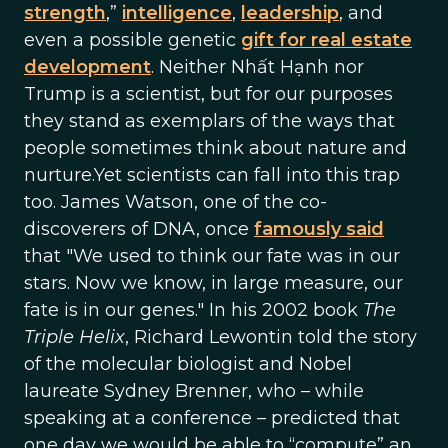
strength
,”
intelligence
,
leadership
, and
even a possible genetic
gift for real estate
development
. Neither Nhất Hạnh nor
Trump is a scientist, but for our purposes
they stand as exemplars of the ways that
people sometimes think about nature and
nurture.Yet scientists can fall into this trap
too. James Watson, one of the co-
discoverers of DNA, once
famously said
that "We used to think our fate was in our
stars. Now we know, in large measure, our
fate is in our genes." In his 2002 book
The
Triple Helix
, Richard Lewontin told the story
of the molecular biologist and Nobel
laureate Sydney Brenner, who – while
speaking at a conference – predicted that
one day we would be able to “compute” an