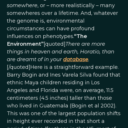
somewhere
, or – more realistically – many
somewheres over a lifetime. And, whatever
the genome is, environmental
circumstances can have profound
influences on phenotypes.
“The
Environment”
[quoted]
There are more
things in heaven and earth, Horatio, than
are dreamt of in your
database
.
[/quoted]Here is a straightforward example.
Barry Bogin and Ines Varela Silva found that
ethnic Maya children residing in Los
Angeles and Florida were, on average, 11.5
centimeters (4.5 inches) taller than those
who lived in Guatemala (Bogin et al 2002).
This was one of the largest population shifts
in height ever recorded in that short a