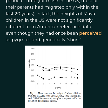
period of time (for those in the US, most of
their parents had migrated only within the
last 20 years). In fact, the heights of Maya
children in the US were not significantly
different from American reference data,
even though they had once been
perceived
as pygmies and genetically “short.”