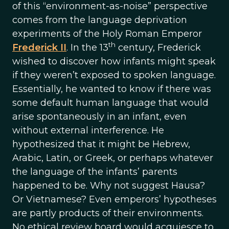
of this “environment-as-noise” perspective
comes from the language deprivation
experiments of the Holy Roman Emperor
th
Frederick II
. In the 13
century, Frederick
wished to discover how infants might speak
if they weren’t exposed to spoken language.
Essentially, he wanted to know if there was
some default human language that would
arise spontaneously in an infant, even
without external interference. He
hypothesized that it might be Hebrew,
Arabic, Latin, or Greek, or perhaps whatever
the language of the infants’ parents
happened to be. Why not suggest Hausa?
Or Vietnamese? Even emperors’ hypotheses
are partly products of their environments.
No ethical review board would acquiesce to