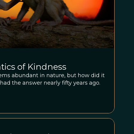
ics of Kindness
eems abundant in nature, but how did it
had the answer nearly fifty years ago.