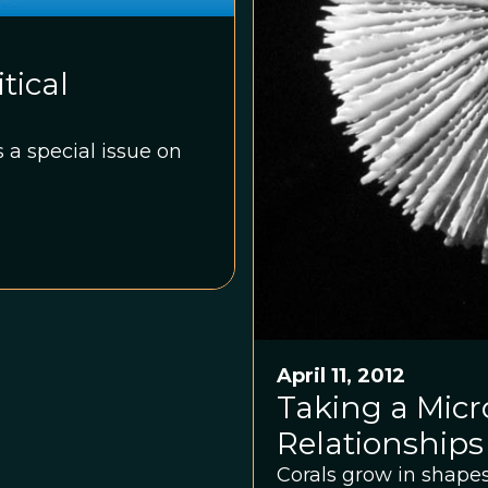
tical
 a special issue on
April 11, 2012
Taking a Micro
Relationships
Corals grow in shapes 