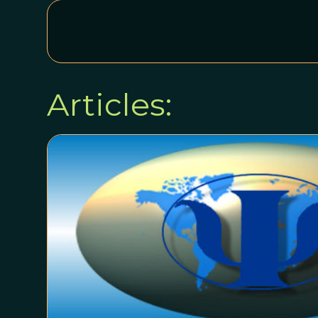
Articles: