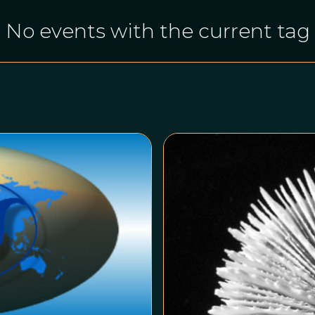
No events with the current tag