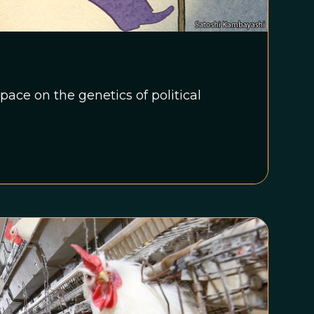
ace on the genetics of political