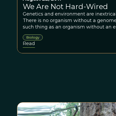
We Are Not Hard-Wired
Genetics and environment are inextricab
There is no organism without a genome, 
such thing as an organism without an 
Biology
Read