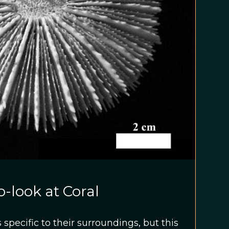
-look at Coral
specific to their surroundings, but this