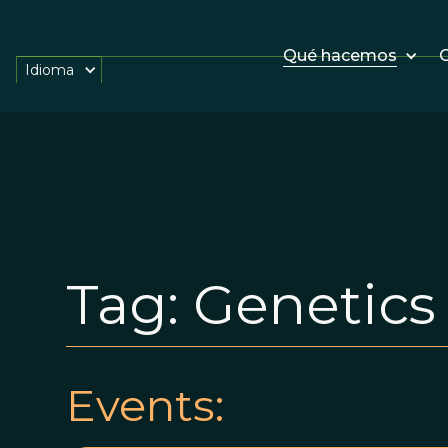
Qué hacemos
O
Idioma
Tag:
Genetics
Events: