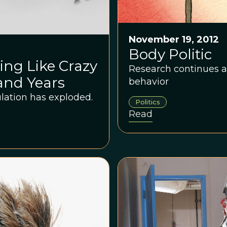
November 19, 2012
Body Politic
ng Like Crazy
Research continues ap
and Years
behavior
lation has exploded.
Politics
Read