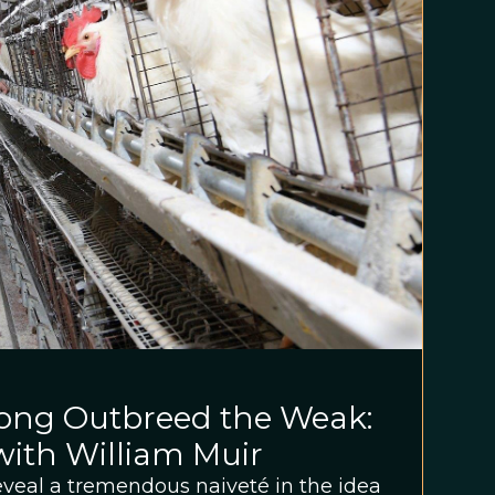
ong Outbreed the Weak:
with William Muir
eveal a tremendous naiveté in the idea