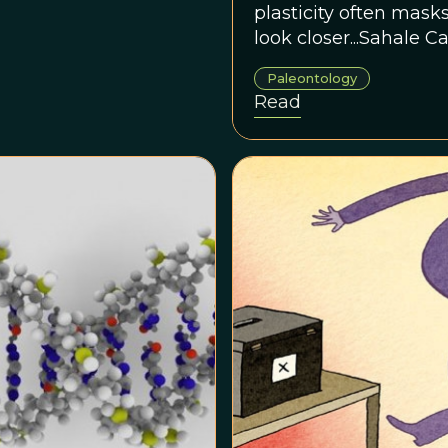
plasticity often mask
look closer...Sahale C
Tech, is comparing mi
Paleontology
corals with their DNA
Read
relationships.