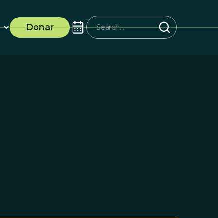
Donar