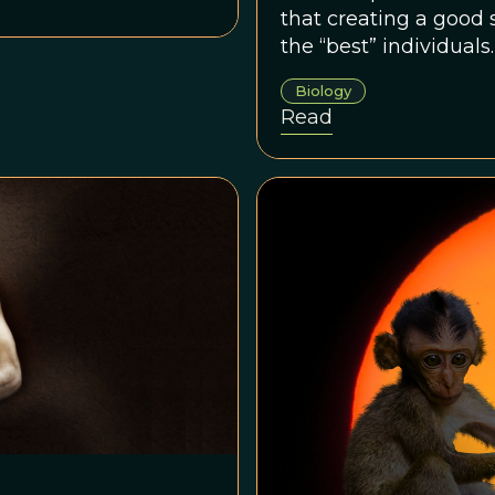
that creating a good 
the “best” individual
working together to 
Biology
or at least to refrain
Read