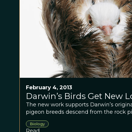
February 4, 2013
Darwin’s Birds Get New L
The new work supports Darwin’s original
pigeon breeds descend from the rock p
Biology
Read