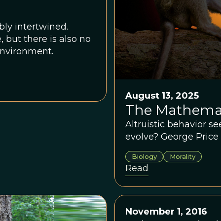
ly intertwined.
but there is also no
environment.
August 13, 2025
The Mathemat
Altruistic behavior s
evolve? George Price 
Biology
Morality
Read
November 1, 2016