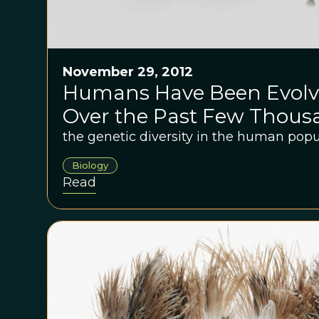
November 29, 2012
Humans Have Been Evolvi
Over the Past Few Thous
the genetic diversity in the human popu
Biology
Read