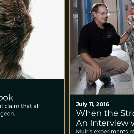
ook
July 11, 2016
 claim that all
When the Str
igeon.
An Interview 
Muir’s experiments r