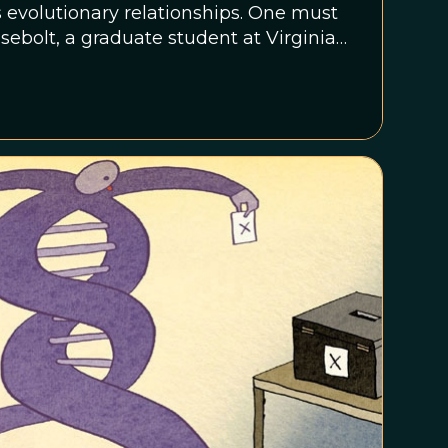
s evolutionary relationships. One must
asebolt, a graduate student at Virginia
cro-features of fossil and modern
 sequences to reveal evolutionary