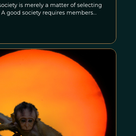
society is merely a matter of selecting
s. A good society requires members
create what cannot be produced alone,
 from exploiting each other.