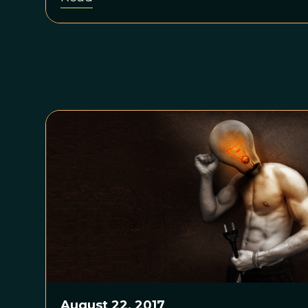
August 22, 2017