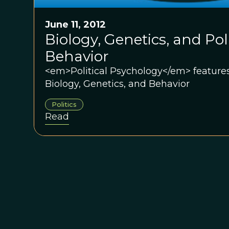
June 11, 2012
Biology, Genetics, and Poli
Behavior
<em>Political Psychology</em> features
Biology, Genetics, and Behavior
Politics
Read