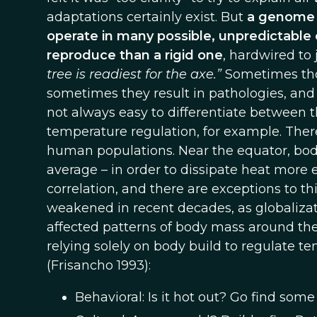
adaptations certainly exist. But
a genome 
operate in many possible, unpredictable 
reproduce than a rigid one
, hardwired to 
tree is readiest for the axe.”
Sometimes thos
sometimes they result in pathologies, and 
not always easy to differentiate between 
temperature regulation, for example. Ther
human populations. Near the equator, body
average – in order to dissipate heat more e
correlation, and there are exceptions to thi
weakened in recent decades, as globalizat
affected patterns of body mass around th
relying solely on body build to regulate te
(Frisancho 1993):
Behavioral: Is it hot out? Go find some