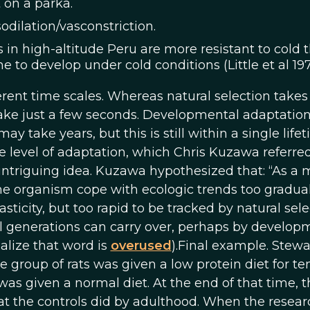
t on a parka.
odilation/vasconstriction.
n high-altitude Peru are more resistant to cold 
o develop under cold conditions (Little et al 1971
erent time scales. Whereas natural selection takes
 take just a few seconds. Developmental adaptatio
 take years, but this is still within a single lifet
e level of adaptation, which Chris Kuzawa referred
 intriguing idea. Kuzawa hypothesized that: “As a 
he organism cope with ecologic trends too gradual
icity, but too rapid to be tracked by natural sele
al generations can carry over, perhaps by develop
ealize that word is
overused
).Final example. Stewar
group of rats was given a low protein diet for te
was given a normal diet. At the end of that time, t
t the controls did by adulthood. When the resear