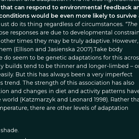
that can respond to environmental feedback a
conditions would be even more likely to survive
just do its thing regardless of circumstances.
“The 
e responses are due to developmental constrain
other times they may be truly adaptive. However, i
them (Ellison and Jasienska 2007).Take body
e do seem to be genetic adaptations for this acros
 builds tend to be thinner and longer-limbed – o
asily. But this has always been a very imperfect
s trend. The strength of this association has also
ion and changes in diet and activity patterns hav
e world (Katzmarzyk and Leonard 1998). Rather th
mperature, there are other levels of adaptation
 shade.