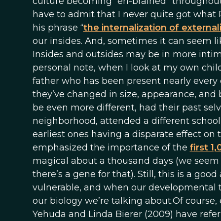
culture becoming “en-brained” throughout
have to admit that I never quite got what 
his phrase “
the internalization of external
our insides. And, sometimes it can seem li
Insides and outsides may be in more int
personal note, when I look at my own childr
father who has been present nearly every 
they’ve changed in size, appearance, and b
be even more different, had their past selve
neighborhood, attended a different school,
earliest ones having a disparate effect on
emphasized the importance of the
first 1
magical about a thousand days (we seem t
there’s a gene for that). Still, this is a 
vulnerable, and when our developmental tr
our biology we’re talking about.Of course, 
Yehuda and Linda Bierer (2009) have refer