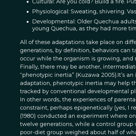
Cultural: Are you cold? Build a fire. Pu
Physiological: Sweating, shivering. Vas
Developmental: Older Quechua adults i
young Quechua, as they had more time t
All of these adaptations take place on diff
generations, by definition, behaviors can
occur while the organism is growing, and may
Finally, there may be another, intermediat
“phenotypic inertia” (Kuzawa 2005).It’s an
adaptation, phenotypic inertia may help t
tracked by conventional developmental plast
In other words, the experiences of parent
constraint, perhaps epigenetically (yes, I r
(1980) conducted an experiment where one 
twelve generations, while a control group 
poor-diet group weighed about half of wha