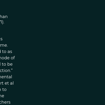
than
).
ns
ime.
 to as
mode of
 to be
ction.”
mental
t et al
n to
he
chers