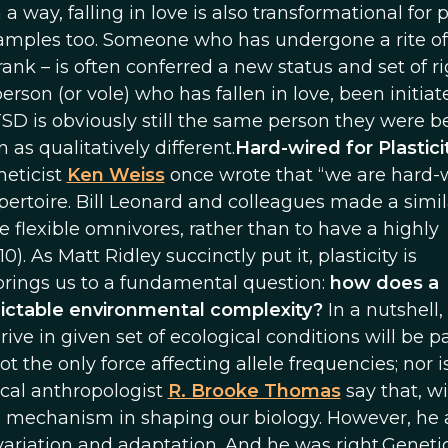
n a way, falling in love is also transformational for
examples too. Someone who has undergone a rite of
 rank – is often conferred a new status and set of r
erson (or vole) who has fallen in love, been initiat
TSD is obviously still the same person they were be
 as qualitatively different.
Hard-wired for Plastici
neticist
Ken Weiss
once wrote that “we are hard-
epertoire. Bill Leonard and colleagues made a simil
 flexible omnivores, rather than to have a highly
). As Matt Ridley succinctly put it, plasticity is
 brings us to a fundamental question:
how does a
table environmental complexity?
In a nutshell,
thrive in given set of ecological conditions will be 
ot the only force affecting allele frequencies; nor is
ical anthropologist
R. Brooke Thomas
say that, w
al mechanism in shaping our biology. However, he 
ll variation and adaptation. And he was right.Geneti