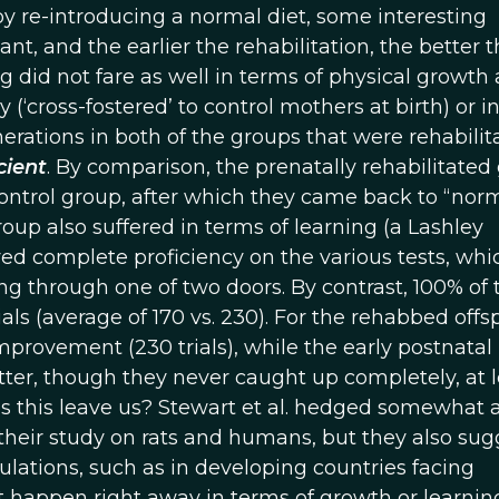
 by re-introducing a normal diet, some interesting
t, and the earlier the rehabilitation, the better t
g did not fare as well in terms of physical growth 
(‘cross-fostered’ to control mothers at birth) or in
nerations in both of the groups that were rehabilit
cient
. By comparison, the prenatally rehabilitated
control group, after which they came back to “nor
roup also suffered in terms of learning (a Lashley
ed complete proficiency on the various tests, whi
 through one of two doors. By contrast, 100% of 
als (average of 170 vs. 230). For the rehabbed offsp
rovement (230 trials), while the early postnatal 
etter, though they never caught up completely, at l
s this leave us? Stewart et al. hedged somewhat 
heir study on rats and humans, but they also su
ulations, such as in developing countries facing
t happen right away in terms of growth or learnin