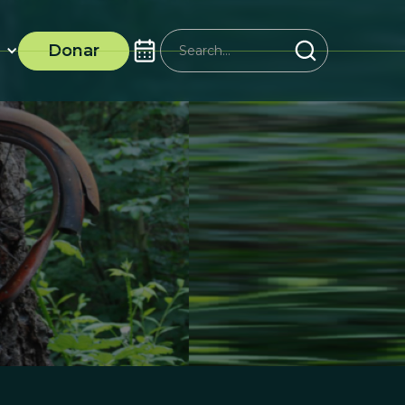
Donar