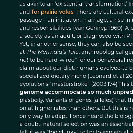
as akin to an ‘existential transformation.’ I
and
for prairie voles
. There are cultural 
passage – an initiation, marriage, a rise in
and responsibilities (van Gennep 1960). A p
a society as an adult, or diagnosed with P
Yet, in another sense, they can also be seen
at
The Mermaid’s Tale
, anthropological ge
not
to be hard-wired” for our behavioral r
claim about our diet: humans evolved to be
specialized dietary niche (Leonard et al 2010
evolution’s “masterstroke” (2003:174).This
genome accommodate so much unpredic
plasticity. Variants of genes (alleles) that 
on at higher rates than others. But this is n
only way to adapt. I once heard the biolog
a doubt, natural selection was an essenti
felt it was “too clunky” to try to explain a