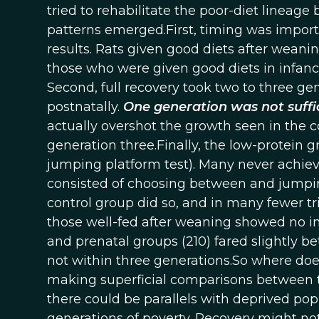
tried to rehabilitate the poor-diet lineage
patterns emerged.First, timing was importan
results. Rats given good diets after weanin
those who were given good diets in infancy 
Second, full recovery took two to three ge
postnatally.
One generation was not suffi
actually overshot the growth seen in the 
generation three.Finally, the low-protein g
jumping platform test). Many never achiev
consisted of choosing between and jumping
control group did so, and in many fewer tri
those well-fed after weaning showed no imp
and prenatal groups (210) fared slightly b
not within three generations.So where doe
making superficial comparisons between t
there could be parallels with deprived pop
generations of poverty. Recovery might no