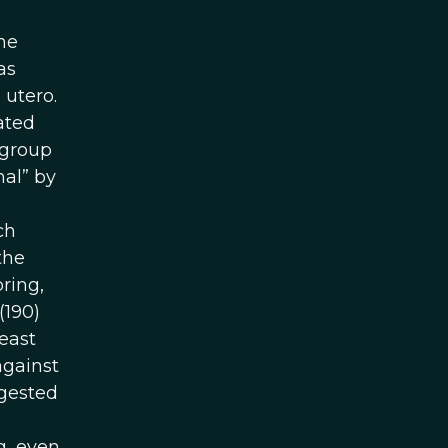
he
as
 utero.
ated
 group
mal” by
ch
the
ring,
(190)
east
against
ggested
g, even