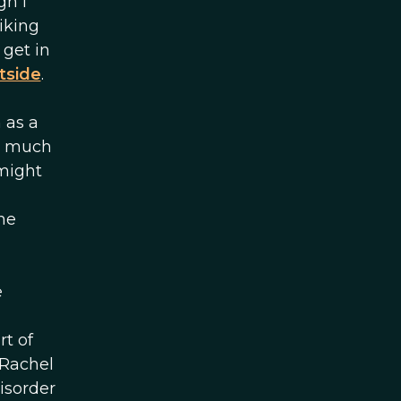
gh I
iking
 get in
tside
.
 as a
ow much
 might
he
g
e
t of
 Rachel
isorder