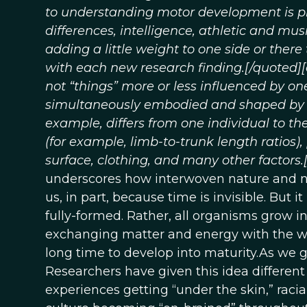
to understanding motor development is pre
differences, intelligence, athletic and mus
adding a little weight to one side or ther
with each new research finding.[/quoted]
not “things” more or less influenced by on
simultaneously embodied and shaped by ex
example, differs from one individual to t
(for example, limb-to-trunk length ratios)
surface, clothing, and many other factors.
underscores how interwoven nature and nu
us, in part, because time is invisible. But i
fully-formed. Rather, all organisms grow i
exchanging matter and energy with the wo
long time to develop into maturity.As we 
Researchers have given this idea differe
experiences getting “under the skin,” racia