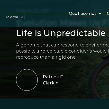
August 23, 2017
Qué hacemos
O
Idioma
Evolution Makes Us F
Life Is Unpredictable
A genome that can respond to environme
possible, unpredictable conditions would 
reproduce than a rigid one.
Patrick F.
Clarkin