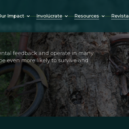
Involúcrate
Resources
Revista
ur Impact
lexible Because
ntal feedback and operate in many
be even more likely to survive and