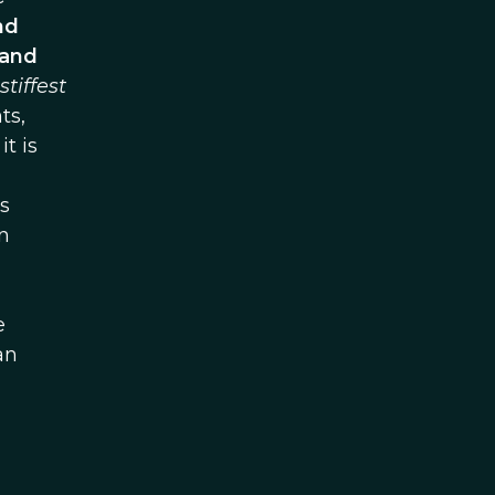
nd
 and
stiffest
ts,
t is
s
n
e
an