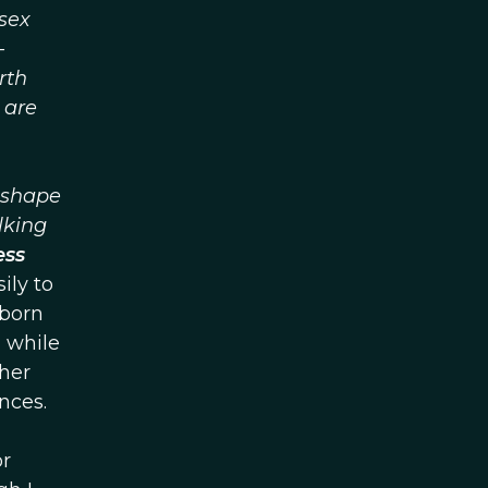
sex
—
rth
 are
d shape
lking
ess
ily to
 born
, while
her
nces.
or