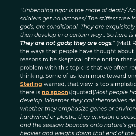
“Unbending rigor is the mate of death/ An
soldiers get no victories/ The stiffest tree i
gods, are conditional. They are exquisitely
then develop in a certain way… So here is t
They are not gods; they are cogs
.”
(Matt R
the ways that people have thought about 
reasons to be skeptical of the notion that
problem with this topic is that we often 
thinking. Some of us lean more toward one
Sterling
warned, that view is too simplist
there is
no spoon
).[quoted]
Most people ha
develop. Whether they call themselves deter
whether they emphasize genes or environme
hardwired or plastic, they envision a seesa
and the seesaw bounces onto nature’s gro
heavier and weighs down that end of the 