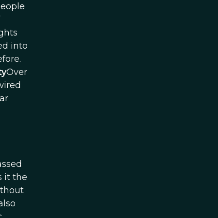
 people
ights
ed into
fore.
ty
Over
wired
ar
passed
 it the
ithout
also
c