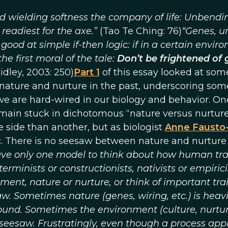
d wielding softness the company of life: Unbendi
s readiest for the axe.”
(Tao Te Ching: 76)
“Genes, u
 good at simple if-then logic: if in a certain envir
he first moral of the tale:
Don’t be frightened of 
idley, 2003: 250)
Part 1
of this essay looked at som
nature and nurture in the past, underscoring som
 we are hard-wired in our biology and behavior. On
remain stuck in dichotomous “nature versus nurtur
 side than another, but as biologist
Anne Fausto
ic. There is no seesaw between nature and nurture
ve only one model to think about how human tra
minists or constructionists, nativists or empirici
nt, nature or nurture, or think of important trai
w. Sometimes nature (genes, wiring, etc.) is heavi
und. Sometimes the environment (culture, nurture
seesaw. Frustratingly, even though a process ap