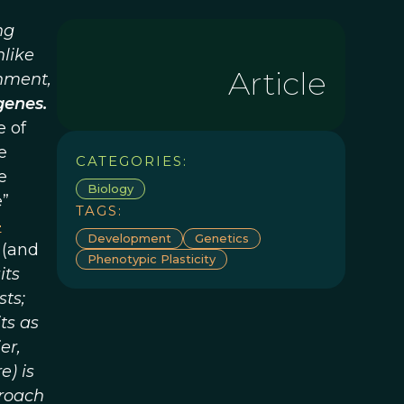
ng
nlike
Article
onment,
genes.
e of
e
CATEGORIES:
e
Biology
e”
TAGS:
-
Development
Genetics
 (and
Phenotypic Plasticity
its
sts;
ts as
er,
) is
proach