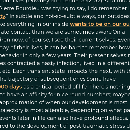
 our lives (Downey and Lende 2012: 32). And thou
Pierre Bourdieu was trying to say, I do remember l
ity
.” In subtle and not-so-subtle ways, our outsides
ke everything in our inside
wants to be on our ou
imate contact than we are sometimes aware.On a
en now, of course, I see their current selves. Even
day of their lives, it can be hard to remember h
ehavior in only a few years. Their present selves
s contracted a nasty infection, lived in a different
 etc. Each transient state impacts the next, with t
 the trajectory of subsequent ones.Some have
,000 days
as a critical period of life. There’s nothin
o have an affinity for nice round numbers; mayb
good approximation of when our development is most
ajectory is most alterable, depending on what par
events later in life can also have profound effects.
red to the development of post-traumatic stress d