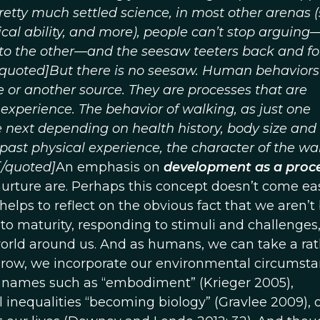
tty much settled science, in most other arenas (
ical ability, and more), people can’t stop arguing
e to the other—and the seesaw teeters back and fo
[quoted]But there is no seesaw. Human behaviors
e or another source. They are processes that are
perience. The behavior of walking, as just one
he next depending on health history, body size an
, past physical experience, the character of the wa
[/quoted]
An emphasis on
development as a proc
rture are. Perhaps this concept doesn’t come eas
t helps to reflect on the obvious fact that we aren’t
nto maturity, responding to stimuli and challenges
rld around us. And as humans, we can take a rat
grow, we incorporate our environmental circumsta
nt names such as “embodiment” (Krieger 2005),
l inequalities “becoming biology” (Gravlee 2009), 