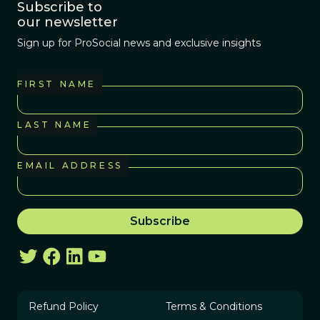
Subscribe to
our newsletter
Sign up for ProSocial news and exclusive insights
FIRST NAME
LAST NAME
EMAIL ADDRESS
Refund Policy
Terms & Conditions