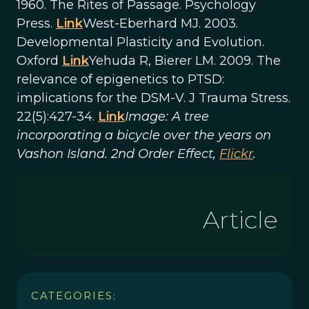
1960. The Rites of Passage. Psychology
Press.
Link
West-Eberhard MJ. 2003.
Developmental Plasticity and Evolution.
Oxford
Link
Yehuda R, Bierer LM. 2009. The
relevance of epigenetics to PTSD:
implications for the DSM-V. J Trauma Stress.
22(5):427-34.
Link
Image: A tree
incorporating a bicycle over the years on
Vashon Island. 2nd Order Effect,
Flickr
.
Article
CATEGORIES: