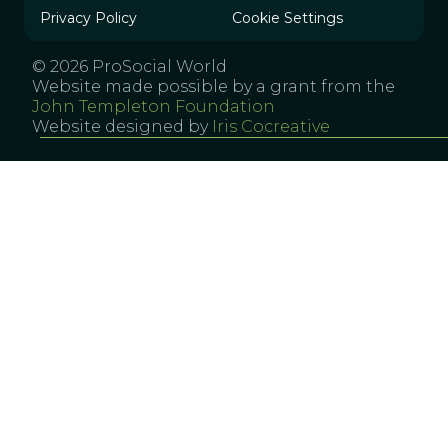
Privacy Policy
Cookie Settings
© 2026 ProSocial World
Website made possible by a grant from the
John Templeton Foundation
Website designed by
Iris Cocreative