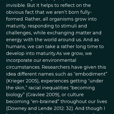
invisible. But it helps to reflect on the
obvious fact that we aren’t born fully-
formed. Rather, all organisms grow into
maturity, responding to stimuli and
challenges, while exchanging matter and
energy with the world around us. And as
humans, we can take a rather long time to
develop into maturity.As we grow, we
incorporate our environmental
circumstances. Researchers have given this
idea different names such as “embodiment”
(Krieger 2005), experiences getting “under
the skin,” racial inequalities “becoming
biology” (Gravlee 2009), or culture
becoming “en-brained” throughout our lives
(Downey and Lende 2012: 32). And though I