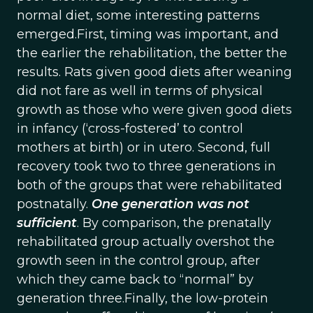
normal diet, some interesting patterns
emerged.First, timing was important, and
the earlier the rehabilitation, the better the
results. Rats given good diets after weaning
did not fare as well in terms of physical
growth as those who were given good diets
in infancy (‘cross-fostered’ to control
mothers at birth) or in utero. Second, full
recovery took two to three generations in
both of the groups that were rehabilitated
postnatally.
One generation was not
sufficient
. By comparison, the prenatally
rehabilitated group actually overshot the
growth seen in the control group, after
which they came back to “normal” by
generation three.Finally, the low-protein