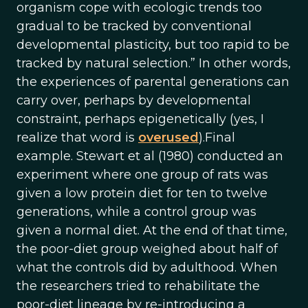
organism cope with ecologic trends too
gradual to be tracked by conventional
developmental plasticity, but too rapid to be
tracked by natural selection.” In other words,
the experiences of parental generations can
carry over, perhaps by developmental
constraint, perhaps epigenetically (yes, I
realize that word is
overused
).Final
example. Stewart et al (1980) conducted an
experiment where one group of rats was
given a low protein diet for ten to twelve
generations, while a control group was
given a normal diet. At the end of that time,
the poor-diet group weighed about half of
what the controls did by adulthood. When
the researchers tried to rehabilitate the
poor-diet lineage by re-introducing a