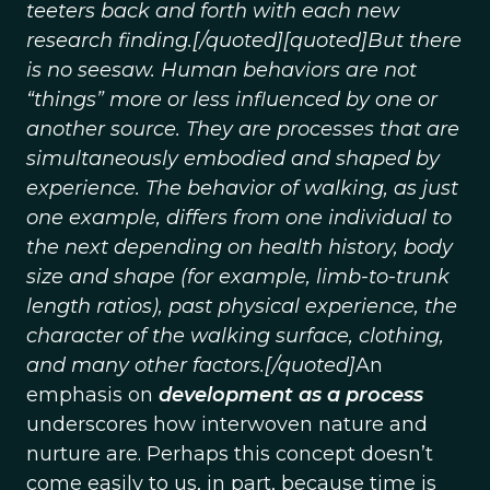
teeters back and forth with each new
research finding.[/quoted][quoted]But there
is no seesaw. Human behaviors are not
“things” more or less influenced by one or
another source. They are processes that are
simultaneously embodied and shaped by
experience. The behavior of walking, as just
one example, differs from one individual to
the next depending on health history, body
size and shape (for example, limb-to-trunk
length ratios), past physical experience, the
character of the walking surface, clothing,
and many other factors.[/quoted]
An
emphasis on
development as a process
underscores how interwoven nature and
nurture are. Perhaps this concept doesn’t
come easily to us, in part, because time is