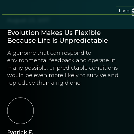
Lang.
August 23, 2017
Evolution Makes Us Flexible
Because Life Is Unpredictable
A genome that can respond to
environmental feedback and operate in
many possible, unpredictable conditions
would be even more likely to survive and
reproduce than a rigid one.
Patrick F.