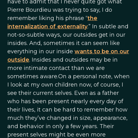
have to admit that I never quite got what
Pierre Bourdieu was trying to say, I do
remember liking his phrase “
the
internalization of externality
.” In subtle and
not-so-subtle ways, our outsides get in our
insides. And, sometimes it can seem like
everything in our inside
wants to be on our
outside
. Insides and outsides may be in
more intimate contact than we are
sometimes aware.On a personal note, when
I look at my own children now, of course, I
see their current selves. Even as a father
who has been present nearly every day of
their lives, it can be hard to remember how
much they’ve changed in size, appearance,
and behavior in only a few years. Their
present selves might be even more