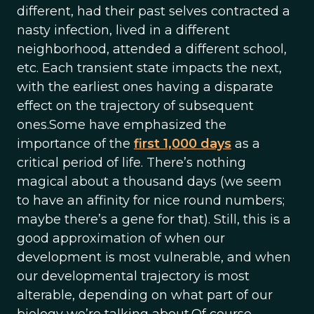
different, had their past selves contracted a
nasty infection, lived in a different
neighborhood, attended a different school,
etc. Each transient state impacts the next,
with the earliest ones having a disparate
effect on the trajectory of subsequent
ones.Some have emphasized the
importance of the
first 1,000 days
as a
critical period of life. There’s nothing
magical about a thousand days (we seem
to have an affinity for nice round numbers;
maybe there’s a gene for that). Still, this is a
good approximation of when our
development is most vulnerable, and when
our developmental trajectory is most
alterable, depending on what part of our