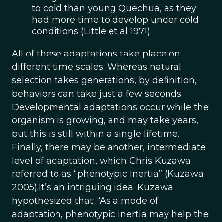
to cold than young Quechua, as they
had more time to develop under cold
conditions (Little et al 1971).
All of these adaptations take place on
different time scales. Whereas natural
selection takes generations, by definition,
behaviors can take just a few seconds.
Developmental adaptations occur while the
organism is growing, and may take years,
but this is still within a single lifetime.
Finally, there may be another, intermediate
level of adaptation, which Chris Kuzawa
referred to as “phenotypic inertia” (Kuzawa
2005).It’s an intriguing idea. Kuzawa
hypothesized that: “As a mode of
adaptation, phenotypic inertia may help the