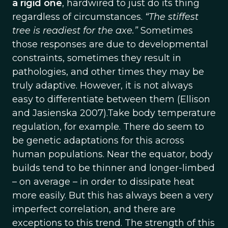
a rigid one
, hardwired to just do its thing
regardless of circumstances.
“The stiffest
tree is readiest for the axe.”
Sometimes
those responses are due to developmental
constraints, sometimes they result in
pathologies, and other times they may be
truly adaptive. However, it is not always
easy to differentiate between them (Ellison
and Jasienska 2007).Take body temperature
regulation, for example. There do seem to
be genetic adaptations for this across
human populations. Near the equator, body
builds tend to be thinner and longer-limbed
– on average – in order to dissipate heat
more easily. But this has always been a very
imperfect correlation, and there are
exceptions to this trend. The strength of this