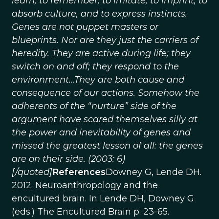
learn, to remember, to imitate, to imprint, to
absorb culture, and to express instincts.
Genes are not puppet masters or
blueprints. Nor are they just the carriers of
heredity. They are active during life; they
switch on and off; they respond to the
environment…They are both cause and
consequence of our actions. Somehow the
adherents of the “nurture” side of the
argument have scared themselves silly at
the power and inevitability of genes and
missed the greatest lesson of all: the genes
are on their side. (2003: 6)
[/quoted]
References
Downey G, Lende DH.
2012. Neuroanthropology and the
encultured brain. In Lende DH, Downey G
(eds.) The Encultured Brain p. 23-65.