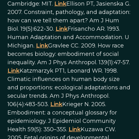
Cambridge: MIT.
Link
Ellison PT, Jasienska G.
2007. Constraint, pathology, and adaptation:
how can we tell them apart? Am J Hum
Biol. 19(5):622-30.
Link
Frisancho AR. 1993.
Human Adaptation and Accommodation. U
Michigan.
Link
Gravlee CC. 2009. How race
becomes biology: embodiment of social
inequality. Am J Phys Anthropol. 139(1):47-57.
Link
Katzmarzyk PT1, Leonard WR. 1998.
Climatic influences on human body size
and proportions: ecological adaptations and
secular trends. Am J Phys Anthropol.
106(4):483-503.
Link
Krieger N. 2005.
Embodiment: a conceptual glossary for
epidemiology. J Epidemiol Community
Health 59(5): 350–355.
Link
Kuzawa CW.
2005. Fetal origins of developmental