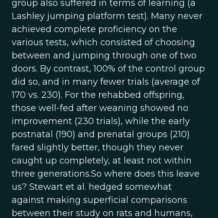
group also suffered in terms of learning (a
Lashley jumping platform test). Many never
achieved complete proficiency on the
various tests, which consisted of choosing
between and jumping through one of two
doors. By contrast, 100% of the control group
did so, and in many fewer trials (average of
170 vs. 230). For the rehabbed offspring,
those well-fed after weaning showed no
improvement (230 trials), while the early
postnatal (190) and prenatal groups (210)
fared slightly better, though they never
caught up completely, at least not within
three generations.So where does this leave
us? Stewart et al. hedged somewhat
against making superficial comparisons
between their study on rats and humans,