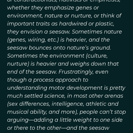
whether they emphasize genes or
environment, nature or nurture, or think of
important traits as hardwired or plastic,
they envision a seesaw. Sometimes nature
(genes, wiring, etc.) is heavier, and the
seesaw bounces onto nature’s ground.
Sometimes the environment (culture,
nurture) is heavier and weighs down that
end of the seesaw. Frustratingly, even
though a process approach to
understanding motor development is pretty
much settled science, in most other arenas
(sex differences, intelligence, athletic and
musical ability, and more), people can’t stop
arguing—adding a little weight to one side
or there to the other—and the seesaw