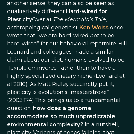
another sense, they can also be seen as
qualitatively different.
Hard-wired for
Plasticity
Over at
The Mermaid’s Tale
,
anthropological geneticist
Ken Weiss
once
wrote that “we are hard-wired
not
to be
hard-wired” for our behavioral repertoire. Bill
Leonard and colleagues made a similar
claim about our diet: humans evolved to be
flexible omnivores, rather than to have a
highly specialized dietary niche (Leonard et
al 2010). As Matt Ridley succinctly put it,
plasticity is evolution’s “masterstroke”
(2003:174).This brings us to a fundamental
question:
how does a genome
accommodate so much unpredictable
environmental complexity?
In a nutshell,
plasticity. Variants of genes (alleles) that