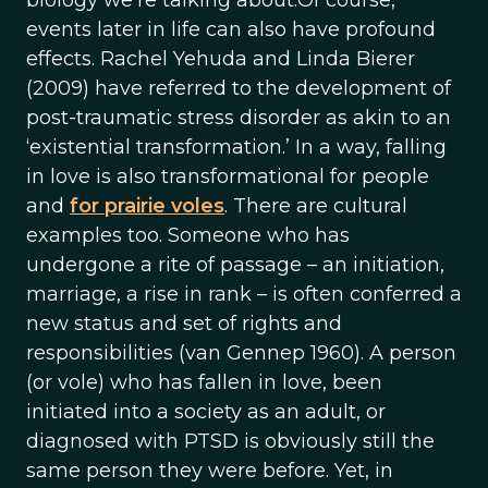
biology we’re talking about.Of course,
events later in life can also have profound
effects. Rachel Yehuda and Linda Bierer
(2009) have referred to the development of
post-traumatic stress disorder as akin to an
‘existential transformation.’ In a way, falling
in love is also transformational for people
and
for prairie voles
. There are cultural
examples too. Someone who has
undergone a rite of passage – an initiation,
marriage, a rise in rank – is often conferred a
new status and set of rights and
responsibilities (van Gennep 1960). A person
(or vole) who has fallen in love, been
initiated into a society as an adult, or
diagnosed with PTSD is obviously still the
same person they were before. Yet, in