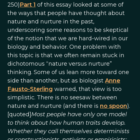
250)
Part 1
of this essay looked at some of
the ways that people have thought about
nature and nurture in the past,
underscoring some reasons to be skeptical
of the notion that we are hard-wired in our
biology and behavior. One problem with
this topic is that we often remain stuck in
dichotomous “nature versus nurture”
thinking. Some of us lean more toward one
side than another, but as biologist
Anne
Fausto-Sterling
warned, that view is too
simplistic. There is no seesaw between
nature and nurture (and there is
no spoon
).
[quoted]
Most people have only one model
to think about how human traits develop.
Whether they call themselves determinists
or constructionists, nativists or empiricists;