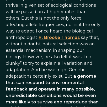
thrive in given set of ecological conditions
will be passed on at higher rates than
others. But this is not the only force
affecting allele frequencies; nor is it the only
way to adapt. I once heard the biological
anthropologist
R. Brooke Thomas
say that,
without a doubt, natural selection was an
essential mechanism in shaping our
biology. However, he also felt it was “too
clunky” to try to explain all variation and
adaptation. And he was right.Genetic
adaptations certainly exist. But
a genome
that can respond to environmental
feedback and operate in many possible,
unpredictable conditions would be even
more likely to survive and reproduce than