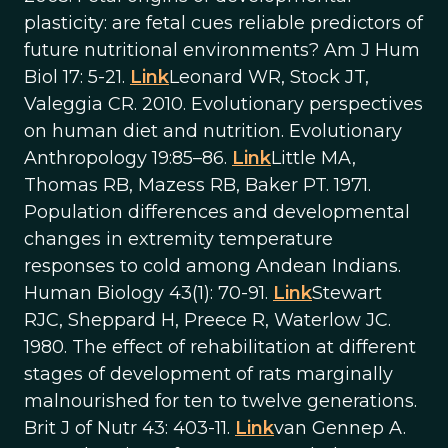
plasticity: are fetal cues reliable predictors of
future nutritional environments? Am J Hum
Biol 17: 5-21.
Link
Leonard WR, Stock JT,
Valeggia CR. 2010. Evolutionary perspectives
on human diet and nutrition. Evolutionary
Anthropology 19:85–86.
Link
Little MA,
Thomas RB, Mazess RB, Baker PT. 1971.
Population differences and developmental
changes in extremity temperature
responses to cold among Andean Indians.
Human Biology 43(1): 70-91.
Link
Stewart
RJC, Sheppard H, Preece R, Waterlow JC.
1980. The effect of rehabilitation at different
stages of development of rats marginally
malnourished for ten to twelve generations.
Brit J of Nutr 43: 403-11.
Link
van Gennep A.