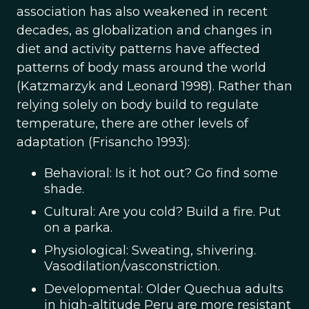
association has also weakened in recent
decades, as globalization and changes in
diet and activity patterns have affected
patterns of body mass around the world
(Katzmarzyk and Leonard 1998). Rather than
relying solely on body build to regulate
temperature, there are other levels of
adaptation (Frisancho 1993):
Behavioral: Is it hot out? Go find some
shade.
Cultural: Are you cold? Build a fire. Put
on a parka.
Physiological: Sweating, shivering.
Vasodilation/vasconstriction.
Developmental: Older Quechua adults
in high-altitude Peru are more resistant