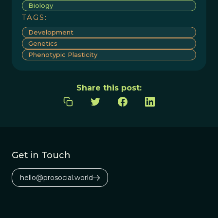
Biology
TAGS:
Development
Genetics
Phenotypic Plasticity
Share this post:
Get in Touch
hello@prosocial.world