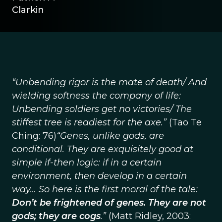
Clarkin
“Unbending rigor is the mate of death/ And
wielding softness the company of life:
Unbending soldiers get no victories/ The
stiffest tree is readiest for the axe.”
(Tao Te
Ching: 76)
“Genes, unlike gods, are
conditional. They are exquisitely good at
simple if-then logic: if in a certain
environment, then develop in a certain
way… So here is the first moral of the tale:
Don’t be frightened of genes. They are not
gods; they are cogs
.”
(Matt Ridley, 2003: