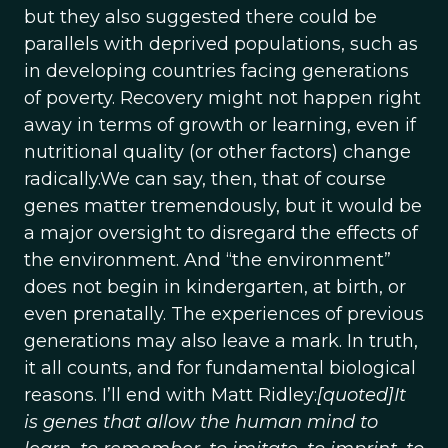
but they also suggested there could be
parallels with deprived populations, such as
in developing countries facing generations
of poverty. Recovery might not happen right
away in terms of growth or learning, even if
nutritional quality (or other factors) change
radically.We can say, then, that of course
genes matter tremendously, but it would be
a major oversight to disregard the effects of
the environment. And “the environment”
does not begin in kindergarten, at birth, or
even prenatally. The experiences of previous
generations may also leave a mark. In truth,
it all counts, and for fundamental biological
reasons. I’ll end with Matt Ridley:
[quoted]It
is genes that allow the human mind to