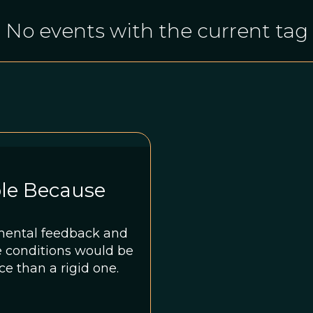
No events with the current tag
ble Because
mental feedback and
e conditions would be
e than a rigid one.