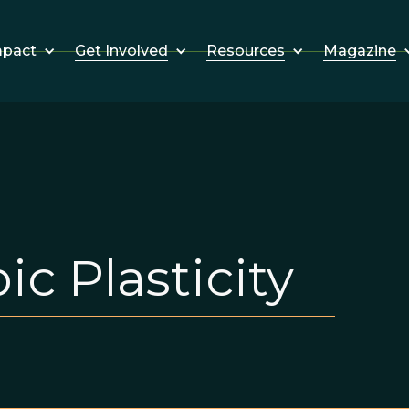
Get Involved
Resources
Magazine
mpact
c Plasticity