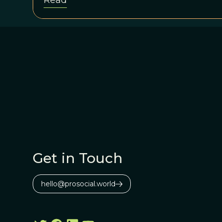
Read
Get in Touch
hello@prosocial.world