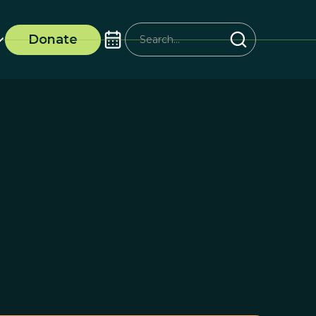
Donate