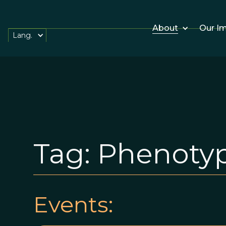
About
Our I
Lang.
Tag:
Phenotypi
Events: