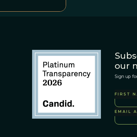
Subs
our 
Sign up fo
FIRST 
EMAIL 