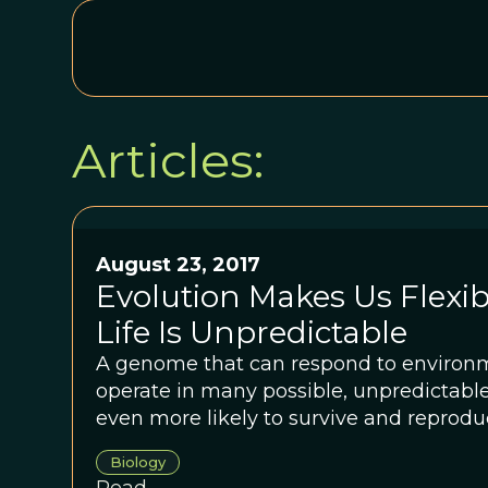
Articles:
August 23, 2017
Evolution Makes Us Flexi
Life Is Unpredictable
A genome that can respond to environ
operate in many possible, unpredictabl
even more likely to survive and reproduc
Biology