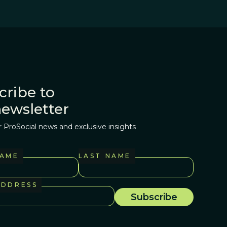
cribe to
newsletter
r ProSocial news and exclusive insights
NAME
LAST NAME
ADDRESS