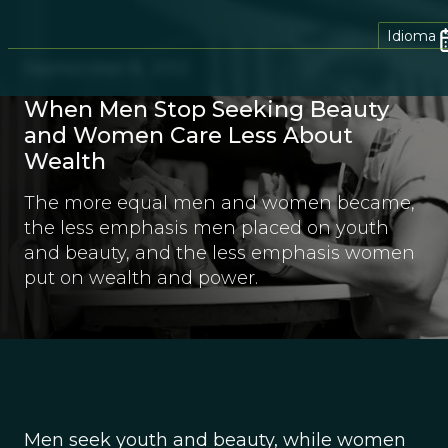
Idioma
September 8, 2012
When Men Stop Seeking Beauty
and Women Care Less About
Wealth
The more equal men and women became,
the less emphasis men placed on youth
and beauty, and the less emphasis women
put on wealth and power.
Men seek youth and beauty, while women