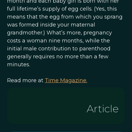
month and each baby girl is born with her
full lifetime’s supply of egg cells. (Yes, this
means that the egg from which you sprang
was formed inside your maternal
grandmother.) What’s more, pregnancy
costs a woman nine months, while the
initial male contribution to parenthood
generally requires no more than a few
minutes.
Read more at
Time Magazine.
Article