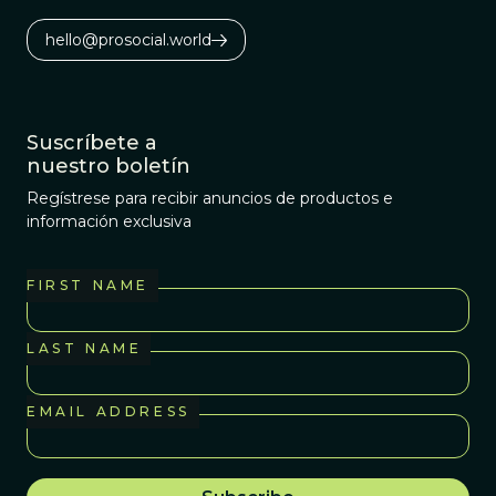
hello@prosocial.world
Suscríbete a
nuestro boletín
Regístrese para recibir anuncios de productos e
información exclusiva
FIRST NAME
LAST NAME
EMAIL ADDRESS