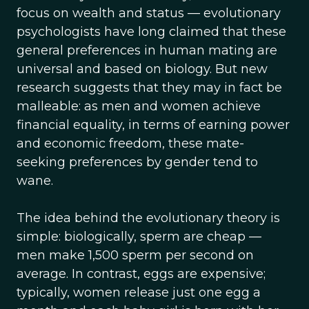
focus on wealth and status — evolutionary
psychologists have long claimed that these
general preferences in human mating are
universal and based on biology. But new
research suggests that they may in fact be
malleable: as men and women achieve
financial equality, in terms of earning power
and economic freedom, these mate-
seeking preferences by gender tend to
wane.
The idea behind the evolutionary theory is
simple: biologically, sperm are cheap —
men make 1,500 sperm per second on
average. In contrast, eggs are expensive;
typically, women release just one egg a