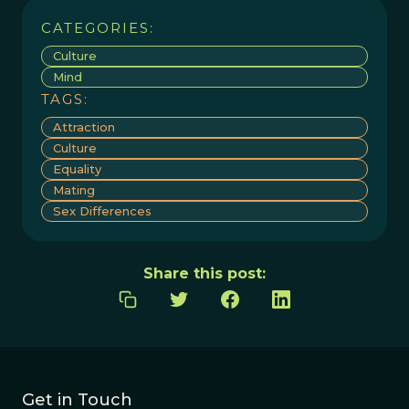
CATEGORIES:
Culture
Mind
TAGS:
Attraction
Culture
Equality
Mating
Sex Differences
Share this post:
Get in Touch