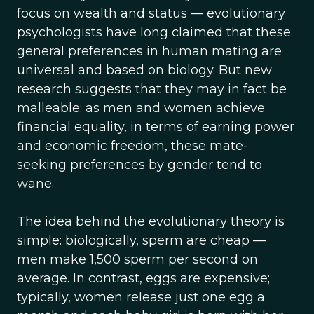
focus on wealth and status — evolutionary
psychologists have long claimed that these
general preferences in human mating are
universal and based on biology. But new
research suggests that they may in fact be
malleable: as men and women achieve
financial equality, in terms of earning power
and economic freedom, these mate-
seeking preferences by gender tend to
wane.
The idea behind the evolutionary theory is
simple: biologically, sperm are cheap —
men make 1,500 sperm per second on
average. In contrast, eggs are expensive;
typically, women release just one egg a