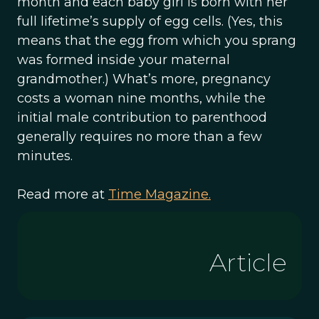
month and each baby girl is born with her
full lifetime’s supply of egg cells. (Yes, this
means that the egg from which you sprang
was formed inside your maternal
grandmother.) What’s more, pregnancy
costs a woman nine months, while the
initial male contribution to parenthood
generally requires no more than a few
minutes.
Read more at
Time Magazine.
Article