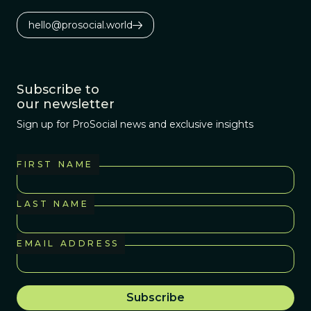
hello@prosocial.world
Subscribe to
our newsletter
Sign up for ProSocial news and exclusive insights
FIRST NAME
LAST NAME
EMAIL ADDRESS