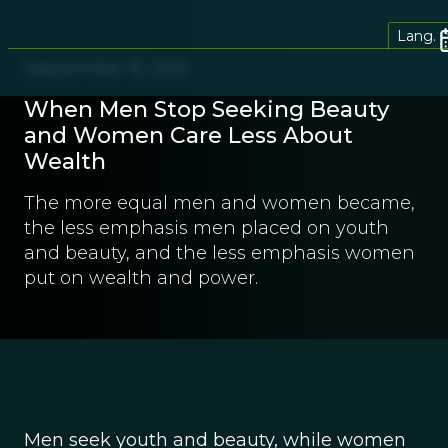
Lang.
September 8, 2012
When Men Stop Seeking Beauty
and Women Care Less About
Wealth
The more equal men and women became,
the less emphasis men placed on youth
and beauty, and the less emphasis women
put on wealth and power.
Men seek youth and beauty, while women