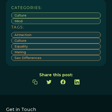
CATEGORIES:
Culture
Mind
TAGS:
Attraction
Culture
Equality
Mating
Sex Differences
Share this post:
Get in Touch