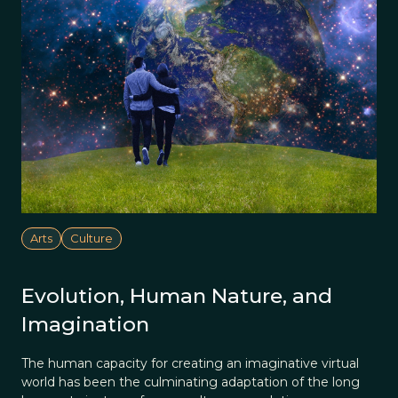
Arts
Culture
Evolution, Human Nature, and
Imagination
The human capacity for creating an imaginative virtual
world has been the culminating adaptation of the long