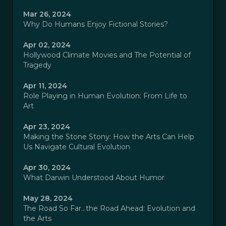
Mar 26, 2024
Why Do Humans Enjoy Fictional Stories?
Apr 02, 2024
Hollywood Climate Movies and The Potential of
Tragedy
Apr 11, 2024
Role Playing in Human Evolution: From Life to
Art
Apr 23, 2024
Making the Stone Stony: How the Arts Can Help
Us Navigate Cultural Evolution
Apr 30, 2024
What Darwin Understood About Humor
May 28, 2024
The Road So Far…the Road Ahead: Evolution and
the Arts