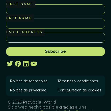
FIRST NAME
LAST NAME
EMAIL ADDRESS
Política de reembolso
Términos y condiciones
Política de privacidad
Configuración de cookies
© 2026 ProSocial World
Sitio web hecho posible gracias a una