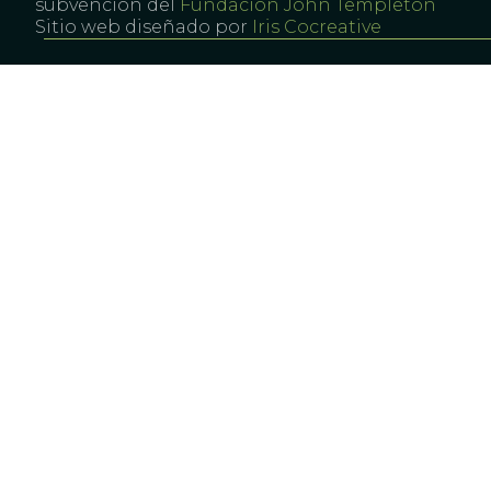
subvención del
Fundación John Templeton
Sitio web diseñado por
Iris Cocreative