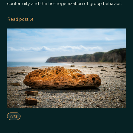
conformity and the homogenization of group behavior.
Read post
Arts