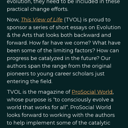
evolution, they need to be included in these
practical change efforts.
Now,
This View of Life
(TVOL) is proud to
sponsor a series of short essays on Evolution
& the Arts that looks both backward and
forward. How far have we come? What have
been some of the limiting factors? How can
progress be catalyzed in the future? Our
authors span the range from the original
pioneers to young career scholars just
entering the field.
TVOL is the magazine of
ProSocial World
,
whose purpose is “to consciously evolve a
world that works for all”. ProSocial World
looks forward to working with the authors
to help implement some of the catalytic