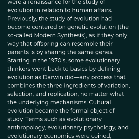
were a renaissance for the study of
evolution in relation to human affairs.
Previously, the study of evolution had
become centered on genetic evolution (the
so-called Modern Synthesis), as if they only
way that offspring can resemble their
parents is by sharing the same genes.
Starting in the 1970’s, some evolutionary
thinkers went back to basics by defining
evolution as Darwin did—any process that
combines the three ingredients of variation,
selection, and replication, no matter what
the underlying mechanisms. Cultural
evolution became the formal object of
study. Terms such as evolutionary
anthropology, evolutionary psychology, and
evolutionary economics were coined,