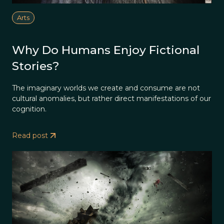
Arts
Why Do Humans Enjoy Fictional
Stories?
The imaginary worlds we create and consume are not
cultural anomalies, but rather direct manifestations of our
cognition.
Read post