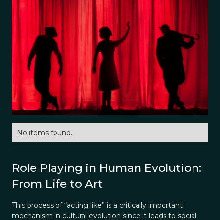
No items found.
Role Playing in Human Evolution:
From Life to Art
This process of “acting like” is a critically important
mechanism in cultural evolution since it leads to social