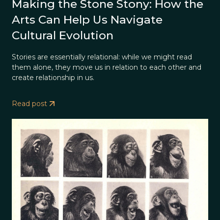
Making the Stone Stony: How the
Arts Can Help Us Navigate
Cultural Evolution
Stories are essentially relational: while we might read
them alone, they move us in relation to each other and
create relationship in us.
Read post