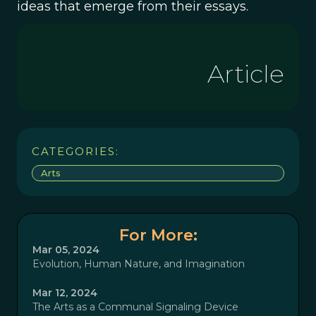
ideas that emerge from their essays.
Article
CATEGORIES:
Arts
For More:
Mar 05, 2024
Evolution, Human Nature, and Imagination
Mar 12, 2024
The Arts as a Communal Signaling Device