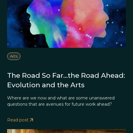
Arts
The Road So Far…the Road Ahead:
Evolution and the Arts
Where are we now and what are some unanswered
questions that are avenues for future work ahead?
Read post