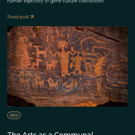
human trajectory of gene-culture coevolution.
Read post
Arts
The Arts as a Communal