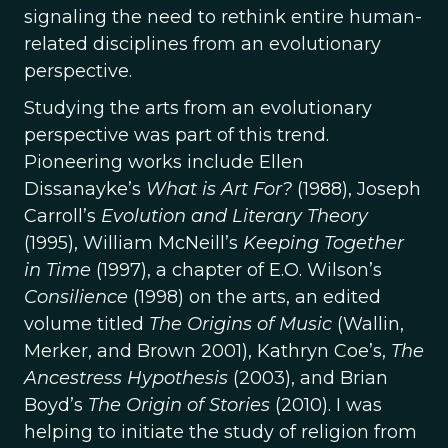
signaling the need to rethink entire human-
related disciplines from an evolutionary
perspective.
Studying the arts from an evolutionary
perspective was part of this trend.
Pioneering works include Ellen
Dissanayke’s
What is Art For?
(1988), Joseph
Carroll’s
Evolution and Literary Theory
(1995), William McNeill’s
Keeping Together
in Time
(1997), a chapter of E.O. Wilson’s
Consilience
(1998) on the arts, an edited
volume titled
The Origins of Music
(Wallin,
Merker, and Brown 2001), Kathryn Coe’s,
The
Ancestress Hypothesis
(2003), and Brian
Boyd’s
The Origin of Stories
(2010). I was
helping to initiate the study of religion from