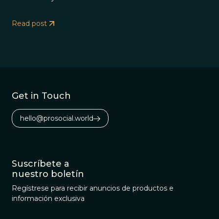
Read post
Get in Touch
hello@prosocial.world
Suscríbete a
nuestro boletín
Regístrese para recibir anuncios de productos e
información exclusiva