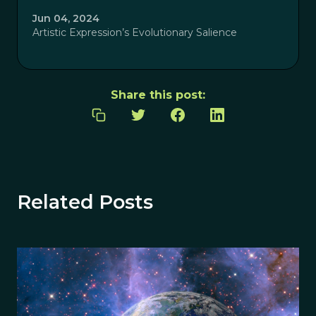
Jun 04, 2024
Artistic Expression’s Evolutionary Salience
Share this post:
Related Posts