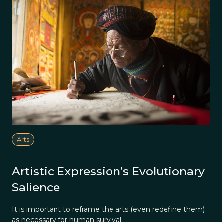
Arts
Artistic Expression’s Evolutionary
Salience
It is important to reframe the arts (even redefine them)
as necessary for human survival.