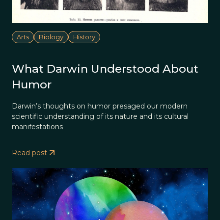
Arts
Biology
History
What Darwin Understood About
Humor
Darwin’s thoughts on humor presaged our modern
scientific understanding of its nature and its cultural
manifestations
Read post