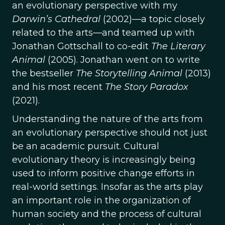
an evolutionary perspective with my
Darwin’s Cathedral
(2002)—a topic closely
related to the arts—and teamed up with
Jonathan Gottschall to co-edit
The Literary
Animal
(2005). Jonathan went on to write
the bestseller
The Storytelling Animal
(2013)
and his most recent
The Story Paradox
(2021).
Understanding the nature of the arts from
an evolutionary perspective should not just
be an academic pursuit. Cultural
evolutionary theory is increasingly being
used to inform positive change efforts in
real-world settings. Insofar as the arts play
an important role in the organization of
human society and the process of cultural