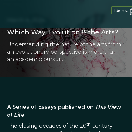
Idioma
March 4, 2024
Which Way, Evolution & the Arts?
Understanding the nature of the arts from
an evolutionary perspective is more than
an academic pursuit.
A Series of Essays published on
This View
of Life
th
The closing decades of the 20
century