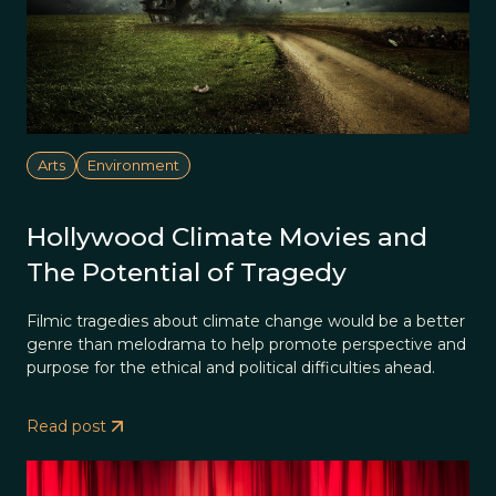
Arts
Environment
Hollywood Climate Movies and
The Potential of Tragedy
Filmic tragedies about climate change would be a better
genre than melodrama to help promote perspective and
purpose for the ethical and political difficulties ahead.
Read post