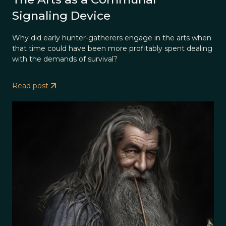
Signaling Device
Why did early hunter-gatherers engage in the arts when
that time could have been more profitably spent dealing
with the demands of survival?
Read post