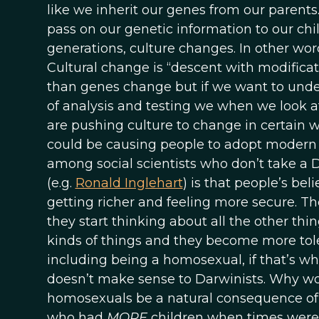
like we inherit our genes from our parents
pass on our genetic information to our chi
generations, culture changes. In other word
Cultural change is “descent with modificati
than genes change but if we want to und
of analysis and testing we when we look a
are pushing culture to change in certain
could be causing people to adopt modern 
among social scientists who don’t take 
(e.g.
Ronald Inglehart
) is that people’s be
getting richer and feeling more secure. Th
they start thinking about all the other thi
kinds of things and they become more toler
including being a homosexual, if that’s wh
doesn’t make sense to Darwinists. Why wo
homosexuals be a natural consequence of
who had
MORE
children when times were