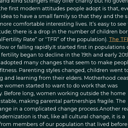
ends and kind strangers may offer charity but no gov
the first modern attitudes people adopt is that, e
d idea to have a small family so that they and the 
ore comfortable interesting lives. It’s easy to se
tude; there is a drop in the number of children bo
rtility Rate” or “TFR” of the population).
The TF
ow or falling rapidly.It started first in populations 
rtility began to decline in the 19th and early 20t
has adopted many changes that seem to make peop
fitness. Parenting styles changed, children went t
g and learning from their elders. Motherhood cea
me women started to want to do work that was
. Before long, women working outside the home
table, making parental partnerships fragile. The
ange in a complicated change process.Another r
nization is that, like all cultural change, it is a
 from members of our population that lived before