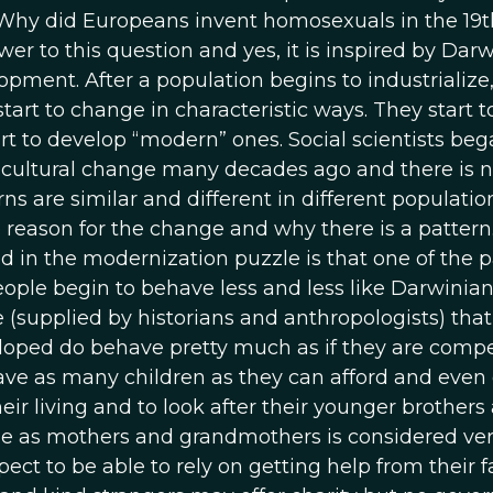
“Why did Europeans invent homosexuals in the 19t
wer to this question and yes, it is inspired by Darw
opment. After a population begins to industrialize,
art to change in characteristic ways. They start t
art to develop “modern” ones. Social scientists beg
f cultural change many decades ago and there is 
s are similar and different in different population
he reason for the change and why there is a patter
d in the modernization puzzle is that one of the p
People begin to behave less and less like Darwinia
e (supplied by historians and anthropologists) that
eloped do behave pretty much as if they are comp
 have as many children as they can afford and even
eir living and to look after their younger brothers
ole as mothers and grandmothers is considered ve
ect to be able to rely on getting help from their fa