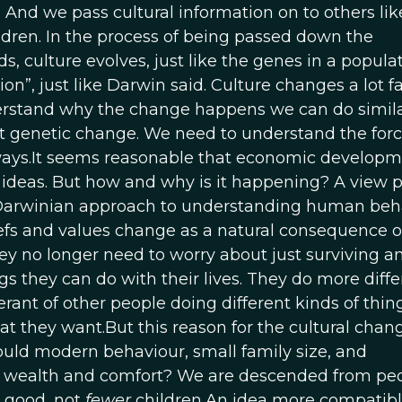
. And we pass cultural information on to others li
ldren. In the process of being passed down the
s, culture evolves, just like the genes in a populat
on”, just like Darwin said. Culture changes a lot f
erstand why the change happens we can do simila
t genetic change. We need to understand the forc
 ways.It seems reasonable that economic develop
ideas. But how and why is it happening? A view 
a Darwinian approach to understanding human beh
liefs and values change as a natural consequence 
ey no longer need to worry about just surviving a
ngs they can do with their lives. They do more diffe
ant of other people doing different kinds of thing
at they want.But this reason for the cultural chan
uld modern behaviour, small family size, and
 wealth and comfort? We are descended from pe
 good, not
fewer
children.An idea more compatibl