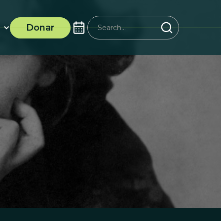
Donar