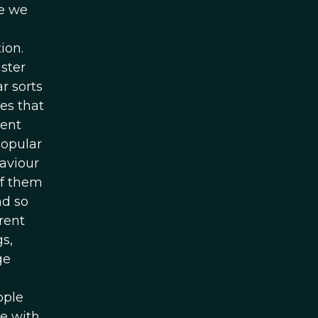
ke we
ion.
aster
r sorts
es that
ment
popular
aviour
of them
nd so
rent
s,
ge
ople
e with