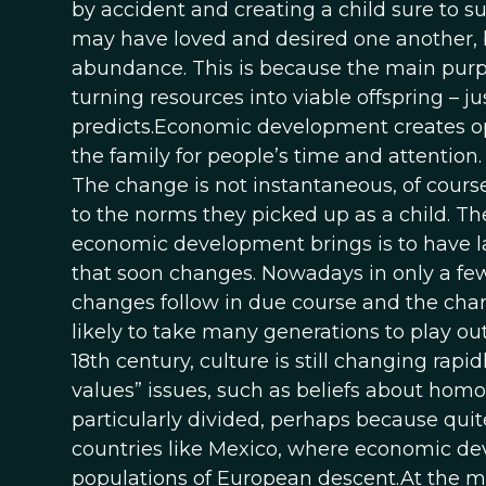
by accident and creating a child sure to suf
may have loved and desired one another, bu
abundance. This is because the main purpos
turning resources into viable offspring – j
predicts.Economic development creates op
the family for people’s time and attention
The change is not instantaneous, of course
to the norms they picked up as a child. The
economic development brings is to have la
that soon changes. Nowadays in only a few c
changes follow in due course and the change
likely to take many generations to play ou
18th century, culture is still changing rapi
values” issues, such as beliefs about hom
particularly divided, perhaps because qui
countries like Mexico, where economic d
populations of European descent.At the m