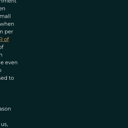
ernment
ven
small
e when
rn per
R of
of
h
le even
o
sed to
eason
 us,