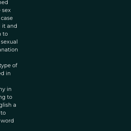
rned
 sex
 case
 it and
 to
 sexual
anation
type of
d in
my in
ng to
glish a
 to
e word