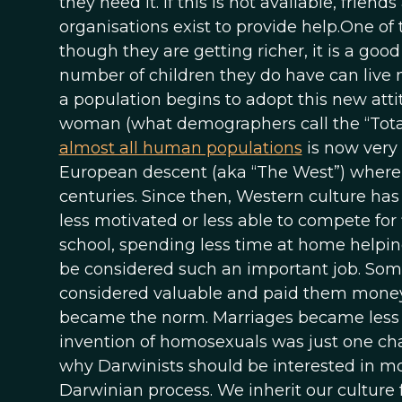
they need it. If this is not available, fri
organisations exist to provide help.One of 
though they are getting richer, it is a goo
number of children they do have can live m
a population begins to adopt this new atti
woman (what demographers call the “TotalFe
almost all human populations
is now very l
European descent (aka “The West”) where fe
centuries. Since then, Western culture 
less motivated or less able to compete for 
school, spending less time at home helpin
be considered such an important job. So
considered valuable and paid them money
became the norm. Marriages became less s
invention of homosexuals was just one ch
why Darwinists should be interested in moder
Darwinian process. We inherit our culture