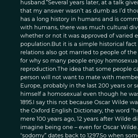
husband.”Several years later, at a talk gi
that my answer wasn’t as dumb as I’d thou
has a long history in humans and is commo
with humans, there was much cultural dive
whether or not it was approved of varied 
population.But it is a simple historical fa
relations also got married to people of th
for why so many people enjoy homosexual se
reproduction.The idea that some people ca
person will not want to mate with member
Europe, probably in the last 200 years or s
himself a homosexual even though he was 
1895.I say this not because Oscar Wilde w
the Oxford English Dictionary, the word “h
mere 100 years ago, 12 years after Wilde die
imagine being one – even for Oscar Wilde. 
“sodomy” dates back to 1297.So when some