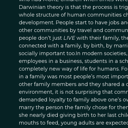
Darwinian theory is that the process is tr
whole structure of human communities c
development. People start to have jobs a
other communities by travel and commun
people don’t just
LIVE
with their family, t
connected with a family, by birth, by marria
socially important too.In modern societie
employees in a business, students in a schoo
completely new way of life for humans. Fo
in a family was most people’s most importa
other family members and they shared a c
environment, it is not surprising that co
demanded loyalty to family above one’s ow
marry the person the family chose for th
she nearly died giving birth to her last ch
mouths to feed, young adults are expected t