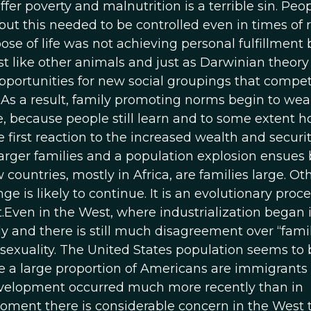
fer poverty and malnutrition is a terrible sin. Peo
t this needed to be controlled even in times of r
e of life was not achieving personal fulfillment 
ust like other animals and just as Darwinian theory
portunities for new social groupings that compe
. As a result, family promoting norms begin to wea
, because people still learn and to some extent h
 first reaction to the increased wealth and securi
rger families and a population explosion ensues 
ountries, mostly in Africa, are families large. Ot
 is likely to continue. It is an evolutionary proc
t.Even in the West, where industrialization began 
dly and there is still much disagreement over “fami
osexuality. The United States population seems to 
te a large proportion of Americans are immigrants
evelopment occurred much more recently than in
oment there is considerable concern in the West 