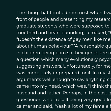
The thing that terrified me most when I w
front of people and presenting my research.
graduate students who were supposed to be
mouthed and heart pounding, I croaked, “
“Doesn’t the existence of gay men like me 
about human behaviour?”A reasonable ques
in children being born so their genes are n
a question which many evolutionary psych
suggesting answers. Unfortunately, for me,
was completely unprepared for it. In my st
arguments well enough to say anything coh
came into my head, which was, “I think th
husband and father. Perhaps, in the past
questioner, who I recall being very good
calmer and said, “Yeah a lot of my female f