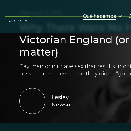
February 11, 2012
Qué hacemos
O
Idioma
Why There Were No H
Victorian England (or 
matter)
Gay men don’t have sex that results in ch
passed on: so how come they didn’t “go ex
Lesley
Newson