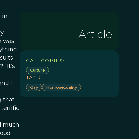
 in
Article
ry-
n was,
nything
sults
CATEGORIES:
” It’s
Culture
TAGS:
and I
Gay
Homosexuality
g that
errific
el much
good