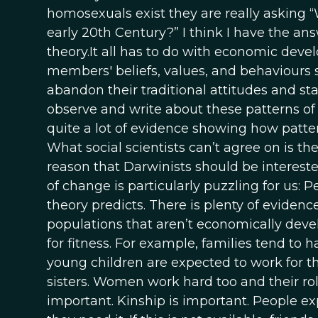
homosexuals exist they are really asking 
early 20th Century?” I think I have the ans
theory.It all has to do with economic devel
members' beliefs, values, and behaviours st
abandon their traditional attitudes and st
observe and write about these patterns o
quite a lot of evidence showing how pattern
What social scientists can’t agree on is t
reason that Darwinists should be intereste
of change is particularly puzzling for us: 
theory predicts. There is plenty of evidenc
populations that aren’t economically dev
for fitness. For example, families tend to
young children are expected to work for th
sisters. Women work hard too and their r
important. Kinship is important. People exp