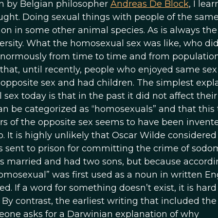
ven by Belgian philosopher
Andreas De Block
, I lea
ght. Doing sexual things with people of the same
n in some other animal species. As is always the
rsity. What the homosexual sex was like, who did
enormously from time to time and from population
ct that, until recently, people who enjoyed same sex
e opposite sex and had children. The simplest expl
x today is that in the past it did not affect their
n be categorized as “homosexuals” and that this 
s of the opposite sex seems to have been invente
o. It is highly unlikely that Oscar Wilde considered
sent to prison for committing the crime of sodo
as married and had two sons, but because accordi
omosexual” was first used as a noun in written En
d. If a word for something doesn’t exist, it is hard
By contrast, the earliest writing that included th
one asks for a Darwinian explanation of why