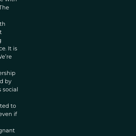
 The
th
t
g
. It is
We’re
a
ership
ed by
 social
ted to
ven if
egnant