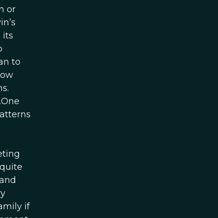
h or
in’s
 its
o
an to
now
s.
n.One
atterns
n
eting
 quite
 and
ry
mily if