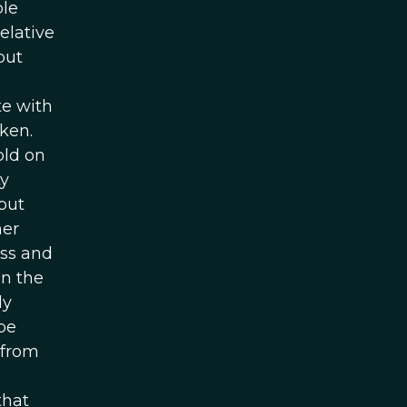
ple
elative
but
te with
ken.
old on
ty
but
her
ess and
in the
ly
be
 from
that