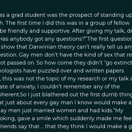
as a grad student was the prospect of standing up
 The first time I did this was in a group of fellow
 friendly and supportive. After giving my talk, d
Has anybody got any questions?”The first questio
show that Darwinian theory can’t really tell us a
tion. Gay men don’t have the kind of sex that re
ot passed on. So how come they didn’t “go extinct?
ologists have puzzled over and written papers
 this was not the topic of my research or my talk 
ate of anxiety, I couldn’t remember any of the
erent.So I just blathered out the first dumb thin
at just about every gay man I know would make a t
 gay men just married women and had kids.”My
 looking, gave a smile which suddenly made me fe
riends say that ... that they think I would make a 