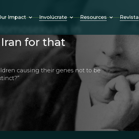
Involúcrate
Resources
Revista
ur Impact
omosexuals in
Iran for that
ildren causing their genes not to be
tinct?”