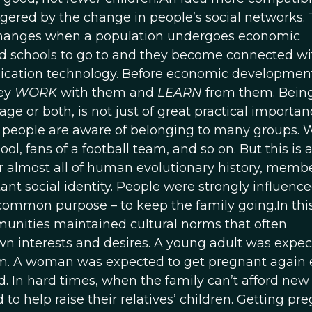
iggered by the change in people’s social networks.
hanges when a population undergoes economic
nd schools to go to and they become connected wi
ication technology. Before economic developmen
hey
WORK
with them and
LEARN
from them. Bein
ge or both, is not just of great practical importance
s, people are aware of belonging to many groups. 
l, fans of a football team, and so on. But this is 
r almost all of human evolutionary history, memb
nt social identity. People were strongly influenc
ommon purpose – to keep the family going.In this
mmunities maintained cultural norms that often
n interests and desires. A young adult was expec
em. A woman was expected to get pregnant again e
ild. In hard times, when the family can’t afford new
o help raise their relatives’ children. Getting pr