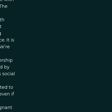
 The
th
t
g
. It is
We’re
a
ership
ed by
 social
ted to
ven if
egnant