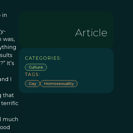
 in
Article
ry-
n was,
nything
sults
CATEGORIES:
” It’s
Culture
TAGS:
and I
Gay
Homosexuality
g that
errific
el much
good