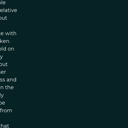
ple
elative
but
te with
ken.
old on
ty
but
her
ess and
in the
ly
be
 from
that