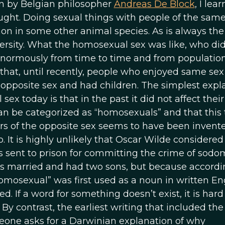
ven by Belgian philosopher
Andreas De Block
, I lea
ght. Doing sexual things with people of the same
n in some other animal species. As is always the
rsity. What the homosexual sex was like, who did
enormously from time to time and from population
ct that, until recently, people who enjoyed same sex
e opposite sex and had children. The simplest expl
x today is that in the past it did not affect their
n be categorized as “homosexuals” and that this 
s of the opposite sex seems to have been invente
o. It is highly unlikely that Oscar Wilde considered
sent to prison for committing the crime of sodo
as married and had two sons, but because accordi
omosexual” was first used as a noun in written En
d. If a word for something doesn’t exist, it is hard
By contrast, the earliest writing that included th
one asks for a Darwinian explanation of why