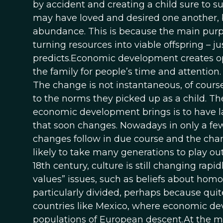
by accident and creating a child sure to suf
may have loved and desired one another, bu
abundance. This is because the main purpos
turning resources into viable offspring – j
predicts.Economic development creates op
the family for people’s time and attention
The change is not instantaneous, of course
to the norms they picked up as a child. The
economic development brings is to have la
that soon changes. Nowadays in only a few c
changes follow in due course and the change
likely to take many generations to play ou
18th century, culture is still changing rapi
values” issues, such as beliefs about hom
particularly divided, perhaps because qui
countries like Mexico, where economic d
populations of European descent.At the m