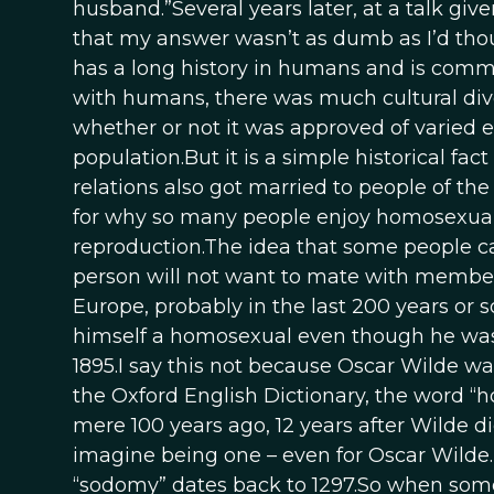
husband.”Several years later, at a talk gi
that my answer wasn’t as dumb as I’d thou
has a long history in humans and is commo
with humans, there was much cultural dive
whether or not it was approved of varied 
population.But it is a simple historical fa
relations also got married to people of th
for why so many people enjoy homosexual se
reproduction.The idea that some people ca
person will not want to mate with member
Europe, probably in the last 200 years or s
himself a homosexual even though he was 
1895.I say this not because Oscar Wilde w
the Oxford English Dictionary, the word “h
mere 100 years ago, 12 years after Wilde die
imagine being one – even for Oscar Wilde. 
“sodomy” dates back to 1297.So when some