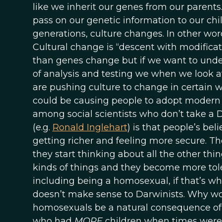
like we inherit our genes from our parents
pass on our genetic information to our chi
generations, culture changes. In other word
Cultural change is “descent with modificati
than genes change but if we want to und
of analysis and testing we when we look a
are pushing culture to change in certain
could be causing people to adopt modern 
among social scientists who don’t take 
(e.g.
Ronald Inglehart
) is that people’s be
getting richer and feeling more secure. Th
they start thinking about all the other thi
kinds of things and they become more toler
including being a homosexual, if that’s wh
doesn’t make sense to Darwinists. Why wo
homosexuals be a natural consequence of
who had
MORE
children when times were