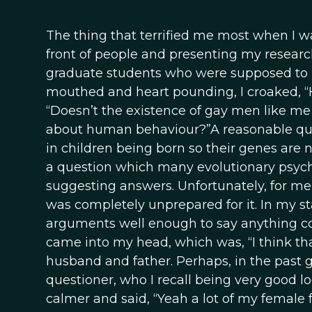
The thing that terrified me most when I w
front of people and presenting my research.
graduate students who were supposed to be
mouthed and heart pounding, I croaked, “
“Doesn’t the existence of gay men like me 
about human behaviour?”A reasonable ques
in children being born so their genes are n
a question which many evolutionary psych
suggesting answers. Unfortunately, for me,
was completely unprepared for it. In my st
arguments well enough to say anything coh
came into my head, which was, “I think th
husband and father. Perhaps, in the past
questioner, who I recall being very good
calmer and said, “Yeah a lot of my female f