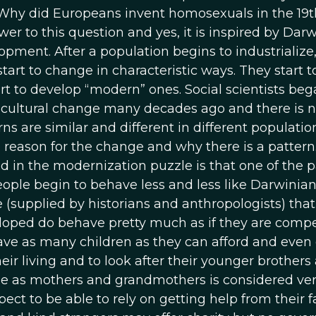
“Why did Europeans invent homosexuals in the 19t
wer to this question and yes, it is inspired by Darw
opment. After a population begins to industrialize,
art to change in characteristic ways. They start t
art to develop “modern” ones. Social scientists beg
f cultural change many decades ago and there is 
s are similar and different in different population
he reason for the change and why there is a patter
d in the modernization puzzle is that one of the p
People begin to behave less and less like Darwinia
e (supplied by historians and anthropologists) that
eloped do behave pretty much as if they are comp
 have as many children as they can afford and even
eir living and to look after their younger brothers
ole as mothers and grandmothers is considered ve
ect to be able to rely on getting help from their fa