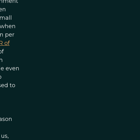
ernment
ven
small
e when
rn per
R of
of
h
le even
o
sed to
eason
 us,