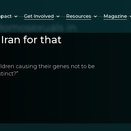
Get Involved
Resources
Magazine
mpact
omosexuals in
Iran for that
ildren causing their genes not to be
tinct?”