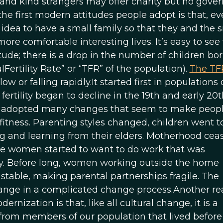
ends and kind strangers may offer charity but no gov
the first modern attitudes people adopt is that, e
d idea to have a small family so that they and the 
ore comfortable interesting lives. It’s easy to se
tude; there is a drop in the number of children bo
rtility Rate” or “TFR” of the population).
The TF
ow or falling rapidly.It started first in populations 
rtility began to decline in the 19th and early 20t
has adopted many changes that seem to make peop
fitness. Parenting styles changed, children went t
g and learning from their elders. Motherhood cea
me women started to want to do work that was
. Before long, women working outside the home
table, making parental partnerships fragile. The
ange in a complicated change process.Another r
nization is that, like all cultural change, it is a
 from members of our population that lived before