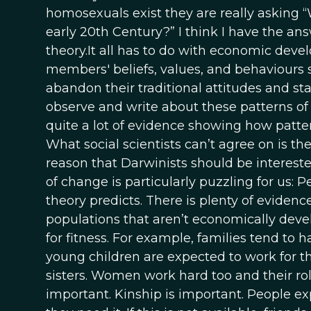
homosexuals exist they are really asking 
early 20th Century?” I think I have the ans
theory.It all has to do with economic devel
members' beliefs, values, and behaviours st
abandon their traditional attitudes and st
observe and write about these patterns o
quite a lot of evidence showing how pattern
What social scientists can’t agree on is t
reason that Darwinists should be intereste
of change is particularly puzzling for us: 
theory predicts. There is plenty of evidenc
populations that aren’t economically dev
for fitness. For example, families tend to
young children are expected to work for th
sisters. Women work hard too and their r
important. Kinship is important. People exp