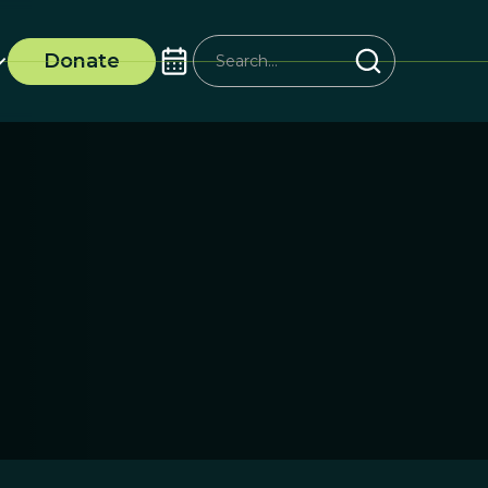
Donate