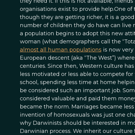
they need it. If this is not available, fri
organisations exist to provide help.One of 
though they are getting richer, it is a goo
number of children they do have can live m
a population begins to adopt this new atti
woman (what demographers call the “TotalFe
almost all human populations
is now very l
European descent (aka “The West”) where fe
centuries. Since then, Western culture 
less motivated or less able to compete for 
school, spending less time at home helpin
be considered such an important job. So
considered valuable and paid them money
became the norm. Marriages became less s
invention of homosexuals was just one ch
why Darwinists should be interested in moder
Darwinian process. We inherit our culture