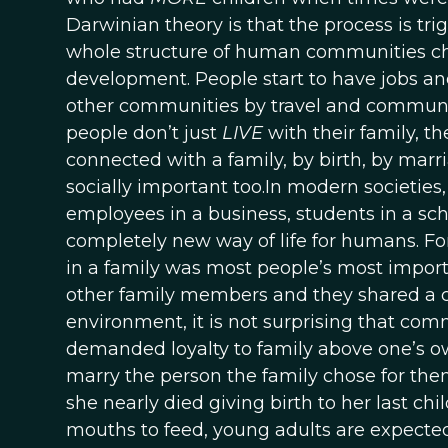
Darwinian theory is that the process is tr
whole structure of human communities c
development. People start to have jobs a
other communities by travel and commun
people don’t just
LIVE
with their family, t
connected with a family, by birth, by marria
socially important too.In modern societie
employees in a business, students in a schoo
completely new way of life for humans. Fo
in a family was most people’s most importa
other family members and they shared a c
environment, it is not surprising that co
demanded loyalty to family above one’s ow
marry the person the family chose for th
she nearly died giving birth to her last ch
mouths to feed, young adults are expected t