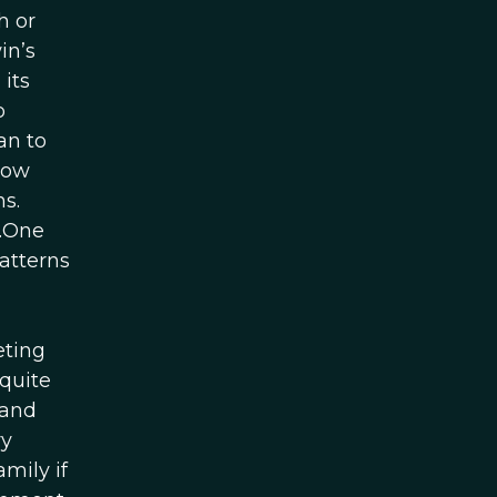
h or
in’s
 its
o
an to
now
s.
n.One
atterns
n
eting
 quite
 and
ry
mily if