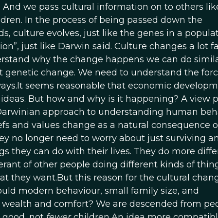
. And we pass cultural information on to others li
ldren. In the process of being passed down the
s, culture evolves, just like the genes in a populat
on”, just like Darwin said. Culture changes a lot f
erstand why the change happens we can do simila
t genetic change. We need to understand the forc
 ways.It seems reasonable that economic develop
ideas. But how and why is it happening? A view 
a Darwinian approach to understanding human beh
liefs and values change as a natural consequence 
ey no longer need to worry about just surviving a
ngs they can do with their lives. They do more diffe
ant of other people doing different kinds of thing
at they want.But this reason for the cultural chan
uld modern behaviour, small family size, and
 wealth and comfort? We are descended from pe
 good, not
fewer
children.An idea more compatibl