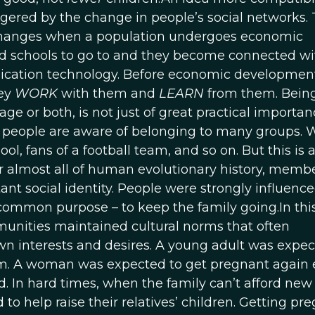
iggered by the change in people’s social networks.
hanges when a population undergoes economic
nd schools to go to and they become connected wi
ication technology. Before economic developmen
hey
WORK
with them and
LEARN
from them. Bein
ge or both, is not just of great practical importance
s, people are aware of belonging to many groups. 
l, fans of a football team, and so on. But this is 
r almost all of human evolutionary history, memb
nt social identity. People were strongly influenc
ommon purpose – to keep the family going.In this
mmunities maintained cultural norms that often
n interests and desires. A young adult was expec
em. A woman was expected to get pregnant again e
ild. In hard times, when the family can’t afford new
o help raise their relatives’ children. Getting pr