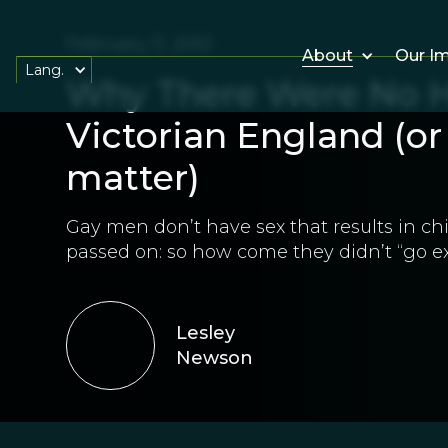
February 11, 2012
About
Our I
Lang.
Why There Were No H
Victorian England (or 
matter)
Gay men don’t have sex that results in ch
passed on: so how come they didn’t “go ex
Lesley
Newson