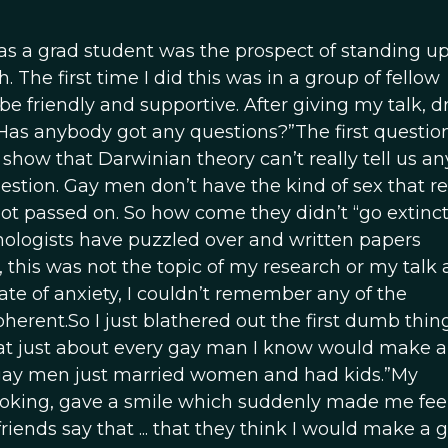
as a grad student was the prospect of standing up
 The first time I did this was in a group of fellow
 friendly and supportive. After giving my talk, d
Has anybody got any questions?”The first questio
show that Darwinian theory can’t really tell us a
tion. Gay men don’t have the kind of sex that re
ot passed on. So how come they didn’t “go extinct?
ologists have puzzled over and written papers
 this was not the topic of my research or my talk 
ate of anxiety, I couldn’t remember any of the
erent.So I just blathered out the first dumb thin
at just about every gay man I know would make a t
 gay men just married women and had kids.”My
 looking, gave a smile which suddenly made me fe
riends say that ... that they think I would make a 