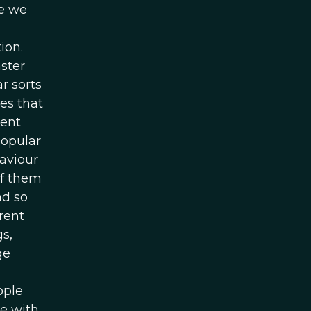
ke we
ion.
aster
r sorts
es that
ment
popular
aviour
of them
nd so
rent
s,
ge
ople
e with