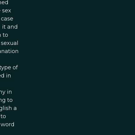
rned
 sex
 case
 it and
 to
 sexual
anation
type of
d in
my in
ng to
glish a
 to
e word