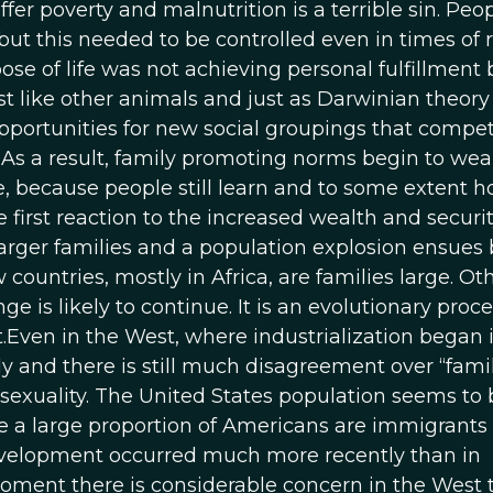
fer poverty and malnutrition is a terrible sin. Peo
t this needed to be controlled even in times of r
e of life was not achieving personal fulfillment 
ust like other animals and just as Darwinian theory
portunities for new social groupings that compe
. As a result, family promoting norms begin to wea
, because people still learn and to some extent h
 first reaction to the increased wealth and securi
rger families and a population explosion ensues 
ountries, mostly in Africa, are families large. Ot
 is likely to continue. It is an evolutionary proc
t.Even in the West, where industrialization began 
dly and there is still much disagreement over “fami
osexuality. The United States population seems to 
te a large proportion of Americans are immigrants
evelopment occurred much more recently than in
oment there is considerable concern in the West 