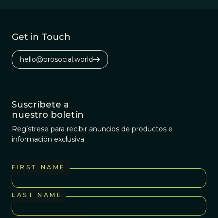
Get in Touch
hello@prosocial.world
Suscríbete a
nuestro boletín
Regístrese para recibir anuncios de productos e
información exclusiva
FIRST NAME
LAST NAME