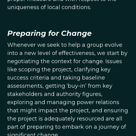
uniqueness of local conditions.
Preparing for Change
Whenever we seek to help a group evolve
into a new level of effectiveness, we start by
negotiating the context for change. Issues
like scoping the project, clarifying key
success criteria and taking baseline
assessments, getting ‘buy-in’ from key
stakeholders and authority figures,
exploring and managing power relations
that might impact the project, and ensuring
the project is adequately resourced are all
part of preparing to embark on a journey of
significant change.