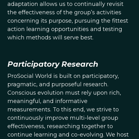
adaptation allows us to continually revisit
the effectiveness of the group’s activities
concerning its purpose, pursuing the fittest
action learning opportunities and testing
which methods will serve best.
Participatory Research
ProSocial World is built on participatory,
pragmatic, and purposeful research.
Conscious evolution must rely upon rich,
meaningful, and informative
measurements. To this end, we strive to
continuously improve multi-level group
effectiveness, researching together to
continue learning and co-evolving. We host