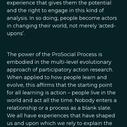
experience that gives them the potential
and the right to engage in this kind of
analysis. In so doing, people become actors
in changing their world, not merely ‘acted-
upons’.
The power of the ProSocial Process is
embodied in the multi-level evolutionary
approach of participatory action research.
When applied to how people learn and
evolve, this affirms that the starting point
for all learning is action – people live in the
world and act all the time. Nobody enters a
relationship or a process as a blank slate.
We all have experiences that have shaped
us and upon which we rely to explain the