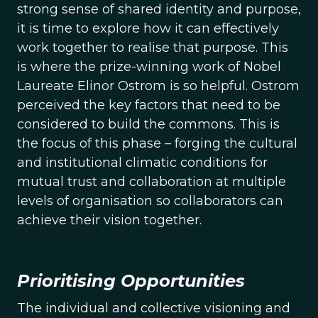
strong sense of shared identity and purpose,
it is time to explore how it can effectively
work together to realise that purpose. This
is where the prize-winning work of Nobel
Laureate Elinor Ostrom is so helpful. Ostrom
perceived the key factors that need to be
considered to build the commons. This is
the focus of this phase – forging the cultural
and institutional climatic conditions for
mutual trust and collaboration at multiple
levels of organisation so collaborators can
achieve their vision together.
Prioritising Opportunities
The individual and collective visioning and