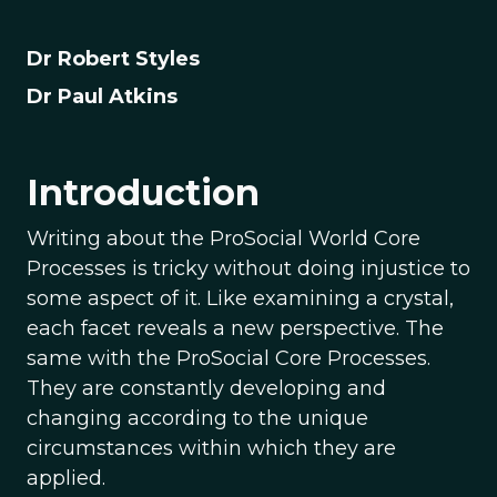
Dr Robert Styles
Dr Paul Atkins
Introduction
Writing about the ProSocial World Core
Processes is tricky without doing injustice to
some aspect of it. Like examining a crystal,
each facet reveals a new perspective. The
same with the ProSocial Core Processes.
They are constantly developing and
changing according to the unique
circumstances within which they are
applied.