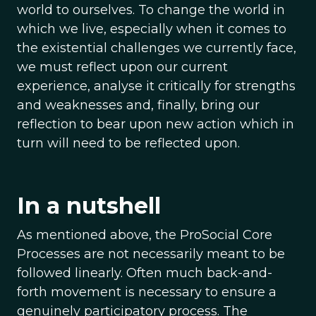
world to ourselves. To change the world in
which we live, especially when it comes to
the existential challenges we currently face,
we must reflect upon our current
experience, analyse it critically for strengths
and weaknesses and, finally, bring our
reflection to bear upon new action which in
turn will need to be reflected upon.
In a nutshell
As mentioned above, the ProSocial Core
Processes are not necessarily meant to be
followed linearly. Often much back-and-
forth movement is necessary to ensure a
genuinely participatory process. The