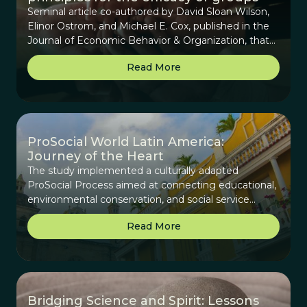
Seminal article co-authored by David Sloan Wilson,
Elinor Ostrom, and Michael E. Cox, published in the
Journal of Economic Behavior & Organization, that
provides background on the origins of the Core
Read More
Design Principles (CDPs), beginning with how they
were derived for assessing collaboration for
communities that manage common-pool resources
to how they can be generalized for any collective
group.
ProSocial World Latin America:
Journey of the Heart
The study implemented a culturally adapted
ProSocial Process aimed at connecting educational,
environmental conservation, and social service
efforts across Latin America to create a sustainable
Read More
network of change makers and reweave the cultural
fabric.
Bridging Science and Spirit: Lessons