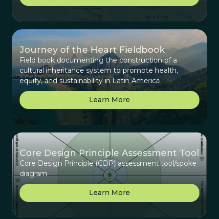
Journey of the Heart Fieldbook
Field book documenting the construction of a
cultural inheritance system to promote health,
equity, and sustainability in Latin America
Learn More
Core Design Principle Assessment Tool
Core Design Principle (CDP) assessment tool/spoke
diagram
Learn More