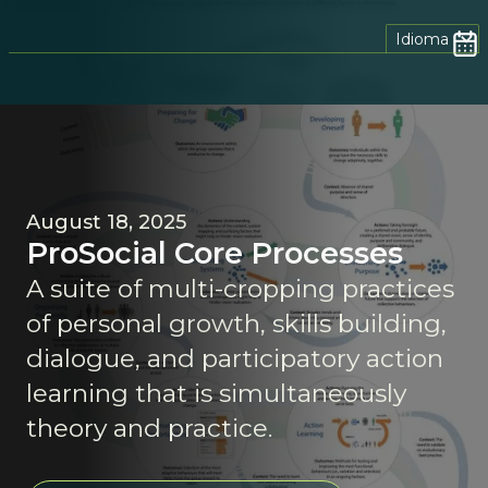
Idioma
August 18, 2025
ProSocial Core Processes
A suite of multi-cropping practices
of personal growth, skills building,
dialogue, and participatory action
learning that is simultaneously
theory and practice.