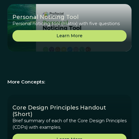
Personal Noticing Tool
Personal noticing tool (matrix) with five questions
Learn More
More Concepts:
Core Design Principles Handout
(Short)
Brief summary of each of the Core Design Principles
(CDPs) with examples.