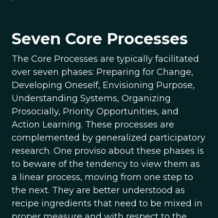
Seven Core Processes
The Core Processes are typically facilitated
over seven phases: Preparing for Change,
Developing Oneself, Envisioning Purpose,
Understanding Systems, Organizing
Prosocially, Priority Opportunities, and
Action Learning. These processes are
complemented by generalized participatory
research. One proviso about these phases is
to beware of the tendency to view them as
a linear process, moving from one step to
the next. They are better understood as
recipe ingredients that need to be mixed in
proper measure and with respect to the