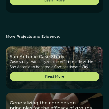
Learn More
More Projects and Evidence:
San Antonio Case Study
Case study that analyzes the efforts made within
San Antonio to become a Compassionate City.
Read More
Generalizing the core design
principles for the efficacy of groups