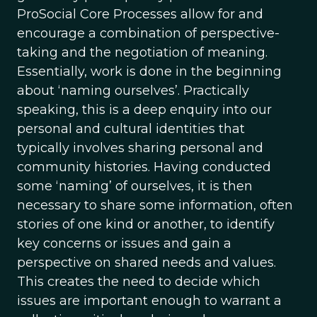
ProSocial Core Processes allow for and
encourage a combination of perspective-
taking and the negotiation of meaning.
Essentially, work is done in the beginning
about ‘naming ourselves’. Practically
speaking, this is a deep enquiry into our
personal and cultural identities that
typically involves sharing personal and
community histories. Having conducted
some ‘naming’ of ourselves, it is then
necessary to share some information, often
stories of one kind or another, to identify
key concerns or issues and gain a
perspective on shared needs and values.
This creates the need to decide which
issues are important enough to warrant a