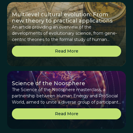
Multilevel cultural evolution: From
new theory to practical applications
An article providing an overview of the
developments of evolutionary science, from gene-
centric theories to the formal study of human
cultural evolution and its maturation to deriving
Read More
practical applications.
Science of the Noosphere
The Science of the Noosphere masterclass, a
partnership between Human Energy and ProSocial
World, aimed to unite a diverse group of participants
interested in exploring the concept of the
Read More
noosphere—a collective sphere of human
knowledge, culture, and potential.