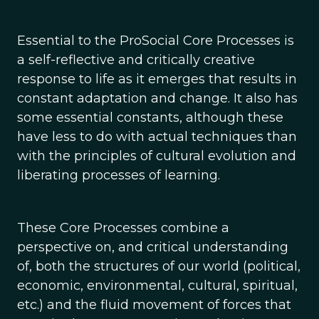
Essential to the ProSocial Core Processes is
a self-reflective and critically creative
response to life as it emerges that results in
constant adaptation and change. It also has
some essential constants, although these
have less to do with actual techniques than
with the principles of cultural evolution and
liberating processes of learning.
These Core Processes combine a
perspective on, and critical understanding
of, both the structures of our world (political,
economic, environmental, cultural, spiritual,
etc.) and the fluid movement of forces that