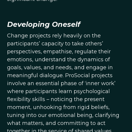
Developing Oneself
Change projects rely heavily on the
participants’ capacity to take others’
perspectives, empathise, regulate their
emotions, understand the dynamics of
goals, values, and needs, and engage in
meaningful dialogue. ProSocial projects
involve an essential phase of ‘inner work’
where participants learn psychological
flexibility skills – noticing the present
moment, unhooking from rigid beliefs,
tuning into our emotional being, clarifying
what matters, and committing to act
together in the service of shared values.