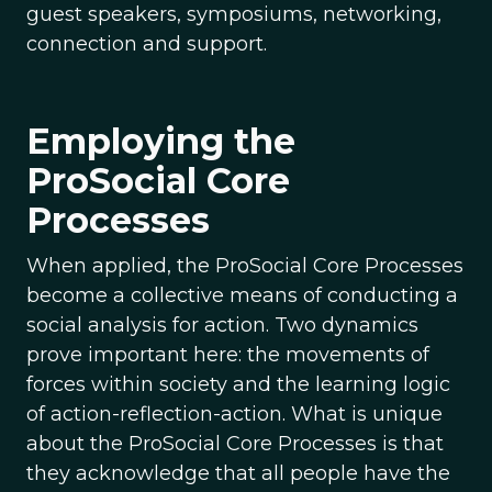
guest speakers, symposiums, networking,
connection and support.
Employing the
ProSocial Core
Processes
When applied, the ProSocial Core Processes
become a collective means of conducting a
social analysis for action. Two dynamics
prove important here: the movements of
forces within society and the learning logic
of action-reflection-action. What is unique
about the ProSocial Core Processes is that
they acknowledge that all people have the