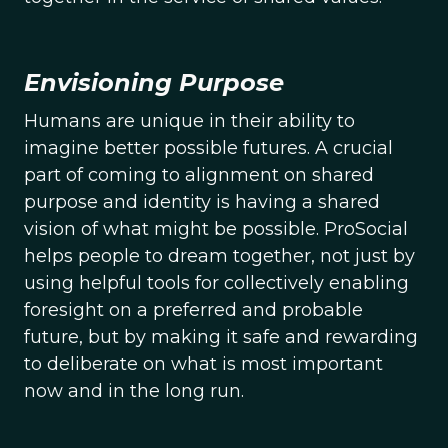
Envisioning Purpose
Humans are unique in their ability to
imagine better possible futures. A crucial
part of coming to alignment on shared
purpose and identity is having a shared
vision of what might be possible. ProSocial
helps people to dream together, not just by
using helpful tools for collectively enabling
foresight on a preferred and probable
future, but by making it safe and rewarding
to deliberate on what is most important
now and in the long run.