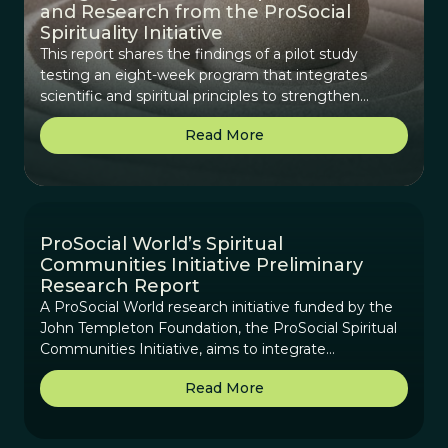
and Research from the ProSocial
Spirituality Initiative
This report shares the findings of a pilot study
testing an eight-week program that integrates
scientific and spiritual principles to strengthen
cooperation, purpose, and real-world impact in
Read More
diverse groups.
ProSocial World’s Spiritual
Communities Initiative Preliminary
Research Report
A ProSocial World research initiative funded by the
John Templeton Foundation, the ProSocial Spiritual
Communities Initiative, aims to integrate
contemplative practices and interspiritual elements
Read More
into ProSocial World’s scientifically-based framework.