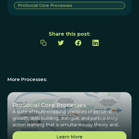
ProSocial Core Processes
Share this post:
More Processes:
ProSocial Core Processes
A suite of multi-cropping practices of personal
growth, skills building, dialogue, and participatory
action learning that is simultaneously theory and
practice.
Learn More