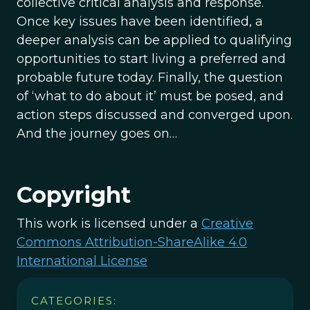
collective critical analysis and response.
Once key issues have been identified, a
deeper analysis can be applied to qualifying
opportunities to start living a preferred and
probable future today. Finally, the question
of ‘what to do about it’ must be posed, and
action steps discussed and converged upon.
And the journey goes on…
Copyright
This work is licensed under a
Creative
Commons Attribution-ShareAlike 4.0
International License
CATEGORIES: