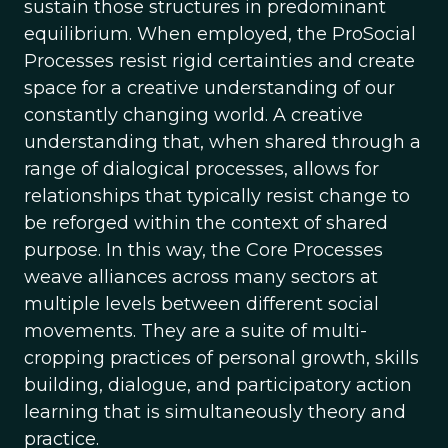
sustain those structures in predominant
equilibrium. When employed, the ProSocial
Processes resist rigid certainties and create
space for a creative understanding of our
constantly changing world. A creative
understanding that, when shared through a
range of dialogical processes, allows for
relationships that typically resist change to
be reforged within the context of shared
purpose. In this way, the Core Processes
weave alliances across many sectors at
multiple levels between different social
movements. They are a suite of multi-
cropping practices of personal growth, skills
building, dialogue, and participatory action
learning that is simultaneously theory and
practice.