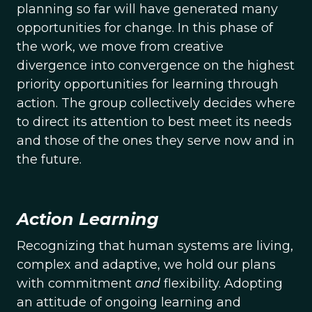
planning so far will have generated many
opportunities for change. In this phase of
the work, we move from creative
divergence into convergence on the highest
priority opportunities for learning through
action. The group collectively decides where
to direct its attention to best meet its needs
and those of the ones they serve now and in
the future.
Action Learning
Recognizing that human systems are living,
complex and adaptive, we hold our plans
with commitment
and
flexibility. Adopting
an attitude of ongoing learning and