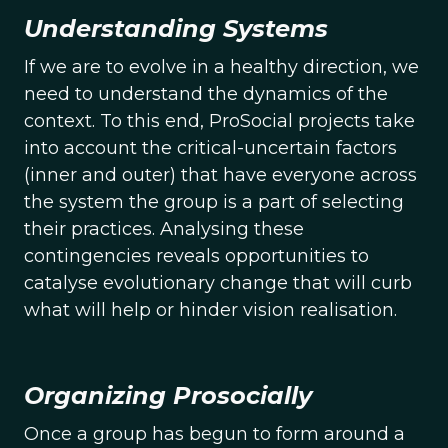
Understanding Systems
If we are to evolve in a healthy direction, we
need to understand the dynamics of the
context. To this end, ProSocial projects take
into account the critical-uncertain factors
(inner and outer) that have everyone across
the system the group is a part of selecting
their practices. Analysing these
contingencies reveals opportunities to
catalyse evolutionary change that will curb
what will help or hinder vision realisation.
Organizing Prosocially
Once a group has begun to form around a