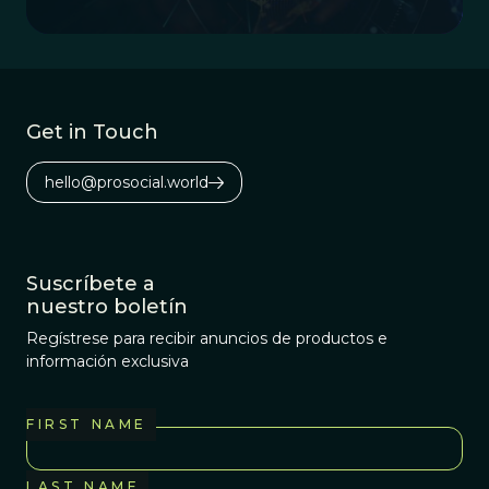
knowledge, culture, and potential.
Get in Touch
hello@prosocial.world
Suscríbete a
nuestro boletín
Regístrese para recibir anuncios de productos e
información exclusiva
FIRST NAME
LAST NAME