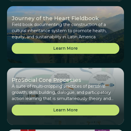
Journey of the Heart Fieldbook
Field book documenting the construction of a
cultural inheritance system to promote health,
equity, and sustainability in Latin America
Learn More
ProSocial Core Processes
A suite of multi-cropping practices of personal
growth, skills building, dialogue, and participatory
action learning that is simultaneously theory and
practice.
Learn More