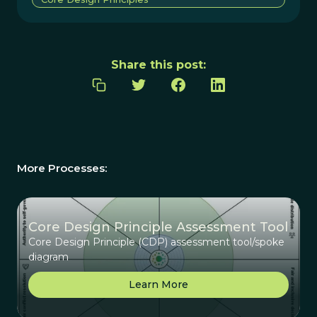
Share this post:
More Processes:
Core Design Principle Assessment Tool
Core Design Principle (CDP) assessment tool/spoke
diagram
Learn More