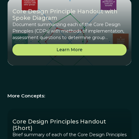
Core Design Principle Handout with
Spoke Diagram
Document summarizing each of the Core Design
Principles (CDPs) with methods of implementation,
assessment questions to determine group
alignment with the principles, and key planning
Learn More
questions to determine how to use this principle
with the group. An example and blank spoke
diagram where a group can map alignment on a
scale of 1-10 with each principle.
More Concepts:
Core Design Principles Handout
(Short)
Brief summary of each of the Core Design Principles