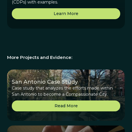
(CDPs) with examples.
Learn More
More Projects and Evidence:
San Antonio Case Study
Case study that analyzes the efforts made within
San Antonio to become a Compassionate City.
Read More