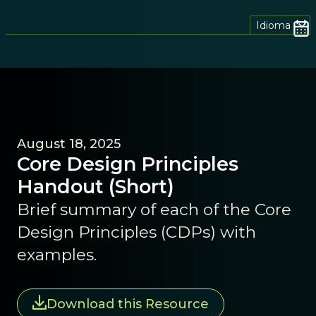
Idioma
August 18, 2025
Core Design Principles
Handout (Short)
Brief summary of each of the Core
Design Principles (CDPs) with
examples.
Download this Resource