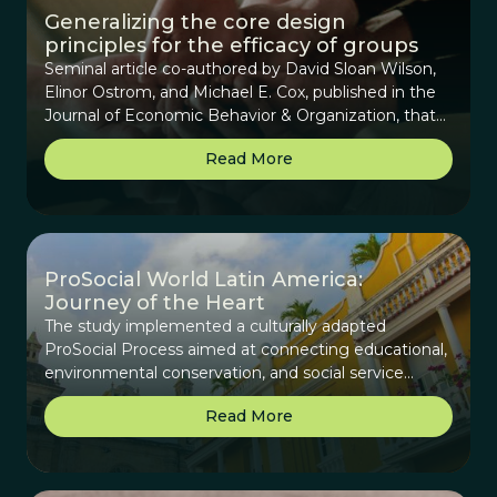
Generalizing the core design
principles for the efficacy of groups
Seminal article co-authored by David Sloan Wilson,
Elinor Ostrom, and Michael E. Cox, published in the
Journal of Economic Behavior & Organization, that
provides background on the origins of the Core
Read More
Design Principles (CDPs), beginning with how they
were derived for assessing collaboration for
communities that manage common-pool resources
to how they can be generalized for any collective
group.
ProSocial World Latin America:
Journey of the Heart
The study implemented a culturally adapted
ProSocial Process aimed at connecting educational,
environmental conservation, and social service
efforts across Latin America to create a sustainable
Read More
network of change makers and reweave the cultural
fabric.