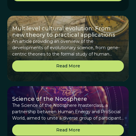
Multilevel cultural evolution: From
new theory to practical applications
An article providing an overview of the
developments of evolutionary science, from gene-
centric theories to the formal study of human
cultural evolution and its maturation to deriving
Read More
practical applications.
Science of the Noosphere
The Science of the Noosphere masterclass, a
partnership between Human Energy and ProSocial
World, aimed to unite a diverse group of participants
interested in exploring the concept of the
Read More
noosphere—a collective sphere of human