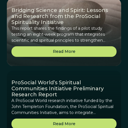
Bridging Science and Spirit: Lessons
and Research from the ProSocial
Spirituality Initiative
This report shares the findings of a pilot study
testing an eight-week program that integrates
scientific and spiritual principles to strengthen
cooperation, purpose, and real-world impact in
Read More
diverse groups.
ProSocial World’s Spiritual
Communities Initiative Preliminary
Research Report
A ProSocial World research initiative funded by the
John Templeton Foundation, the ProSocial Spiritual
Communities Initiative, aims to integrate
contemplative practices and interspiritual elements
Read More
into ProSocial World’s scientifically-based framework.