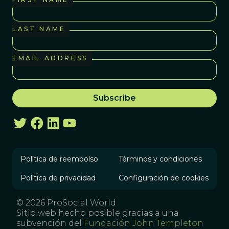
this initially very
quiet evolution
revolution in
LAST NAME
cancer biology is
starting to get
EMAIL ADDRESS
rowdy.
Política de reembolso
Términos y condiciones
Política de privacidad
Configuración de cookies
© 2026 ProSocial World
Sitio web hecho posible gracias a una
subvención del
Fundación John Templeton