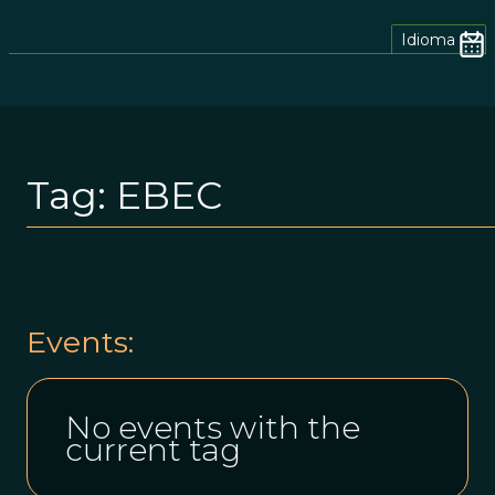
Idioma
Tag:
EBEC
Events:
No events with the
current tag