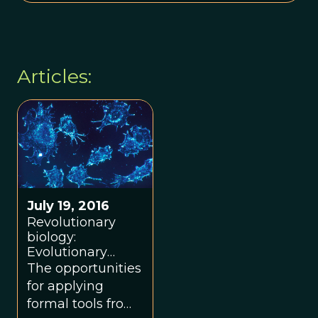
Articles:
July 19, 2016
Revolutionary
biology:
Evolutionary
biology and
The opportunities
ecology of cancer
for applying
summer school
formal tools from
supports a