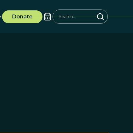
Donate