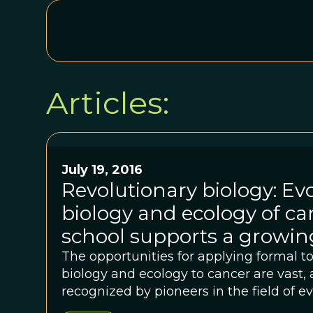
Articles:
July 19, 2016
Revolutionary biology: Ev
biology and ecology of 
school supports a growing
The opportunities for applying formal t
biology and ecology to cancer are vast, 
recognized by pioneers in the field of e
many of whom came together in at th