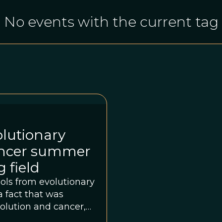
No events with the current tag
olutionary
cancer summer
 field
ools from evolutionary
a fact that was
volution and cancer,
e Wellcome Genome