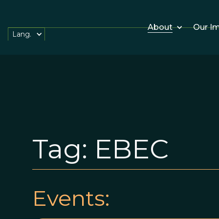
About
Our I
Lang.
Tag:
EBEC
Events: