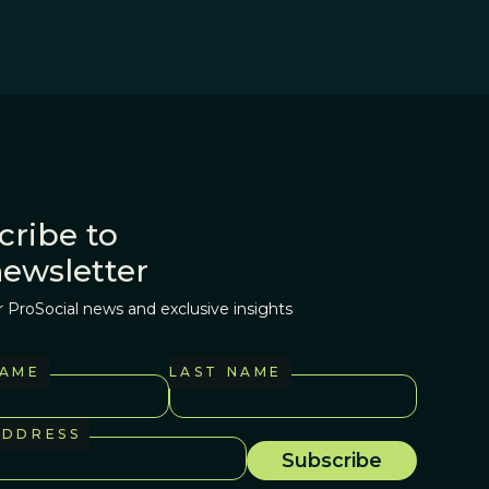
cribe to
newsletter
r ProSocial news and exclusive insights
NAME
LAST NAME
ADDRESS