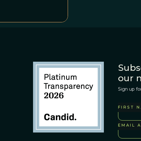
ool. And if this
tially very quiet
 starting to get rowdy.
Subs
our 
Sign up fo
FIRST 
EMAIL 