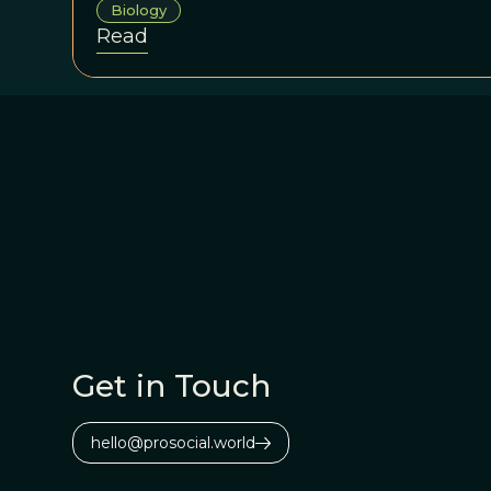
Biology
Campus to teach at the EBEC summer sch
Read
summer school is any indication, this ini
evolution revolution in cancer biology is
Get in Touch
hello@prosocial.world