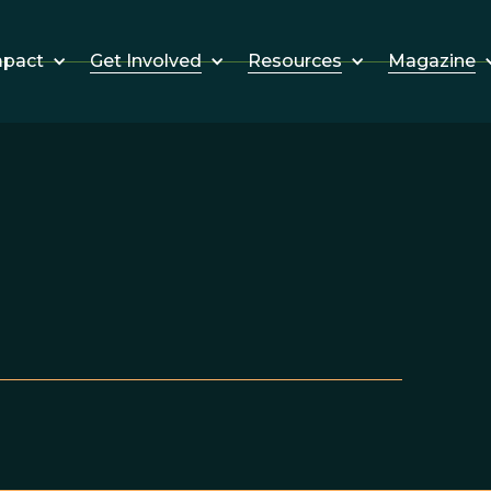
Get Involved
Resources
Magazine
mpact