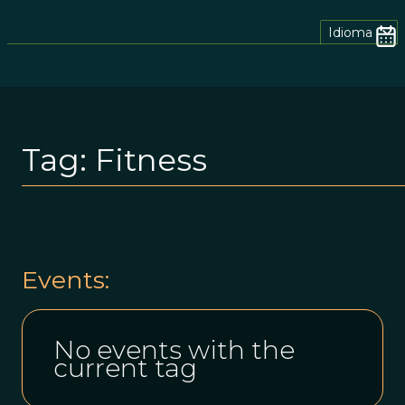
Idioma
Tag:
Fitness
Events:
No events with the
current tag