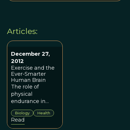
Articles:
December 27,
2012
Exercise and the
Ever-Smarter
Human Brain
The role of
physical
endurance in
shaping
Biology
Health
humankind.
Read