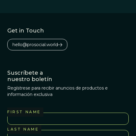
Get in Touch
hello@prosocial.world
Suscríbete a
nuestro boletín
Regístrese para recibir anuncios de productos e
información exclusiva
FIRST NAME
LAST NAME