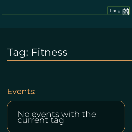
Lang.
Tag:
Fitness
Events:
No events with the
current tag