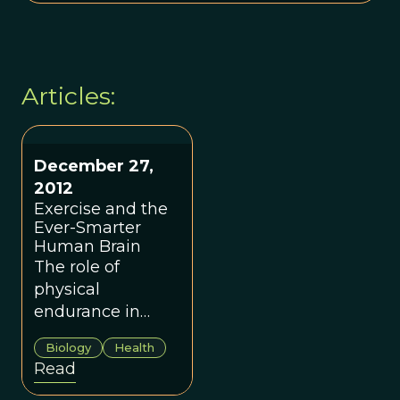
Articles:
December 27,
2012
Exercise and the
Ever-Smarter
Human Brain
The role of
physical
endurance in
shaping
Biology
Health
humankind.
Read