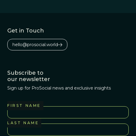
Get in Touch
hello@prosocial.world
Subscribe to
our newsletter
Sign up for ProSocial news and exclusive insights
FIRST NAME
LAST NAME