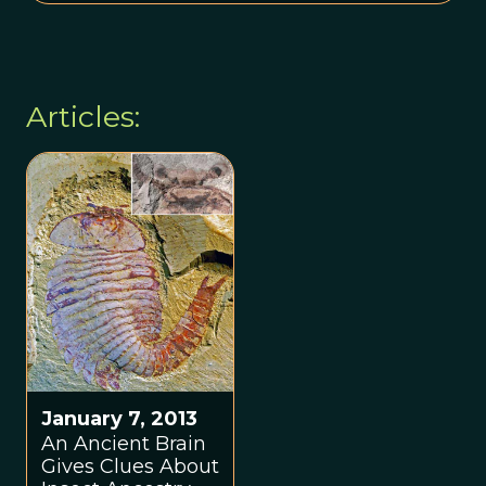
Articles:
January 7, 2013
An Ancient Brain
Gives Clues About