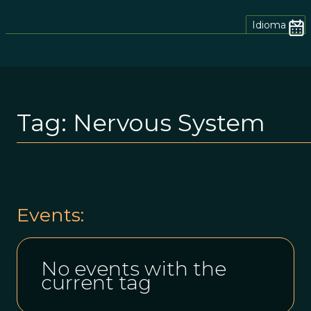
Idioma
Tag:
Nervous System
Events:
No events with the
current tag