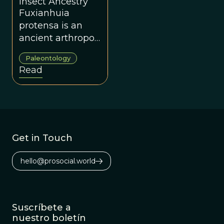
Insect Ancestry
Fuxianhuia
protensa is an
ancient arthropod
from the Yunnan
Paleontology
Province of China
Read
that has scientists
rethinking the
evolutionary
history of insects.
Get in Touch
hello@prosocial.world
Suscríbete a
nuestro boletín