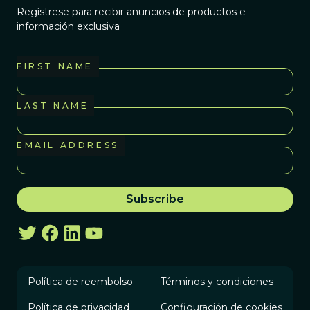
Regístrese para recibir anuncios de productos e
información exclusiva
FIRST NAME
LAST NAME
EMAIL ADDRESS
Política de reembolso
Términos y condiciones
Política de privacidad
Configuración de cookies