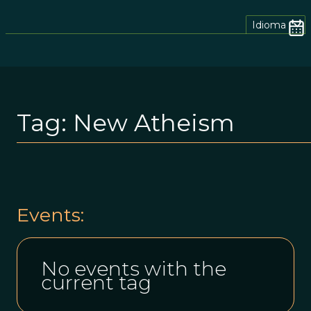
Idioma
Tag:
New Atheism
Events:
No events with the
current tag