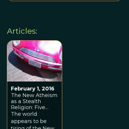
Articles:
February 1, 2016
The New Atheism
as a Stealth
Religion: Five
Years Later
The world
appears to be
tiring of the New