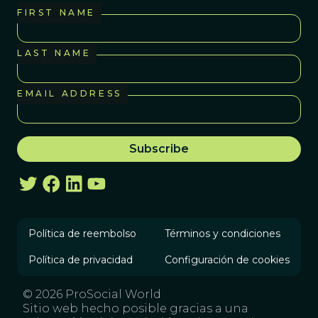
FIRST NAME
LAST NAME
EMAIL ADDRESS
Política de reembolso
Términos y condiciones
Política de privacidad
Configuración de cookies
© 2026 ProSocial World
Sitio web hecho posible gracias a una