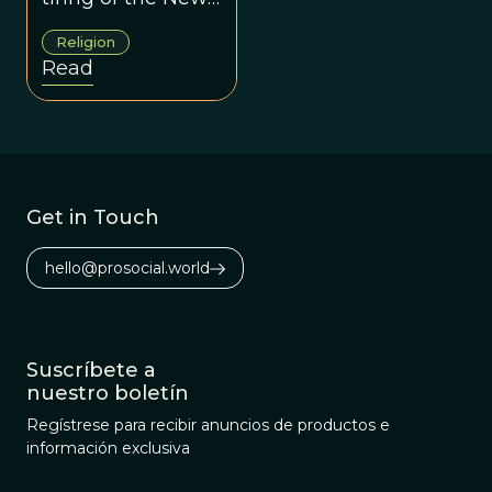
Atheism
Religion
movement, which
Read
burst upon the
scene about five
years ago with
the so-called Four
Horsemen: Sam
Get in Touch
Harris, Richard
Dawkins, Daniel
hello@prosocial.world
Dennett, and the
late Christopher
Hitchens.
Suscríbete a
nuestro boletín
Regístrese para recibir anuncios de productos e
información exclusiva