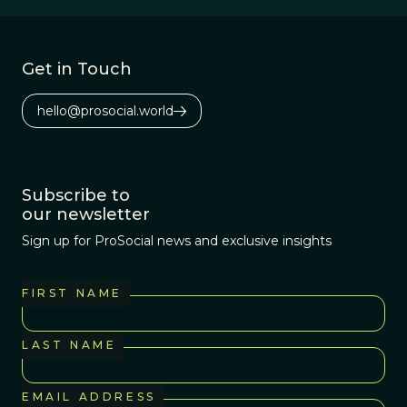
years ago with
the so-called Four
Horsemen: Sam
Get in Touch
Harris, Richard
Dawkins, Daniel
hello@prosocial.world
Dennett, and the
late Christopher
Hitchens.
Subscribe to
our newsletter
Sign up for ProSocial news and exclusive insights
FIRST NAME
LAST NAME
EMAIL ADDRESS