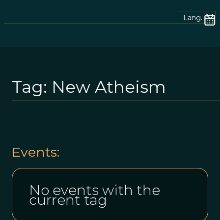
Lang.
Tag:
New Atheism
Events:
No events with the
current tag