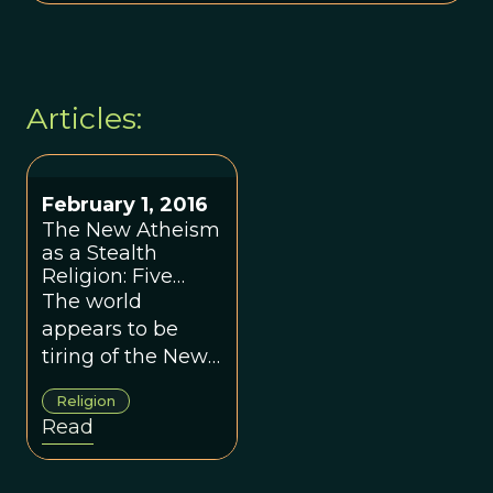
Articles:
February 1, 2016
The New Atheism
as a Stealth
Religion: Five
Years Later
The world
appears to be
tiring of the New
Atheism
Religion
movement, which
Read
burst upon the
scene about five