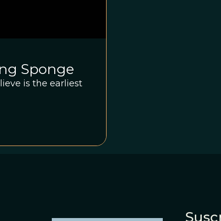
ing Sponge
eve is the earliest
Suscr