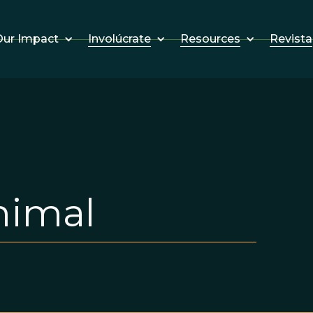
Involúcrate
Resources
Revista
ur Impact
nimal