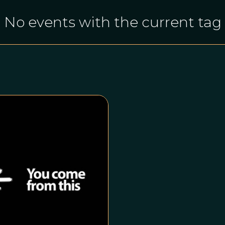
No events with the current tag