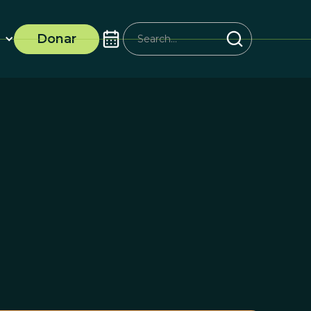
Donar