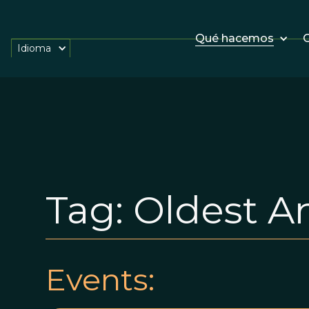
Qué hacemos
O
Idioma
Tag:
Oldest A
Events: