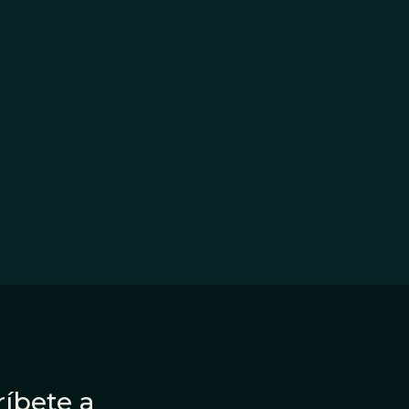
íbete a