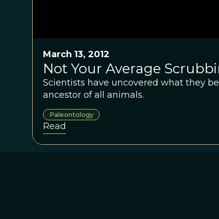
March 13, 2012
Not Your Average Scrubb
Scientists have uncovered what they beli
ancestor of all animals.
Paleontology
Read