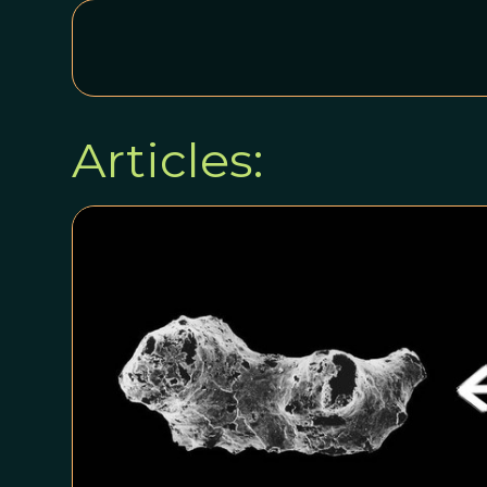
Articles: