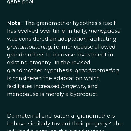
gene pool.
Note
: The grandmother hypothesis itself
has evolved over time. Initially,
menopause
was considered an adaptation facilitating
grandmothering
, i.e. menopause allowed
grandmothers to increase investment in
existing progeny. In the revised
grandmother hypothesis,
grandmothering
is considered the adaptation which
facilitates increased
longevity
, and
menopause is merely a byproduct.
Do maternal and paternal grandmothers
behave similarly toward their progeny? The