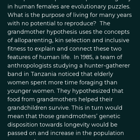
in human females are evolutionary puzzles.
What is the purpose of living for many years
with no potential to reproduce? The
grandmother hypothesis uses the concepts
of alloparenting, kin selection and inclusive
fitness to explain and connect these two
features of human life. In 1985, a team of
anthropologists studying a hunter-gatherer
band in Tanzania noticed that elderly
women spent more time foraging than
younger women. They hypothesized that
food from grandmothers helped their
grandchildren survive. This in turn would
mean that those grandmothers’ genetic
disposition towards longevity would be
passed on and increase in the population