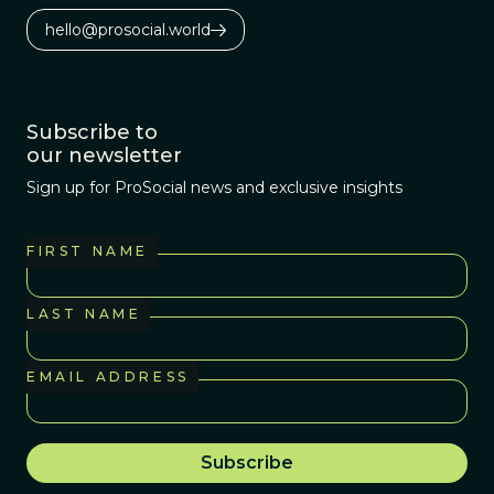
hello@prosocial.world
Subscribe to
our newsletter
Sign up for ProSocial news and exclusive insights
FIRST NAME
LAST NAME
EMAIL ADDRESS