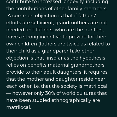
contribute to increased longevity, including
the contributions of other family members.
A common objection is that if fathers'
efforts are sufficient, grandmothers are not
needed and fathers, who are the hunters,
have a strong incentive to provide for their
own children (fathers are twice as related to
their child as a grandparent). Another
objection is that insofar as the hypothesis
relies on benefits maternal grandmothers
provide to their adult daughters, it requires
that the mother and daughter reside near
each other, i.e. that the society is matrilocal
— however only 30% of world cultures that
have been studied ethnographically are
matrilocal.