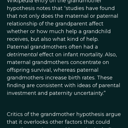
Wikipedia entry on the grandmother
hypothesis notes that “studies have found
that not only does the maternal or paternal
relationship of the grandparent affect
whether or how much help a grandchild
receives, but also what kind of help.
Paternal grandmothers often had a
detrimental
effect on infant mortality. Also,
maternal grandmothers concentrate on
offspring survival, whereas paternal
grandmothers increase birth rates. These
finding are consistent with ideas of parental
investment and paternity uncertainty.”
Critics of the grandmother hypothesis argue
that it overlooks other factors that could