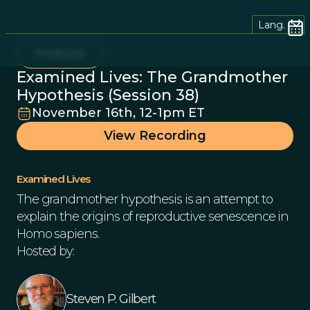
Lang.
Podcast
Examined Lives: The Grandmother
Hypothesis (Session 38)
November 16th, 12-1pm ET
View Recording
Examined Lives
The grandmother hypothesis is an attempt to
explain the origins of reproductive senescence in
Homo sapiens.
Hosted by:
Steven P. Gilbert