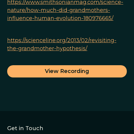
https://www.smithsonianmag.com/science-
nature/how-much-did-grandmothers-
influence-human-evolution-180976665/
https://scienceline.org/2013/02/revisiting-
the-grandmother-hypothesis/
View Recording
Get in Touch