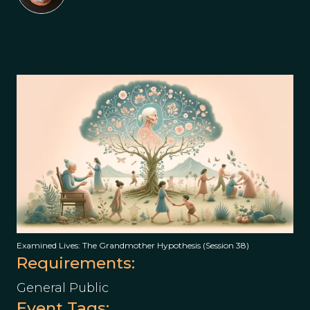
Examined Lives: The Grandmother Hypothesis (Session 38)
Requirements:
General Public
Event Tags: