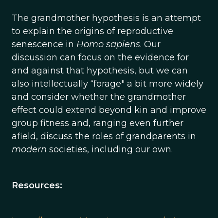
The grandmother hypothesis is an attempt
to explain the origins of reproductive
senescence in
Homo sapiens
. Our
discussion can focus on the evidence for
and against that hypothesis, but we can
also intellectually “forage" a bit more widely
and consider whether the grandmother
effect could extend beyond kin and improve
group fitness and, ranging even further
afield, discuss the roles of grandparents in
modern
societies, including our own.
Resources: