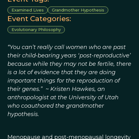
Examined Lives
Grandmother Hypothesis
Event Categories:
Evolutionary Philosophy
“You can’t really call women who are past
their child-bearing years ‘post-reproductive’
because while they may not be fertile, there
is a lot of evidence that they are doing
important things for the reproduction of
their genes.” ~ Kristen Hawkes, an
anthropologist at the University of Utah
who coauthored the grandmother
hypothesis.
Menopause and post-menopausal longevity