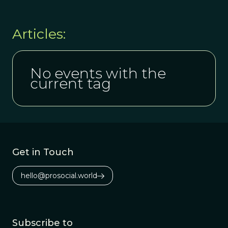
Articles:
No events with the
current tag
Get in Touch
hello@prosocial.world
Subscribe to