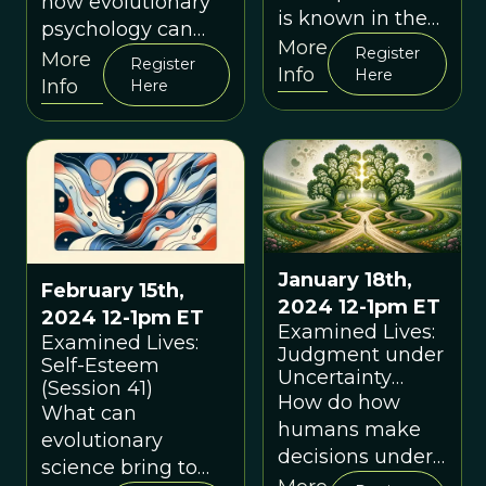
how evolutionary
is known in the
psychology can
West as
More
Register
help us better
More
Register
"mindfulness", its
Info
Here
understand two
Info
Here
evolutionary
common and
background,
closely related
current scientific
emotions: shame
understanding,
and guilt.
and practical use
January 18th,
February 15th,
2024 12-1pm ET
2024 12-1pm ET
Examined Lives:
Examined Lives:
Judgment under
Self-Esteem
Uncertainty
(Session 41)
(Session 40)
How do how
What can
humans make
evolutionary
decisions under
science bring to
uncertainty?