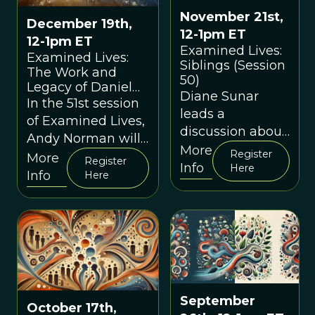
November 21st,
December 19th,
12-1pm ET
12-1pm ET
Examined Lives:
Examined Lives:
Siblings (Session
The Work and
50)
Legacy of Daniel
Diane Sunar
Dennett (Session
In the 51st session
leads a
51)
of Examined Lives,
discussion about
Andy Norman will
sibling
More
Register
lead an exploration
More
Register
relationships.
Info
Here
of the work of the
Info
Here
late Daniel
Dennett
September
October 17th,