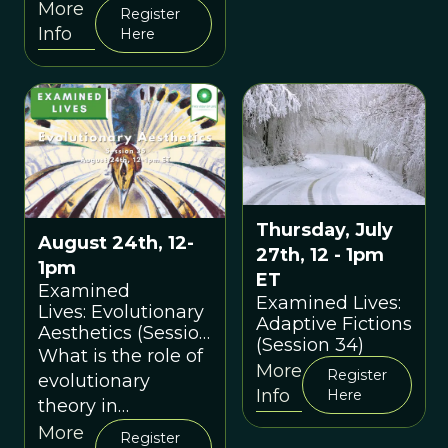
interpersonal
More
Register
weapon
Info
Here
Thursday, July
August 24th, 12-
27th, 12 - 1pm
1pm
ET
Examined
Examined Lives:
Lives: Evolutionary
Adaptive Fictions
Aesthetics (Session
(Session 34)
35)
What is the role of
More
Register
evolutionary
Info
Here
theory in
explaining
More
Register