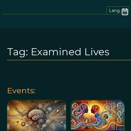
Lang.
Tag:
Examined Lives
Events: