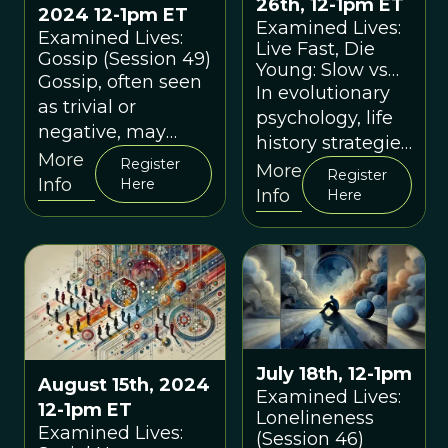
26th, 12-1pm ET
2024 12-1pm ET
Examined Lives:
Examined Lives:
Live Fast, Die
Gossip (Session 49)
Young: Slow vs
Gossip, often seen
Fast Life History
In evolutionary
as trivial or
Strategies
psychology, life
negative, may
(Session 48)
history strategies
have played a
More
Register
refer to the ways
More
Register
critical role in
Info
Here
in which
Info
Here
human survival
organisms
and social
allocate
cohesion.
resources to
growth,
reproduction,
and survival.
July 18th, 12-1pm
August 15th, 2024
Examined Lives:
12-1pm ET
Lonelineness
Examined Lives:
(Session 46)