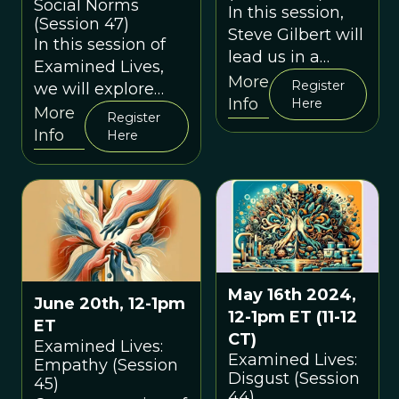
Social Norms
In this session,
(Session 47)
Steve Gilbert will
In this session of
lead us in a
Examined Lives,
discussion about
More
Register
we will explore
"loneliness" and
Info
Here
social norms from
More
Register
what
an evolutionary
Info
Here
evolutionary
perspective.
thinking can tell
us about it in the
modern day.
May 16th 2024,
June 20th, 12-1pm
12-1pm ET (11-12
ET
CT)
Examined Lives:
Examined Lives:
Empathy (Session
Disgust (Session
45)
44)