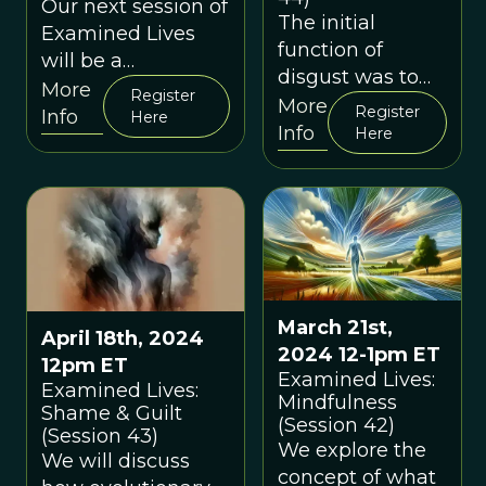
Our next session of
The initial
Examined Lives
function of
will be a
disgust was to
conversation about
More
Register
avoid exposure
More
Register
the nature of
Info
Here
to pathogens,
Info
Here
empathy.
but evolved to
also regulate our
sexual activity,
morality and
social
interactions
March 21st,
April 18th, 2024
2024 12-1pm ET
12pm ET
Examined Lives:
Examined Lives:
Mindfulness
Shame & Guilt
(Session 42)
(Session 43)
We explore the
We will discuss
concept of what