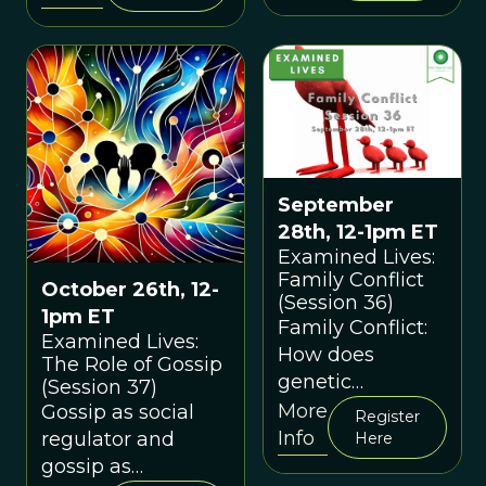
origins of
reproductive
senescence in
Homo sapiens.
September
28th, 12-1pm ET
Examined Lives:
Family Conflict
October 26th, 12-
(Session 36)
1pm ET
Family Conflict:
Examined Lives:
How does
The Role of Gossip
genetic
(Session 37)
relatedness help
More
Gossip as social
Register
explain family
Info
regulator and
Here
conflicts?
gossip as