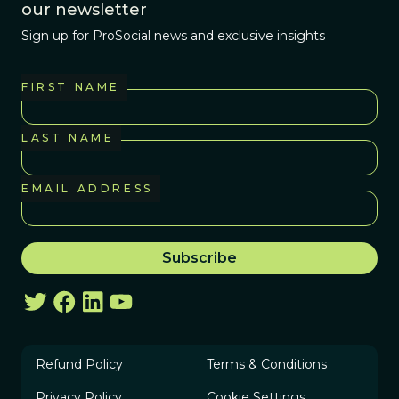
our newsletter
Sign up for ProSocial news and exclusive insights
FIRST NAME
LAST NAME
EMAIL ADDRESS
Refund Policy
Terms & Conditions
Privacy Policy
Cookie Settings