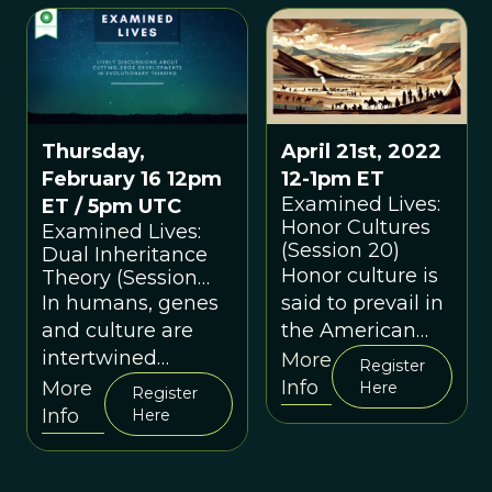
evolutionary
psychology has
to tell us about
happiness.
April 21st, 2022
Thursday,
12-1pm ET
February 16 12pm
Examined Lives:
ET / 5pm UTC
Honor Cultures
Examined Lives:
(Session 20)
Dual Inheritance
Honor culture is
Theory (Session
29)
said to prevail in
In humans, genes
the American
and culture are
South; dignity
intertwined
More
Register
cultures prevail
streams of
Info
More
Here
Register
in many
inheritance. Ours is
Info
Here
cosmopolitan
a story of Dual
cities.
Inheritance.