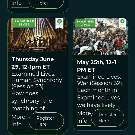
aesthetics in
Info
Here
nature and in
human culture?
How might we
explain our own
aesthetic
experiences?
Thursday June
May 25th, 12-1
29, 12-1pm ET
PM ET
Examined Lives:
Examined Lives:
Human Synchrony
War (Session 32)
(Session 33)
Each month in
How does
Examined Lives
synchrony- the
we have lively
matching of
discussions
More
Register
actions in time
More
Register
about cutting-
Info
Here
with others- shape
Info
Here
edge
the human