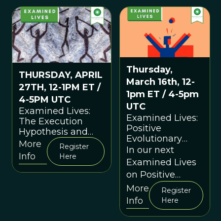
developments in
experience?
—and
applications of—
evolutionary
thinking.
Thursday,
THURSDAY, APRIL
March 16th, 12-
27TH, 12-1PM ET /
1pm ET / 4-5pm
4-5PM UTC
UTC
Examined Lives:
Examined Lives:
The Execution
Positive
Hypothesis and
Evolutionary
the Evolution of
More
Register
Psychology
In our next
Morality (Session
Info
Here
(Session 30)
Examined Lives
31)
on Positive
Evolutionary
More
Register
Psychology we
Info
Here
will explore what