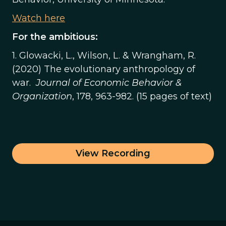
Watch here
For the ambitious:
1. Glowacki, L., Wilson, L. & Wrangham, R.
(2020) The evolutionary anthropology of
war.
Journal of Economic Behavior &
Organization
, 178, 963-982. (15 pages of text)
View Recording