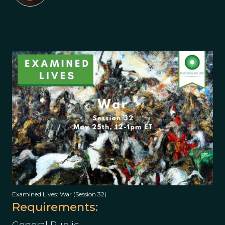
Examined Lives: War (Session 32)
Requirements: