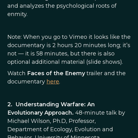
and analyzes the psychological roots of
enmity.
Note: When you go to Vimeo it looks like the
documentary is 2 hours 20 minutes long; it’s
not — it is 58 minutes, but there is also
optional additional material (slide shows).
Watch
Faces of the Enemy
trailer and the
documentary
here
.
2.
Understanding Warfare: An
Evolutionary Approach.
48-minute talk by
Michael Wilson, Ph.D, Professor,
Department of Ecology, Evolution and
Behavior, University of Minnesota.