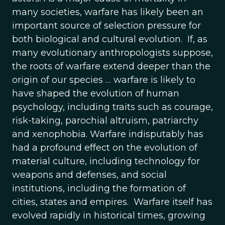
many societies, warfare has likely been an
important source of selection pressure for
both biological and cultural evolution. If, as
many evolutionary anthropologists suppose,
the roots of warfare extend deeper than the
origin of our species … warfare is likely to
have shaped the evolution of human
psychology, including traits such as courage,
risk-taking, parochial altruism, patriarchy
and xenophobia. Warfare indisputably has
had a profound effect on the evolution of
material culture, including technology for
weapons and defenses, and social
institutions, including the formation of
cities, states and empires. Warfare itself has
evolved rapidly in historical times, growing