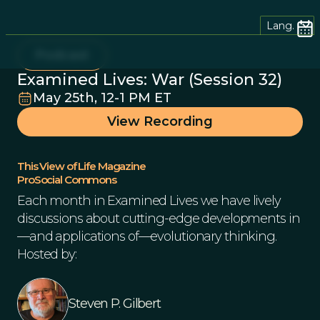
Lang.
Podcast
Examined Lives: War (Session 32)
May 25th, 12-1 PM ET
View Recording
This View of Life Magazine
ProSocial Commons
Each month in Examined Lives we have lively
discussions about cutting-edge developments in
—and applications of—evolutionary thinking.
Hosted by:
Steven P. Gilbert