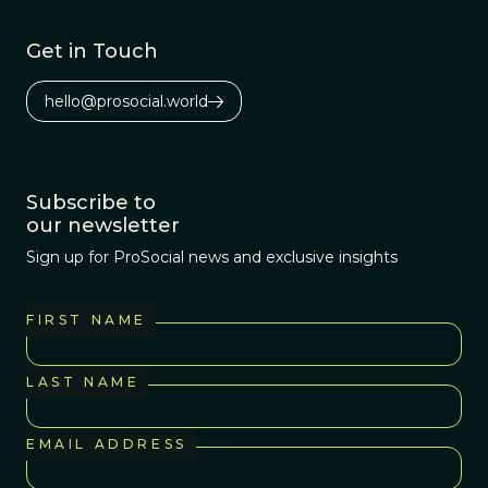
Get in Touch
hello@prosocial.world
Subscribe to
our newsletter
Sign up for ProSocial news and exclusive insights
FIRST NAME
LAST NAME
EMAIL ADDRESS