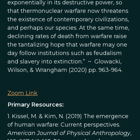
exponentially in its destructive power, so
that thermonuclear warfare now threatens
the existence of contemporary civilizations,
and perhaps our species. At the same time,
declining rates of death from warfare raise
the tantalizing hope that warfare may one
day follow institutions such as feudalism
and slavery into extinction.” ~ Glowacki,
Wilson, & Wrangham (2020) pp. 963-964.
Zoom Link
Primary Resources:
1. Kissel, M. & Kim, N. (2019) The emergence
of human warfare: Current perspectives.
American Journal of Physical Anthropology
,