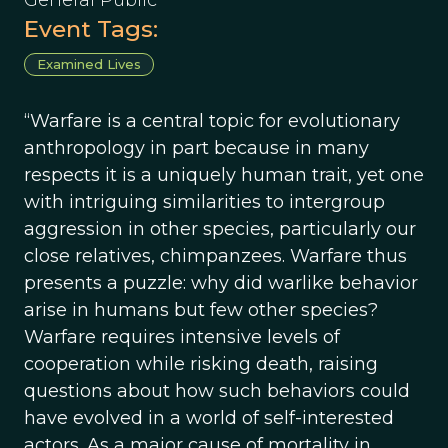
General Public
Event Tags:
Examined Lives
“Warfare is a central topic for evolutionary
anthropology in part because in many
respects it is a uniquely human trait, yet one
with intriguing similarities to intergroup
aggression in other species, particularly our
close relatives, chimpanzees. Warfare thus
presents a puzzle: why did warlike behavior
arise in humans but few other species?
Warfare requires intensive levels of
cooperation while risking death, raising
questions about how such behaviors could
have evolved in a world of self-interested
actors. As a major cause of mortality in