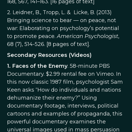
168, S67, 141–163. [16 pages of text]
2. Leidner, B., Tropp, L. & Licke, B. (2013)
Bringing science to bear — on peace, not
war: Elaborating on psychology’s potential
to promote peace.
American Psychologist
,
68 (7), 514-526. [8 pages of text].
Secondary Resources (Videos)
1.
Faces of the Enemy
. 58-minute PBS
Documentary. $2.99 rental fee on Vimeo. In
this now classic 1987 film, psychologist Sam
Keen asks “How do individuals and nations
dehumanize their enemy?” Using
documentary footage, interviews, political
cartoons and examples of propaganda, this
powerful documentary examines the
universal images used in mass persuasion