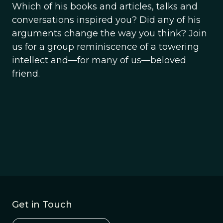
Which of his books and articles, talks and
conversations inspired you? Did any of his
arguments change the way you think? Join
us for a group reminiscence of a towering
intellect and—for many of us—beloved
friend.
Get in Touch