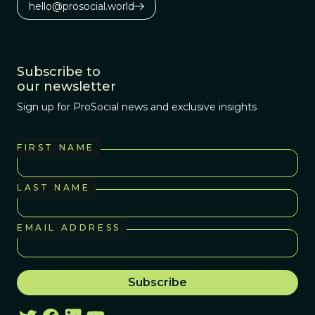
hello@prosocial.world
Subscribe to
our newsletter
Sign up for ProSocial news and exclusive insights
FIRST NAME
LAST NAME
EMAIL ADDRESS