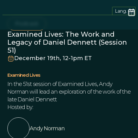
Lang.
Podcast
Examined Lives: The Work and
Legacy of Daniel Dennett (Session
51)
December 19th, 12-1pm ET
Examined Lives
In the 51st session of Examined Lives, Andy
Norman will lead an exploration of the work of the
late Daniel Dennett
Hosted by:
Andy Norman