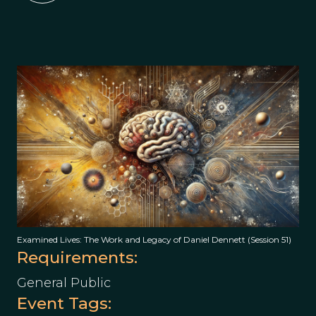
Examined Lives: The Work and Legacy of Daniel Dennett (Session 51)
Requirements:
General Public
Event Tags: