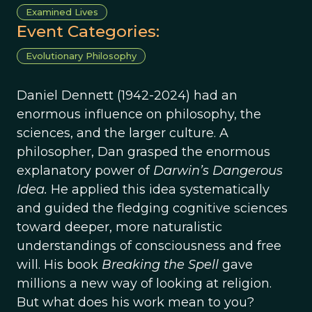
Examined Lives
Event Categories:
Evolutionary Philosophy
Daniel Dennett (1942-2024) had an
enormous influence on philosophy, the
sciences, and the larger culture. A
philosopher, Dan grasped the enormous
explanatory power of
Darwin’s Dangerous
Idea.
He applied this idea systematically
and guided the fledging cognitive sciences
toward deeper, more naturalistic
understandings of consciousness and free
will. His book
Breaking the Spell
gave
millions a new way of looking at religion.
But what does his work mean to you?