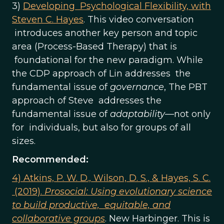
3)
Developing Psychological Flexibility, with
Steven C. Hayes
. This video conversation
introduces another key person and topic
area (Process-Based Therapy) that is
foundational for the new paradigm. While
the CDP approach of Lin addresses the
fundamental issue of
governance
, The PBT
approach of Steve addresses the
fundamental issue of
adaptability
—not only
for individuals, but also for groups of all
sizes.
Recommended:
4) Atkins, P. W. D., Wilson, D. S., & Hayes, S. C.
(2019).
Prosocial: Using evolutionary science
to build productive, equitable, and
collaborative groups
. New Harbinger. This is