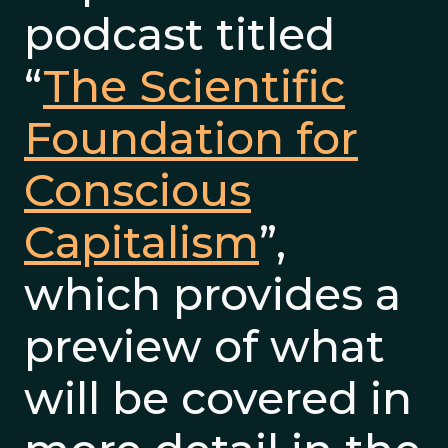
podcast titled
“
The Scientific
Foundation for
Conscious
Capitalism
”,
which provides a
preview of what
will be covered in