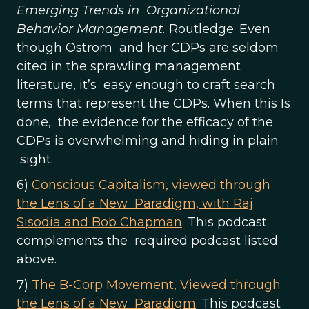
Emerging Trends in Organizational
Behavior Management.
Routledge. Even
though Ostrom and her CDPs are seldom
cited in the sprawling management
literature, it’s easy enough to craft search
terms that represent the CDPs. When this Is
done, the evidence for the efficacy of the
CDPs is overwhelming and hiding in plain
sight.
6)
Conscious Capitalism, viewed through
the Lens of a New Paradigm, with Raj
Sisodia and Bob Chapman
. This podcast
complements the required podcast listed
above.
7)
The B-Corp Movement, Viewed through
the Lens of a New Paradigm
. This podcast