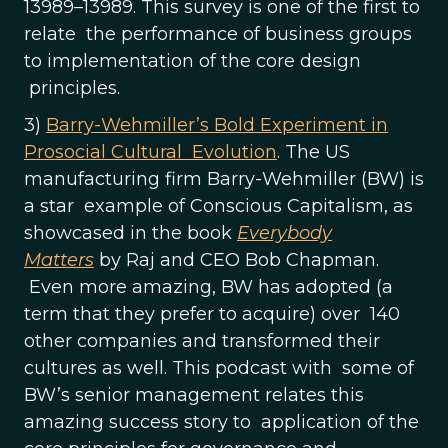
13989–13989. This survey is one of the first to
relate the performance of business groups
to implementation of the core design
principles.
3)
Barry-Wehmiller’s Bold Experiment in
Prosocial Cultural Evolution
. The US
manufacturing firm Barry-Wehmiller (BW) is
a star example of Conscious Capitalism, as
showcased in the book
Everybody
Matters
by Raj and CEO Bob Chapman.
Even more amazing, BW has adopted (a
term that they prefer to acquire) over 140
other companies and transformed their
cultures as well. This podcast with some of
BW’s senior management relates this
amazing success story to application of the