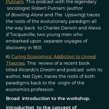
Putnam
. This podcast with the legendary
sociologist Robert Putnam (author
of
Bowling Alone
and
The Upswing
) traces
the roots of the evolutionary paradigm all
the way back to Charles Darwin and Alexis
d’Tocqueville, two young men who
embarked upon separate voyages of
discovery in 1831.
6)
Curing Economics’ Addiction to Unreal
Theories
. This review of a recent book
titled
Ricardo’s Dream
and podcast with its
author, Nat Dyer, traces the roots of both
paradigms back to the origin of the
economics profession.
Broad introduction to the workshop.
Introduction to the concept of