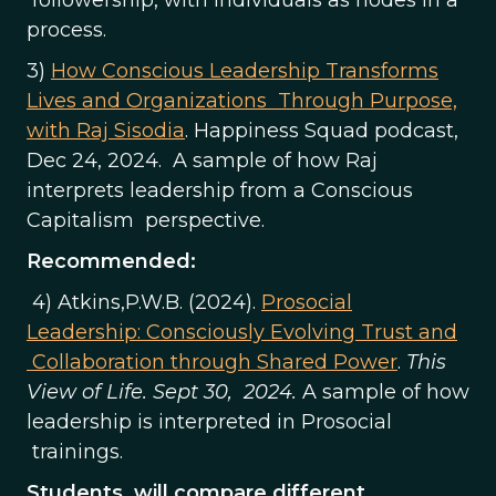
process.
3)
How Conscious Leadership Transforms
Lives and Organizations Through Purpose,
with Raj Sisodia
. Happiness Squad podcast,
Dec 24, 2024. A sample of how Raj
interprets leadership from a Conscious
Capitalism perspective.
Recommended:
4) Atkins,P.W.B. (2024).
Prosocial
Leadership: Consciously Evolving Trust and
Collaboration through Shared Power
.
This
View of Life. Sept 30, 2024.
A sample of how
leadership is interpreted in Prosocial
trainings.
Students will compare different