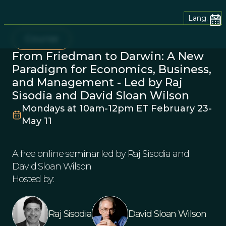
Lang.
Course
From Friedman to Darwin: A New
Paradigm for Economics, Business,
and Management - Led by Raj
Sisodia and David Sloan Wilson
Mondays at 10am-12pm ET February 23-
May 11
A free online seminar led by Raj Sisodia and
David Sloan Wilson
Hosted by:
Raj Sisodia
David Sloan Wilson