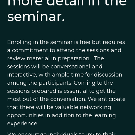
more detail in the
seminar.
Enrolling in the seminar is free but requires
a commitment to attend the sessions and
review material in preparation. The
sessions will be conversational and
interactive, with ample time for discussion
among the participants. Coming to the
sessions prepared is essential to get the
most out of the conversation. We anticipate
that there will be valuable networking
opportunities in addition to the learning
experience.
We encourage individuals to invite their