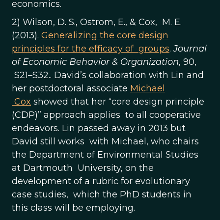
economics.
2) Wilson, D. S., Ostrom, E., & Cox, M. E.
(2013).
Generalizing the core design
principles for the efficacy of groups
.
Journal
of Economic Behavior & Organization
, 90,
S21–S32.. David’s collaboration with Lin and
her postdoctoral associate
Michael
Cox
showed that her “core design principle
(CDP)” approach applies to all cooperative
endeavors. Lin passed away in 2013 but
David still works with Michael, who chairs
the Department of Environmental Studies
at Dartmouth University, on the
development of a rubric for evolutionary
case studies, which the PhD students in
this class will be employing.