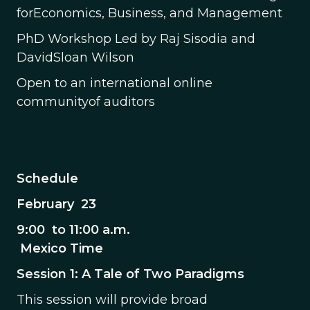
forEconomics, Business, and Management
PhD Workshop Led by Raj Sisodia and
DavidSloan Wilson
Open to an international online
communityof auditors
Schedule
February 23
9:00 to 11:00 a.m.
Mexico Time
Session 1: A Tale of Two Paradigms
This session will provide broad