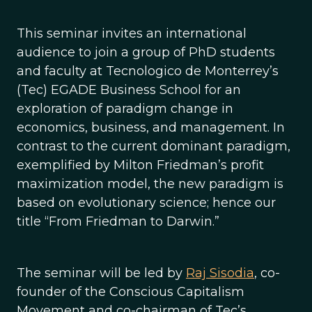
This seminar invites an international
audience to join a group of PhD students
and faculty at Tecnologico de Monterrey’s
(Tec) EGADE Business School for an
exploration of paradigm change in
economics, business, and management. In
contrast to the current dominant paradigm,
exemplified by Milton Friedman’s profit
maximization model, the new paradigm is
based on evolutionary science; hence our
title “From Friedman to Darwin.”
The seminar will be led by
Raj Sisodia
, co-
founder of the Conscious Capitalism
Movement and co-chairman of Tec’s