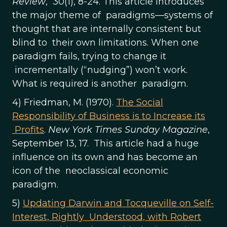
Review
, 30(1), 8-24. This article introduces
the major theme of paradigms—systems of
thought that are internally consistent but
blind to their own limitations. When one
paradigm fails, trying to change it
incrementally (“nudging”) won’t work.
What is required is another paradigm.
4) Friedman, M. (1970).
The Social
Responsibility of Business is to Increase its
Profits
.
New York Times Sunday Magazine
,
September 13, 17. This article had a huge
influence on its own and has become an
icon of the neoclassical economic
paradigm.
5)
Updating Darwin and Tocqueville on Self-
Interest, Rightly Understood, with Robert