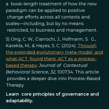
a book-length treatment of how the new
paradigm can be applied to positive
change efforts across all contexts and
scales—including, but by no means
restricted, to business and management.
5) Ong, C. W., Ciarrochi, J., Hofmann, S. G.,
Karekla, M., & Hayes, S. C. (2024).
Through
the extended evolutionary meta-model, and
what ACT found there: ACT as a process-
based therapy
.
Journal of Contextual
Behavioral Science
,
32
, 100734. This article
provides a deeper dive into Process-Based
Therapy.
Learn core principles of governance and
adaptability.