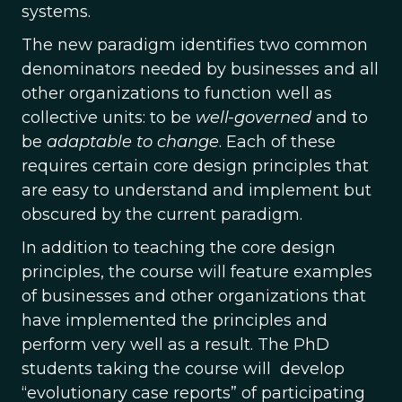
systems.
The new paradigm identifies two common
denominators needed by businesses and all
other organizations to function well as
collective units: to be
well-governed
and to
be
adaptable to change
. Each of these
requires certain core design principles that
are easy to understand and implement but
obscured by the current paradigm.
In addition to teaching the core design
principles, the course will feature examples
of businesses and other organizations that
have implemented the principles and
perform very well as a result. The PhD
students taking the course will develop
“evolutionary case reports” of participating