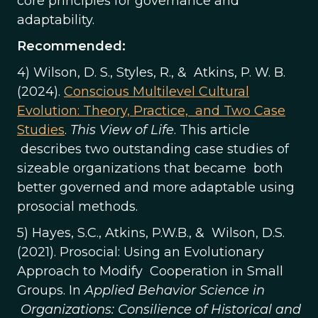
core principles for governance and
adaptability.
Recommended:
4) Wilson, D. S., Styles, R., & Atkins, P. W. B.
(2024).
Conscious Multilevel Cultural
Evolution: Theory, Practice, and Two Case
Studies
.
This View of Life
. This article
describes two outstanding case studies of
sizeable organizations that became both
better governed and more adaptable using
prosocial methods.
5) Hayes, S.C., Atkins, P.W.B., & Wilson, D.S.
(2021). Prosocial: Using an Evolutionary
Approach to Modify Cooperation in Small
Groups. In
Applied Behavior Science in
Organizations: Consilience of Historical and