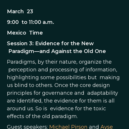
March 23
9:00 to 11:00 a.m.
Mexico Time
Session 3: Evidence for the New
Paradigm—and Against the Old One
Paradigms, by their nature, organize the
perception and processing of information,
highlighting some possibilities but making
us blind to others. Once the core design
principles for governance and adaptability
are identified, the evidence for them is all
around us. So is evidence for the toxic
effects of the old paradigm.
Guest speakers:
Michael Pirson
and
Ayse