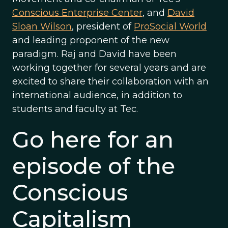
Conscious Enterprise Center
, and
David
Sloan Wilson
, president of
ProSocial World
and leading proponent of the new
paradigm. Raj and David have been
working together for several years and are
excited to share their collaboration with an
international audience, in addition to
students and faculty at Tec.
Go here for an
episode of the
Conscious
Capitalism