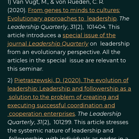
1) Van Vugt, M., & von Rueden, C. R.
(2020).
From genes to minds to cultures:
Evolutionary approaches to leadership
.
The
Leadership Quarterly
,
31
(2), 101404. This
article introduces a
special issue of the
journal
Leadership Quarterly
on leadership
from an evolutionary perspective. All the
articles in the special issue are relevant to
this seminar.
2)
Pietraszewski, D. (2020). The evolution of
leadership: Leadership and followership as a
solution to the problem of creating and
executing successful coordination and
cooperation enterprises
.
The Leadership
Quarterly
,
31
(2), 101299. This article stresses
the systemic nature of leadership and
followership, with individuals as nodes in a