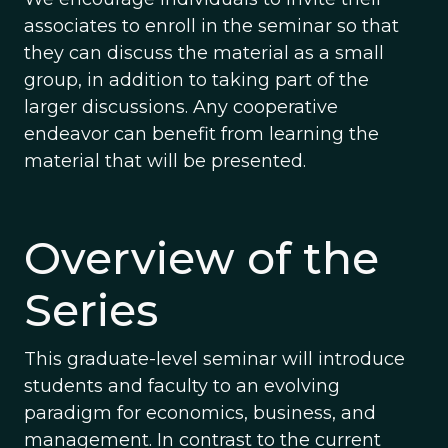
associates to enroll in the seminar so that
they can discuss the material as a small
group, in addition to taking part of the
larger discussions. Any cooperative
endeavor can benefit from learning the
material that will be presented.
Overview of the
Series
This graduate-level seminar will introduce
students and faculty to an evolving
paradigm for economics, business, and
management. In contrast to the current