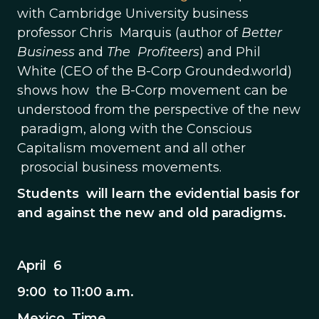
with Cambridge University business
professor Chris Marquis (author of
Better
Business
and
The Profiteers
) and Phil
White (CEO of the B-Corp Grounded.world)
shows how the B-Corp movement can be
understood from the perspective of the new
paradigm, along with the Conscious
Capitalism movement and all other
prosocial business movements.
Students will learn the evidential basis for
and against the new and old paradigms.
April 6
9:00 to 11:00 a.m.
Mexico Time