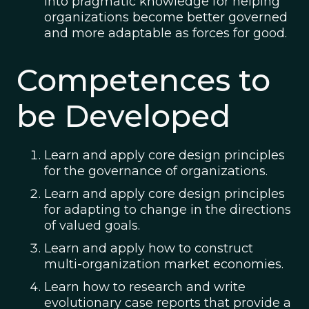
into pragmatic knowledge for helping
organizations become better governed
and more adaptable as forces for good.
Competences to
be Developed
Learn and apply core design principles
for the governance of organizations.
Learn and apply core design principles
for adapting to change in the directions
of valued goals.
Learn and apply how to construct
multi-organization market economies.
Learn how to research and write
evolutionary case reports that provide a