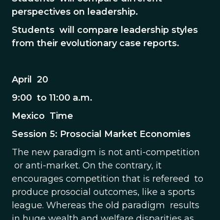
perspectives on leadership.
Students will compare leadership styles
from their evolutionary case reports.
April 20
9:00 to 11:00 a.m.
Mexico Time
Session 5: Prosocial Market Economies
The new paradigm is not anti-competition
or anti-market. On the contrary, it
encourages competition that is refereed to
produce prosocial outcomes, like a sports
league. Whereas the old paradigm results
in huge wealth and welfare disparities as