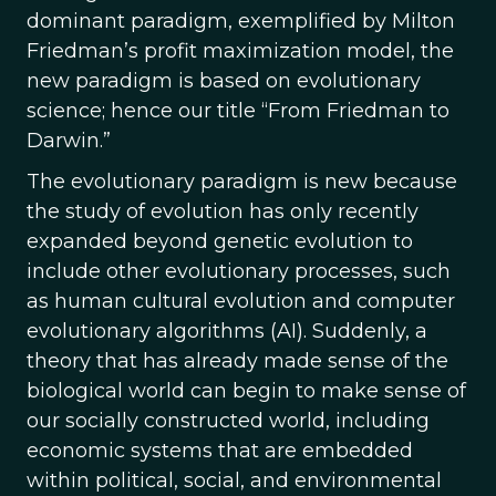
dominant paradigm, exemplified by Milton
Friedman’s profit maximization model, the
new paradigm is based on evolutionary
science; hence our title “From Friedman to
Darwin.”
The evolutionary paradigm is new because
the study of evolution has only recently
expanded beyond genetic evolution to
include other evolutionary processes, such
as human cultural evolution and computer
evolutionary algorithms (AI). Suddenly, a
theory that has already made sense of the
biological world can begin to make sense of
our socially constructed world, including
economic systems that are embedded
within political, social, and environmental