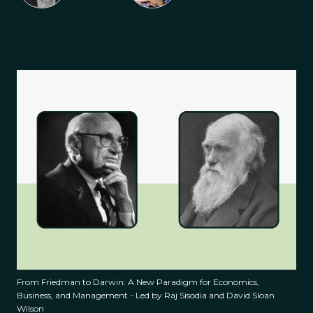
From Friedman to Darwin: A New Paradigm for Economics,
Business, and Management - Led by Raj Sisodia and David Sloan
Wilson