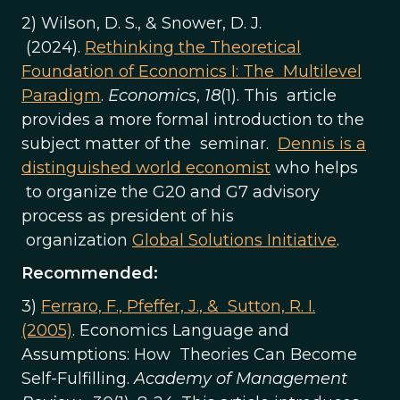
2) Wilson, D. S., & Snower, D. J.
(2024).
Rethinking the Theoretical
Foundation of Economics I: The Multilevel
Paradigm
.
Economics
,
18
(1). This article
provides a more formal introduction to the
subject matter of the seminar.
Dennis is a
distinguished world economist
who helps
to organize the G20 and G7 advisory
process as president of his
organization
Global Solutions Initiative
.
Recommended:
3)
Ferraro, F., Pfeffer, J., & Sutton, R. I.
(2005)
. Economics Language and
Assumptions: How Theories Can Become
Self-Fulfilling.
Academy of Management