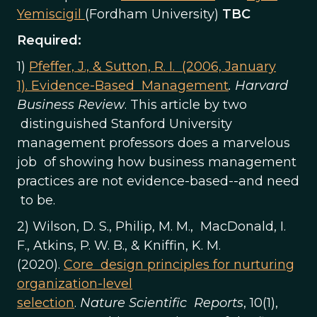
Yemiscigil
(Fordham University)
TBC
Required:
1)
Pfeffer, J., & Sutton, R. I. (2006, January
1). Evidence-Based Management
. Harvard
Business Review
. This article by two
distinguished Stanford University
management professors does a marvelous
job of showing how business management
practices are not evidence-based--and need
to be.
2) Wilson, D. S., Philip, M. M., MacDonald, I.
F., Atkins, P. W. B., & Kniffin, K. M.
(2020).
Core design principles for nurturing
organization-level
selection
.
Nature
Scientific Reports
, 10(1),