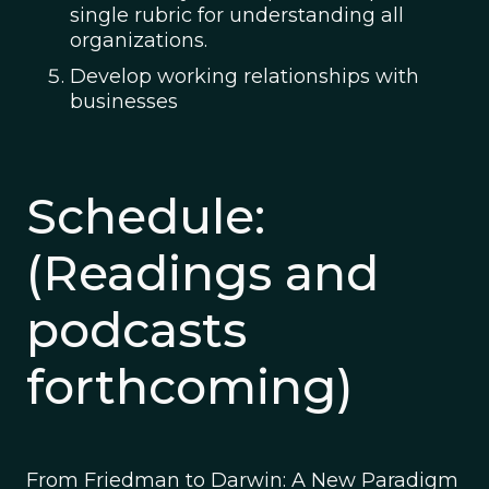
single rubric for understanding all
organizations.
Develop working relationships with
businesses
Schedule:
(Readings and
podcasts
forthcoming)
From Friedman to Darwin: A New Paradigm