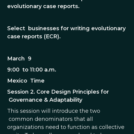
evolutionary case reports.
Select businesses for writing evolutionary
case reports (ECR).
March 9
9:00 to 11:00 a.m.
Mexico Time
Session 2. Core Design Principles for
Governance & Adaptability
This session will introduce the two
common denominators that all
organizations need to function as collective