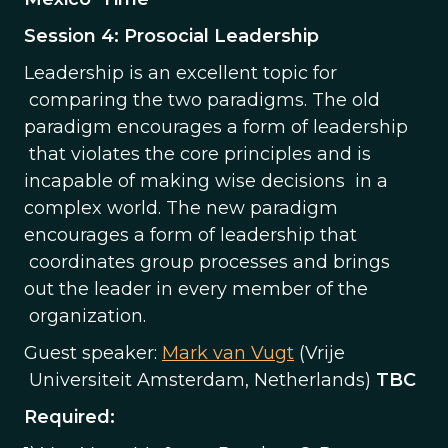
Session 4: Prosocial Leadership
Leadership is an excellent topic for
comparing the two paradigms. The old
paradigm encourages a form of leadership
that violates the core principles and is
incapable of making wise decisions in a
complex world. The new paradigm
encourages a form of leadership that
coordinates group processes and brings
out the leader in every member of the
organization.
Guest speaker:
Mark van Vugt
(Vrije
Universiteit Amsterdam, Netherlands)
TBC
Required: