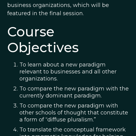
business organizations, which will be
featured in the final session.
Course
Objectives
To learn about a new paradigm
relevant to businesses and all other
organizations.
To compare the new paradigm with the
currently dominant paradigm.
To compare the new paradigm with
other schools of thought that constitute
a form of “diffuse pluralism.”
To translate the conceptual framework