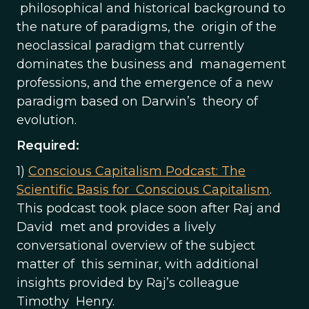
philosophical and historical background to
the nature of paradigms, the origin of the
neoclassical paradigm that currently
dominates the business and management
professions, and the emergence of a new
paradigm based on Darwin’s theory of
evolution.
Required:
1)
Conscious Capitalism Podcast: The
Scientific Basis for Conscious Capitalism
.
This podcast took place soon after Raj and
David met and provides a lively
conversational overview of the subject
matter of this seminar, with additional
insights provided by Raj’s colleague
Timothy Henry.