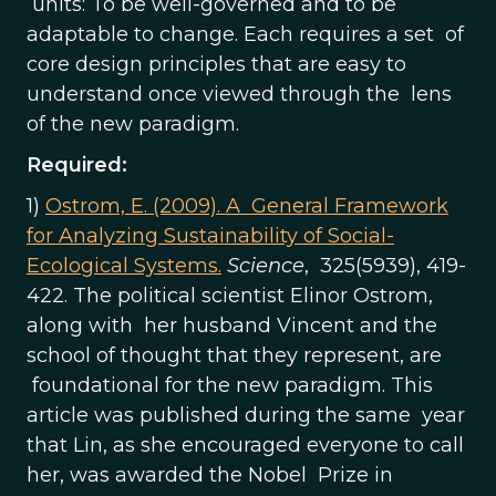
units: To be well-governed and to be
adaptable to change. Each requires a set of
core design principles that are easy to
understand once viewed through the lens
of the new paradigm.
Required:
1)
Ostrom, E. (2009).
A General Framework
for Analyzing Sustainability of Social-
Ecological Systems.
Science
, 325(5939), 419-
422. The political scientist Elinor Ostrom,
along with her husband Vincent and the
school of thought that they represent, are
foundational for the new paradigm. This
article was published during the same year
that Lin, as she encouraged everyone to call
her, was awarded the Nobel Prize in