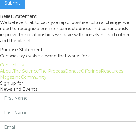
Belief Statement
We believe that to catalyze rapid, positive cultural change we
need to recognize our interconnectedness and continuously
improve the relationships we have with ourselves, each other
and the planet.
Purpose Statement
Consciously evolve a world that works for all.
Contact Us
About
The Science
The Process
Donate
Offerings
Resources
Magazine
Community
Sign up for
News and Events