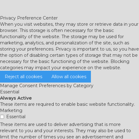
Privacy Preference Center
When you visit websites, they may store or retrieve data in your
browser. This storage is often necessary for the basic
functionality of the website. The storage may be used for
marketing, analytics, and personalization of the site, such as
storing your preferences. Privacy is important to us, so you have
the option of disabling certain types of storage that may not be
necessary for the basic functioning of the website. Blocking
categories may impact your experience on the website.
Reject all cookies
Allow all cookies
Manage Consent Preferences by Category
Essential
Always Active
These items are required to enable basic website functionality.
Marketing
Essential
These items are used to deliver advertising that is more
relevant to you and your interests. They may also be used to
limit the number of times you see an advertisement and