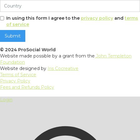
In using this form I agree to the
privacy policy
and
terms
of service
© 2024 ProSocial World
Website made possible by a grant from the
John Templeton
Foundation
Website designed by
Iris Cocreative
Terms of Service
Privacy Policy
Fees and Refunds Policy
Login