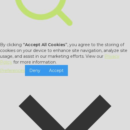
By clicking
“Accept All Cookies”
, you agree to the storing of
cookies on your device to enhance site navigation, analyze site
usage, and assist in our marketing efforts. View our
Privacy
Policy
for more information.
Preferences
Deny
Accept