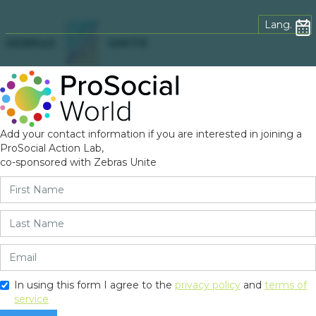
Lang.
Add your contact information if you are interested in joining a
ProSocial Action Lab,
co-sponsored with Zebras Unite
In using this form I agree to the
privacy policy
and
terms of
service