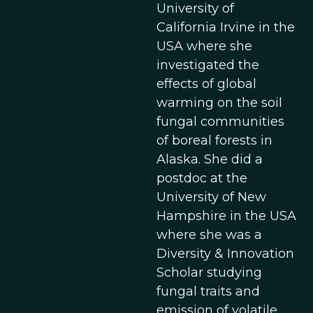
University of
California Irvine in the
USA where she
investigated the
effects of global
warming on the soil
fungal communities
of boreal forests in
Alaska. She did a
postdoc at the
University of New
Hampshire in the USA
where she was a
Diversity & Innovation
Scholar studying
fungal traits and
emission of volatile