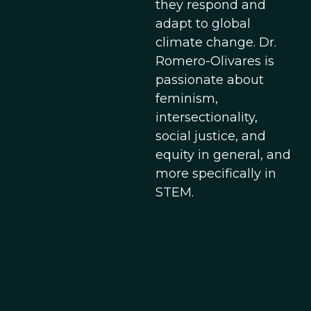
they respond and
adapt to global
climate change. Dr.
Romero-Olivares is
passionate about
feminism,
intersectionality,
social justice, and
equity in general, and
more specifically in
STEM.