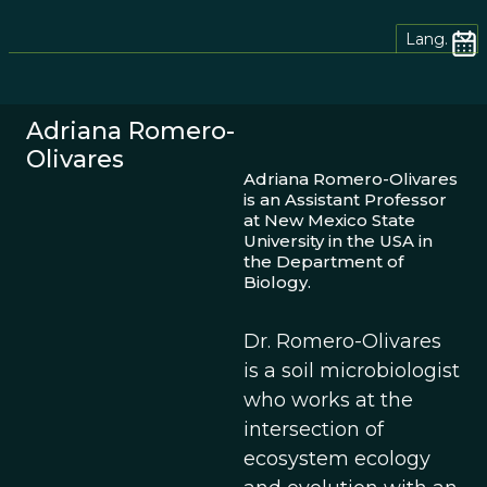
Lang.
Adriana Romero-
Olivares
Adriana Romero-Olivares
is an Assistant Professor
at New Mexico State
University in the USA in
the Department of
Biology.
Dr. Romero-Olivares
is a soil microbiologist
who works at the
intersection of
ecosystem ecology