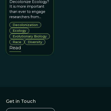
Decolonize Ecology?
It is more important
than ever to engage
researchers from
historically
Decolonization
marginalized groups
Ecology
and the global South
Evolutionary Biology
as equal partners in
Race
Diversity
efforts to make
Read
Ecology and
Evolutionary Biology
genuinely collaborative
and socially just.
Get in Touch