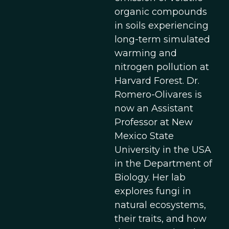
organic compounds
in soils experiencing
long-term simulated
warming and
nitrogen pollution at
Harvard Forest. Dr.
Romero-Olivares is
now an Assistant
Professor at New
Mexico State
University in the USA
in the Department of
Biology. Her lab
explores fungi in
natural ecosystems,
their traits, and how