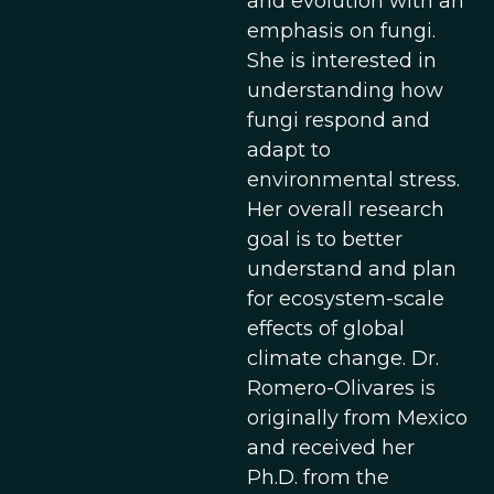
and evolution with an
emphasis on fungi.
She is interested in
understanding how
fungi respond and
adapt to
environmental stress.
Her overall research
goal is to better
understand and plan
for ecosystem-scale
effects of global
climate change. Dr.
Romero-Olivares is
originally from Mexico
and received her
Ph.D. from the