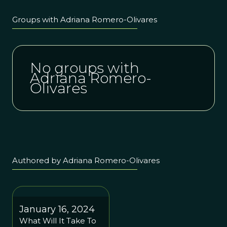
Groups with Adriana Romero-Olivares
No groups with
Adriana Romero-
Olivares
Authored by Adriana Romero-Olivares
January 16, 2024
What Will It Take To