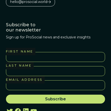
hello@prosocial.world
Subscribe to
our newsletter
Sign up for ProSocial news and exclusive insights
FIRST NAME
LAST NAME
EMAIL ADDRESS