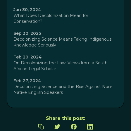
Jan 30, 2024
What Does Decolonization Mean for
Conservation?
Sep 30, 2025
Decolonizing Science Means Taking Indigenous
Knowledge Seriously
Feb 20, 2024
On Decolonizing the Law: Views from a South
African Legal Scholar
Feb 27, 2024
Decolonizing Science and the Bias Against Non-
Native English Speakers
Share this post: