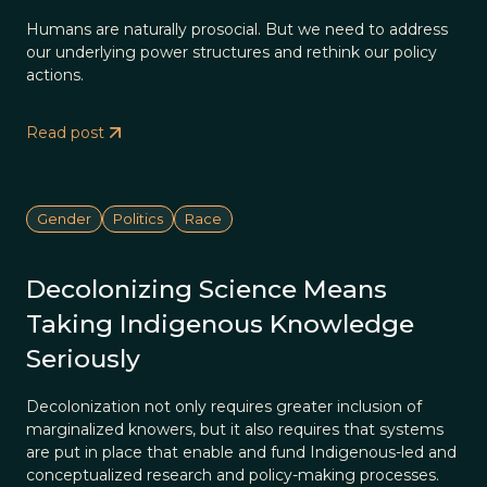
Humans are naturally prosocial. But we need to address
our underlying power structures and rethink our policy
actions.
Read post
Gender
Politics
Race
Decolonizing Science Means
Taking Indigenous Knowledge
Seriously
Decolonization not only requires greater inclusion of
marginalized knowers, but it also requires that systems
are put in place that enable and fund Indigenous-led and
conceptualized research and policy-making processes.