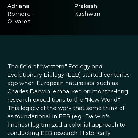
Adriana
Prakash
Romero-
Kashwan
Olivares
The field of "western" Ecology and
Evolutionary Biology (EEB) started centuries
ago when European naturalists, such as
Charles Darwin, embarked on months-long
research expeditions to the "New World".
This legacy of the work that some think of
as foundational in EEB (e.g., Darwin's
finches) legitimized a colonial approach to
conducting EEB research. Historically