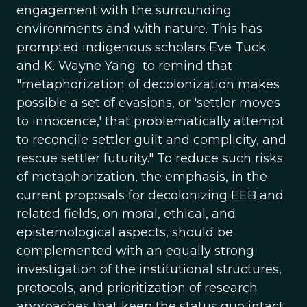
engagement with the surrounding
environments and with nature. This has
prompted indigenous scholars Eve Tuck
and K. Wayne Yang to remind that
"metaphorization of decolonization makes
possible a set of evasions, or 'settler moves
to innocence,' that problematically attempt
to reconcile settler guilt and complicity, and
rescue settler futurity." To reduce such risks
of metaphorization, the emphasis, in the
current proposals for decolonizing EEB and
related fields, on moral, ethical, and
epistemological aspects, should be
complemented with an equally strong
investigation of the institutional structures,
protocols, and prioritization of research
approaches that keep the status quo intact.