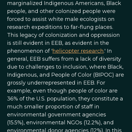
marginalized Indigenous Americans, Black
people, and other colonized people were
forced to assist white male ecologists on
research expeditions to far-flung places.
This legacy of colonization and oppression
is still evident in EEB, as evident in the
phenomenon of '
helicopter research
.' In
general, EEB suffers from a lack of diversity
due to challenges to inclusion, where Black,
Indigenous, and People of Color (BIPOC) are
grossly underrepresented in EEB. For
example, even though people of color are
36% of the U.S. population, they constitute a
much smaller proportion of staff in
environmental government agencies
(15.5%), environmental NGOs (12.2%), and
environmental donor agencies (12%). In this