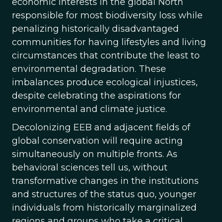
economic interests in the global North
responsible for most biodiversity loss while
penalizing historically disadvantaged
communities for having lifestyles and living
circumstances that contribute the least to
environmental degradation. These
imbalances produce ecological injustices,
despite celebrating the aspirations for
environmental and climate justice.
Decolonizing EEB and adjacent fields of
global conservation will require acting
simultaneously on multiple fronts. As
behavioral sciences tell us, without
transformative changes in the institutions
and structures of the status quo, younger
individuals from historically marginalized
regions and groups who take a critical