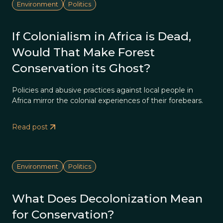
Environment
Politics
If Colonialism in Africa is Dead,
Would That Make Forest
Conservation its Ghost?
Policies and abusive practices against local people in
Africa mirror the colonial experiences of their forebears.
Read post
Environment
Politics
What Does Decolonization Mean
for Conservation?