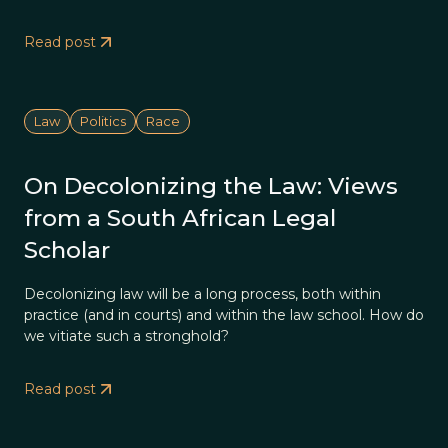
Read post
Law
Politics
Race
On Decolonizing the Law: Views
from a South African Legal
Scholar
Decolonizing law will be a long process, both within
practice (and in courts) and within the law school. How do
we vitiate such a stronghold?
Read post