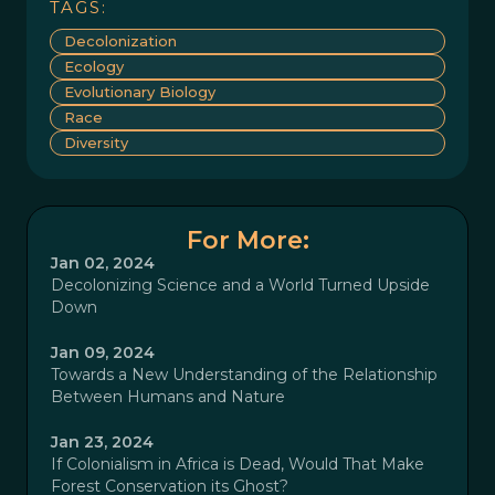
TAGS:
Decolonization
Ecology
Evolutionary Biology
Race
Diversity
For More:
Jan 02, 2024
Decolonizing Science and a World Turned Upside
Down
Jan 09, 2024
Towards a New Understanding of the Relationship
Between Humans and Nature
Jan 23, 2024
If Colonialism in Africa is Dead, Would That Make
Forest Conservation its Ghost?