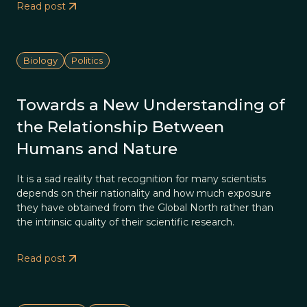
Read post
Biology
Politics
Towards a New Understanding of
the Relationship Between
Humans and Nature
It is a sad reality that recognition for many scientists
depends on their nationality and how much exposure
they have obtained from the Global North rather than
the intrinsic quality of their scientific research.
Read post