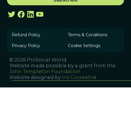
Refund Policy
Terms & Conditions
Privacy Policy
Cookie Settings
© 2026 ProSocial World
Website made possible by a grant from the
John Templeton Foundation
Website designed by
Iris Cocreative