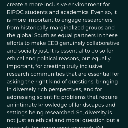
create a more inclusive environment for
BIPOC students and academics. Even so, it
is more important to engage researchers
from historically marginalized groups and
the global South as equal partners in these
efforts to make EEB genuinely collaborative
and socially just. It is essential to do so for
ethical and political reasons, but equally
important, for creating truly inclusive
research communities that are essential for
asking the right kind of questions, bringing
in diversely rich perspectives, and for
addressing scientific problems that require
an intimate knowledge of landscapes and
settings being researched. So, diversity is
not just an ethical and moral question but a