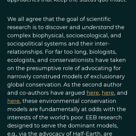
We all agree that the goal of scientific
research is to discover and
understand
the
complex biophysical, socioecological, and
sociopolitical systems and their inter-
relationships. For far too long, biologists,
ecologists, and conservationists have taken
on the presumptive role of advocating for
narrowly construed models of exclusionary
global conservation. As the second author
and co-authors have argued
here
,
here
, and
here
, these environmental conservation
models are fundamentally at odds with the
interests of the world's poor. EEB research
designed to serve the dominant models,
e.g., via the advocacy of Half-Earth, are