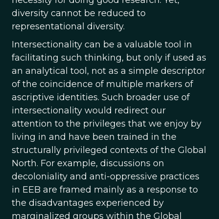
necessity for doing good research. Yet,
diversity cannot be reduced to
representational diversity.
Intersectionality can be a valuable tool in
facilitating such thinking, but only if used as
an analytical tool, not as a simple descriptor
of the coincidence of multiple markers of
ascriptive identities. Such broader use of
intersectionality would redirect our
attention to the privileges that we enjoy by
living in and have been trained in the
structurally privileged contexts of the Global
North. For example, discussions on
decoloniality and anti-oppressive practices
in EEB are framed mainly as a response to
the disadvantages experienced by
marginalized groups within the Global