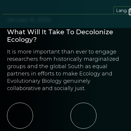
Lang.
January 16, 2024
What Will It Take To Decolonize
Ecology?
It is more important than ever to engage
researchers from historically marginalized
groups and the global South as equal
partners in efforts to make Ecology and
Evolutionary Biology genuinely
collaborative and socially just.