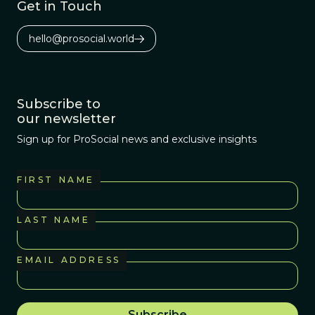
Get in Touch
hello@prosocial.world
Subscribe to
our newsletter
Sign up for ProSocial news and exclusive insights
FIRST NAME
LAST NAME
EMAIL ADDRESS