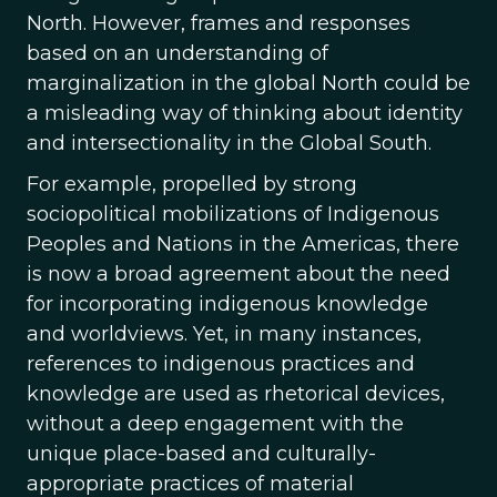
North. However, frames and responses
based on an understanding of
marginalization in the global North could be
a misleading way of thinking about identity
and intersectionality in the Global South.
For example, propelled by strong
sociopolitical mobilizations of Indigenous
Peoples and Nations in the Americas, there
is now a broad agreement about the need
for incorporating indigenous knowledge
and worldviews. Yet, in many instances,
references to indigenous practices and
knowledge are used as rhetorical devices,
without a deep engagement with the
unique place-based and culturally-
appropriate practices of material