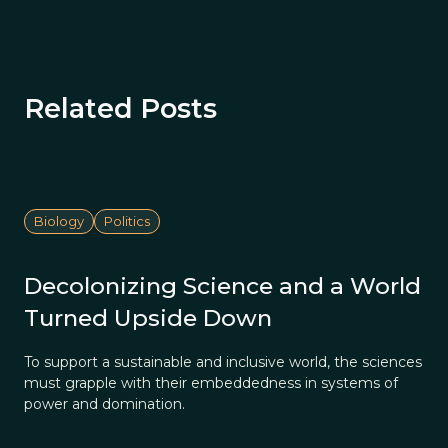
Related Posts
Biology
Politics
Decolonizing Science and a World
Turned Upside Down
To support a sustainable and inclusive world, the sciences
must grapple with their embeddedness in systems of
power and domination.