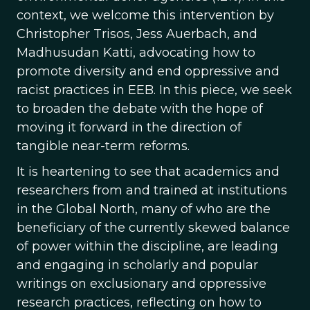
context, we welcome this intervention by
Christopher Trisos, Jess Auerbach, and
Madhusudan Katti, advocating how to
promote diversity and end oppressive and
racist practices in EEB. In this piece, we seek
to broaden the debate with the hope of
moving it forward in the direction of
tangible near-term reforms.
It is heartening to see that academics and
researchers from and trained at institutions
in the Global North, many of who are the
beneficiary of the currently skewed balance
of power within the discipline, are leading
and engaging in scholarly and popular
writings on exclusionary and oppressive
research practices, reflecting on how to