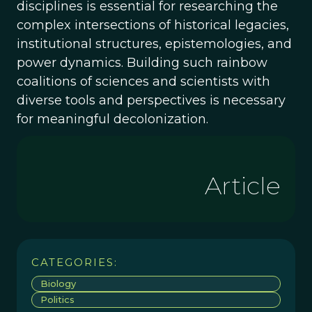
disciplines is essential for researching the
complex intersections of historical legacies,
institutional structures, epistemologies, and
power dynamics. Building such rainbow
coalitions of sciences and scientists with
diverse tools and perspectives is necessary
for meaningful decolonization.
Article
CATEGORIES:
Biology
Politics