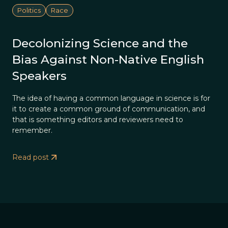
Politics
Race
Decolonizing Science and the
Bias Against Non-Native English
Speakers
The idea of having a common language in science is for
it to create a common ground of communication, and
that is something editors and reviewers need to
remember.
Read post