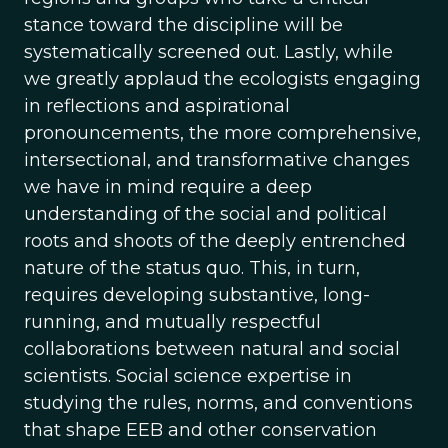
stance toward the discipline will be
systematically screened out. Lastly, while
we greatly applaud the ecologists engaging
in reflections and aspirational
pronouncements, the more comprehensive,
intersectional, and transformative changes
we have in mind require a deep
understanding of the social and political
roots and shoots of the deeply entrenched
nature of the status quo. This, in turn,
requires developing substantive, long-
running, and mutually respectful
collaborations between natural and social
scientists. Social science expertise in
studying the rules, norms, and conventions
that shape EEB and other conservation