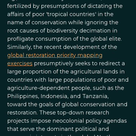
fertilized by presumptions of dictating the
affairs of poor 'tropical countries' in the
name of conservation while ignoring the
root causes of biodiversity decimation in
profligate consumption of the global elite.
Similarly, the recent development of the
global restoration priority mapping
exercises
presumptively seeks to redirect a
large proportion of the agricultural lands in
countries with large populations of poor and
agriculture-dependent people, such as the
Philippines, Indonesia, and Tanzania,
toward the goals of global conservation and
restoration. These top-down research
projects impose neocolonial policy agendas
that serve the dominant political and