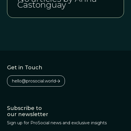
Castonguay
Get in Touch
hello@prosocial.world
Subscribe to
our newsletter
Sign up for ProSocial news and exclusive insights