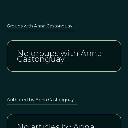
& Kiran
introducing
Topiwala
ProSocial in
Practice.
Our new
weekly
Groups with Anna Castonguay
learning
space
starting in
May!
No groups with Anna
Castonguay
Authored by Anna Castonguay
No articles by Anna