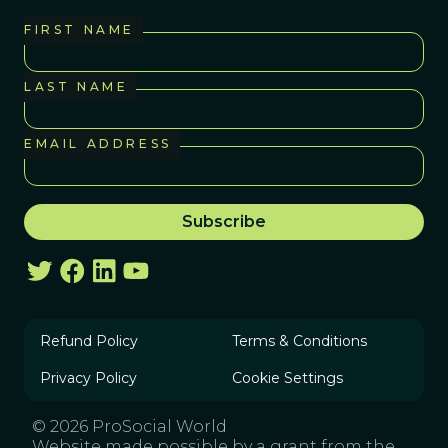
FIRST NAME
LAST NAME
EMAIL ADDRESS
Refund Policy
Terms & Conditions
Privacy Policy
Cookie Settings
© 2026 ProSocial World
Website made possible by a grant from the