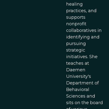
healing
practices, and
supports
nonprofit
collaboratives in
identifying and
pursuing
strategic
initiatives. She
teaches at
Daemen
University's
Department of
Behavioral
Sciences and
sits on the board