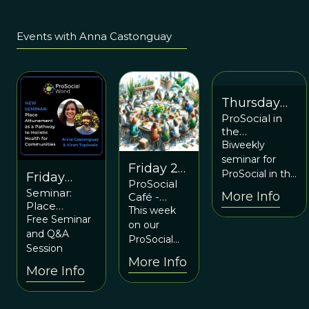
Events with Anna Castonguay
Thursday
ProSocial in
July 13 at
the
6:00p ET /
Workplace
Biweekly
10:00p UTC
Seminar:
seminar for
Friday 26
Organizational
ProSocial in the
Friday
ProSocial
Behavior
April at
Workplace: A
Seminar:
November
More Info
Café -
Management
6pm ET
new Prosocial
Place
Introducing
and ProSocial
1st at 12PM
This week
Commons
Attunement
Free Seminar
ProSocial in
on our
ET
as a Pathway
Learning-to-
and Q&A
Practice
ProSocial
to Holistic
Action Group
Session
Commons
Health for
More Info
Café, Anna
More Info
Communities
Purpera will
with Anna
Castonguay
be