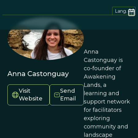
Lang.
Anna
Castonguay is
co-founder of
Anna Castonguay
Awakening
Lands, a
Visit
Send
learning and
Website
Email
support network
for facilitators
exploring
community and
landscape