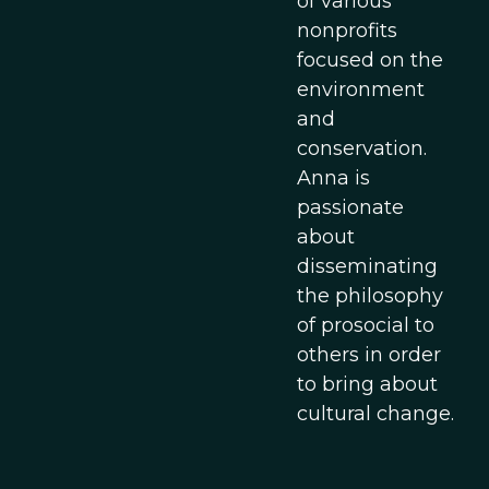
of various
nonprofits
focused on the
environment
and
conservation.
Anna is
passionate
about
disseminating
the philosophy
of prosocial to
others in order
to bring about
cultural change.