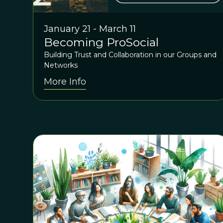
January 21 - March 11
Becoming ProSocial
Building Trust and Collaboration in our Groups and
Networks
More Info