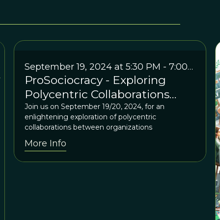
September 19, 2024 at 5:30 PM - 7:00
ProSociocracy - Exploring
PM EDT / 2:30 PM - 4:00 PM PDT /
Friday, September 20, 7:30 AM - 9:00
Polycentric Collaborations
AM AEST
between Organizations
Join us on September 19/20, 2024, for an
enlightening exploration of polycentric
collaborations between organizations
More Info