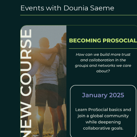
Events with Dounia Saeme