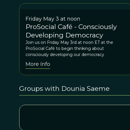
Friday May 3 at noon
ProSocial Café - Consciously
Developing Democracy
Join us on Friday May 3rd at noon ET at the
ProSocial Café to begin thinking about
consciously developing our democracy
More Info
Groups with Dounia Saeme