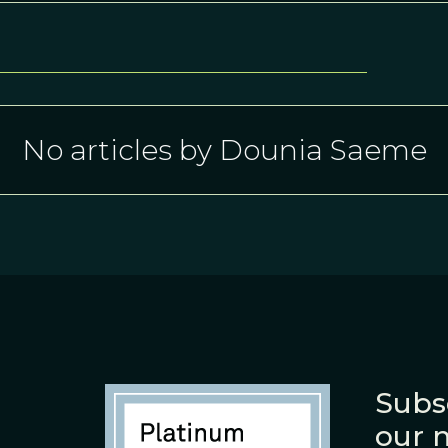
No articles by Dounia Saeme
Subs
our 