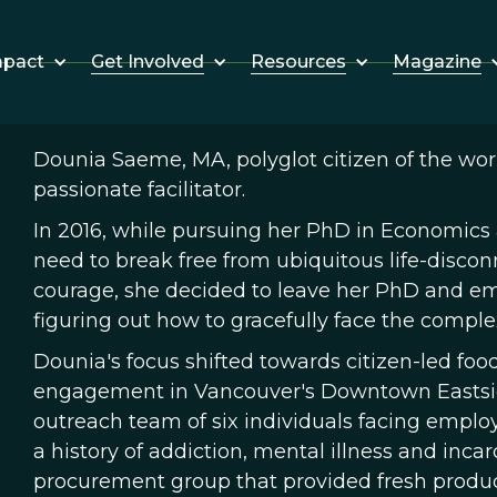
Get Involved
Resources
Magazine
mpact
Dounia Saeme, MA, polyglot citizen of the worl
passionate facilitator.
In 2016, while pursuing her PhD in Economics
need to break free from ubiquitous life-discon
courage, she decided to leave her PhD and em
figuring out how to gracefully face the comple
Dounia's focus shifted towards citizen-led f
engagement in Vancouver's Downtown Eastside
outreach team of six individuals facing employ
a history of addiction, mental illness and incar
procurement group that provided fresh produ