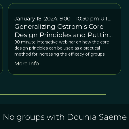
January 18, 2024. 9:00 – 10:30 pm UTC
Generalizing Ostrom’s Core
+1
Design Principles and Putting
Them to Use: An Interactive
90 minute interactive webinar on how the core
design principles can be used as a practical
“Practitioner Webinar” for
method for increasing the efficacy of groups.
IASC Members & their
More Info
colleagues
No groups with Dounia Saeme