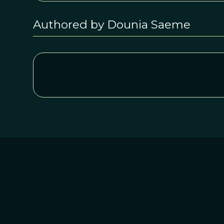
Authored by Dounia Saeme