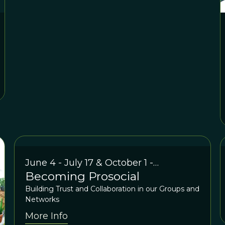
June 4 - July 17 & October 1 -
Becoming Prosocial
November 12 2024
Building Trust and Collaboration in our Groups and
Networks
More Info