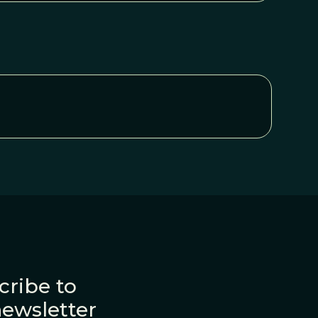
cribe to
newsletter