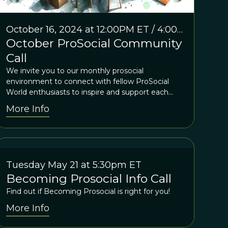
October 16, 2024 at 12:00PM ET / 4:00
October ProSocial Community
PM GMT
Call
We invite you to our monthly prosocial
environment to connect with fellow ProSocial
World enthusiasts to inspire and support each
other
More Info
Tuesday May 21 at 5:30pm ET
Becoming Prosocial Info Call
Find out if Becoming Prosocial is right for you!
More Info