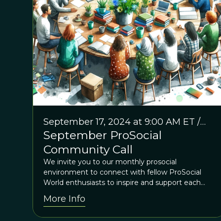
September 17, 2024 at 9:00 AM ET /
September ProSocial
2:00 PM GMT
Community Call
We invite you to our monthly prosocial
environment to connect with fellow ProSocial
World enthusiasts to inspire and support each
other
More Info