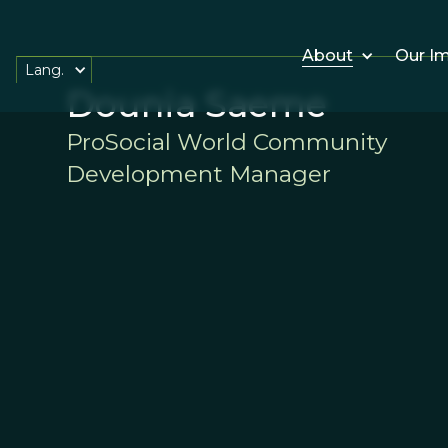
About
Our I
Lang.
Dounia Saeme
ProSocial World Community
Development Manager