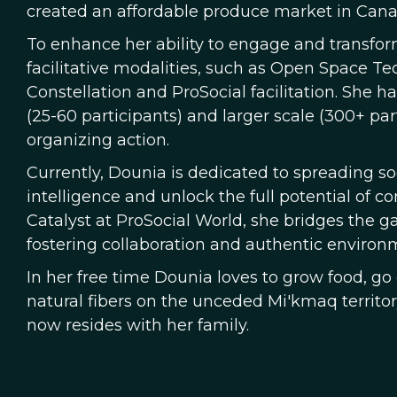
created an affordable produce market in Canad
To enhance her ability to engage and transfo
facilitative modalities, such as Open Space Te
Constellation and ProSocial facilitation. She 
(25-60 participants) and larger scale (300+ par
organizing action.
Currently, Dounia is dedicated to spreading s
intelligence and unlock the full potential of 
Catalyst at ProSocial World, she bridges the 
fostering collaboration and authentic environm
In her free time Dounia loves to grow food, g
natural fibers on the unceded Mi'kmaq territo
now resides with her family.