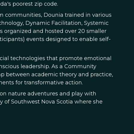
a's poorest zip code.
rm communities, Dounia trained in various
chnology, Dynamic Facilitation, Systemic
has organized and hosted over 20 smaller
ticipants) events designed to enable self-
ocial technologies that promote emotional
conscious leadership. As a Community
gap between academic theory and practice,
ents for transformative action.
o on nature adventures and play with
ry of Southwest Nova Scotia where she