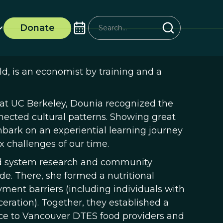
Donate
d, is an economist by training and a
 at UC Berkeley, Dounia recognized the
nected cultural patterns. Showing great
bark on an experiential learning journey
x challenges of our time.
ood system research and community
. There, she formed a nutritional
ment barriers (including individuals with
ceration). Together, they established a
ce to Vancouver DTES food providers and