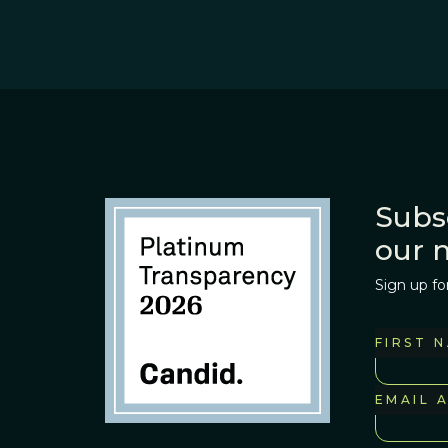
Subs
our 
Sign up fo
FIRST 
EMAIL 