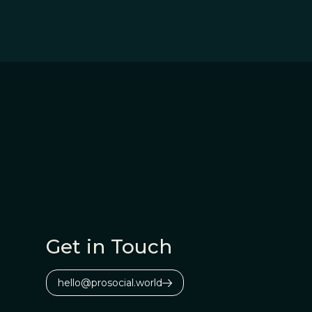
Get in Touch
hello@prosocial.world