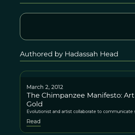
Authored by Hadassah Head
March 2, 2012
The Chimpanzee Manifesto: Arti
Gold
Evolutionist and artist collaborate to communicate 
Read