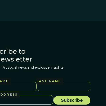
cribe to
newsletter
r ProSocial news and exclusive insights
NAME
LAST NAME
ADDRESS