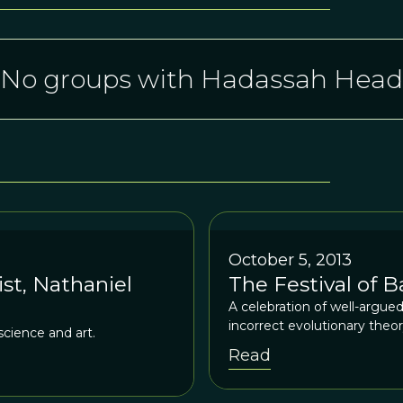
No groups with Hadassah Head
October 5, 2013
st, Nathaniel
The Festival of 
A celebration of well-argu
incorrect evolutionary theor
science and art.
Read