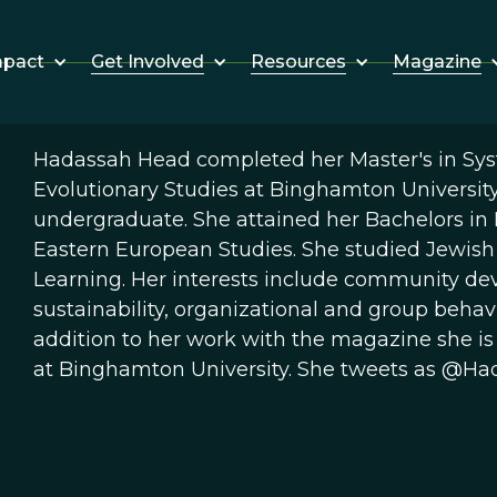
Get Involved
Resources
Magazine
mpact
Hadassah Head completed her Master's in Syst
Evolutionary Studies at Binghamton Universit
undergraduate. She attained her Bachelors in
Eastern European Studies. She studied Jewish s
Learning. Her interests include community de
sustainability, organizational and group behavi
addition to her work with the magazine she is
at Binghamton University. She tweets as @Had