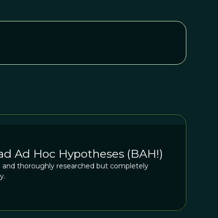
Bad Ad Hoc Hypotheses (BAH!)
ed and thoroughly researched but completely
y.