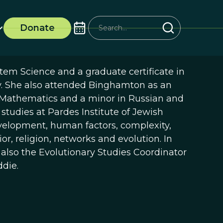
Donate
em Science and a graduate certificate in
y. She also attended Binghamton as an
 Mathematics and a minor in Russian and
tudies at Pardes Institute of Jewish
velopment, human factors, complexity,
or, religion, networks and evolution. In
 also the Evolutionary Studies Coordinator
die.