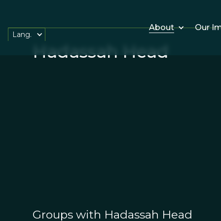
About
Our I
Lang.
Hadassah Head
Groups with Hadassah Head