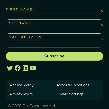
FIRST NAME
LAST NAME
EMAIL ADDRESS
Refund Policy
Terms & Conditions
Privacy Policy
Cookie Settings
© 2026 ProSocial World