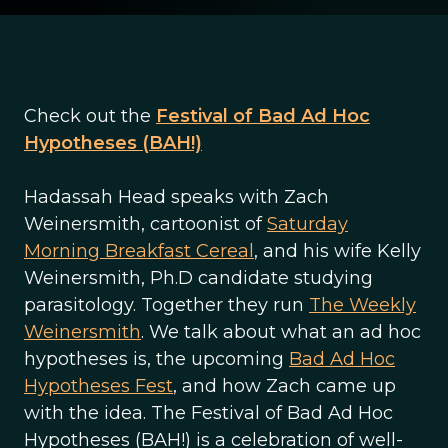
Check out the
Festival of Bad Ad Hoc
Hypotheses (BAH!)
Hadassah Head speaks with Zach
Weinersmith, cartoonist of
Saturday
Morning Breakfast Cereal
, and his wife Kelly
Weinersmith, Ph.D candidate studying
parasitology. Together they run
The Weekly
Weinersmith
. We talk about what an ad hoc
hypotheses is, the upcoming
Bad Ad Hoc
Hypotheses Fest
, and how Zach came up
with the idea. The Festival of Bad Ad Hoc
Hypotheses (BAH!) is a celebration of well-