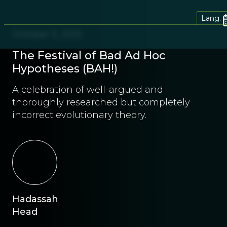
Lang.
October 5, 2013
The Festival of Bad Ad Hoc
Hypotheses (BAH!)
A celebration of well-argued and
thoroughly researched but completely
incorrect evolutionary theory.
Hadassah
Head