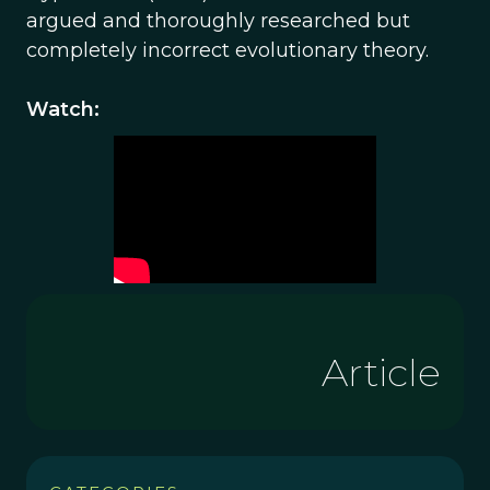
argued and thoroughly researched but
completely incorrect evolutionary theory.
Watch:
Article