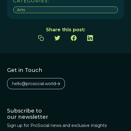
CATEGORIES:
Arts
Share this post:
Get in Touch
hello@prosocial.world
Subscribe to
our newsletter
Sign up for ProSocial news and exclusive insights