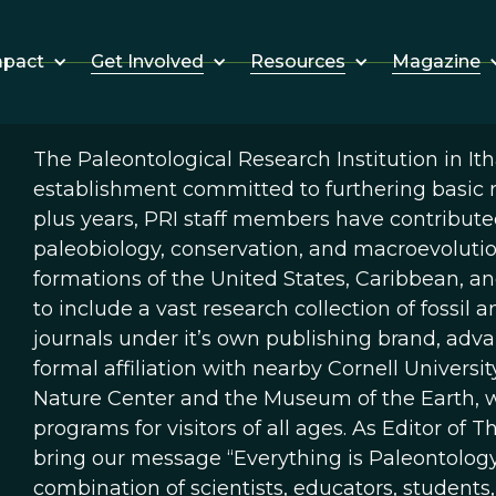
Get Involved
Resources
Magazine
mpact
The Paleontological Research Institution in It
establishment committed to furthering basic r
plus years, PRI staff members have contributed
paleobiology, conservation, and macroevolutio
formations of the United States, Caribbean, a
to include a vast research collection of fossil
journals under it’s own publishing brand, adva
formal affiliation with nearby Cornell Univers
Nature Center and the Museum of the Earth, w
programs for visitors of all ages. As Editor of Th
bring our message “Everything is Paleontology
combination of scientists, educators, students,