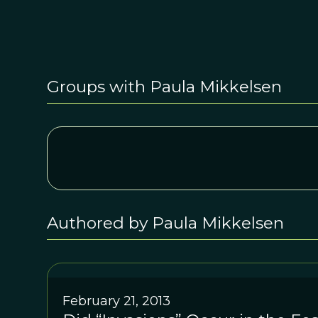
Groups with Paula Mikkelsen
Authored by Paula Mikkelsen
February 21, 2013