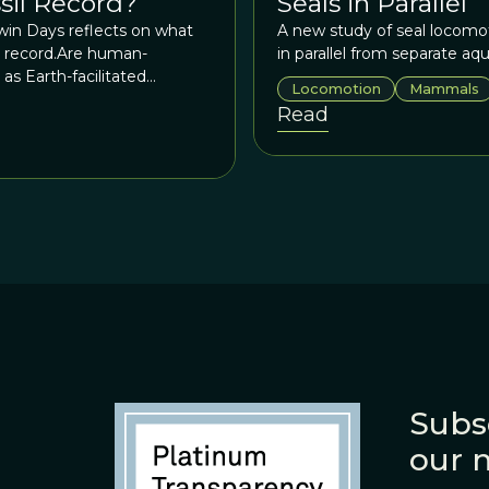
ssil Record?
Seals in Parallel
rwin Days reflects on what
A new study of seal locomot
il record.Are human-
in parallel from separate aq
as Earth-facilitated
Locomotion
Mammals
 Are all species invasions
Read
? Do we really know what
nces, we simply don’t know.
Subs
our 