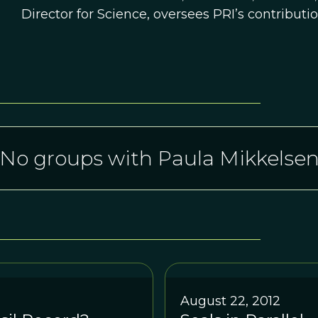
Director for Science, oversees PRI’s contributi
No groups with Paula Mikkelse
August 22, 2012