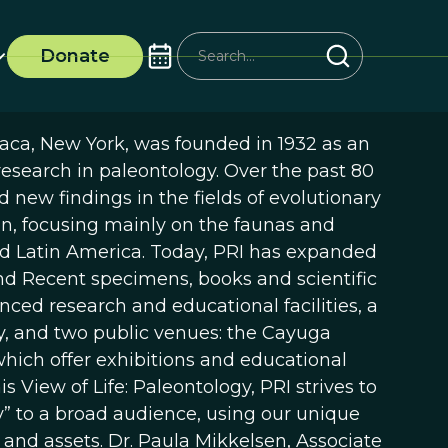
Donate
haca, New York, was founded in 1932 as an
esearch in paleontology. Over the past 80
 new findings in the fields of evolutionary
n, focusing mainly on the faunas and
nd Latin America. Today, PRI has expanded
 and Recent specimens, books and scientific
nced research and educational facilities, a
ity, and two public venues: the Cayuga
hich offer exhibitions and educational
is View of Life: Paleontology, PRI strives to
” to a broad audience, using our unique
 and assets. Dr. Paula Mikkelsen, Associate