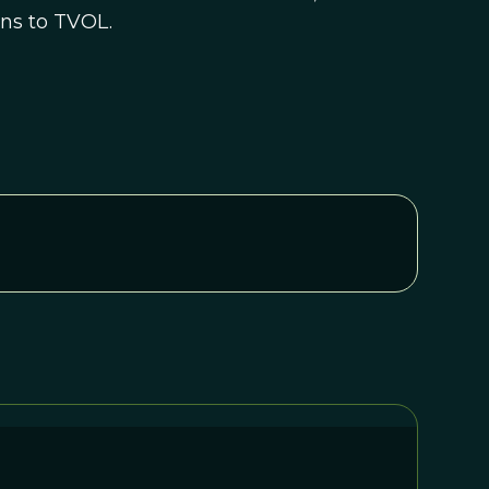
ons to TVOL.
n