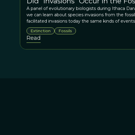
Did “Invasions” Occur in the Fo
A panel of evolutionary biologists during Ithaca Da
we can learn about species invasions from the foss
facilitated invasions today the same kinds of events 
changes in species distributions in the distant past?
Extinction
Fossils
“destructive”? Does invasion shut down speciation
Read
the rate of invasion was in the past? In most insta