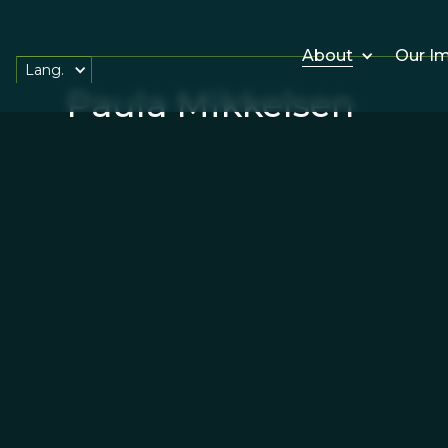
About
Our I
Lang.
Paula Mikkelsen