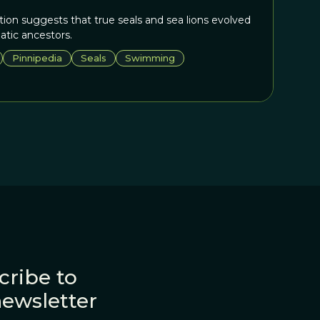
ion suggests that true seals and sea lions evolved
uatic ancestors.
Pinnipedia
Seals
Swimming
cribe to
newsletter