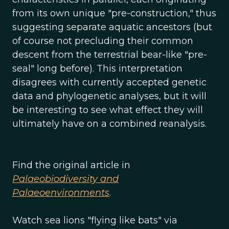
from its own unique "pre-construction," thus
suggesting separate aquatic ancestors (but
of course not precluding their common
descent from the terrestrial bear-like "pre-
seal" long before). This interpretation
disagrees with currently accepted genetic
data and phylogenetic analyses, but it will
be interesting to see what effect they will
ultimately have on a combined reanalysis.
Find the original article in
Palaeobiodiversity and
Palaeoenvironments
.
Watch sea lions "flying like bats" via