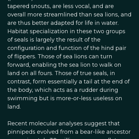
tapered snouts, are less vocal, and are
overall more streamlined than sea lions, and
are thus better adapted for life in water.
Habitat specialization in these two groups
of seals is largely the result of the
configuration and function of the hind pair
of flippers. Those of sea lions can turn
forward, enabling the sea lion to walk on
land on all fours. Those of true seals, in
contrast, form essentially a tail at the end of
the body, which acts as a rudder during
swimming but is more-or-less useless on
land.
Recent molecular analyses suggest that
pinnipeds evolved from a bear-like ancestor