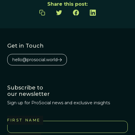
Share this post:
Get in Touch
hello@prosocial.world
Subscribe to
our newsletter
Sign up for ProSocial news and exclusive insights
FIRST NAME