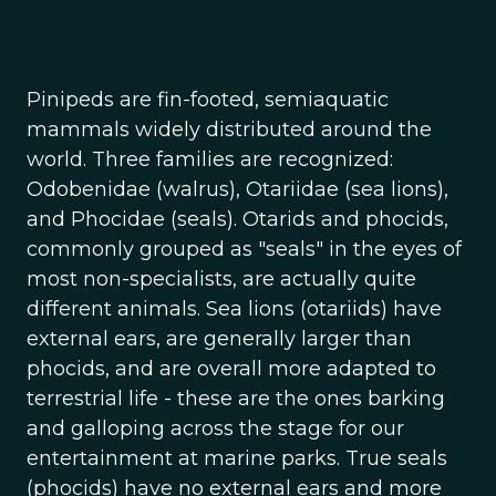
Pinipeds are fin-footed, semiaquatic
mammals widely distributed around the
world. Three families are recognized:
Odobenidae (walrus), Otariidae (sea lions),
and Phocidae (seals). Otarids and phocids,
commonly grouped as "seals" in the eyes of
most non-specialists, are actually quite
different animals. Sea lions (otariids) have
external ears, are generally larger than
phocids, and are overall more adapted to
terrestrial life - these are the ones barking
and galloping across the stage for our
entertainment at marine parks. True seals
(phocids) have no external ears and more