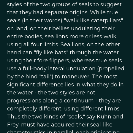
styles of the two groups of seals to suggest
that they had separate origins. While true
seals (in their words) "walk like caterpillars"
on land, on their bellies undulating their
entire bodies, sea lions more or less walk
using all four limbs. Sea lions, on the other
hand can "fly like bats" through the water
using their fore flippers, whereas true seals
use a full-body lateral undulation (propelled
by the hind "tail") to maneuver. The most
significant difference lies in what they do in
the water - the two styles are not
progressions along a continuum - they are
completely different, using different limbs.
Thus the two kinds of "seals," say Kuhn and
Frey, must have acquired their seal-like
characteristics in parallel, each originating