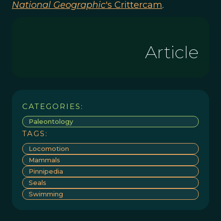
National Geographic
's Crittercam
.
Article
CATEGORIES:
Paleontology
TAGS:
Locomotion
Mammals
Pinnipedia
Seals
Swimming