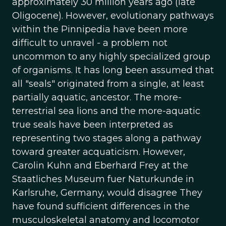
approximately 30 million years ago (late
Oligocene). However, evolutionary pathways
within the Pinnipedia have been more
difficult to unravel - a problem not
uncommon to any highly specialized group
of organisms. It has long been assumed that
all "seals" originated from a single, at least
partially aquatic, ancestor. The more-
terrestrial sea lions and the more-aquatic
true seals have been interpreted as
representing two stages along a pathway
toward greater acquaticism. However,
Carolin Kuhn and Eberhard Frey at the
Staatliches Museum fuer Naturkunde in
Karlsruhe, Germany, would disagree They
have found sufficient differences in the
musculoskeletal anatomy and locomotor