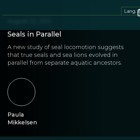
Lang.
August 22, 2012
Seals in Parallel
A new study of seal locomotion suggests
that true seals and sea lions evolved in
parallel from separate aquatic ancestors.
Paula
Mikkelsen