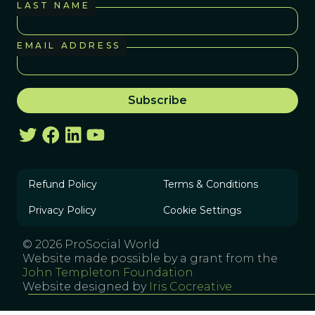
LAST NAME
EMAIL ADDRESS
Refund Policy
Terms & Conditions
Privacy Policy
Cookie Settings
© 2026 ProSocial World
Website made possible by a grant from the
John Templeton Foundation
Website designed by
Iris Cocreative