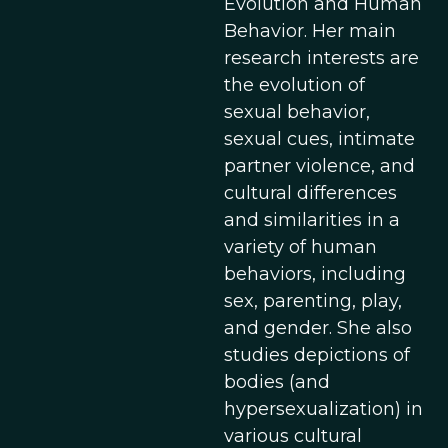
Evolution and Human
Behavior. Her main
research interests are
the evolution of
sexual behavior,
sexual cues, intimate
partner violence, and
cultural differences
and similarities in a
variety of human
behaviors, including
sex, parenting, play,
and gender. She also
studies depictions of
bodies (and
hypersexualization) in
various cultural