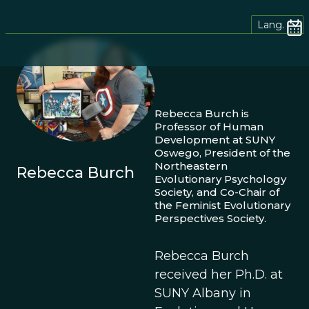
Lang.
Rebecca Burch is
Professor of Human
Development at SUNY
Oswego, President of the
Northeastern
Rebecca Burch
Evolutionary Psychology
Society, and Co-Chair of
the Feminist Evolutionary
Perspectives Society.
Rebecca Burch
received her Ph.D. at
SUNY Albany in