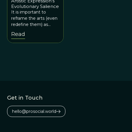
Artistic Expression’s
Evolutionary Salience
It is important to
reframe the arts (even
redefine them) as
necessary for human
Read
survival.
Get in Touch
hello@prosocial.world