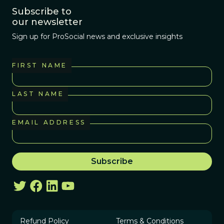
Subscribe to
our newsletter
Sign up for ProSocial news and exclusive insights
FIRST NAME
LAST NAME
EMAIL ADDRESS
Refund Policy
Terms & Conditions