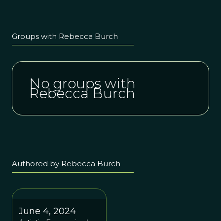
Groups with Rebecca Burch
No groups with
Rebecca Burch
Authored by Rebecca Burch
June 4, 2024