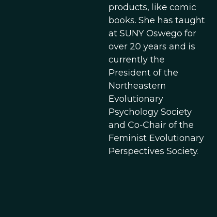
products, like comic
books. She has taught
at SUNY Oswego for
over 20 years and is
currently the
President of the
Northeastern
Evolutionary
Psychology Society
and Co-Chair of the
Feminist Evolutionary
Perspectives Society.