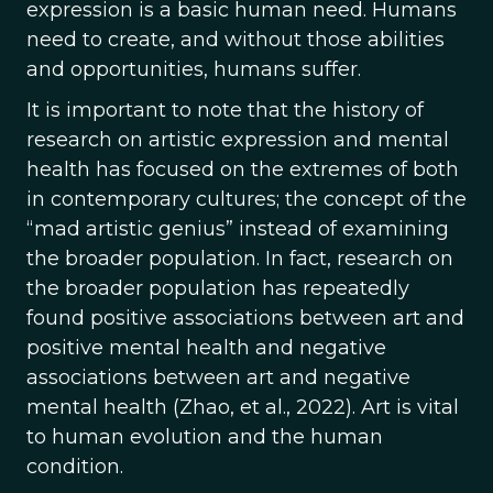
expression is a basic human need. Humans
need to create, and without those abilities
and opportunities, humans suffer.
It is important to note that the history of
research on artistic expression and mental
health has focused on the extremes of both
in contemporary cultures; the concept of the
“mad artistic genius” instead of examining
the broader population. In fact, research on
the broader population has repeatedly
found positive associations between art and
positive mental health and negative
associations between art and negative
mental health (Zhao, et al., 2022). Art is vital
to human evolution and the human
condition.