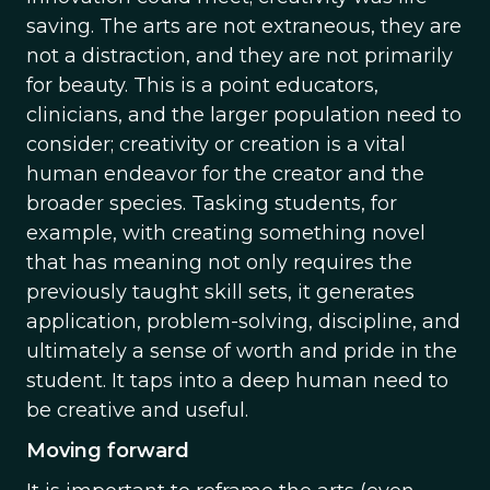
saving. The arts are not extraneous, they are
not a distraction, and they are not primarily
for beauty. This is a point educators,
clinicians, and the larger population need to
consider; creativity or creation is a vital
human endeavor for the creator and the
broader species. Tasking students, for
example, with creating something novel
that has meaning not only requires the
previously taught skill sets, it generates
application, problem-solving, discipline, and
ultimately a sense of worth and pride in the
student. It taps into a deep human need to
be creative and useful.
Moving forward