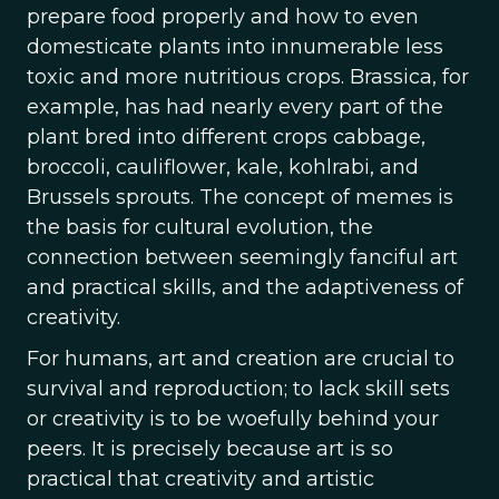
prepare food properly and how to even
domesticate plants into innumerable less
toxic and more nutritious crops. Brassica, for
example, has had nearly every part of the
plant bred into different crops cabbage,
broccoli, cauliflower, kale, kohlrabi, and
Brussels sprouts. The concept of memes is
the basis for cultural evolution, the
connection between seemingly fanciful art
and practical skills, and the adaptiveness of
creativity.
For humans, art and creation are crucial to
survival and reproduction; to lack skill sets
or creativity is to be woefully behind your
peers. It is precisely because art is so
practical that creativity and artistic