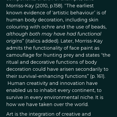
Morriss-Kay (2010, p.158). “The earliest
known evidence of ‘artistic behaviour’ is of
human body decoration, including skin
colouring with ochre and the use of beads,
although both may have had functional
origins
” (italics added). Later, Morriss-Kay
admits the functionality of face paint as
camouflage for hunting prey and states “the
ritual and decorative functions of body
decoration could have arisen secondarily to
their survival-enhancing functions” (p. 161).
Human creativity and innovation have
enabled us to inhabit every continent, to
survive in every environmental niche. It is
how we have taken over the world.
Art is the integration of creative and