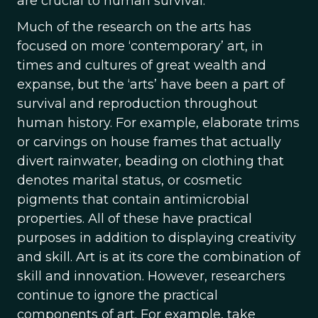
are crucial to human survival.
Much of the research on the arts has
focused on more ‘contemporary’ art, in
times and cultures of great wealth and
expanse, but the ‘arts’ have been a part of
survival and reproduction throughout
human history. For example, elaborate trims
or carvings on house frames that actually
divert rainwater, beading on clothing that
denotes marital status, or cosmetic
pigments that contain antimicrobial
properties. All of these have practical
purposes in addition to displaying creativity
and skill. Art is at its core the combination of
skill and innovation. However, researchers
continue to ignore the practical
components of art. For example, take