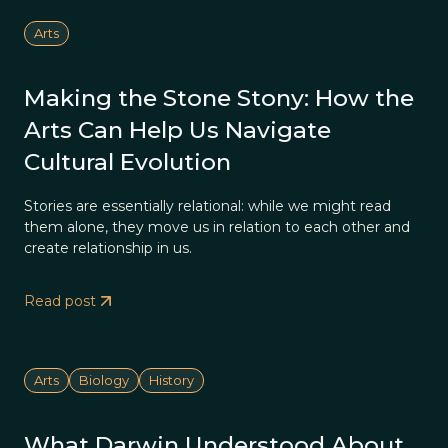
Arts
Making the Stone Stony: How the
Arts Can Help Us Navigate
Cultural Evolution
Stories are essentially relational: while we might read
them alone, they move us in relation to each other and
create relationship in us.
Read post
Arts
Biology
History
What Darwin Understood About