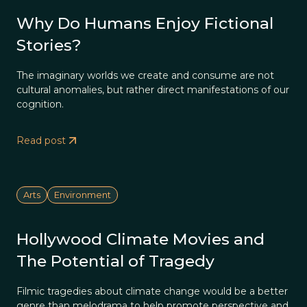
Why Do Humans Enjoy Fictional
Stories?
The imaginary worlds we create and consume are not
cultural anomalies, but rather direct manifestations of our
cognition.
Read post
Arts
Environment
Hollywood Climate Movies and
The Potential of Tragedy
Filmic tragedies about climate change would be a better
genre than melodrama to help promote perspective and