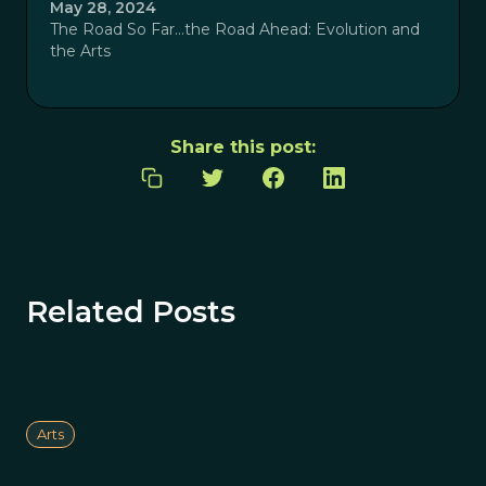
May 28, 2024
The Road So Far…the Road Ahead: Evolution and
the Arts
Share this post:
Related Posts
Arts