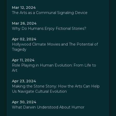
Mar 12, 2024
The Arts as a Communal Signaling Device
Mar 26, 2024
Why Do Humans Enjoy Fictional Stories?
Apr 02, 2024
Hollywood Climate Movies and The Potential of
Tragedy
Apr 11, 2024
Role Playing in Human Evolution: From Life to
Art
Apr 23, 2024
Making the Stone Stony: How the Arts Can Help
Us Navigate Cultural Evolution
Apr 30, 2024
What Darwin Understood About Humor