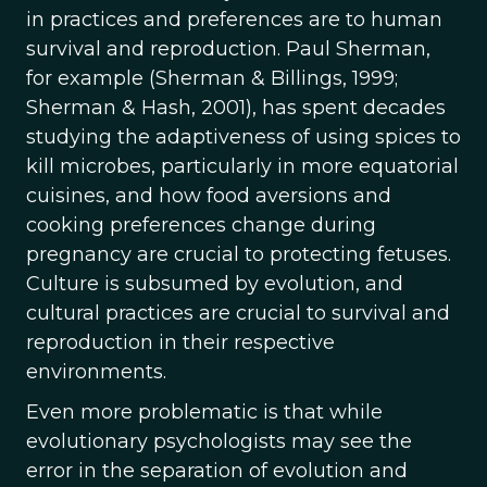
in practices and preferences are to human
survival and reproduction. Paul Sherman,
for example (Sherman & Billings, 1999;
Sherman & Hash, 2001), has spent decades
studying the adaptiveness of using spices to
kill microbes, particularly in more equatorial
cuisines, and how food aversions and
cooking preferences change during
pregnancy are crucial to protecting fetuses.
Culture is subsumed by evolution, and
cultural practices are crucial to survival and
reproduction in their respective
environments.
Even more problematic is that while
evolutionary psychologists may see the
error in the separation of evolution and