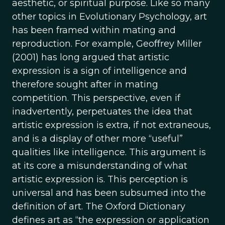
aesthetic, or spiritual purpose. Like so many
other topics in Evolutionary Psychology, art
has been framed within mating and
reproduction. For example, Geoffrey Miller
(2001) has long argued that artistic
expression is a sign of intelligence and
therefore sought after in mating
competition. This perspective, even if
inadvertently, perpetuates the idea that
artistic expression is extra, if not extraneous,
and is a display of other more “useful”
qualities like intelligence. This argument is
at its core a misunderstanding of what
artistic expression is. This perception is
universal and has been subsumed into the
definition of art. The Oxford Dictionary
defines art as “the expression or application