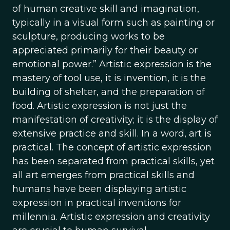
of human creative skill and imagination,
typically in a visual form such as painting or
sculpture, producing works to be
appreciated primarily for their beauty or
emotional power.” Artistic expression is the
mastery of tool use, it is invention, it is the
building of shelter, and the preparation of
food. Artistic expression is not just the
manifestation of creativity; it is the display of
extensive practice and skill. In a word, art is
practical. The concept of artistic expression
has been separated from practical skills, yet
all art emerges from practical skills and
humans have been displaying artistic
expression in practical inventions for
millennia. Artistic expression and creativity