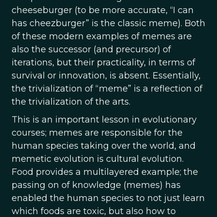
cheeseburger (to be more accurate, “I can
has cheezburger” is the classic meme). Both
of these modern examples of memes are
also the successor (and precursor) of
iterations, but their practicality, in terms of
survival or innovation, is absent. Essentially,
the trivialization of “meme” is a reflection of
the trivialization of the arts.
This is an important lesson in evolutionary
courses; memes are responsible for the
human species taking over the world, and
memetic evolution is cultural evolution.
Food provides a multilayered example; the
passing on of knowledge (memes) has
enabled the human species to not just learn
which foods are toxic, but also how to