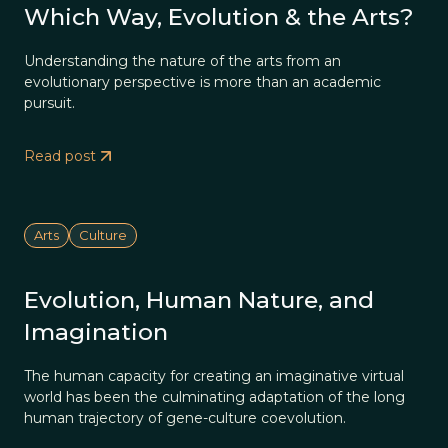
Which Way, Evolution & the Arts?
Understanding the nature of the arts from an
evolutionary perspective is more than an academic
pursuit.
Read post
Arts
Culture
Evolution, Human Nature, and
Imagination
The human capacity for creating an imaginative virtual
world has been the culminating adaptation of the long
human trajectory of gene-culture coevolution.