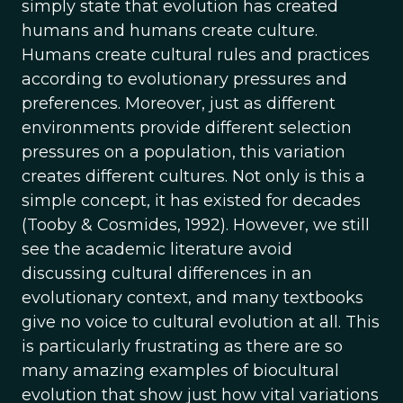
simply state that evolution has created
humans and humans create culture.
Humans create cultural rules and practices
according to evolutionary pressures and
preferences. Moreover, just as different
environments provide different selection
pressures on a population, this variation
creates different cultures. Not only is this a
simple concept, it has existed for decades
(Tooby & Cosmides, 1992). However, we still
see the academic literature avoid
discussing cultural differences in an
evolutionary context, and many textbooks
give no voice to cultural evolution at all. This
is particularly frustrating as there are so
many amazing examples of biocultural
evolution that show just how vital variations