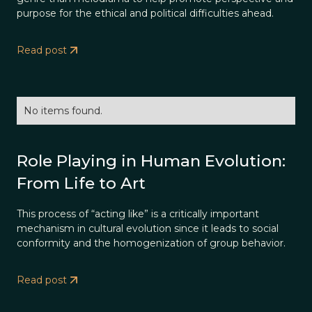
purpose for the ethical and political difficulties ahead.
Read post
No items found.
Role Playing in Human Evolution:
From Life to Art
This process of “acting like” is a critically important
mechanism in cultural evolution since it leads to social
conformity and the homogenization of group behavior.
Read post