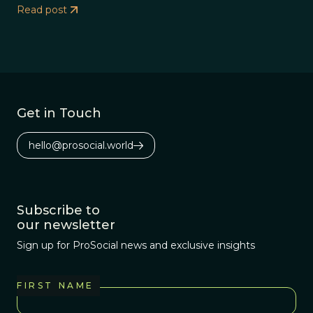
Read post
Get in Touch
hello@prosocial.world
Subscribe to
our newsletter
Sign up for ProSocial news and exclusive insights
FIRST NAME