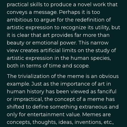
practical skills to produce a novel work that
conveys a message. Perhaps it is too
ambitious to argue for the redefinition of
artistic expression to recognize its utility, but
it is clear that art provides far more than
beauty or emotional power. This narrow
view creates artificial limits on the study of
artistic expression in the human species,
both in terms of time and scope.
The trivialization of the meme is an obvious
example. Just as the importance of art in
human history has been viewed as fanciful
or impractical, the concept of a meme has
shifted to define something extraneous and
only for entertainment value. Memes are
concepts, thoughts, ideas, inventions, etc.,