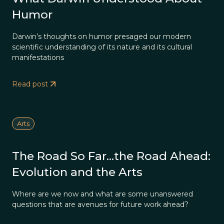
Humor
Darwin’s thoughts on humor presaged our modern
scientific understanding of its nature and its cultural
manifestations
Read post
Arts
The Road So Far…the Road Ahead:
Evolution and the Arts
Where are we now and what are some unanswered
questions that are avenues for future work ahead?