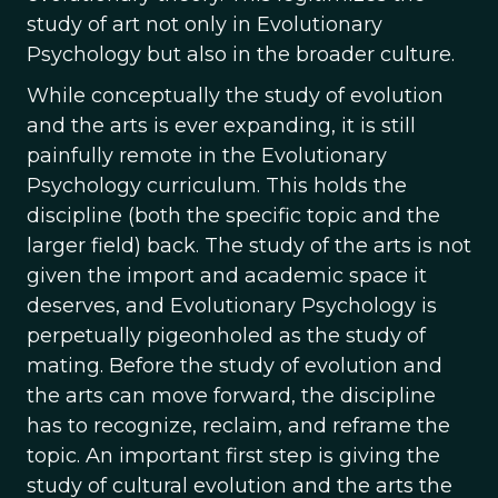
study of art not only in Evolutionary
Psychology but also in the broader culture.
While conceptually the study of evolution
and the arts is ever expanding, it is still
painfully remote in the Evolutionary
Psychology curriculum. This holds the
discipline (both the specific topic and the
larger field) back. The study of the arts is not
given the import and academic space it
deserves, and Evolutionary Psychology is
perpetually pigeonholed as the study of
mating. Before the study of evolution and
the arts can move forward, the discipline
has to recognize, reclaim, and reframe the
topic. An important first step is giving the
study of cultural evolution and the arts the