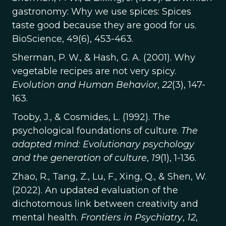
gastronomy: Why we use spices: Spices
taste good because they are good for us.
BioScience, 49(6), 453-463.
Sherman, P. W., & Hash, G. A. (2001). Why
vegetable recipes are not very spicy.
Evolution and Human Behavior
,
22
(3), 147-
163.
Tooby, J., & Cosmides, L. (1992). The
psychological foundations of culture.
The
adapted mind: Evolutionary psychology
and the generation of culture
,
19
(1), 1-136.
Zhao, R., Tang, Z., Lu, F., Xing, Q., & Shen, W.
(2022). An updated evaluation of the
dichotomous link between creativity and
mental health.
Frontiers in Psychiatry
,
12
,