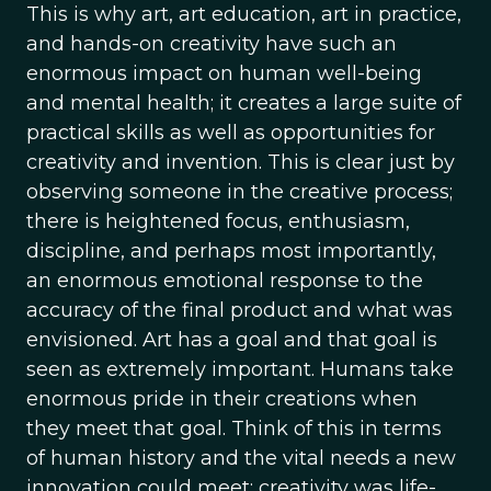
This is why art, art education, art in practice,
and hands-on creativity have such an
enormous impact on human well-being
and mental health; it creates a large suite of
practical skills as well as opportunities for
creativity and invention. This is clear just by
observing someone in the creative process;
there is heightened focus, enthusiasm,
discipline, and perhaps most importantly,
an enormous emotional response to the
accuracy of the final product and what was
envisioned. Art has a goal and that goal is
seen as extremely important. Humans take
enormous pride in their creations when
they meet that goal. Think of this in terms
of human history and the vital needs a new
innovation could meet; creativity was life-