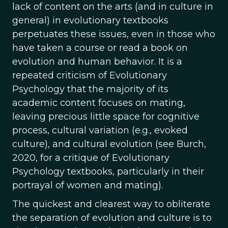
lack of content on the arts (and in culture in
general) in evolutionary textbooks
perpetuates these issues, even in those who
have taken a course or read a book on
evolution and human behavior. It is a
repeated criticism of Evolutionary
Psychology that the majority of its
academic content focuses on mating,
leaving precious little space for cognitive
process, cultural variation (e.g., evoked
culture), and cultural evolution (see Burch,
2020, for a critique of Evolutionary
Psychology textbooks, particularly in their
portrayal of women and mating).
The quickest and clearest way to obliterate
the separation of evolution and culture is to