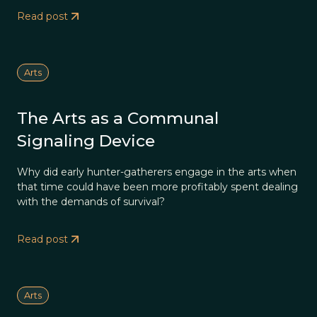
Read post
Arts
The Arts as a Communal
Signaling Device
Why did early hunter-gatherers engage in the arts when
that time could have been more profitably spent dealing
with the demands of survival?
Read post
Arts