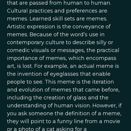
that are passed from human to human.
Cultural practices and preferences are
memes. Learned skill sets are memes.
Artistic expression is the conveyance of
memes. Because of the word’s use in
contemporary culture to describe silly or
comedic visuals or messages, the practical
importance of memes, which encompass
art, is lost. For example, an actual meme is
the invention of eyeglasses that enable
people to see. This meme is the iteration
and evolution of memes that came before,
including the creation of glass and the
understanding of human vision. However, if
you ask someone the definition of a meme,
they will point to a funny line from a movie
or a photo of a cat asking for a