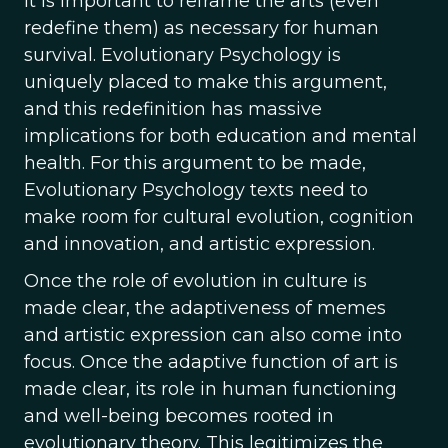
It is important to reframe the arts (even
redefine them) as necessary for human
survival. Evolutionary Psychology is
uniquely placed to make this argument,
and this redefinition has massive
implications for both education and mental
health. For this argument to be made,
Evolutionary Psychology texts need to
make room for cultural evolution, cognition
and innovation, and artistic expression.
Once the role of evolution in culture is
made clear, the adaptiveness of memes
and artistic expression can also come into
focus. Once the adaptive function of art is
made clear, its role in human functioning
and well-being becomes rooted in
evolutionary theory. This legitimizes the