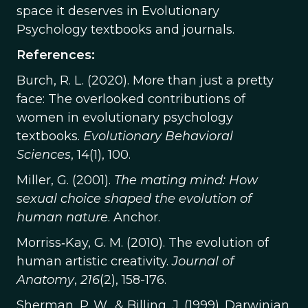
space it deserves in Evolutionary
Psychology textbooks and journals.
References:
Burch, R. L. (2020). More than just a pretty
face: The overlooked contributions of
women in evolutionary psychology
textbooks.
Evolutionary Behavioral
Sciences
, 14(1), 100.
Miller, G. (2001).
The mating mind: How
sexual choice shaped the evolution of
human nature
. Anchor.
Morriss‐Kay, G. M. (2010). The evolution of
human artistic creativity.
Journal of
Anatomy
,
216
(2), 158-176.
Sherman, P. W., & Billing, J. (1999). Darwinian