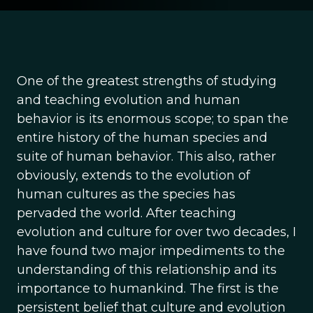
One of the greatest strengths of studying
and teaching evolution and human
behavior is its enormous scope; to span the
entire history of the human species and
suite of human behavior. This also, rather
obviously, extends to the evolution of
human cultures as the species has
pervaded the world. After teaching
evolution and culture for over two decades, I
have found two major impediments to the
understanding of this relationship and its
importance to humankind. The first is the
persistent belief that culture and evolution