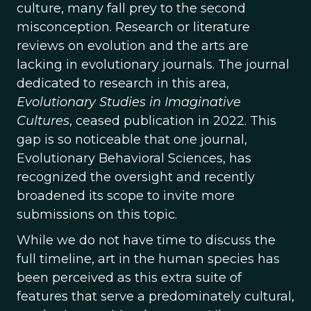
culture, many fall prey to the second
misconception. Research or literature
reviews on evolution and the arts are
lacking in evolutionary journals. The journal
dedicated to research in this area,
Evolutionary Studies in Imaginative
Cultures
, ceased publication in 2022. This
gap is so noticeable that one journal,
Evolutionary Behavioral Sciences, has
recognized the oversight and recently
broadened its scope to invite more
submissions on this topic.
While we do not have time to discuss the
full timeline, art in the human species has
been perceived as this extra suite of
features that serve a predominately cultural,