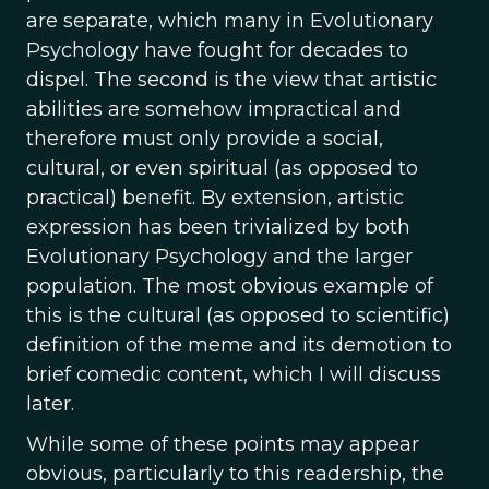
are separate, which many in Evolutionary
Psychology have fought for decades to
dispel. The second is the view that artistic
abilities are somehow impractical and
therefore must only provide a social,
cultural, or even spiritual (as opposed to
practical) benefit. By extension, artistic
expression has been trivialized by both
Evolutionary Psychology and the larger
population. The most obvious example of
this is the cultural (as opposed to scientific)
definition of the meme and its demotion to
brief comedic content, which I will discuss
later.
While some of these points may appear
obvious, particularly to this readership, the