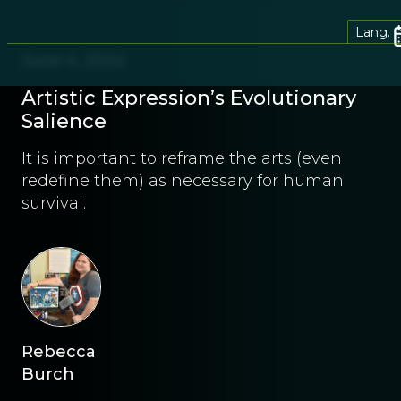
Lang.
June 4, 2024
Artistic Expression’s Evolutionary
Salience
It is important to reframe the arts (even
redefine them) as necessary for human
survival.
Rebecca
Burch