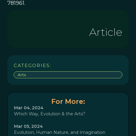
781961.
Article
CATEGORIES:
Arts
For More:
Mar 04, 2024
Which Way, Evolution & the Arts?
Mar 05, 2024
Evolution, Human Nature, and Imagination