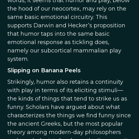
words, it seems that humor and play, below
the hood of our neocortex, may rely on the
same basic emotional circuitry. This
supports Darwin and Hecker’s proposition
that humor taps into the same basic
emotional response as tickling does,
namely our subcortical mammalian play
system.
Slipping on Banana Peels
Strikingly, humor also retains a continuity
with play in terms of its eliciting stimuli—
the kinds of things that tend to strike us as
funny. Scholars have argued about what
characterizes the things we find funny since
the ancient Greeks, but the most popular
theory among modern-day philosophers