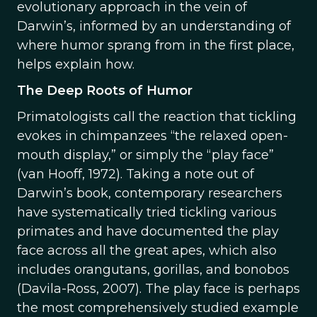
evolutionary approach in the vein of
Darwin’s, informed by an understanding of
where humor sprang from in the first place,
helps explain how.
The Deep Roots of Humor
Primatologists call the reaction that tickling
evokes in chimpanzees “the relaxed open-
mouth display,” or simply the “play face”
(van Hooff, 1972). Taking a note out of
Darwin’s book, contemporary researchers
have systematically tried tickling various
primates and have documented the play
face across all the great apes, which also
includes orangutans, gorillas, and bonobos
(Davila-Ross, 2007). The play face is perhaps
the most comprehensively studied example