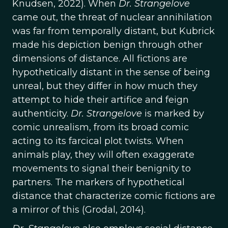
Knudsen, 2022). When
Dr. Strangelove
came out, the threat of nuclear annihilation
was far from temporally distant, but Kubrick
made his depiction benign through other
dimensions of distance. All fictions are
hypothetically distant in the sense of being
unreal, but they differ in how much they
attempt to hide their artifice and feign
authenticity.
Dr. Strangelove
is marked by
comic unrealism, from its broad comic
acting to its farcical plot twists. When
animals play, they will often exaggerate
movements to signal their benignity to
partners. The markers of hypothetical
distance that characterize comic fictions are
a mirror of this (Grodal, 2014).