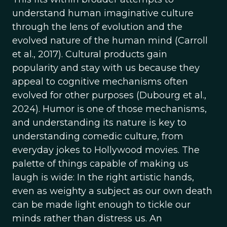
understand human imaginative culture
through the lens of evolution and the
evolved nature of the human mind (Carroll
et al., 2017). Cultural products gain
popularity and stay with us because they
appeal to cognitive mechanisms often
evolved for other purposes (Dubourg et al.,
2024). Humor is one of those mechanisms,
and understanding its nature is key to
understanding comedic culture, from
everyday jokes to Hollywood movies. The
palette of things capable of making us
laugh is wide: In the right artistic hands,
even as weighty a subject as our own death
can be made light enough to tickle our
minds rather than distress us. An