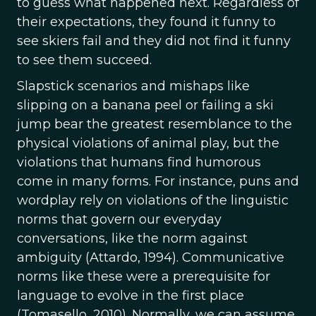
to guess what happened next. Regardless of
their expectations, they found it funny to
see skiers fail and they did not find it funny
to see them succeed.
Slapstick scenarios and mishaps like
slipping on a banana peel or failing a ski
jump bear the greatest resemblance to the
physical violations of animal play, but the
violations that humans find humorous
come in many forms. For instance, puns and
wordplay rely on violations of the linguistic
norms that govern our everyday
conversations, like the norm against
ambiguity (Attardo, 1994). Communicative
norms like these were a prerequisite for
language to evolve in the first place
(Tomasello, 2010). Normally, we can assume