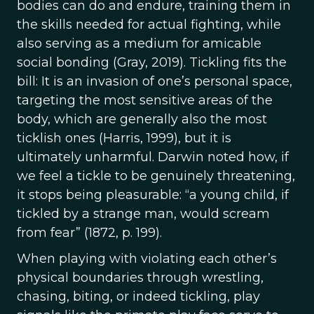
bodies can do and endure, training them in
the skills needed for actual fighting, while
also serving as a medium for amicable
social bonding (Gray, 2019). Tickling fits the
bill: It is an invasion of one’s personal space,
targeting the most sensitive areas of the
body, which are generally also the most
ticklish ones (Harris, 1999), but it is
ultimately unharmful. Darwin noted how, if
we feel a tickle to be genuinely threatening,
it stops being pleasurable: “a young child, if
tickled by a strange man, would scream
from fear” (1872, p. 199).
When playing with violating each other’s
physical boundaries through wrestling,
chasing, biting, or indeed tickling, play