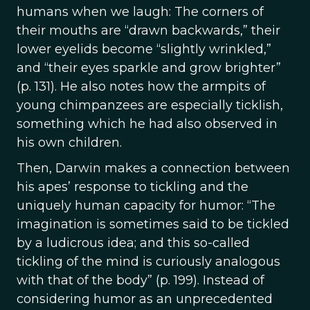
humans when we laugh: The corners of
their mouths are “drawn backwards,” their
lower eyelids become “slightly wrinkled,”
and “their eyes sparkle and grow brighter”
(p. 131). He also notes how the armpits of
young chimpanzees are especially ticklish,
something which he had also observed in
his own children.
Then, Darwin makes a connection between
his apes’ response to tickling and the
uniquely human capacity for humor: “The
imagination is sometimes said to be tickled
by a ludicrous idea; and this so-called
tickling of the mind is curiously analogous
with that of the body” (p. 199). Instead of
considering humor as an unprecedented