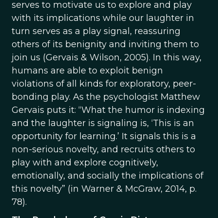
serves to motivate us to explore and play
with its implications while our laughter in
turn serves as a play signal, reassuring
others of its benignity and inviting them to
join us (Gervais & Wilson, 2005). In this way,
humans are able to exploit benign
violations of all kinds for exploratory, peer-
bonding play. As the psychologist Matthew
Gervais puts it: “What the humor is indexing
and the laughter is signaling is, ‘This is an
opportunity for learning.’ It signals this is a
non-serious novelty, and recruits others to
play with and explore cognitively,
emotionally, and socially the implications of
this novelty” (in Warner & McGraw, 2014, p.
78).