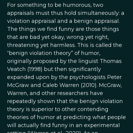
For something to be humorous, two
appraisals must thus hold simultaneously: a
violation appraisal and a benign appraisal.
The things we find funny are those things
that are bad yet okay, wrong yet right,
threatening yet harmless. This is called the
“benign violation theory” of humor,
originally proposed by the linguist Thomas
Veatch (1998) but then significantly
expanded upon by the psychologists Peter
McGraw and Caleb Warren (2010). McGraw,
Warren, and other researchers have
repeatedly shown that the benign violation
theory is superior to other contending
theories of humor at predicting what people
will actually find funny in an experimental