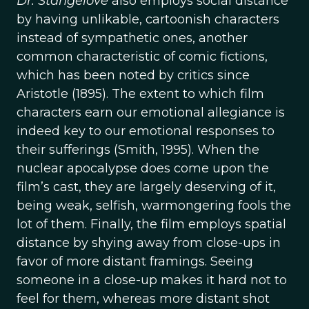
Dr. Stangelove
also employs social distance
by having unlikable, cartoonish characters
instead of sympathetic ones, another
common characteristic of comic fictions,
which has been noted by critics since
Aristotle (1895). The extent to which film
characters earn our emotional allegiance is
indeed key to our emotional responses to
their sufferings (Smith, 1995). When the
nuclear apocalypse does come upon the
film’s cast, they are largely deserving of it,
being weak, selfish, warmongering fools the
lot of them. Finally, the film employs spatial
distance by shying away from close-ups in
favor of more distant framings. Seeing
someone in a close-up makes it hard not to
feel for them, whereas more distant shot