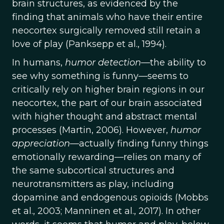
brain structures, as evidenced by the
finding that animals who have their entire
neocortex surgically removed still retain a
love of play (Panksepp et al., 1994).
In humans,
humor
detection
—the ability to
see why something is funny—seems to
critically rely on higher brain regions in our
neocortex, the part of our brain associated
with higher thought and abstract mental
processes (Martin, 2006). However,
humor
appreciation
—actually finding funny things
emotionally rewarding—relies on many of
the same subcortical structures and
neurotransmitters as play, including
dopamine and endogenous opioids (Mobbs
et al., 2003; Manninen et al., 2017). In other