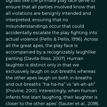
signals like the primate play face serve to
ensure that all parties involved know that
all violations are benignly intended and
interpreted, ensuring that no
misunderstandings occur that could
accidentally escalate the play fighting into
actual violence (Pellis & Pellis, 1996). Across
all the great apes, the play face is
accompanied by a recognizably laughlike
panting (Davila-Ross, 2007). Human
laughter is distinct only in that we
exclusively laugh on out-breaths whereas
the other apes laugh on both in-breaths
and out-breaths: “ha-ha-ha” vs “ah-ah-ah”
(Provine, 2001). Interestingly, when human
infants first start laughing, their laughter is
closer to the other apes’ (Sauter et al., 2018).