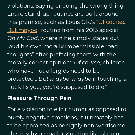
violations: Saying or doing the wrong thing.
Entire stand-up routines are built around
this premise, such as Louis C.K.’s “
Of course…
But maybe
” routine from his 2013 special
Oh My God
, wherein he simply states out
loud his own morally impermissible “bad
thoughts” after prefacing them with the
morally correct opinion: “
Of course
, children
who have nut allergies need to be
protected…
But maybe
,
maybe
if touching a
nut kills you, you’re supposed to die.”
Pleasure Through Pain
For a violation to elicit humor as opposed to
purely negative emotions, it ultimately has
to be appraised as benignly non-worrisome.
This is why a smaller violation like slipping