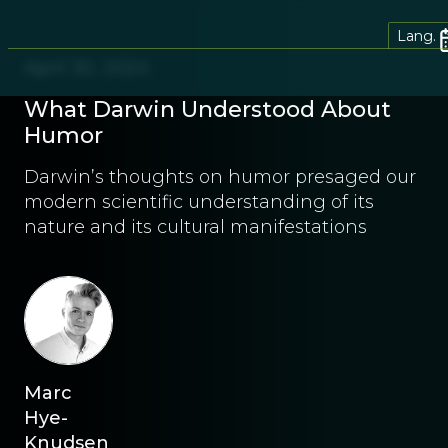
Lang.
April 30, 2024
What Darwin Understood About
Humor
Darwin’s thoughts on humor presaged our
modern scientific understanding of its
nature and its cultural manifestations
Marc
Hye-
Knudsen