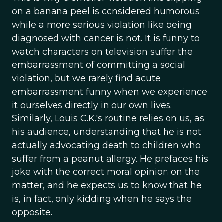
on a banana peel is considered humorous
while a more serious violation like being
diagnosed with cancer is not. It is funny to
watch characters on television suffer the
embarrassment of committing a social
violation, but we rarely find acute
embarrassment funny when we experience
it ourselves directly in our own lives.
Similarly, Louis C.K.'s routine relies on us, as
his audience, understanding that he is not
actually advocating death to children who
suffer from a peanut allergy. He prefaces his
joke with the correct moral opinion on the
matter, and he expects us to know that he
is, in fact, only kidding when he says the
opposite.