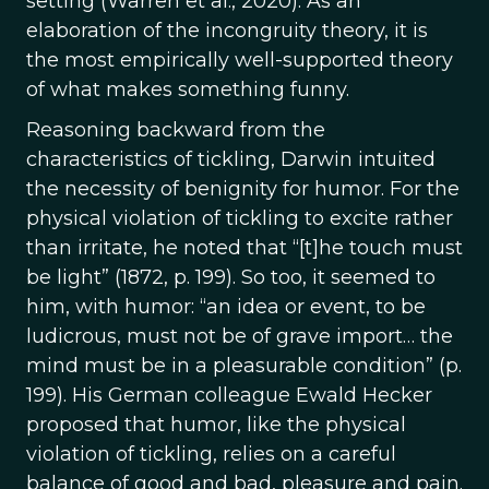
setting (Warren et al., 2020). As an
elaboration of the incongruity theory, it is
the most empirically well-supported theory
of what makes something funny.
Reasoning backward from the
characteristics of tickling, Darwin intuited
the necessity of benignity for humor. For the
physical violation of tickling to excite rather
than irritate, he noted that “[t]he touch must
be light” (1872, p. 199). So too, it seemed to
him, with humor: “an idea or event, to be
ludicrous, must not be of grave import… the
mind must be in a pleasurable condition” (p.
199). His German colleague Ewald Hecker
proposed that humor, like the physical
violation of tickling, relies on a careful
balance of good and bad, pleasure and pain.