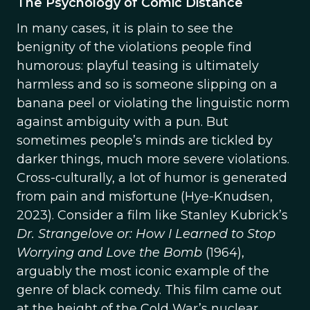
The Psychology of Comic Distance
In many cases, it is plain to see the
benignity of the violations people find
humorous: playful teasing is ultimately
harmless and so is someone slipping on a
banana peel or violating the linguistic norm
against ambiguity with a pun. But
sometimes people’s minds are tickled by
darker things, much more severe violations.
Cross-culturally, a lot of humor is generated
from pain and misfortune (Hye-Knudsen,
2023). Consider a film like Stanley Kubrick’s
Dr. Strangelove or: How I Learned to Stop
Worrying and Love the Bomb
(1964),
arguably the most iconic example of the
genre of black comedy. This film came out
at the height of the Cold War’s nuclear