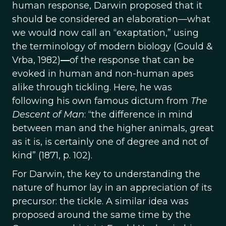
human response, Darwin proposed that it
should be considered an elaboration—what
we would now call an “exaptation,” using
the terminology of modern biology (Gould &
Vrba, 1982)
—
of the response that can be
evoked in human and non-human apes
alike through tickling. Here, he was
following his own famous dictum from
The
Descent of Man
: “the difference in mind
between man and the higher animals, great
as it is, is certainly one of degree and not of
kind” (1871, p. 102).
For Darwin, the key to understanding the
nature of humor lay in an appreciation of its
precursor: the tickle. A similar idea was
proposed around the same time by the