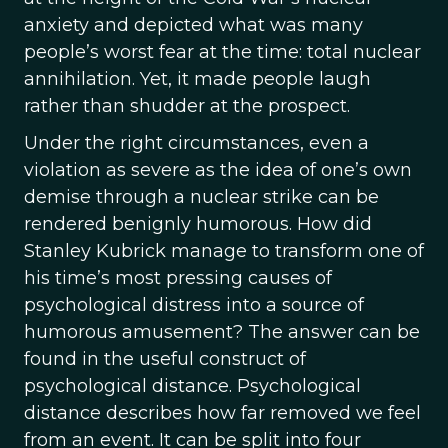
anxiety and depicted what was many
people’s worst fear at the time: total nuclear
annihilation. Yet, it made people laugh
rather than shudder at the prospect.
Under the right circumstances, even a
violation as severe as the idea of one’s own
demise through a nuclear strike can be
rendered benignly humorous. How did
Stanley Kubrick manage to transform one of
his time’s most pressing causes of
psychological distress into a source of
humorous amusement? The answer can be
found in the useful construct of
psychological distance. Psychological
distance describes how far removed we feel
from an event. It can be split into four