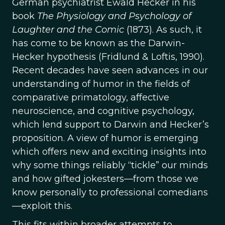
German psychiatrist Ewald Hecker in his
book
The Physiology and Psychology of
Laughter and the Comic
(1873). As such, it
has come to be known as the Darwin-
Hecker hypothesis (Fridlund & Loftis, 1990).
Recent decades have seen advances in our
understanding of humor in the fields of
comparative primatology, affective
neuroscience, and cognitive psychology,
which lend support to Darwin and Hecker’s
proposition. A view of humor is emerging
which offers new and exciting insights into
why some things reliably “tickle” our minds
and how gifted jokesters—from those we
know personally to professional comedians
—exploit this.
This fits within broader attempts to