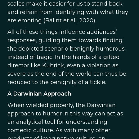
scales make it easier for us to stand back
and refrain from identifying with what they
are emoting (Bálint et al., 2020).
All of these things influence audiences’
responses, guiding them towards finding
the depicted scenario benignly humorous
instead of tragic. In the hands of a gifted
director like Kubrick, even a violation as
severe as the end of the world can thus be
reduced to the benignity of a tickle.
A Darwinian Approach
When wielded properly, the Darwinian
approach to humor in this way can act as
an analytical tool for understanding
comedic culture. As with many other
products of imaginative culture, an