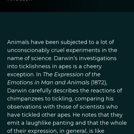
Animals have been subjected to a lot of
unconscionably cruel experiments in the
name of science. Darwin’s investigations
into ticklishness in apes is a cheery
exception. In
The Expression of the
Emotions in Man and Animals
(1872),
Darwin carefully describes the reactions of
chimpanzees to tickling, comparing his
observations with those of scientists who
have tickled other apes. He notes that they
emit a laughlike panting and that the whole
of their expression, in general, is like