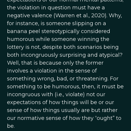
the violation in question must have a
negative valence (Warren et al., 2020). Why,
for instance, is someone slipping on a
banana peel stereotypically considered
humorous while someone winning the
lottery is not, despite both scenarios being
both incongruously surprising and atypical?
Well, that is because only the former
involves a violation in the sense of
something wrong, bad, or threatening. For
something to be humorous, then, it must be
incongruous with (i.e., violate) not our
expectations of how things will be or our
sense of how things usually are but rather
our normative sense of how they “ought” to
be.