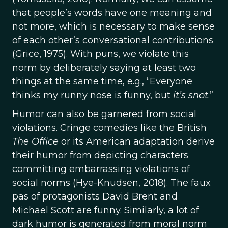
that people’s words have one meaning and
not more, which is necessary to make sense
of each other’s conversational contributions
(Grice, 1975). With puns, we violate this
norm by deliberately saying at least two
things at the same time, e.g., “Everyone
thinks my runny nose is funny, but
it’s snot
.”
Humor can also be garnered from social
violations. Cringe comedies like the British
The Office
or its American adaptation derive
their humor from depicting characters
committing embarrassing violations of
social norms (Hye-Knudsen, 2018). The faux
pas of protagonists David Brent and
Michael Scott are funny. Similarly, a lot of
dark humor is generated from moral norm