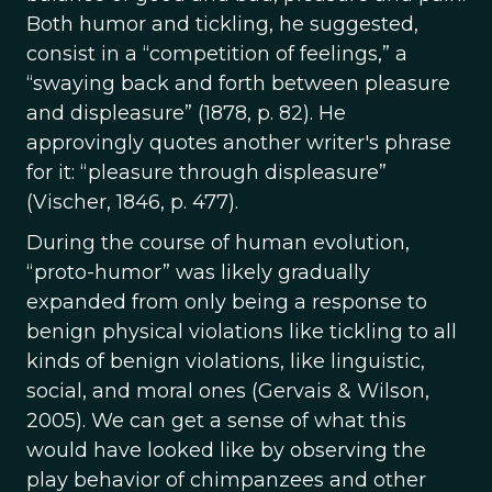
Both humor and tickling, he suggested,
consist in a “competition of feelings,” a
“swaying back and forth between pleasure
and displeasure” (1878, p. 82). He
approvingly quotes another writer's phrase
for it: “pleasure through displeasure”
(Vischer, 1846, p. 477).
During the course of human evolution,
“proto-humor” was likely gradually
expanded from only being a response to
benign physical violations like tickling to all
kinds of benign violations, like linguistic,
social, and moral ones (Gervais & Wilson,
2005). We can get a sense of what this
would have looked like by observing the
play behavior of chimpanzees and other