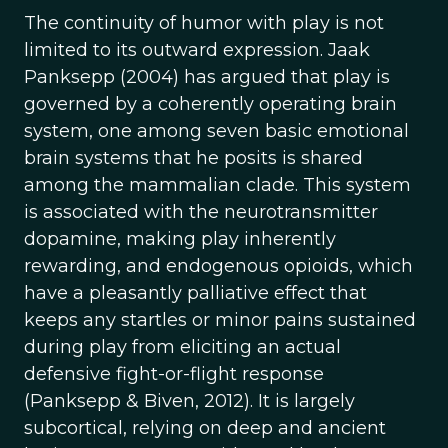
The continuity of humor with play is not
limited to its outward expression. Jaak
Panksepp (2004) has argued that play is
governed by a coherently operating brain
system, one among seven basic emotional
brain systems that he posits is shared
among the mammalian clade. This system
is associated with the neurotransmitter
dopamine, making play inherently
rewarding, and endogenous opioids, which
have a pleasantly palliative effect that
keeps any startles or minor pains sustained
during play from eliciting an actual
defensive fight-or-flight response
(Panksepp & Biven, 2012). It is largely
subcortical, relying on deep and ancient