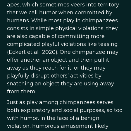
apes, which sometimes veers into territory
that we call humor when committed by
humans. While most play in chimpanzees
consists in simple physical violations, they
are also capable of committing more
complicated playful violations like teasing
(Eckert et al., 2020). One chimpanzee may
offer another an object and then pull it
away as they reach for it, or they may
playfully disrupt others’ activities by
snatching an object they are using away
from them.
Just as play among chimpanzees serves
both exploratory and social purposes, so too
with humor. In the face of a benign
violation, humorous amusement likely