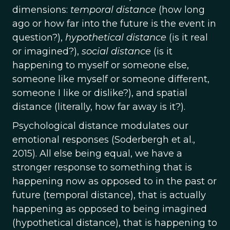
dimensions:
temporal distance
(how long
ago or how far into the future is the event in
question?),
hypothetical distance
(is it real
or imagined?),
social distance
(is it
happening to myself or someone else,
someone like myself or someone different,
someone I like or dislike?), and spatial
distance (literally, how far away is it?).
Psychological distance modulates our
emotional responses (Soderbergh et al.,
2015). All else being equal, we have a
stronger response to something that is
happening now as opposed to in the past or
future (temporal distance), that is actually
happening as opposed to being imagined
(hypothetical distance), that is happening to