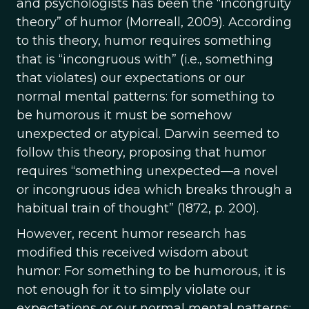
and psychologists has been the “incongruity
theory” of humor (Morreall, 2009). According
to this theory, humor requires something
that is “incongruous with” (i.e., something
that violates) our expectations or our
normal mental patterns: for something to
be humorous it must be somehow
unexpected or atypical. Darwin seemed to
follow this theory, proposing that humor
requires “something unexpected—a novel
or incongruous idea which breaks through a
habitual train of thought” (1872, p. 200).
However, recent humor research has
modified this received wisdom about
humor: For something to be humorous, it is
not enough for it to simply violate our
expectations or our normal mental patterns;