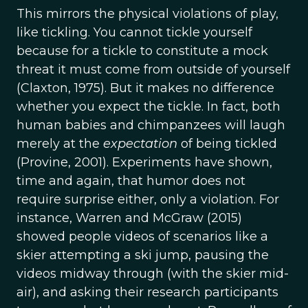
This mirrors the physical violations of play,
like tickling. You cannot tickle yourself
because for a tickle to constitute a mock
threat it must come from outside of yourself
(Claxton, 1975). But it makes no difference
whether you expect the tickle. In fact, both
human babies and chimpanzees will laugh
merely at the
expectation
of being tickled
(Provine, 2001). Experiments have shown,
time and again, that humor does not
require surprise either, only a violation. For
instance, Warren and McGraw (2015)
showed people videos of scenarios like a
skier attempting a ski jump, pausing the
videos midway through (with the skier mid-
air), and asking their research participants