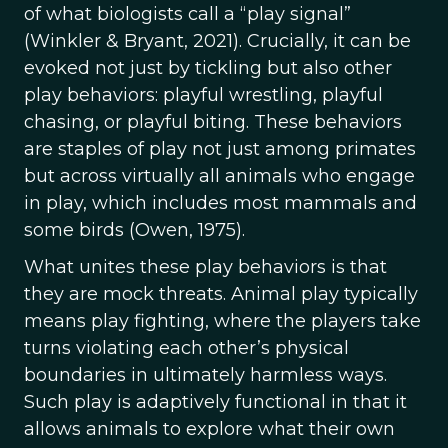
of what biologists call a “play signal”
(Winkler & Bryant, 2021). Crucially, it can be
evoked not just by tickling but also other
play behaviors: playful wrestling, playful
chasing, or playful biting. These behaviors
are staples of play not just among primates
but across virtually all animals who engage
in play, which includes most mammals and
some birds (Owen, 1975).
What unites these play behaviors is that
they are mock threats. Animal play typically
means play fighting, where the players take
turns violating each other’s physical
boundaries in ultimately harmless ways.
Such play is adaptively functional in that it
allows animals to explore what their own