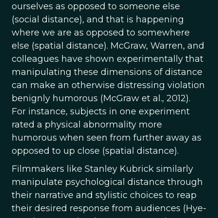
ourselves as opposed to someone else
(social distance), and that is happening
where we are as opposed to somewhere
else (spatial distance). McGraw, Warren, and
colleagues have shown experimentally that
manipulating these dimensions of distance
can make an otherwise distressing violation
benignly humorous (McGraw et al., 2012).
For instance, subjects in one experiment
rated a physical abnormality more
humorous when seen from further away as
opposed to up close (spatial distance).
Filmmakers like Stanley Kubrick similarly
manipulate psychological distance through
their narrative and stylistic choices to reap
their desired response from audiences (Hye-