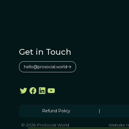
Get in Touch
hello@prosocial.world
Refund Policy
|
© 2026 ProSocial World
Website m