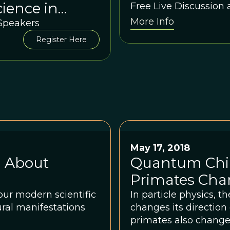
ience in
Free Live Discussion
More Info
n between
 Speakers
 Sloan Wilson
Register Here
May 17, 2018
 About
Quantum Chi
Primates Cha
ur modern scientific
In particle physics, t
ural manifestations
changes its directio
primates also change