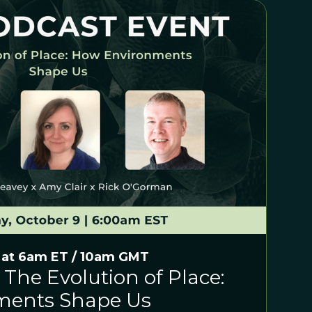
 at 6am ET / 10am GMT
 The Evolution of Place:
ments Shape Us