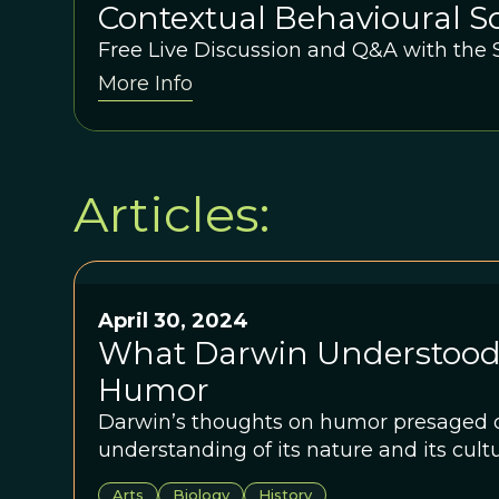
Contextual Behavioural Sc
Education: A conversatio
Free Live Discussion and Q&A with the
More Info
Duncan Gillard and David
Articles:
April 30, 2024
What Darwin Understood
Humor
Darwin’s thoughts on humor presaged o
understanding of its nature and its cult
Arts
Biology
History