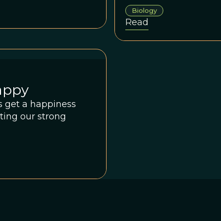
Biology
Read
appy
ds get a happiness
sting our strong