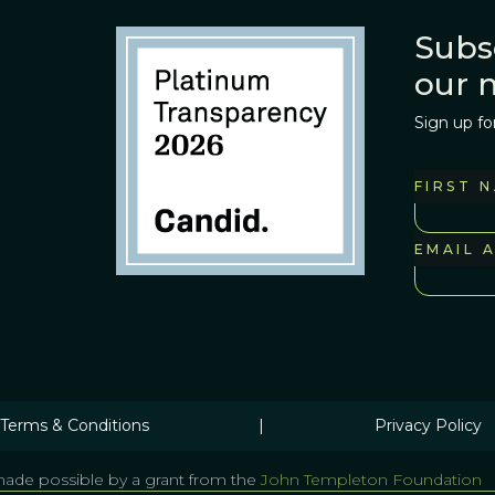
Subs
our 
Sign up fo
FIRST 
EMAIL 
Terms & Conditions
|
Privacy Policy
ade possible by a grant from the
John Templeton Foundation