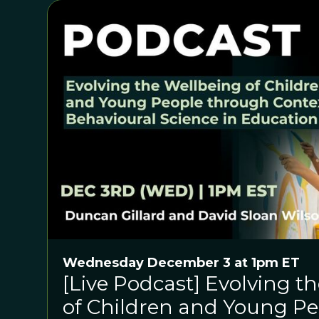
Wednesday December 3 at 1pm ET
[Live Podcast] Evolving t
of Children and Young P