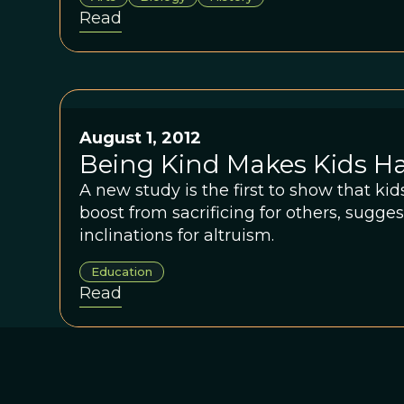
Read
August 1, 2012
Being Kind Makes Kids H
A new study is the first to show that ki
boost from sacrificing for others, sugge
inclinations for altruism.
Education
Read