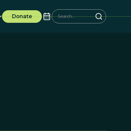
Donate