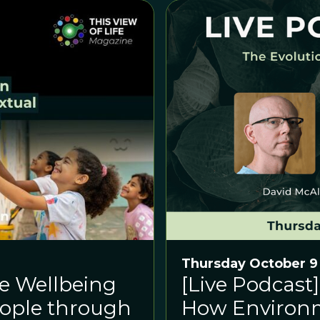
Thursday October 9
he Wellbeing
[Live Podcast]
eople through
How Environ