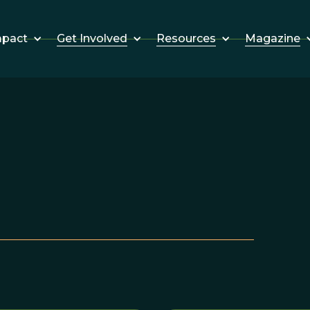
Get Involved
Resources
Magazine
mpact