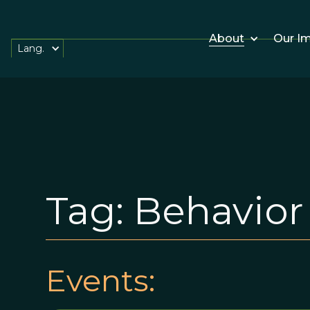
About
Our I
Lang.
Tag:
Behavior
Events: