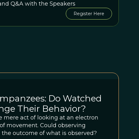
 and Q&A with the Speakers
Register Here
mpanzees: Do Watched
nge Their Behavior?
he mere act of looking at an electron
n of movement. Could observing
 the outcome of what is observed?