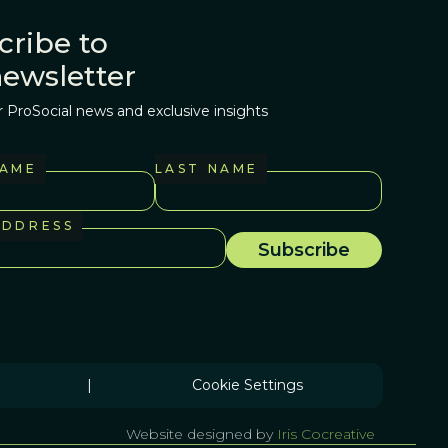
cribe to
newsletter
r ProSocial news and exclusive insights
NAME
LAST NAME
ADDRESS
|
Cookie Settings
Website designed by
Iris Cocreative