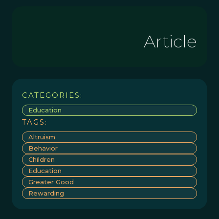
Article
CATEGORIES:
Education
TAGS:
Altruism
Behavior
Children
Education
Greater Good
Rewarding