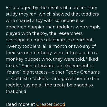
Encouraged by the results of a preliminary
study they ran, which showed that toddlers
who shared a toy with someone else
appeared happier than toddlers who simply
played with the toy, the researchers
developed a more elaborate experiment.
Twenty toddlers, all a month or two shy of
their second birthday, were introduced to a
monkey puppet who, they were told, “liked
treats.” Soon afterward, an experimenter
“found” eight treats—either Teddy Grahams
or Goldfish crackers—and gave them to the
toddler, saying all the treats belonged to
that child
Read more at
Greater Good