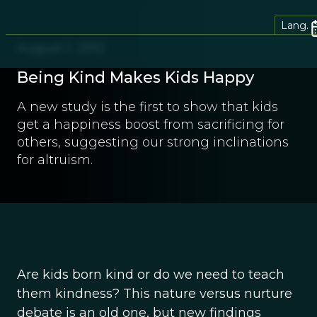
Lang.
August 1, 2012
Being Kind Makes Kids Happy
A new study is the first to show that kids
get a happiness boost from sacrificing for
others, suggesting our strong inclinations
for altruism.
Are kids born kind or do we need to teach
them kindness? This nature versus nurture
debate is an old one, but new findings