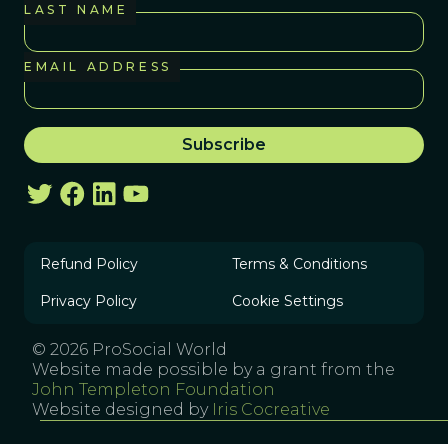
LAST NAME
EMAIL ADDRESS
Refund Policy
Terms & Conditions
Privacy Policy
Cookie Settings
© 2026 ProSocial World
Website made possible by a grant from the
John Templeton Foundation
Website designed by
Iris Cocreative