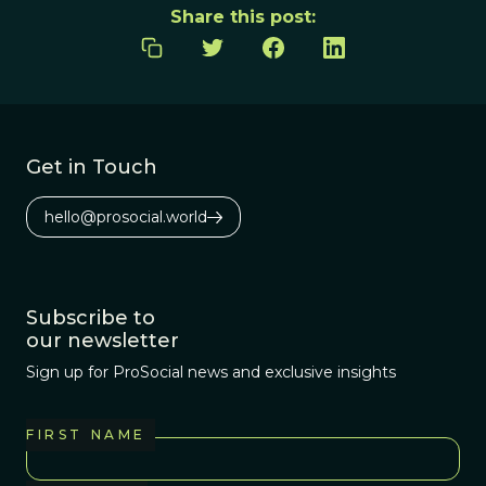
Share this post:
Get in Touch
hello@prosocial.world
Subscribe to
our newsletter
Sign up for ProSocial news and exclusive insights
FIRST NAME