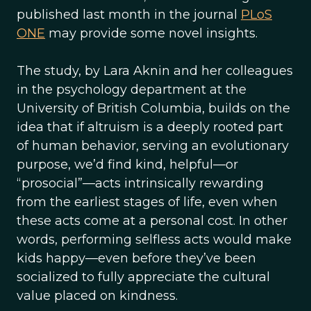
published last month in the journal
PLoS
ONE
may provide some novel insights.
The study, by Lara Aknin and her colleagues
in the psychology department at the
University of British Columbia, builds on the
idea that if altruism is a deeply rooted part
of human behavior, serving an evolutionary
purpose, we’d find kind, helpful—or
“prosocial”—acts intrinsically rewarding
from the earliest stages of life, even when
these acts come at a personal cost. In other
words, performing selfless acts would make
kids happy—even before they’ve been
socialized to fully appreciate the cultural
value placed on kindness.