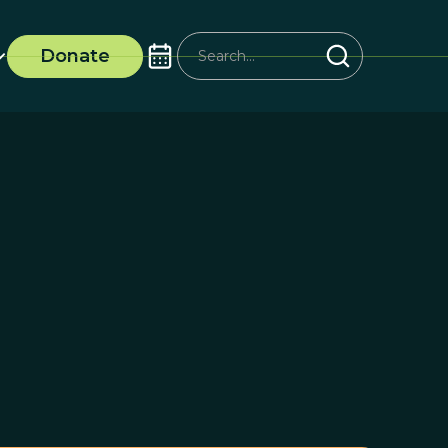
Donate