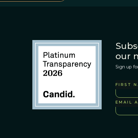
Subs
our 
Sign up fo
FIRST 
EMAIL 