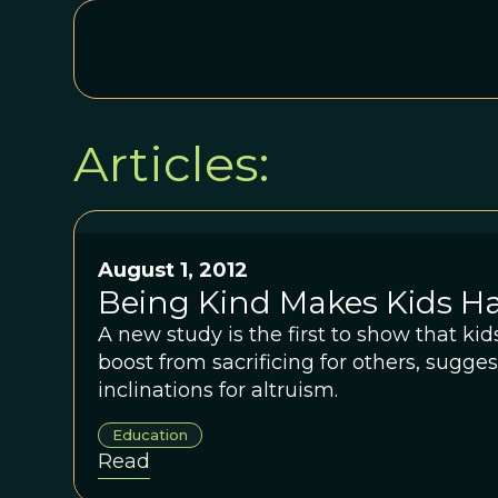
Articles:
August 1, 2012
Being Kind Makes Kids H
A new study is the first to show that ki
boost from sacrificing for others, sugge
inclinations for altruism.
Education
Read