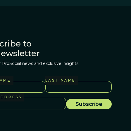
cribe to
newsletter
r ProSocial news and exclusive insights
NAME
LAST NAME
ADDRESS