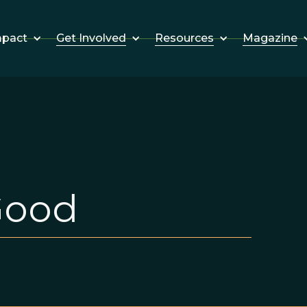
Get Involved
Resources
Magazine
mpact
Good