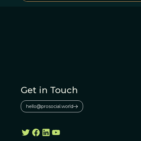
Get in Touch
hello@prosocial.world