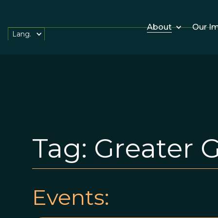
About
Our I
Lang.
Tag:
Greater 
Events: