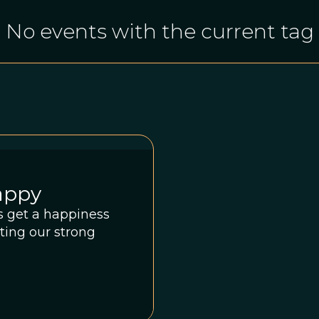
No events with the current tag
appy
ds get a happiness
sting our strong