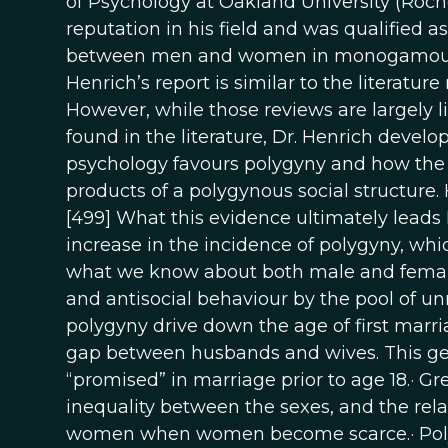
of Psychology at Oakland University (Roche
reputation in his field and was qualified a
between men and women in monogamous 
Henrich’s report is similar to the literatur
However, while those reviews are largely 
found in the literature, Dr. Henrich devel
psychology favours polygyny and how the c
products of a polygynous social structure. 
[499] What this evidence ultimately leads Dr
increase in the incidence of polygyny, whic
what we know about both male and female
and antisocial behaviour by the pool of un
polygyny drive down the age of first marri
gap between husbands and wives. This gene
“promised” in marriage prior to age 18.· G
inequality between the sexes, and the rel
women when women become scarce.· Polygy