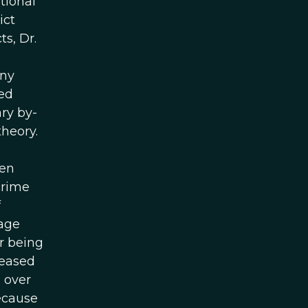
tional
ict
s, Dr.
yny
ved
ry by-
theory.
ven
crime
f
 age
r being
reased
 over
ecause