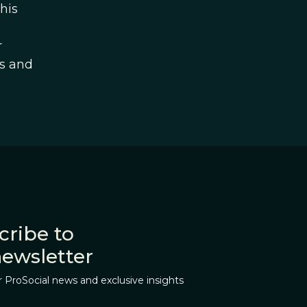
his
r
es and
cribe to
newsletter
r ProSocial news and exclusive insights