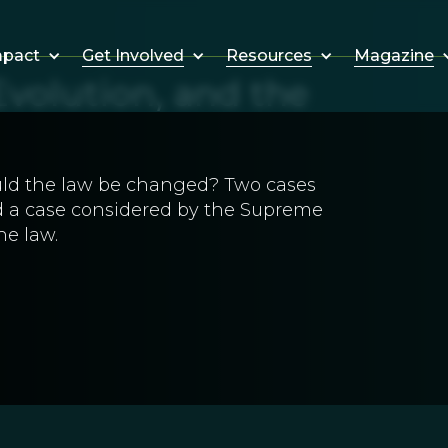
Get Involved
Resources
Magazine
mpact
volution, and the
uld the law be changed? Two cases
 a case considered by the Supreme
he law.