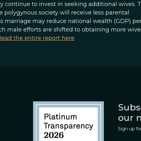
continue to invest in seeking additional wives. T
e polygynous society will receive less parental
us marriage may reduce national wealth (GDP) pe
h male efforts are shifted to obtaining more wiv
ead the entire report here
Subs
our 
Sign up fo