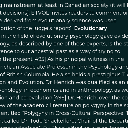
ainstream, at least in Canadian society (it will
t decisions). ETVOL invites readers to comment o
e derived from evolutionary science was used
ortion of the judge's report:1.
Evolutionary
n the field of evolutionary psychology gave evide
gy, as described by one of these experts, is the s
rence to our ancestral past as a way of trying to
e present.[495] As his principal witness in the
rich, an Associate Professor in the Psychology an
 British Columbia. He also holds a prestigious Tie
n and Evolution. Dr. Henrich was qualified as an 
sychology, in economics and in anthropology, as wel
ition and co-evolution.[496] Dr. Henrich, over the co
w of the academic literature on polygyny in the s
s entitled “Polygyny in Cross-Cultural Perspective:
n, called Dr. Todd Shackelford, Chair of the Depar