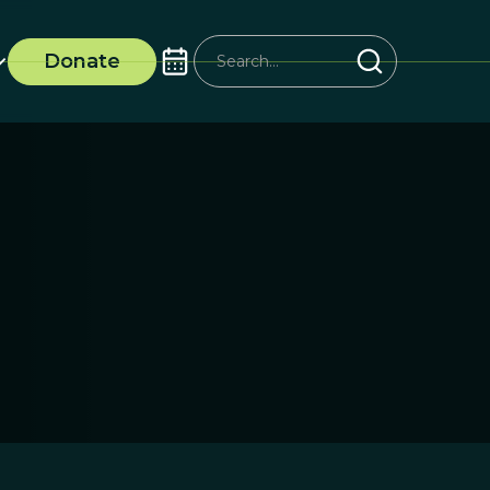
Donate