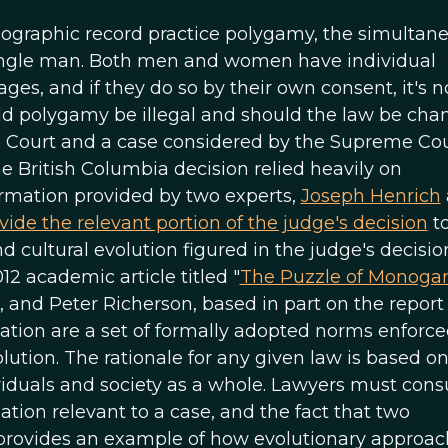
hnographic record practice polygamy, the simultan
ingle man. Both men and women have individual
es, and if they do so by their own consent, it's n
d polygamy be illegal and should the law be ch
 Court and a case considered by the Supreme Cou
e British Columbia decision relied heavily on
ormation provided by two experts,
Joseph Henrich
vide the relevant portion of the judge's decision
t
ultural evolution figured in the judge's decisio
12 academic article titled "
The Puzzle of Monog
, and Peter Richerson, based in part on the report
nation are a set of formally adopted norms enforc
lution. The rationale for any given law is based on
viduals and society as a whole. Lawyers must cons
ation relevant to a case, and the fact that two
e provides an example of how evolutionary approac