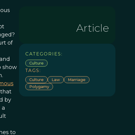
eous
Article
ot
anged?
rt of
CATEGORIES:
and
Culture
o show
TAGS:
n.
Culture
Law
Marriage
amous
Polygamy
 that
ed by
 a
ult
hes to