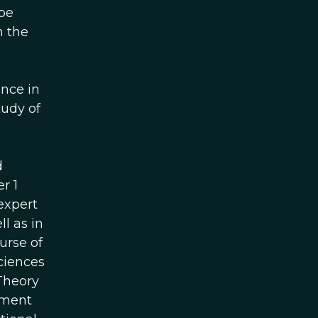
 be
n the
nce in
tudy of
d
r 1
expert
l as in
urse of
ciences
 Theory
tment