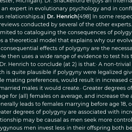
ster, Michigan). Dr. Shackelford enjoys an interna
s an expert in evolutionary psychology and in confl
relationships.a)
Dr. Henrich
[498] In some respect
e reviews conducted by several of the other experts.
limited to cataloguing the consequences of polyg
ops a theoretical model that explains why our evol
onsequential effects of polygyny are the necessa
He then uses a wide range of evidence to test his 
. Henrich to conclude (at 2) is that:· A non-trivial
h is quite plausible if polygyny were legalized gi
 mating preferences, would result in increased 
married males it would create.· Greater degrees o
age for (all) females on average, and increase the
rally leads to females marrying before age 18, o
reater degrees of polygyny are associated with inc
ationship may be causal as men seek more control
nous men invest less in their offspring both b