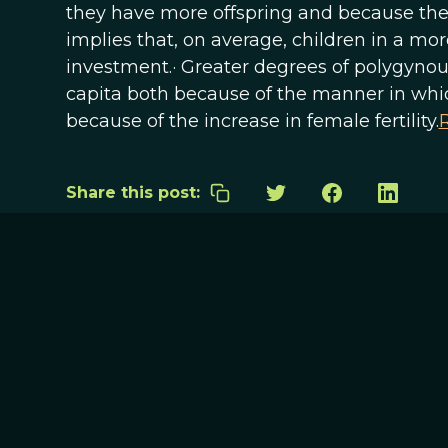
they have more offspring and because they 
implies that, on average, children in a mor
investment.· Greater degrees of polygyno
capita both because of the manner in whic
because of the increase in female fertility.
R
Share this post: