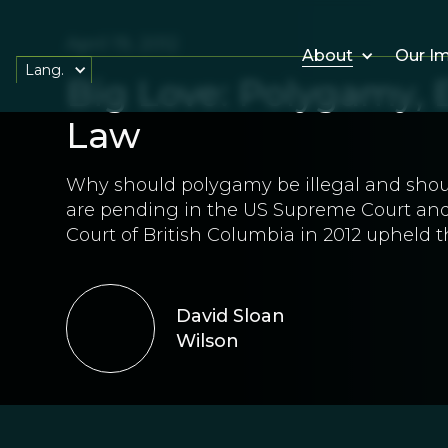
April 19, 2012
About
Our I
Lang.
Big Love: Polygamy, E
Law
Why should polygamy be illegal and sho
are pending in the US Supreme Court and
Court of British Columbia in 2012 upheld t
David Sloan
Wilson