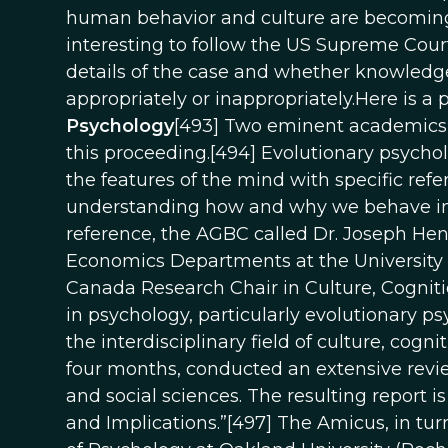
human behavior and culture are becoming m
interesting to follow the US Supreme Cour
details of the case and whether knowledg
appropriately or inappropriately.Here is a p
Psychology
[493] Two eminent academics i
this proceeding.[494] Evolutionary psycholo
the features of the mind with specific refe
understanding how and why we behave in th
reference, the AGBC called Dr. Joseph Hen
Economics Departments at the University of
Canada Research Chair in Culture, Cognitio
in psychology, particularly evolutionary p
the interdisciplinary field of culture, cogn
four months, conducted an extensive revie
and social sciences. The resulting report i
and Implications.”[497] The Amicus, in tur