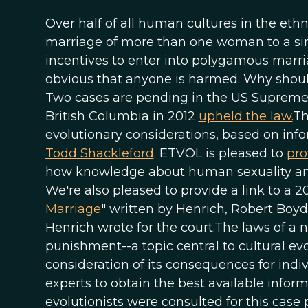
Over half of all human cultures in the et
marriage of more than one woman to a s
incentives to enter into polygamous marriag
obvious that anyone is harmed. Why shoul
Two cases are pending in the US Supreme
British Columbia in 2012
upheld the law.
Th
evolutionary considerations, based on inf
Todd Shackleford
. ETVOL is pleased to
pro
how knowledge about human sexuality and c
We're also pleased to provide a link to a 20
Marriage
" written by Henrich, Robert Boyd
Henrich wrote for the court.The laws of a 
punishment--a topic central to cultural evo
consideration of its consequences for indi
experts to obtain the best available inform
evolutionists were consulted for this cas