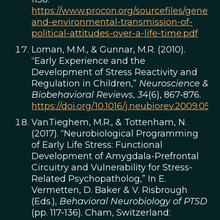
https://www.procon.org/sourcefiles/genetic
and-environmental-transmission-of-
political-attitudes-over-a-life-time.pdf
Loman, M.M., & Gunnar, M.R. (2010).
“Early Experience and the
Development of Stress Reactivity and
Regulation in Children,”
Neuroscience &
Biobehavioral Reviews
,
34
(6), 867-876.
https://doi.org/10.1016/j.neubiorev.2009.05.0
VanTieghem, M.R., & Tottenham, N.
(2017). “Neurobiological Programming
of Early Life Stress: Functional
Development of Amygdala-Prefrontal
Circuitry and Vulnerability for Stress-
Related Psychopatholog,” In E.
Vermetten, D. Baker & V. Risbrough
(Eds.),
Behavioral Neurobiology of PTSD
(pp. 117-136). Cham, Switzerland: