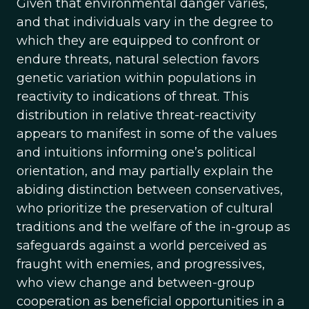
Given that environmental danger varies,
and that individuals vary in the degree to
which they are equipped to confront or
endure threats, natural selection favors
genetic variation within populations in
reactivity to indications of threat. This
distribution in relative threat-reactivity
appears to manifest in some of the values
and intuitions informing one’s political
orientation, and may partially explain the
abiding distinction between conservatives,
who prioritize the preservation of cultural
traditions and the welfare of the in-group as
safeguards against a world perceived as
fraught with enemies, and progressives,
who view change and between-group
cooperation as beneficial opportunities in a