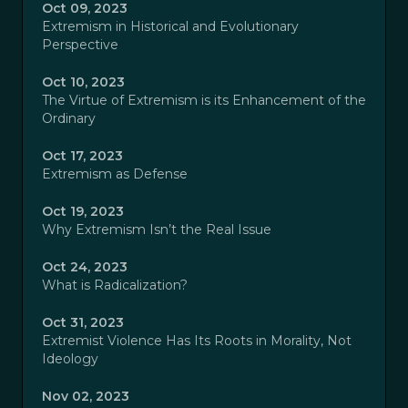
Oct 09, 2023
Extremism in Historical and Evolutionary
Perspective
Oct 10, 2023
The Virtue of Extremism is its Enhancement of the
Ordinary
Oct 17, 2023
Extremism as Defense
Oct 19, 2023
Why Extremism Isn’t the Real Issue
Oct 24, 2023
What is Radicalization?
Oct 31, 2023
Extremist Violence Has Its Roots in Morality, Not
Ideology
Nov 02, 2023