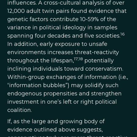
influences. A cross-cultural analysis of over
12,000 adult twin pairs found evidence that
genetic factors contribute 10-59% of the
variance in political ideology in samples
16
spanning four decades and five societies.
In addition, early exposure to unsafe
environments increases threat-reactivity
17,18
throughout the lifespan,
potentially
inclining individuals toward conservatism.
Within-group exchanges of information (i.e.,
“information bubbles”) may solidify such
endogenous propensities and strengthen
investment in one’s left or right political
coalition.
If, as the large and growing body of
evidence outlined above suggests,