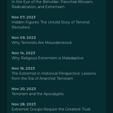
In the Eye of the Beholder: Parochial Altruism,
Radicalization, and Extremism
Nov 07, 2023
Hidden Figures: The Untold Story of Terrorist
Recruiters
Nov 09, 2023
Why Terrorists Are Misunderstood
Nov 14, 2023
Why Religious Extremism is Maladaptive
Nov 16, 2023
The Extremist in Historical Perspective: Lessons
from the Era of Anarchist Terrorism
Nov 20, 2023
Terrorism and the Apocalyptic
Nov 28, 2023
Extremist Groups Require the Greatest Trust