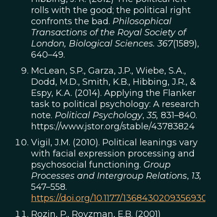
rolls with the good; the political right
confronts the bad.
Philosophical
Transactions of the Royal Society of
London, Biological Sciences. 367
(1589),
640–49.
McLean, S.P., Garza, J.P., Wiebe, S.A.,
Dodd, M.D., Smith, K.B., Hibbing, J.R., &
Espy, K.A. (2014). Applying the Flanker
task to political psychology: A research
note.
Political Psychology
,
35,
831–840.
https://www.jstor.org/stable/43783824
Vigil, J.M. (2010). Political leanings vary
with facial expression processing and
psychosocial functioning.
Group
Processes and Intergroup Relations
,
13,
547–558.
https://doi.org/10.1177/1368430209356930
Rozin, P., Royzman, E.B. (2001)