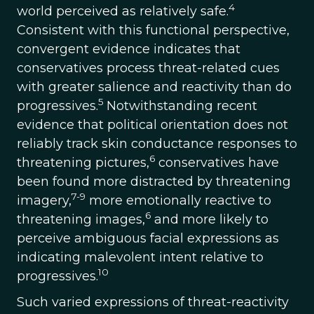
4
world perceived as relatively safe.
Consistent with this functional perspective,
convergent evidence indicates that
conservatives process threat-related cues
with greater salience and reactivity than do
5
progressives.
Notwithstanding recent
evidence that political orientation does not
reliably track skin conductance responses to
6
threatening pictures,
conservatives have
been found more distracted by threatening
7-9
imagery,
more emotionally reactive to
6
threatening images,
and more likely to
perceive ambiguous facial expressions as
indicating malevolent intent relative to
10
progressives.
Such varied expressions of threat-reactivity