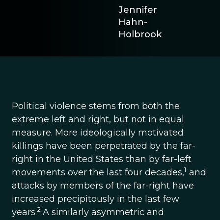
Jennifer
Hahn-
Holbrook
Political violence stems from both the
extreme left and right, but not in equal
measure. More ideologically motivated
killings have been perpetrated by the far-
right in the United States than by far-left
1
movements over the last four decades,
and
attacks by members of the far-right have
increased precipitously in the last few
2
years.
A similarly asymmetric and