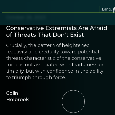
Lang.
October 26, 2023
Conservative Extremists Are Afraid
of Threats That Don't Exist
Crucially, the pattern of heightened
reactivity and credulity toward potential
threats characteristic of the conservative
mind is not associated with fearfulness or
timidity, but with confidence in the ability
to triumph through force.
Colin
Holbrook