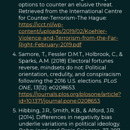
options to counter an elusive threat.
Retrieved from the International Centre
for Counter-Terrorism-The Hague:
https://icct.nl/wp-
content/uploads/2019/02/Koehler-
Violence-and-Terrorism-from-the-Far-
Right-February-2019.pdf
Samore, T., Fessler D.M.T., Holbrook, C., &
Sparks, A.M. (2018) Electoral fortunes
reverse, mindsets do not: Political
orientation, credulity, and conspiracism
following the 2016 U.S. elections.
PLoS
ONE
,
13
(12): e0208653.
https://journals.plos.org/plosone/article?
id=10.1371/journal.pone.0208653
Hibbing, J.R., Smith, K.B., & Alford, J.R.
(2014). Differences in negativity bias
underlie variations in political ideology.