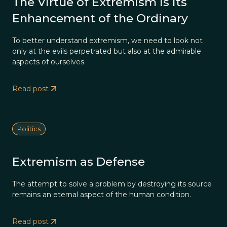
The Virtue of Extremism is its
Enhancement of the Ordinary
To better understand extremism, we need to look not
only at the evils perpetrated but also at the admirable
aspects of ourselves.
Read post
Politics
Extremism as Defense
The attempt to solve a problem by destroying its source
remains an eternal aspect of the human condition.
Read post