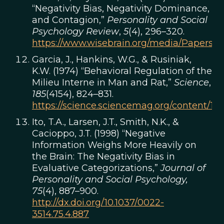
“Negativity Bias, Negativity Dominance,
and Contagion,”
Personality and Social
Psychology Review
,
5
(4), 296–320.
https://www.wisebrain.org/media/Papers/Ne
Garcia, J., Hankins, W.G., & Rusiniak,
K.W. (1974) “Behavioral Regulation of the
Milieu Interne in Man and Rat,”
Science
,
185
(4154), 824–831.
https://science.sciencemag.org/content/185
Ito, T.A., Larsen, J.T., Smith, N.K., &
Cacioppo, J.T. (1998) “Negative
Information Weighs More Heavily on
the Brain: The Negativity Bias in
Evaluative Categorizations,”
Journal of
Personality and Social Psychology,
75
(4), 887–900.
http://dx.doi.org/10.1037/0022-
3514.75.4.887