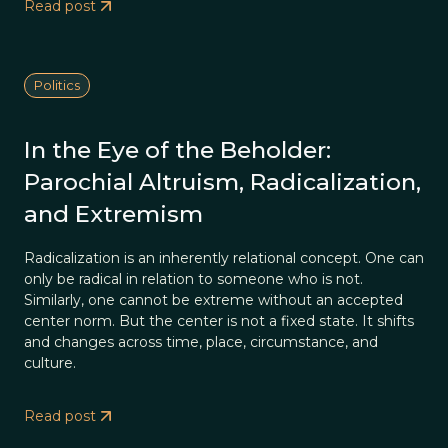
Read post
Politics
In the Eye of the Beholder:
Parochial Altruism, Radicalization,
and Extremism
Radicalization is an inherently relational concept. One can
only be radical in relation to someone who is not.
Similarly, one cannot be extreme without an accepted
center norm. But the center is not a fixed state. It shifts
and changes across time, place, circumstance, and
culture.
Read post