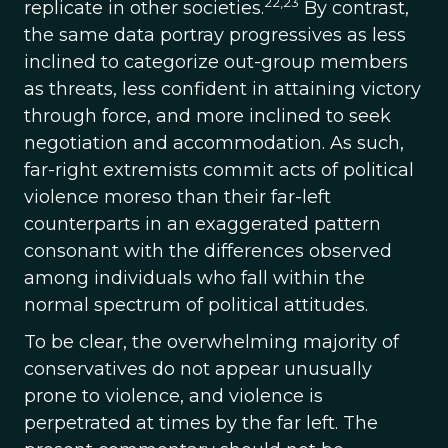
22,23
replicate in other societies.
By contrast,
the same data portray progressives as less
inclined to categorize out-group members
as threats, less confident in attaining victory
through force, and more inclined to seek
negotiation and accommodation. As such,
far-right extremists commit acts of political
violence moreso than their far-left
counterparts in an exaggerated pattern
consonant with the differences observed
among individuals who fall within the
normal spectrum of political attitudes.
To be clear, the overwhelming majority of
conservatives do not appear unusually
prone to violence, and violence is
perpetrated at times by the far left. The