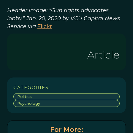
Header image: "Gun rights advocates
lobby," Jan. 20, 2020 by VCU Capital News
Service via
Flickr
Article
CATEGORIES:
Politics
Psychology
For More: