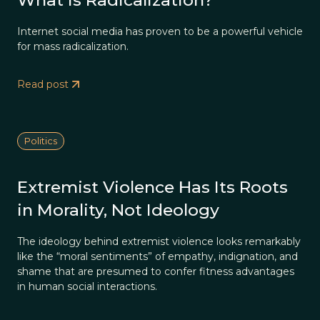
What is Radicalization?
Internet social media has proven to be a powerful vehicle
for mass radicalization.
Read post
Politics
Extremist Violence Has Its Roots
in Morality, Not Ideology
The ideology behind extremist violence looks remarkably
like the “moral sentiments” of empathy, indignation, and
shame that are presumed to confer fitness advantages
in human social interactions.