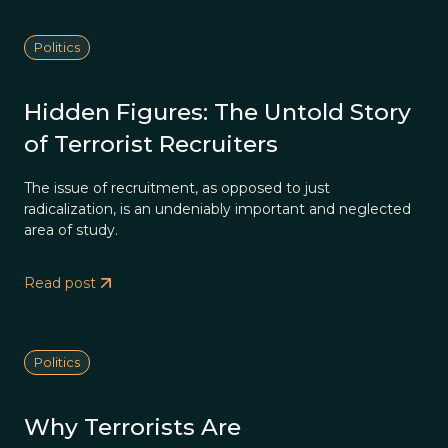
Politics
Hidden Figures: The Untold Story
of Terrorist Recruiters
The issue of recruitment, as opposed to just
radicalization, is an undeniably important and neglected
area of study.
Read post
Politics
Why Terrorists Are