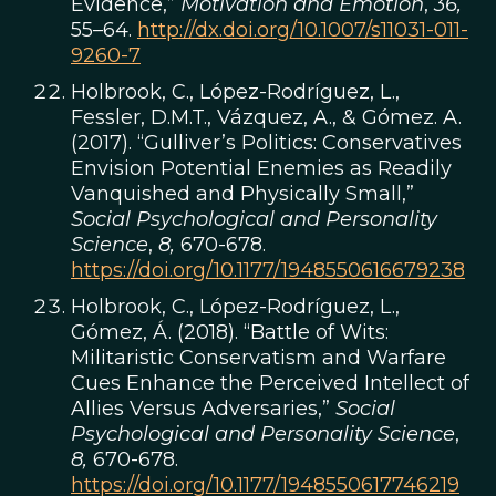
Evidence,”
Motivation and Emotion
,
36,
55–64.
http://dx.doi.org/10.1007/s11031-011-
9260-7
Holbrook, C., López-Rodríguez, L.,
Fessler, D.M.T., Vázquez, A., & Gómez. A.
(2017). “Gulliver’s Politics: Conservatives
Envision Potential Enemies as Readily
Vanquished and Physically Small,”
Social Psychological and Personality
Science
,
8,
670-678.
https://doi.org/10.1177/1948550616679238
Holbrook, C., López-Rodríguez, L.,
Gómez, Á. (2018). “Battle of Wits:
Militaristic Conservatism and Warfare
Cues Enhance the Perceived Intellect of
Allies Versus Adversaries,”
Social
Psychological and Personality Science
,
8,
670-678.
https://doi.org/10.1177/1948550617746219