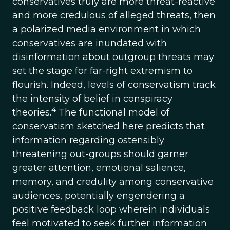
conservatives truly are more threat-reactive
and more credulous of alleged threats, then
a polarized media environment in which
conservatives are inundated with
disinformation about outgroup threats may
set the stage for far-right extremism to
flourish. Indeed, levels of conservatism track
the intensity of belief in conspiracy
4
theories.
The functional model of
conservatism sketched here predicts that
information regarding ostensibly
threatening out-groups should garner
greater attention, emotional salience,
memory, and credulity among conservative
audiences, potentially engendering a
positive feedback loop wherein individuals
feel motivated to seek further information