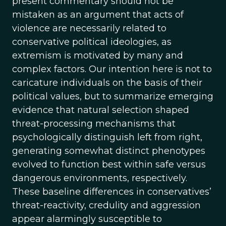
present commentary should not be
mistaken as an argument that acts of
violence are necessarily related to
conservative political ideologies, as
extremism is motivated by many and
complex factors. Our intention here is not to
caricature individuals on the basis of their
political values, but to summarize emerging
evidence that natural selection shaped
threat-processing mechanisms that
psychologically distinguish left from right,
generating somewhat distinct phenotypes
evolved to function best within safe versus
dangerous environments, respectively.
These baseline differences in conservatives’
threat-reactivity, credulity and aggression
appear alarmingly susceptible to