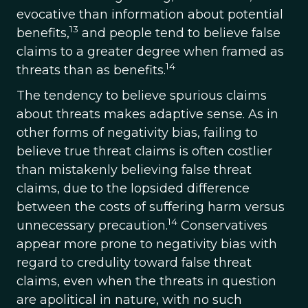
evocative than information about potential
13
benefits,
and people tend to believe false
claims to a greater degree when framed as
14
threats than as benefits.
The tendency to believe spurious claims
about threats makes adaptive sense. As in
other forms of negativity bias, failing to
believe true threat claims is often costlier
than mistakenly believing false threat
claims, due to the lopsided difference
between the costs of suffering harm versus
14
unnecessary precaution.
Conservatives
appear more prone to negativity bias with
regard to credulity toward false threat
claims, even when the threats in question
are apolitical in nature, with no such