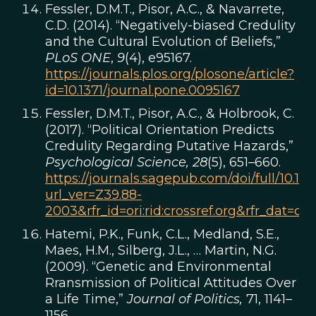
Fessler, D.M.T., Pisor, A.C., & Navarrete,
C.D. (2014). “Negatively-biased Credulity
and the Cultural Evolution of Beliefs,”
PLoS ONE
,
9
(4), e95167.
https://journals.plos.org/plosone/article?
id=10.1371/journal.pone.0095167
Fessler, D.M.T., Pisor, A.C., & Holbrook, C.
(2017). “Political Orientation Predicts
Credulity Regarding Putative Hazards,”
Psychological Science,
28
(5), 651–660.
https://journals.sagepub.com/doi/full/10.1
url_ver=Z39.88-
2003&rfr_id=ori:rid:crossref.org&rfr_dat
Hatemi, P.K., Funk, C.L., Medland, S.E.,
Maes, H.M., Silberg, J.L., … Martin, N.G.
(2009). “Genetic and Environmental
Rransmission of Political Attitudes Over
a Life Time,”
Journal of Politics,
71, 1141–
1156.