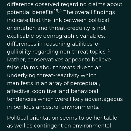
difference observed regarding claims about
15,4
potential benefits.
The overall findings
indicate that the link between political
orientation and threat-credulity is not
explicable by demographic variables,
differences in reasoning abilities, or
15
gullibility regarding non-threat topics.
Rather, conservatives appear to believe
false claims about threats due to an
underlying threat-reactivity which
manifests in an array of perceptual,
affective, cognitive, and behavioral
tendencies which were likely advantageous
in perilous ancestral environments.
Political orientation seems to be heritable
as well as contingent on environmental