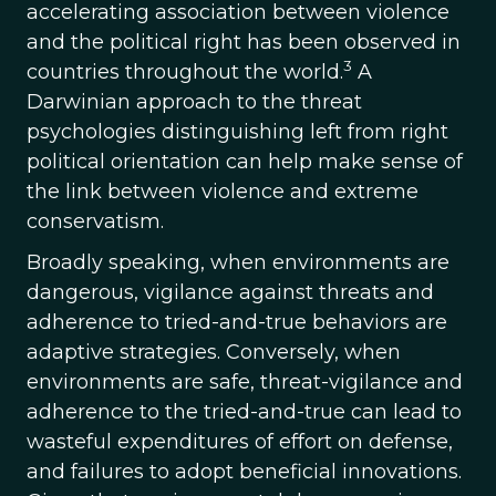
accelerating association between violence
and the political right has been observed in
3
countries throughout the world.
A
Darwinian approach to the threat
psychologies distinguishing left from right
political orientation can help make sense of
the link between violence and extreme
conservatism.
Broadly speaking, when environments are
dangerous, vigilance against threats and
adherence to tried-and-true behaviors are
adaptive strategies. Conversely, when
environments are safe, threat-vigilance and
adherence to the tried-and-true can lead to
wasteful expenditures of effort on defense,
and failures to adopt beneficial innovations.