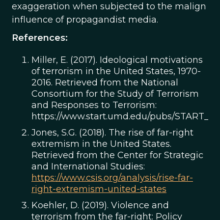
exaggeration when subjected to the malign
influence of propagandist media.
References:
Miller, E. (2017). Ideological motivations
of terrorism in the United States, 1970-
2016. Retrieved from the National
Consortium for the Study of Terrorism
and Responses to Terrorism:
https://www.start.umd.edu/pubs/START_Id
Jones, S.G. (2018). The rise of far-right
extremism in the United States.
Retrieved from the Center for Strategic
and International Studies:
https://www.csis.org/analysis/rise-far-
right-extremism-united-states
Koehler, D. (2019). Violence and
terrorism from the far-right: Policy