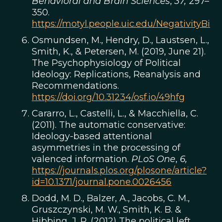
Behavioral and Brain Sciences
,
37,
297–
350.
https://motyl.people.uic.edu/NegativityBi
Osmundsen, M., Hendry, D., Laustsen, L.,
Smith, K., & Petersen, M. (2019, June 21).
The Psychophysiology of Political
Ideology: Replications, Reanalysis and
Recommendations.
https://doi.org/10.31234/osf.io/49hfg
Cararro, L., Castelli, L., & Macchiella, C.
(2011). The automatic conservative:
Ideology-based attentional
asymmetries in the processing of
valenced information.
PLoS One
,
6,
https://journals.plos.org/plosone/article?
id=10.1371/journal.pone.0026456
Dodd, M. D., Balzer, A., Jacobs, C. M.,
Gruszczynski, M. W., Smith, K. B. &
Hibbing, J. R. (2012) The political left