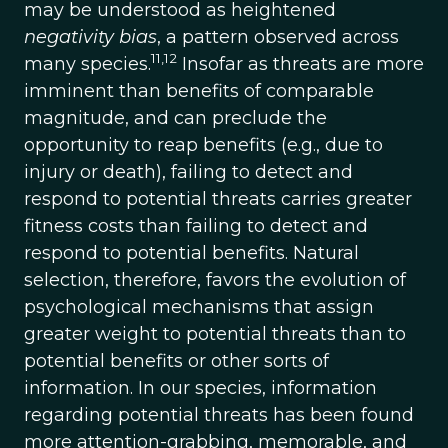
may be understood as heightened
negativity bias
, a pattern observed across
11,12
many species.
Insofar as threats are more
imminent than benefits of comparable
magnitude, and can preclude the
opportunity to reap benefits (e.g., due to
injury or death), failing to detect and
respond to potential threats carries greater
fitness costs than failing to detect and
respond to potential benefits. Natural
selection, therefore, favors the evolution of
psychological mechanisms that assign
greater weight to potential threats than to
potential benefits or other sorts of
information. In our species, information
regarding potential threats has been found
more attention-grabbing, memorable, and