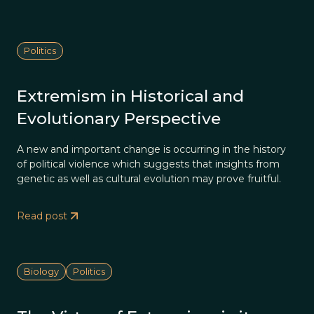
Politics
Extremism in Historical and
Evolutionary Perspective
A new and important change is occurring in the history
of political violence which suggests that insights from
genetic as well as cultural evolution may prove fruitful.
Read post
Biology
Politics