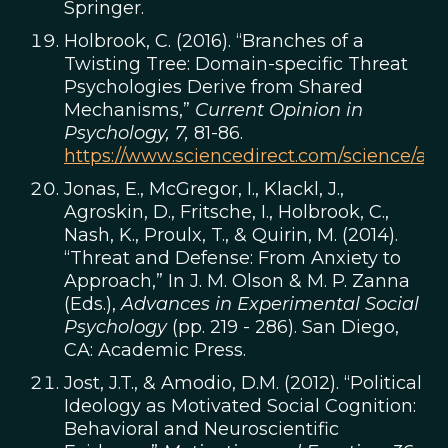
Springer.
Holbrook, C. (2016). “Branches of a
Twisting Tree: Domain-specific Threat
Psychologies Derive from Shared
Mechanisms,”
Current Opinion in
Psychology, 7,
81-86.
https://www.sciencedirect.com/science/art
Jonas, E., McGregor, I., Klackl, J.,
Agroskin, D., Fritsche, I., Holbrook, C.,
Nash, K., Proulx, T., & Quirin, M. (2014).
“Threat and Defense: From Anxiety to
Approach,” In J. M. Olson & M. P. Zanna
(Eds.),
Advances in Experimental Social
Psychology
(pp. 219 - 286). San Diego,
CA: Academic Press.
Jost, J.T., & Amodio, D.M. (2012). “Political
Ideology as Motivated Social Cognition:
Behavioral and Neuroscientific