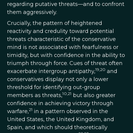
regarding putative threats—and to confront
them aggressively.
Crucially, the pattern of heightened
reactivity and credulity toward potential
threats characteristic of the conservative
mind is not associated with fearfulness or
timidity, but with confidence in the ability to
triumph through force. Cues of threat often
19,20
exacerbate intergroup antipathy,
and
conservatives display not only a lower
threshold for identifying out-group
10,21
members as threats,
but also greater
confidence in achieving victory through
21
warfare,
in a pattern observed in the
United States, the United Kingdom, and
Spain, and which should theoretically