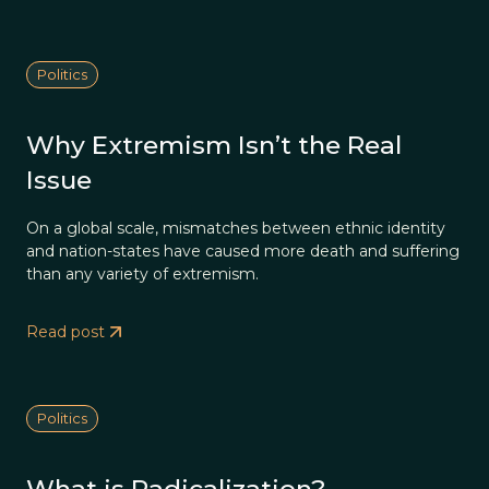
Politics
Why Extremism Isn’t the Real
Issue
On a global scale, mismatches between ethnic identity
and nation-states have caused more death and suffering
than any variety of extremism.
Read post
Politics