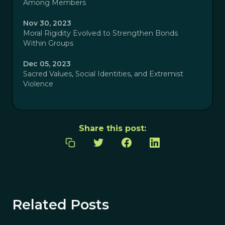
Among Members
Nov 30, 2023
Moral Rigidity Evolved to Strengthen Bonds
Within Groups
Dec 05, 2023
Sacred Values, Social Identities, and Extremist
Violence
Share this post:
Related Posts