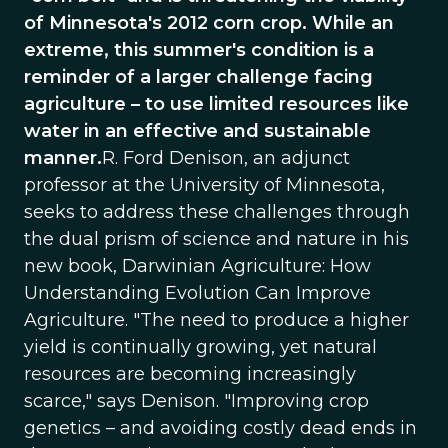
of Minnesota's 2012 corn crop. While an
extreme, this summer's condition is a
reminder of a larger challenge facing
agriculture – to use limited resources like
water in an effective and sustainable
manner.
R. Ford Denison, an adjunct
professor at the University of Minnesota,
seeks to address these challenges through
the dual prism of science and nature in his
new book, Darwinian Agriculture: How
Understanding Evolution Can Improve
Agriculture. "The need to produce a higher
yield is continually growing, yet natural
resources are becoming increasingly
scarce," says Denison. "Improving crop
genetics – and avoiding costly dead ends in