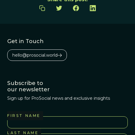
Get in Touch
hello@prosocial.world
Subscribe to
our newsletter
Sign up for ProSocial news and exclusive insights
FIRST NAME
LAST NAME