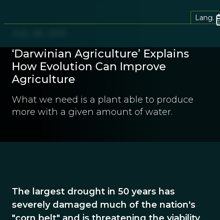
Lang.
July 26, 2012
‘Darwinian Agriculture’ Explains
How Evolution Can Improve
Agriculture
What we need is a plant able to produce
more with a given amount of water.
The largest drought in 50 years has
severely damaged much of the nation's
"corn belt" and is threatening the viability