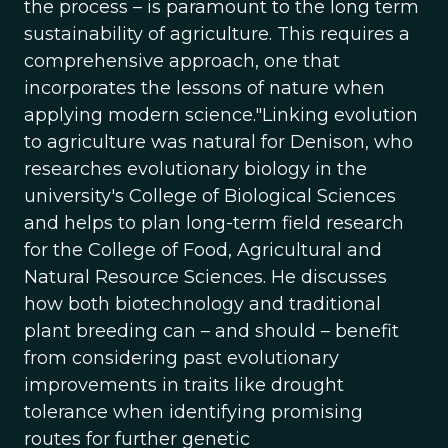
the process – is paramount to the long term
sustainability of agriculture. This requires a
comprehensive approach, one that
incorporates the lessons of nature when
applying modern science."Linking evolution
to agriculture was natural for Denison, who
researches evolutionary biology in the
university's College of Biological Sciences
and helps to plan long-term field research
for the College of Food, Agricultural and
Natural Resource Sciences. He discusses
how both biotechnology and traditional
plant breeding can – and should – benefit
from considering past evolutionary
improvements in traits like drought
tolerance when identifying promising
routes for further genetic