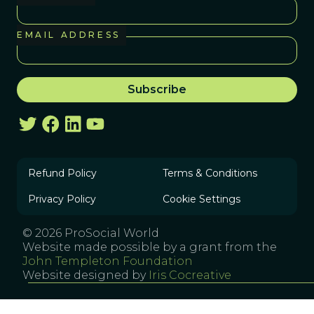
EMAIL ADDRESS
Refund Policy
Terms & Conditions
Privacy Policy
Cookie Settings
© 2026 ProSocial World
Website made possible by a grant from the
John Templeton Foundation
Website designed by
Iris Cocreative