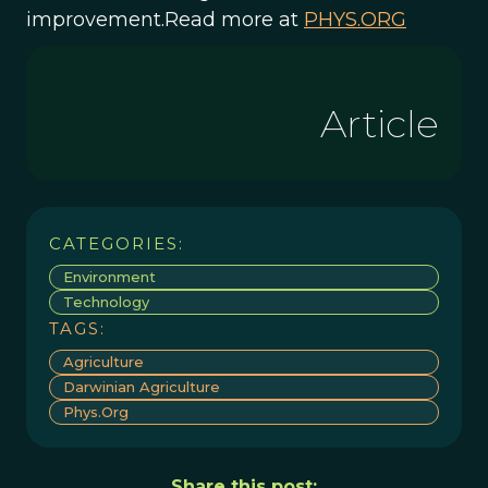
improvement.Read more at
PHYS.ORG
Article
CATEGORIES:
Environment
Technology
TAGS:
Agriculture
Darwinian Agriculture
Phys.org
Share this post: