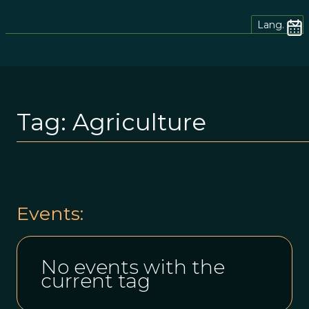
Lang.
Tag:
Agriculture
Events:
No events with the
current tag