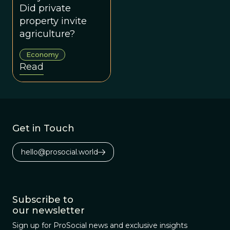
Stuff
Did private
property invite
agriculture?
Economy
Read
Get in Touch
hello@prosocial.world
Subscribe to
our newsletter
Sign up for ProSocial news and exclusive insights