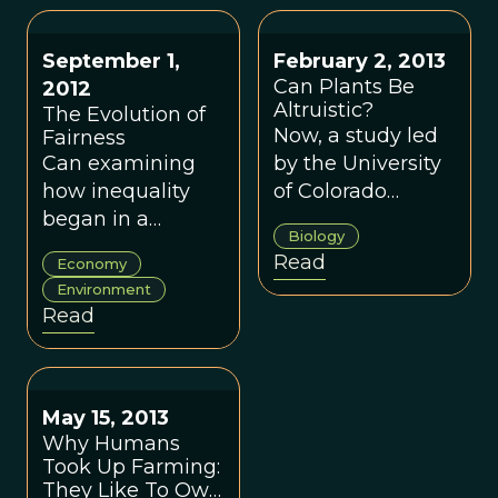
September 1,
February 2, 2013
Can Plants Be
2012
Altruistic?
The Evolution of
Now, a study led
Fairness
Can examining
by the University
how inequality
of Colorado
began in a
Boulder suggests
Biology
hunter-gatherer
some plants are
Read
Economy
society teach us
altruistic too.
Environment
how to fairly
Read
share the costs
and
consequences of
how we use
May 15, 2013
diminishing
Why Humans
Took Up Farming:
natural
They Like To Own
resources?