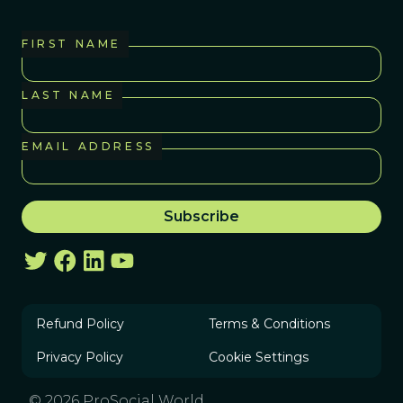
FIRST NAME
LAST NAME
EMAIL ADDRESS
Refund Policy
Terms & Conditions
Privacy Policy
Cookie Settings
© 2026 ProSocial World