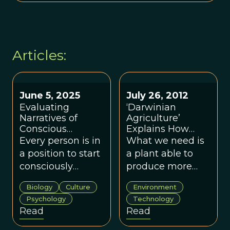
Articles:
June 5, 2025
July 26, 2012
Evaluating
‘Darwinian
Narratives of
Agriculture’
Conscious
Explains How
Evolution
Evolution Can
Every person is in
What we need is
Improve
a position to start
a plant able to
Agriculture
consciously
produce more
evolving their
with a given
Biology
Culture
Environment
meaning systems
amount of water.
Psychology
Technology
for the groups in
Read
Read
their own lives.