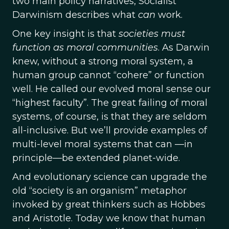
two main policy narratives, Socialist
Darwinism describes what
can
work.
One key insight is that
societies must
function as moral communities
. As Darwin
knew, without a strong moral system, a
human group cannot “cohere” or function
well. He called our evolved moral sense our
“highest faculty”. The great failing of moral
systems, of course, is that they are seldom
all-inclusive. But we’ll provide examples of
multi-level moral systems that can —in
principle—be extended planet-wide.
And evolutionary science can upgrade the
old “society is an organism” metaphor
invoked by great thinkers such as Hobbes
and Aristotle. Today we know that human