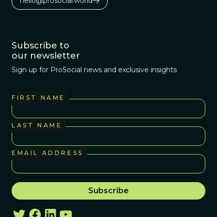
hello@prosocial.world
Subscribe to
our newsletter
Sign up for ProSocial news and exclusive insights
FIRST NAME
LAST NAME
EMAIL ADDRESS