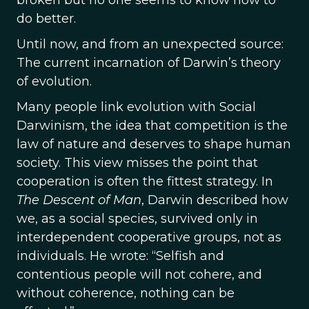
broken but no one seems to know how to
do better.
Until now, and from an unexpected source:
The current incarnation of Darwin’s theory
of evolution.
Many people link evolution with Social
Darwinism, the idea that competition is the
law of nature and deserves to shape human
society. This view misses the point that
cooperation is often the fittest strategy. In
The Descent of Man
, Darwin described how
we, as a social species, survived only in
interdependent cooperative groups, not as
individuals. He wrote: “Selfish and
contentious people will not cohere, and
without coherence, nothing can be