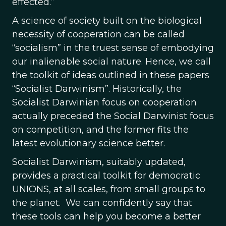
effected.”
A science of society built on the biological
necessity of cooperation can be called
“socialism” in the truest sense of embodying
our inalienable social nature. Hence, we call
the toolkit of ideas outlined in these papers
“Socialist Darwinism”. Historically, the
Socialist Darwinian focus on cooperation
actually preceded the Social Darwinist focus
on competition, and the former fits the
latest evolutionary science better.
Socialist Darwinism, suitably updated,
provides a practical toolkit for democratic
UNIONS, at all scales, from small groups to
the planet. We can confidently say that
these tools can help you become a better