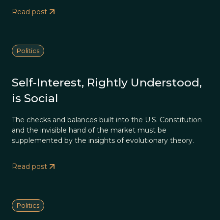
Read post
Politics
Self-Interest, Rightly Understood,
is Social
The checks and balances built into the U.S. Constitution
and the invisible hand of the market must be
supplemented by the insights of evolutionary theory.
Read post
Politics