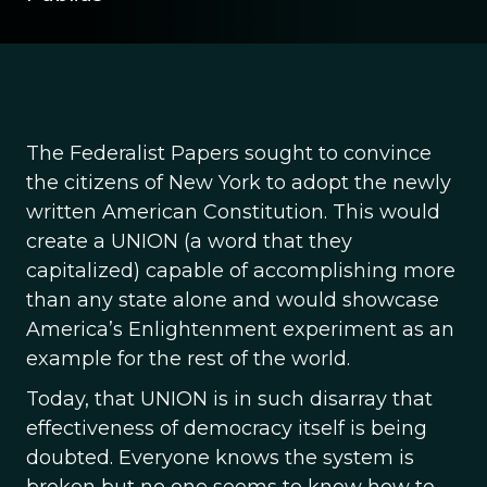
The Federalist Papers sought to convince
the citizens of New York to adopt the newly
written American Constitution. This would
create a UNION (a word that they
capitalized) capable of accomplishing more
than any state alone and would showcase
America’s Enlightenment experiment as an
example for the rest of the world.
Today, that UNION is in such disarray that
effectiveness of democracy itself is being
doubted. Everyone knows the system is