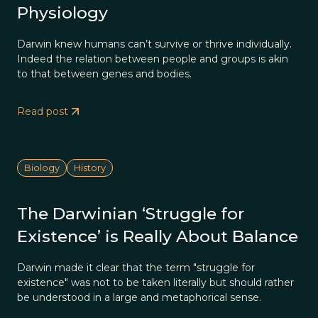
Physiology
Darwin knew humans can’t survive or thrive individually.
Indeed the relation between people and groups is akin
to that between genes and bodies.
Read post
Biology
History
The Darwinian ‘Struggle for
Existence’ is Really About Balance
Darwin made it clear that the term "struggle for
existence" was not to be taken literally but should rather
be understood in a large and metaphorical sense.