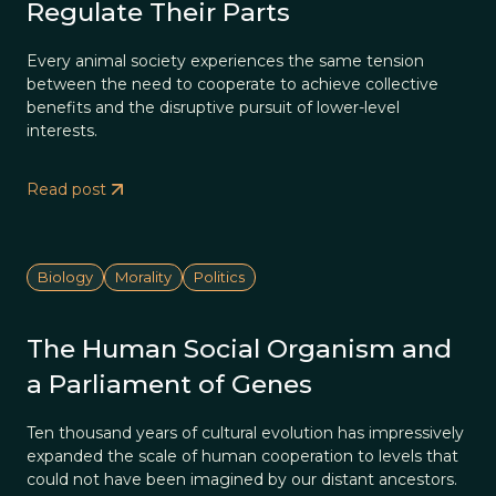
Regulate Their Parts
Every animal society experiences the same tension
between the need to cooperate to achieve collective
benefits and the disruptive pursuit of lower-level
interests.
Read post
Biology
Morality
Politics
The Human Social Organism and
a Parliament of Genes
Ten thousand years of cultural evolution has impressively
expanded the scale of human cooperation to levels that
could not have been imagined by our distant ancestors.