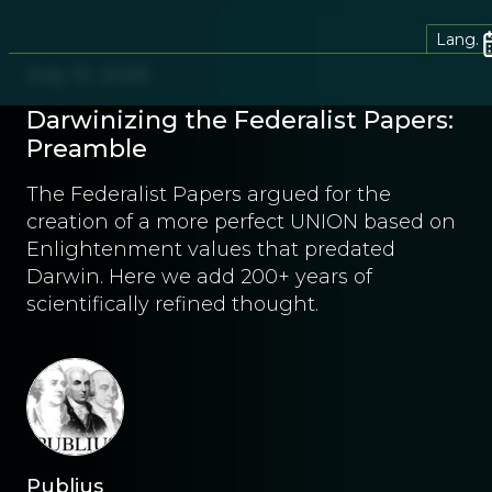
Lang.
July 13, 2026
Darwinizing the Federalist Papers:
Preamble
The Federalist Papers argued for the
creation of a more perfect UNION based on
Enlightenment values that predated
Darwin. Here we add 200+ years of
scientifically refined thought.
Publius