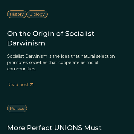
History
Biology
On the Origin of Socialist
Darwinism
Socialist Darwinism is the idea that natural selection
promotes societies that cooperate as moral
communities.
Read post
Politics
More Perfect UNIONS Must