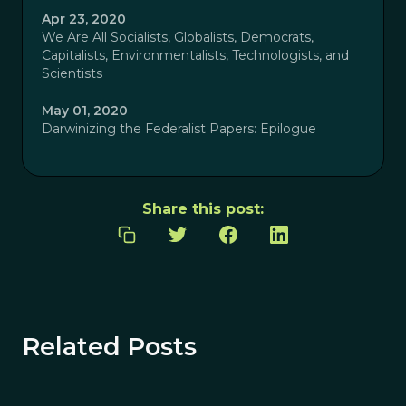
Apr 23, 2020
We Are All Socialists, Globalists, Democrats,
Capitalists, Environmentalists, Technologists, and
Scientists
May 01, 2020
Darwinizing the Federalist Papers: Epilogue
Share this post:
Related Posts