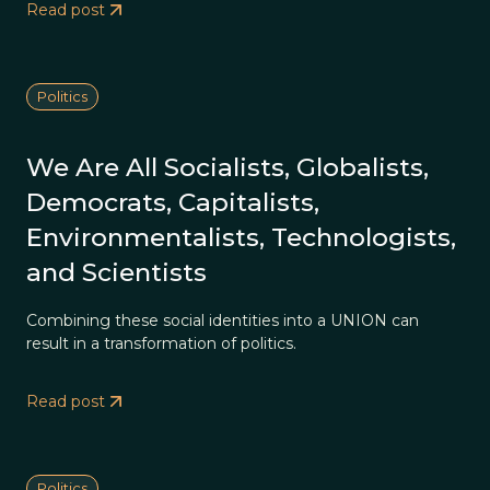
Read post
Politics
We Are All Socialists, Globalists,
Democrats, Capitalists,
Environmentalists, Technologists,
and Scientists
Combining these social identities into a UNION can
result in a transformation of politics.
Read post
Politics