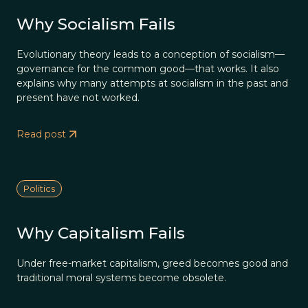
Why Socialism Fails
Evolutionary theory leads to a conception of socialism—
governance for the common good—that works. It also
explains why many attempts at socialism in the past and
present have not worked.
Read post
Politics
Why Capitalism Fails
Under free-market capitalism, greed becomes good and
traditional moral systems become obsolete.