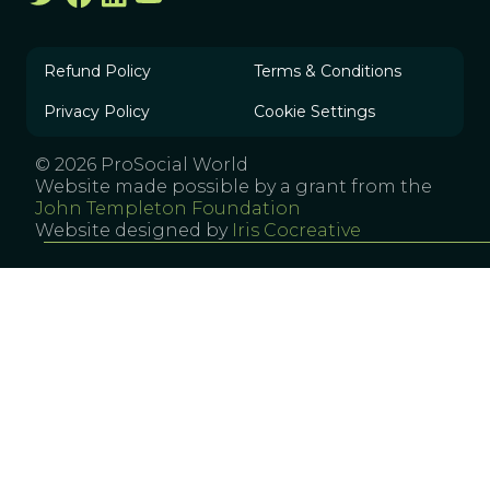
Refund Policy
Terms & Conditions
Privacy Policy
Cookie Settings
© 2026 ProSocial World
Website made possible by a grant from the
John Templeton Foundation
Website designed by
Iris Cocreative