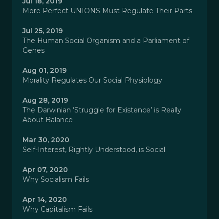
Jul 18, 2019
More Perfect UNIONS Must Regulate Their Parts
Jul 25, 2019
The Human Social Organism and a Parliament of
Genes
Aug 01, 2019
Morality Regulates Our Social Physiology
Aug 28, 2019
The Darwinian ‘Struggle for Existence’ is Really
About Balance
Mar 30, 2020
Self-Interest, Rightly Understood, is Social
Apr 07, 2020
Why Socialism Fails
Apr 14, 2020
Why Capitalism Fails