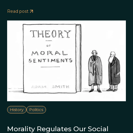
Read post
History
Politics
Morality Regulates Our Social