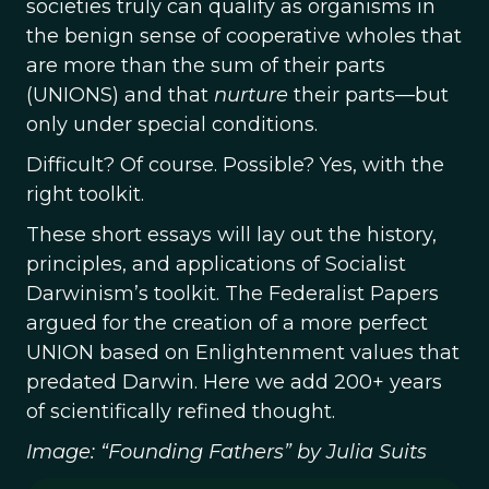
societies truly can qualify as organisms in
the benign sense of cooperative wholes that
are more than the sum of their parts
(UNIONS) and that
nurture
their parts—but
only under special conditions.
Difficult? Of course. Possible? Yes, with the
right toolkit.
These short essays will lay out the history,
principles, and applications of Socialist
Darwinism’s toolkit. The Federalist Papers
argued for the creation of a more perfect
UNION based on Enlightenment values that
predated Darwin. Here we add 200+ years
of scientifically refined thought.
Image: “Founding Fathers” by Julia Suits