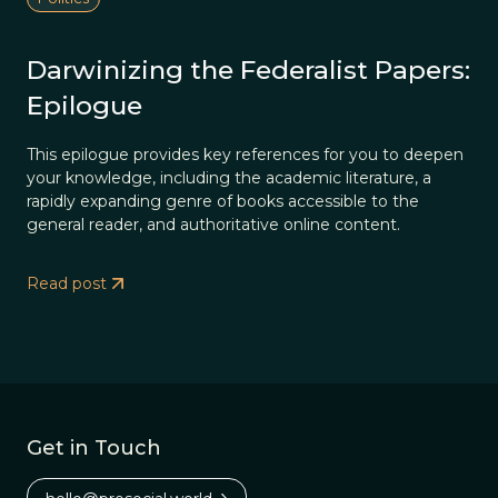
Darwinizing the Federalist Papers:
Epilogue
This epilogue provides key references for you to deepen
your knowledge, including the academic literature, a
rapidly expanding genre of books accessible to the
general reader, and authoritative online content.
Read post
Get in Touch