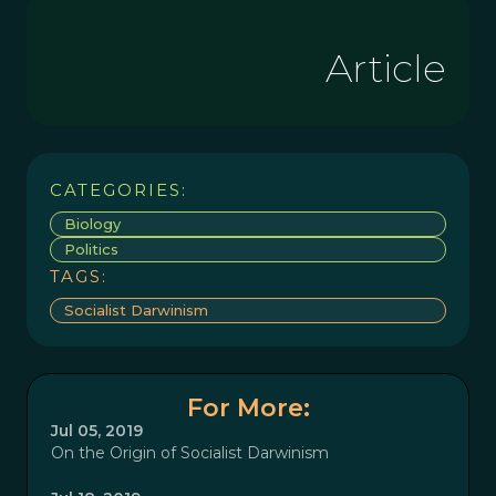
Article
CATEGORIES:
Biology
Politics
TAGS:
Socialist Darwinism
For More:
Jul 05, 2019
On the Origin of Socialist Darwinism