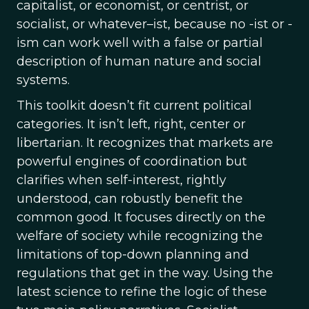
capitalist, or economist, or centrist, or
socialist, or whatever–ist, because no -ist or -
ism can work well with a false or partial
description of human nature and social
systems.
This toolkit doesn’t fit current political
categories. It isn’t left, right, center or
libertarian. It recognizes that markets are
powerful engines of coordination but
clarifies when self-interest, rightly
understood, can robustly benefit the
common good. It focuses directly on the
welfare of society while recognizing the
limitations of top-down planning and
regulations that get in the way. Using the
latest science to refine the logic of these