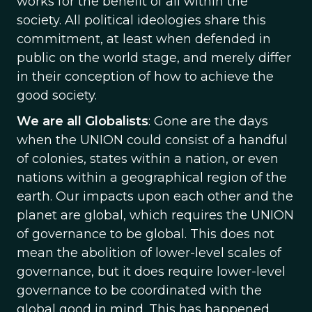
works for the benefit of all within the
society. All political ideologies share this
commitment, at least when defended in
public on the world stage, and merely differ
in their conception of how to achieve the
good society.
We are all Globalists
: Gone are the days
when the UNION could consist of a handful
of colonies, states within a nation, or even
nations within a geographical region of the
earth. Our impacts upon each other and the
planet are global, which requires the UNION
of governance to be global. This does not
mean the abolition of lower-level scales of
governance, but it does require lower-level
governance to be coordinated with the
global good in mind. This has happened