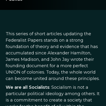
This series of short articles updating the
Federalist Papers stands on a strong
foundation of theory and evidence that has
accumulated since Alexander Hamilton,
James Madison, and John Jay wrote their
founding document for a more perfect
UNION of colonies. Today, the whole world
can become united around these principles.
We are all Socialists
: Socialism is not a
particular political ideology among others. It
is a commitment to create a society that