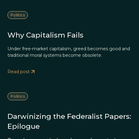
Politics
Why Capitalism Fails
Under free-market capitalism, greed becomes good and
traditional moral systems become obsolete.
Read post
Politics
Darwinizing the Federalist Papers:
Epilogue