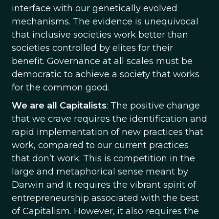
interface with our genetically evolved
mechanisms. The evidence is unequivocal
that inclusive societies work better than
societies controlled by elites for their
benefit. Governance at all scales must be
democratic to achieve a society that works
for the common good.
We are all Capitalists
: The positive change
that we crave requires the identification and
rapid implementation of new practices that
work, compared to our current practices
that don’t work. This is competition in the
large and metaphorical sense meant by
Darwin and it requires the vibrant spirit of
entrepreneurship associated with the best
of Capitalism. However, it also requires the