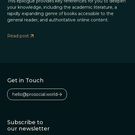
This epilogue provides key references for you to deepen
your knowledge, including the academic literature, a
rapidly expanding genre of books accessible to the
general reader, and authoritative online content.
Read post
Get in Touch
hello@prosocial.world
Subscribe to
our newsletter