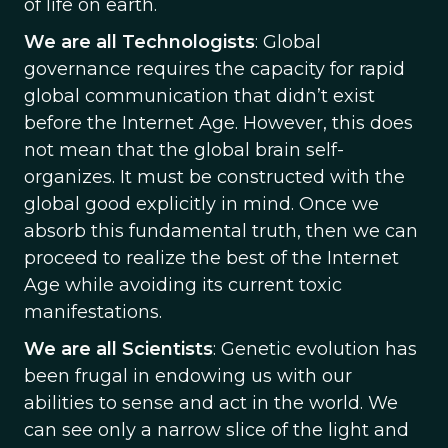
of life on earth.
We are all Technologists
: Global
governance requires the capacity for rapid
global communication that didn’t exist
before the Internet Age. However, this does
not mean that the global brain self-
organizes. It must be constructed with the
global good explicitly in mind. Once we
absorb this fundamental truth, then we can
proceed to realize the best of the Internet
Age while avoiding its current toxic
manifestations.
We are all Scientists
: Genetic evolution has
been frugal in endowing us with our
abilities to sense and act in the world. We
can see only a narrow slice of the light and