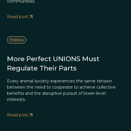
communities.
Read post
Politics
More Perfect UNIONS Must
Regulate Their Parts
Every animal society experiences the same tension
between the need to cooperate to achieve collective
benefits and the disruptive pursuit of lower-level
interests.
Read post