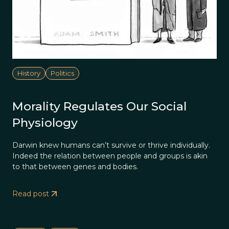
History
Politics
Morality Regulates Our Social
Physiology
Darwin knew humans can’t survive or thrive individually.
Indeed the relation between people and groups is akin
to that between genes and bodies.
Read post