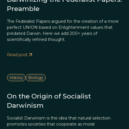
Preamble
The Federalist Papers argued for the creation of a more
perfect UNION based on Enlightenment values that
predated Darwin. Here we add 200+ years of
scientifically refined thought.
Read post
History
Biology
On the Origin of Socialist
Darwinism
Socialist Darwinism is the idea that natural selection
promotes societies that cooperate as moral