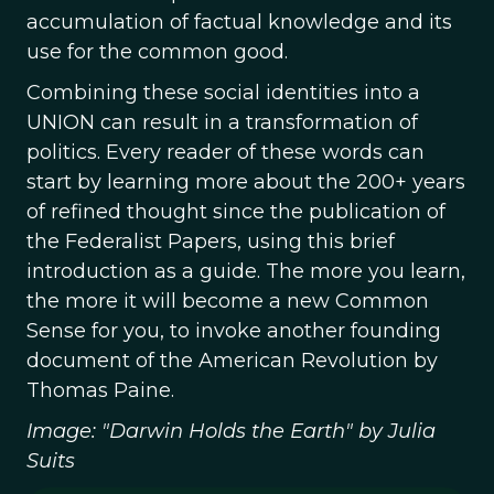
accumulation of factual knowledge and its
use for the common good.
Combining these social identities into a
UNION can result in a transformation of
politics. Every reader of these words can
start by learning more about the 200+ years
of refined thought since the publication of
the Federalist Papers, using this brief
introduction as a guide. The more you learn,
the more it will become a new Common
Sense for you, to invoke another founding
document of the American Revolution by
Thomas Paine.
Image: "Darwin Holds the Earth" by Julia
Suits