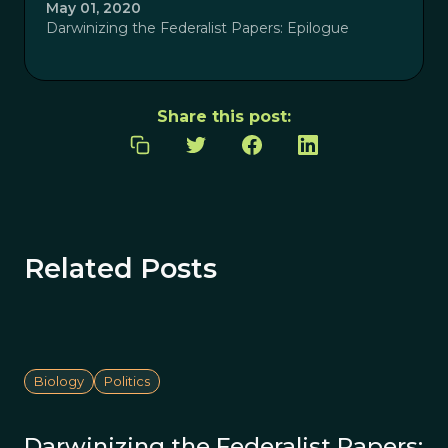
May 01, 2020
Darwinizing the Federalist Papers: Epilogue
Share this post:
Related Posts
Biology
Politics
Darwinizing the Federalist Papers: