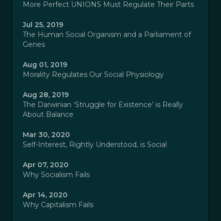
More Perfect UNIONS Must Regulate Their Parts
Jul 25, 2019
The Human Social Organism and a Parliament of
Genes
Aug 01, 2019
Morality Regulates Our Social Physiology
Aug 28, 2019
The Darwinian ‘Struggle for Existence’ is Really
About Balance
Mar 30, 2020
Self-Interest, Rightly Understood, is Social
Apr 07, 2020
Why Socialism Fails
Apr 14, 2020
Why Capitalism Fails