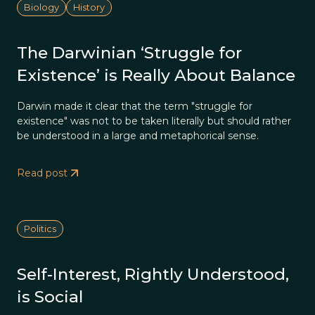
Biology
History
The Darwinian ‘Struggle for
Existence’ is Really About Balance
Darwin made it clear that the term "struggle for
existence" was not to be taken literally but should rather
be understood in a large and metaphorical sense.
Read post
Politics
Self-Interest, Rightly Understood,
is Social