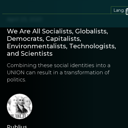
Lang.
April 23, 2020
We Are All Socialists, Globalists,
Democrats, Capitalists,
Environmentalists, Technologists,
and Scientists
Combining these social identities into a
UNION can result in a transformation of
politics.
Publius