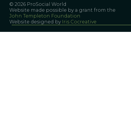
© 2026 ProSocial World
Website made possible by a grant from the
John Templeton Foundation
Website designed by
Iris Cocreative