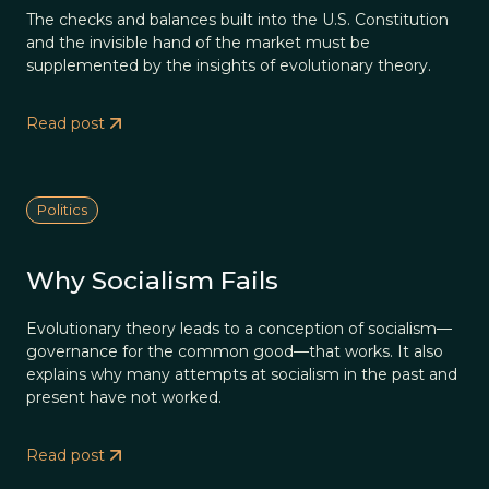
The checks and balances built into the U.S. Constitution
and the invisible hand of the market must be
supplemented by the insights of evolutionary theory.
Read post
Politics
Why Socialism Fails
Evolutionary theory leads to a conception of socialism—
governance for the common good—that works. It also
explains why many attempts at socialism in the past and
present have not worked.
Read post