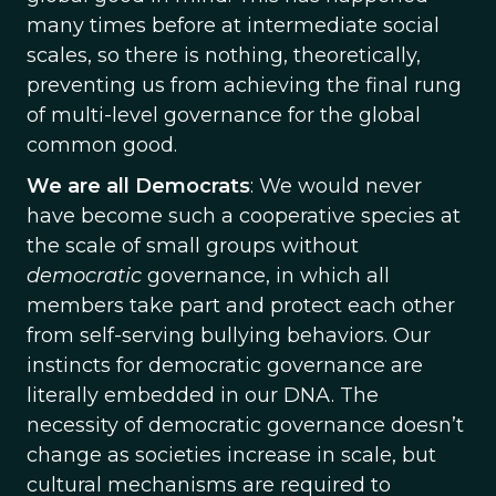
many times before at intermediate social
scales, so there is nothing, theoretically,
preventing us from achieving the final rung
of multi-level governance for the global
common good.
We are all Democrats
: We would never
have become such a cooperative species at
the scale of small groups without
democratic
governance, in which all
members take part and protect each other
from self-serving bullying behaviors. Our
instincts for democratic governance are
literally embedded in our DNA. The
necessity of democratic governance doesn’t
change as societies increase in scale, but
cultural mechanisms are required to