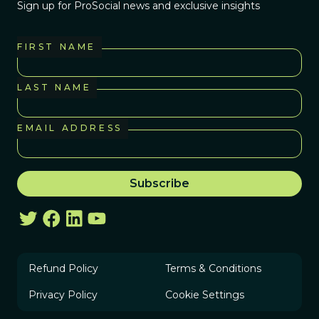
Sign up for ProSocial news and exclusive insights
FIRST NAME
LAST NAME
EMAIL ADDRESS
Refund Policy
Terms & Conditions
Privacy Policy
Cookie Settings