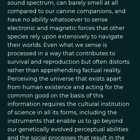
sound spectrum, can barely smell at all
compared to our canine companions, and
have no ability whatsoever to sense
electronic and magnetic forces that other
species rely upon extensively to navigate
their worlds. Even what we sense is
processed in a way that contributes to
survival and reproduction but often distorts
rather than apprehending factual reality.
Perceiving the universe that exists apart
from human existence and acting for the
common good on the basis of this
information requires the cultural institution
of science in all its forms, including the
instruments that enable us to go beyond
our genetically evolved perceptual abilities
and the social processes that result in the