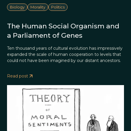
Biology
Morality
Politics
The Human Social Organism and
a Parliament of Genes
Ten thousand years of cultural evolution has impressively
expanded the scale of human cooperation to levels that
could not have been imagined by our distant ancestors.
Read post