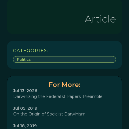
Article
CATEGORIES:
Politics
For More:
Jul 13, 2026
Darwinizing the Federalist Papers: Preamble
Jul 05, 2019
On the Origin of Socialist Darwinism
Jul 18, 2019