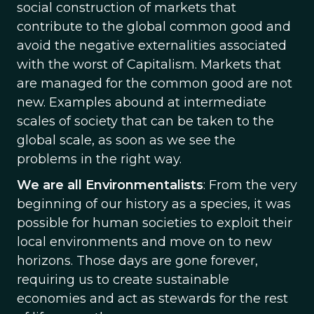
social construction of markets that
contribute to the global common good and
avoid the negative externalities associated
with the worst of Capitalism. Markets that
are managed for the common good are not
new. Examples abound at intermediate
scales of society that can be taken to the
global scale, as soon as we see the
problems in the right way.
We are all Environmentalists
: From the very
beginning of our history as a species, it was
possible for human societies to exploit their
local environments and move on to new
horizons. Those days are gone forever,
requiring us to create sustainable
economies and act as stewards for the rest