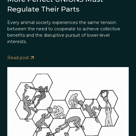
Regulate Their Parts
Every animal society experiences the same tension
between the need to cooperate to achieve collective
benefits and the disruptive pursuit of lower-level
interests.
Read post