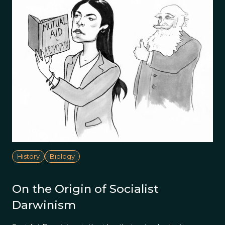
History
Biology
On the Origin of Socialist
Darwinism