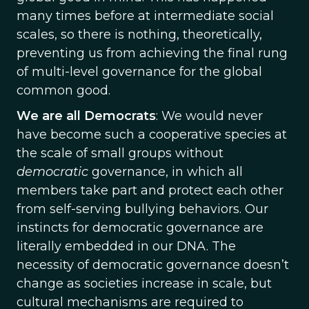
many times before at intermediate social
scales, so there is nothing, theoretically,
preventing us from achieving the final rung
of multi-level governance for the global
common good.
We are all Democrats
: We would never
have become such a cooperative species at
the scale of small groups without
democratic
governance, in which all
members take part and protect each other
from self-serving bullying behaviors. Our
instincts for democratic governance are
literally embedded in our DNA. The
necessity of democratic governance doesn’t
change as societies increase in scale, but
cultural mechanisms are required to