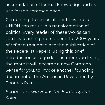
accumulation of factual knowledge and its
use for the common good.
Combining these social identities into a
UNION can result in a transformation of
politics. Every reader of these words can
start by learning more about the 200+ years
of refined thought since the publication of
the Federalist Papers, using this brief
introduction as a guide. The more you learn,
the more it will become a new Common
Sense for you, to invoke another founding
document of the American Revolution by
Thomas Paine.
Image: "Darwin Holds the Earth" by Julia
Suits