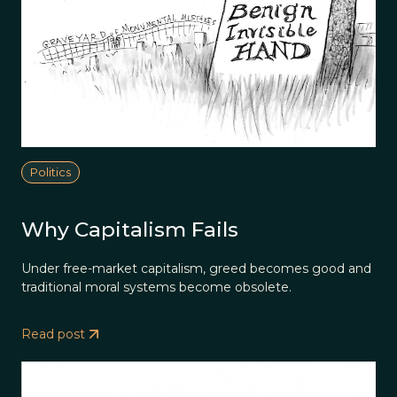
Politics
Why Capitalism Fails
Under free-market capitalism, greed becomes good and
traditional moral systems become obsolete.
Read post