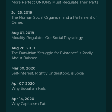
More Perfect UNIONS Must Regulate Their Parts
Jul 25, 2019
The Human Social Organism and a Parliament of
Genes
Aug 01, 2019
Morality Regulates Our Social Physiology
Aug 28, 2019
The Darwinian ‘Struggle for Existence’ is Really
About Balance
Mar 30, 2020
Self-Interest, Rightly Understood, is Social
Apr 07, 2020
Why Socialism Fails
Apr 14, 2020
Why Capitalism Fails