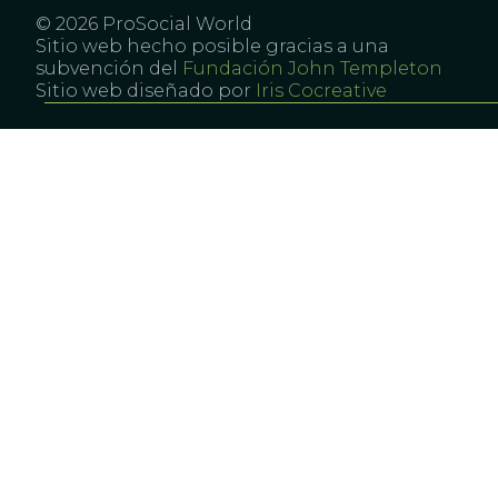
© 2026 ProSocial World
Sitio web hecho posible gracias a una
subvención del
Fundación John Templeton
Sitio web diseñado por
Iris Cocreative