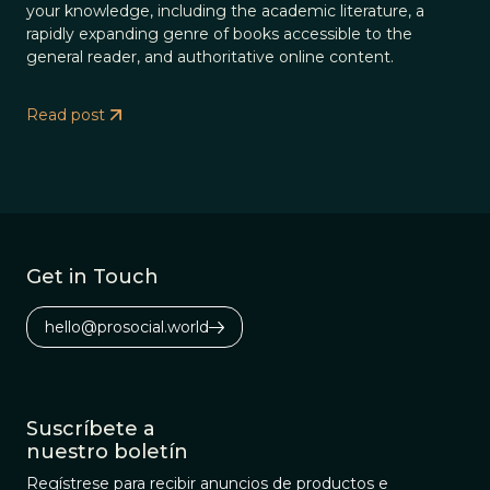
your knowledge, including the academic literature, a
rapidly expanding genre of books accessible to the
general reader, and authoritative online content.
Read post
Get in Touch
hello@prosocial.world
Suscríbete a
nuestro boletín
Regístrese para recibir anuncios de productos e