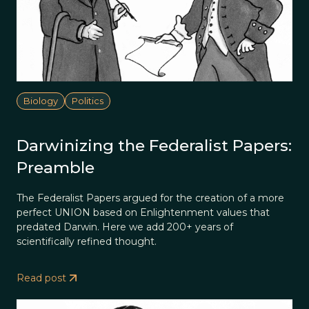
Biology
Politics
Darwinizing the Federalist Papers:
Preamble
The Federalist Papers argued for the creation of a more
perfect UNION based on Enlightenment values that
predated Darwin. Here we add 200+ years of
scientifically refined thought.
Read post