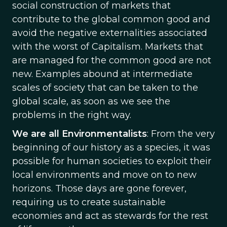
social construction of markets that
contribute to the global common good and
avoid the negative externalities associated
with the worst of Capitalism. Markets that
are managed for the common good are not
new. Examples abound at intermediate
scales of society that can be taken to the
global scale, as soon as we see the
problems in the right way.
We are all Environmentalists
: From the very
beginning of our history as a species, it was
possible for human societies to exploit their
local environments and move on to new
horizons. Those days are gone forever,
requiring us to create sustainable
economies and act as stewards for the rest