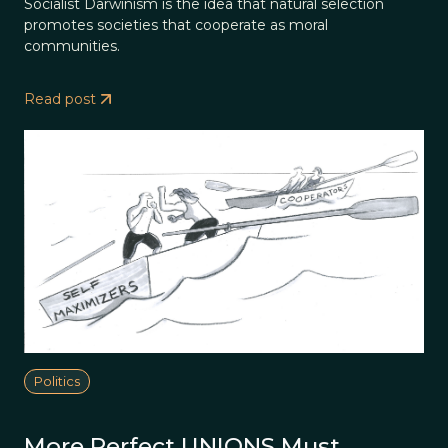
Socialist Darwinism is the idea that natural selection
promotes societies that cooperate as moral
communities.
Read post
Politics
More Perfect UNIONS Must