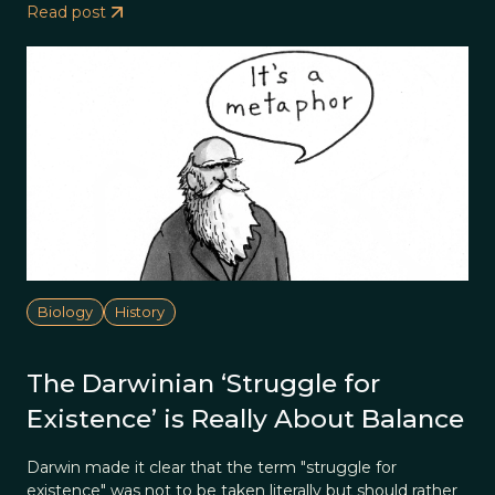
Read post
Biology
History
The Darwinian ‘Struggle for
Existence’ is Really About Balance
Darwin made it clear that the term "struggle for
existence" was not to be taken literally but should rather