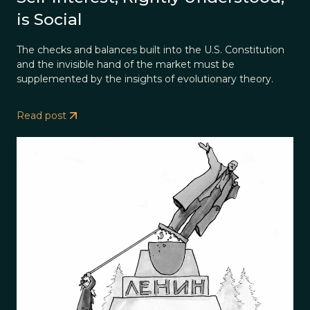
is Social
The checks and balances built into the U.S. Constitution
and the invisible hand of the market must be
supplemented by the insights of evolutionary theory.
Read post