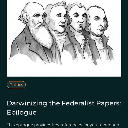
Politics
Darwinizing the Federalist Papers:
Epilogue
This epilogue provides key references for you to deepen