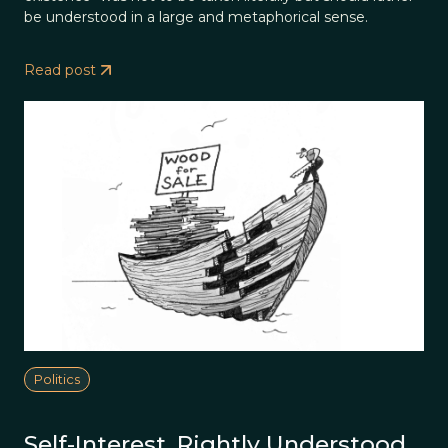
be understood in a large and metaphorical sense.
Read post
Politics
Self-Interest, Rightly Understood,