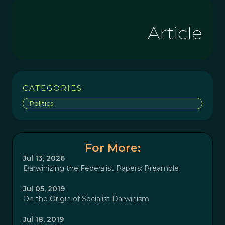
Article
CATEGORIES:
Politics
For More:
Jul 13, 2026
Darwinizing the Federalist Papers: Preamble
Jul 05, 2019
On the Origin of Socialist Darwinism
Jul 18, 2019