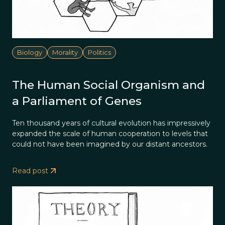
Biology
Morality
Politics
The Human Social Organism and
a Parliament of Genes
Ten thousand years of cultural evolution has impressively
expanded the scale of human cooperation to levels that
could not have been imagined by our distant ancestors.
Read post