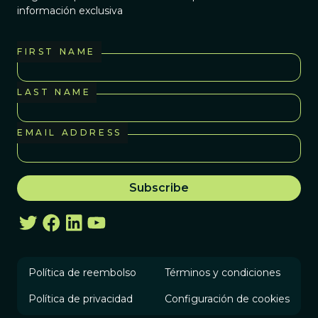
información exclusiva
FIRST NAME
LAST NAME
EMAIL ADDRESS
Política de reembolso
Términos y condiciones
Política de privacidad
Configuración de cookies