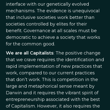
interface with our genetically evolved
mechanisms. The evidence is unequivocal
that inclusive societies work better than
societies controlled by elites for their
benefit. Governance at all scales must be
democratic to achieve a society that works
for the common good.
We are all Capitalists
: The positive change
that we crave requires the identification and
rapid implementation of new practices that
work, compared to our current practices
that don’t work. This is competition in the
large and metaphorical sense meant by
Darwin and it requires the vibrant spirit of
entrepreneurship associated with the best
of Capitalism. However, it also requires the