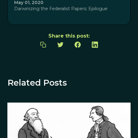
May 01, 2020
Darwinizing the Federalist Papers: Epilogue
Share this post:
Related Posts