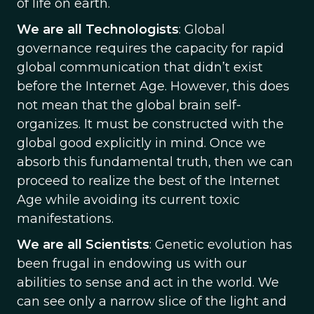
of life on earth.
We are all Technologists
: Global
governance requires the capacity for rapid
global communication that didn’t exist
before the Internet Age. However, this does
not mean that the global brain self-
organizes. It must be constructed with the
global good explicitly in mind. Once we
absorb this fundamental truth, then we can
proceed to realize the best of the Internet
Age while avoiding its current toxic
manifestations.
We are all Scientists
: Genetic evolution has
been frugal in endowing us with our
abilities to sense and act in the world. We
can see only a narrow slice of the light and