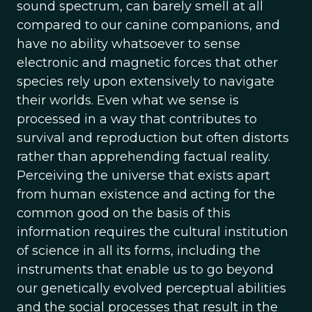
sound spectrum, can barely smell at all
compared to our canine companions, and
have no ability whatsoever to sense
electronic and magnetic forces that other
species rely upon extensively to navigate
their worlds. Even what we sense is
processed in a way that contributes to
survival and reproduction but often distorts
rather than apprehending factual reality.
Perceiving the universe that exists apart
from human existence and acting for the
common good on the basis of this
information requires the cultural institution
of science in all its forms, including the
instruments that enable us to go beyond
our genetically evolved perceptual abilities
and the social processes that result in the