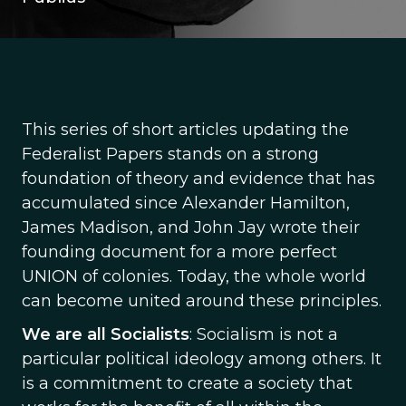
This series of short articles updating the
Federalist Papers stands on a strong
foundation of theory and evidence that has
accumulated since Alexander Hamilton,
James Madison, and John Jay wrote their
founding document for a more perfect
UNION of colonies. Today, the whole world
can become united around these principles.
We are all Socialists
: Socialism is not a
particular political ideology among others. It
is a commitment to create a society that