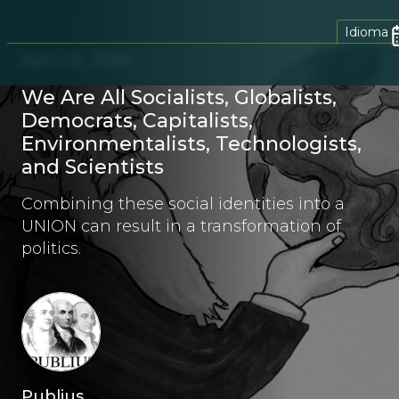
Idioma
April 23, 2020
We Are All Socialists, Globalists,
Democrats, Capitalists,
Environmentalists, Technologists,
and Scientists
Combining these social identities into a
UNION can result in a transformation of
politics.
Publius