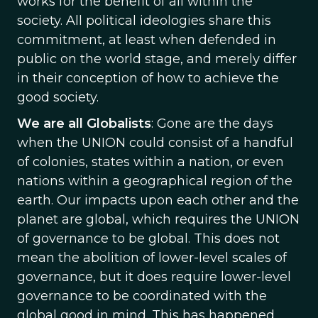
works for the benefit of all within the
society. All political ideologies share this
commitment, at least when defended in
public on the world stage, and merely differ
in their conception of how to achieve the
good society.
We are all Globalists
: Gone are the days
when the UNION could consist of a handful
of colonies, states within a nation, or even
nations within a geographical region of the
earth. Our impacts upon each other and the
planet are global, which requires the UNION
of governance to be global. This does not
mean the abolition of lower-level scales of
governance, but it does require lower-level
governance to be coordinated with the
global good in mind. This has happened