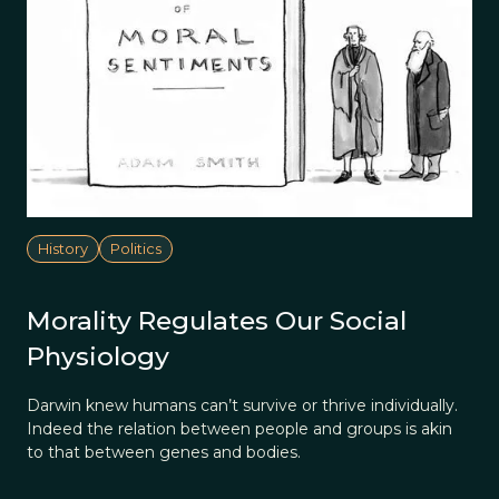
History
Politics
Morality Regulates Our Social
Physiology
Darwin knew humans can’t survive or thrive individually.
Indeed the relation between people and groups is akin
to that between genes and bodies.