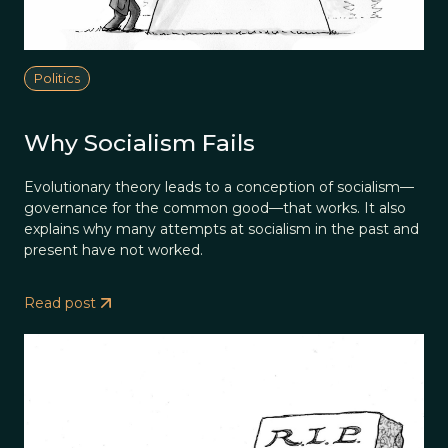
Politics
Why Socialism Fails
Evolutionary theory leads to a conception of socialism—
governance for the common good—that works. It also
explains why many attempts at socialism in the past and
present have not worked.
Read post