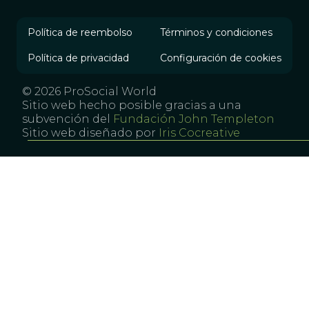
Política de reembolso
Términos y condiciones
Política de privacidad
Configuración de cookies
© 2026 ProSocial World
Sitio web hecho posible gracias a una
subvención del
Fundación John Templeton
Sitio web diseñado por
Iris Cocreative