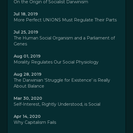
On the Origin of Socialist Darwinism
Jul 18, 2019
More Perfect UNIONS Must Regulate Their Parts
Jul 25, 2019
The Human Social Organism and a Parliament of
Genes
Aug 01, 2019
Morality Regulates Our Social Physiology
Aug 28, 2019
The Darwinian ‘Struggle for Existence’ is Really
About Balance
Mar 30, 2020
Self-Interest, Rightly Understood, is Social
Apr 14, 2020
Why Capitalism Fails