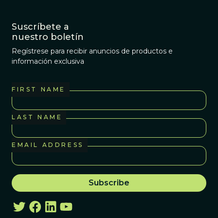
Suscríbete a
nuestro boletín
Regístrese para recibir anuncios de productos e
información exclusiva
FIRST NAME
LAST NAME
EMAIL ADDRESS