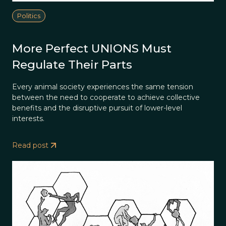
Politics
More Perfect UNIONS Must
Regulate Their Parts
Every animal society experiences the same tension
between the need to cooperate to achieve collective
benefits and the disruptive pursuit of lower-level
interests.
Read post