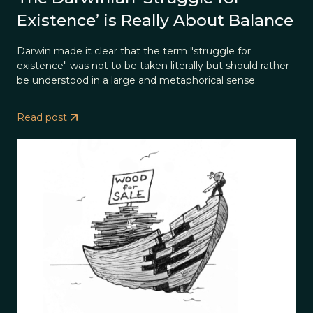
Existence’ is Really About Balance
Darwin made it clear that the term "struggle for
existence" was not to be taken literally but should rather
be understood in a large and metaphorical sense.
Read post