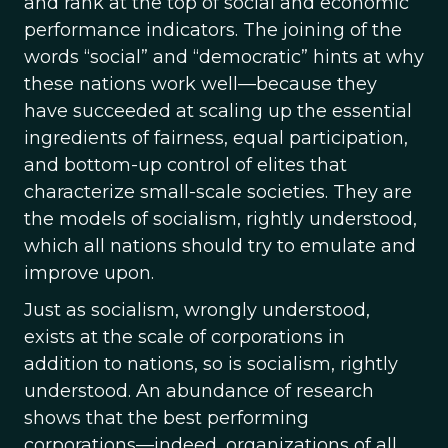
and rank at the top of social and economic
performance indicators. The joining of the
words “social” and “democratic” hints at why
these nations work well—because they
have succeeded at scaling up the essential
ingredients of fairness, equal participation,
and bottom-up control of elites that
characterize small-scale societies. They are
the models of socialism, rightly understood,
which all nations should try to emulate and
improve upon.
Just as socialism, wrongly understood,
exists at the scale of corporations in
addition to nations, so is socialism, rightly
understood. An abundance of research
shows that the best performing
corporations—indeed, organizations of all