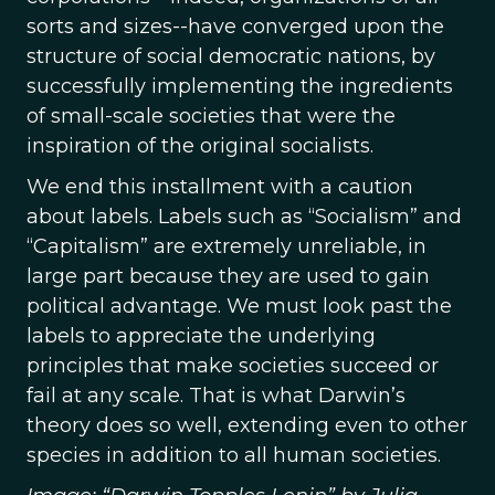
sorts and sizes--have converged upon the
structure of social democratic nations, by
successfully implementing the ingredients
of small-scale societies that were the
inspiration of the original socialists.
We end this installment with a caution
about labels. Labels such as “Socialism” and
“Capitalism” are extremely unreliable, in
large part because they are used to gain
political advantage. We must look past the
labels to appreciate the underlying
principles that make societies succeed or
fail at any scale. That is what Darwin’s
theory does so well, extending even to other
species in addition to all human societies.