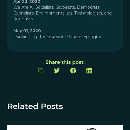
Apr 23, 2020
We Are All Socialists, Globalists, Democrats,
Capitalists, Environmentalists, Technologists, and
Scientists
May 01, 2020
Darwinizing the Federalist Papers: Epilogue
Share this post:
Related Posts