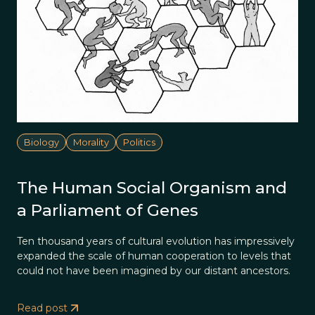
Biology
Morality
Politics
The Human Social Organism and
a Parliament of Genes
Ten thousand years of cultural evolution has impressively
expanded the scale of human cooperation to levels that
could not have been imagined by our distant ancestors.
Read post