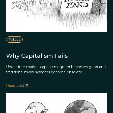
Politics
Why Capitalism Fails
Under free-market capitalism, greed becomes good and
traditional moral systems become obsolete.
Read post