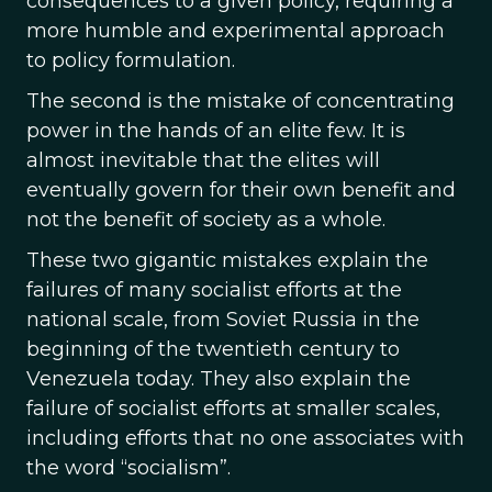
consequences to a given policy, requiring a
more humble and experimental approach
to policy formulation.
The second is the mistake of concentrating
power in the hands of an elite few. It is
almost inevitable that the elites will
eventually govern for their own benefit and
not the benefit of society as a whole.
These two gigantic mistakes explain the
failures of many socialist efforts at the
national scale, from Soviet Russia in the
beginning of the twentieth century to
Venezuela today. They also explain the
failure of socialist efforts at smaller scales,
including efforts that no one associates with
the word “socialism”.