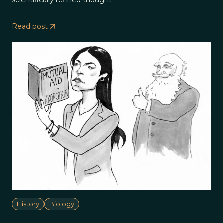
Read post
History
Biology