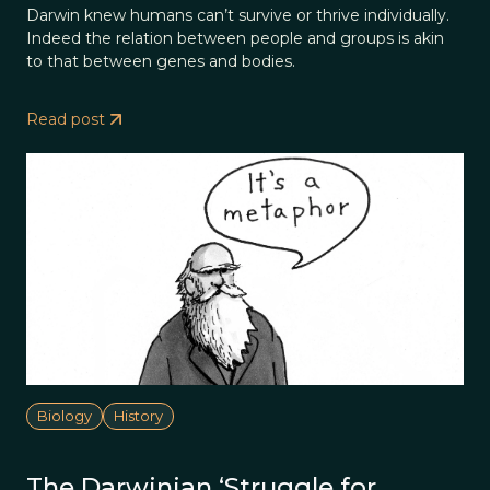
Darwin knew humans can’t survive or thrive individually.
Indeed the relation between people and groups is akin
to that between genes and bodies.
Read post
Biology
History
The Darwinian ‘Struggle for