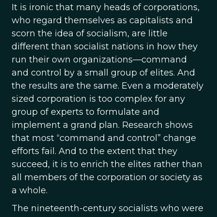
It is ironic that many heads of corporations,
who regard themselves as capitalists and
scorn the idea of socialism, are little
different than socialist nations in how they
run their own organizations—command
and control by a small group of elites. And
the results are the same. Even a moderately
sized corporation is too complex for any
group of experts to formulate and
implement a grand plan. Research shows
that most “command and control” change
efforts fail. And to the extent that they
succeed, it is to enrich the elites rather than
all members of the corporation or society as
a whole.
The nineteenth-century socialists who were