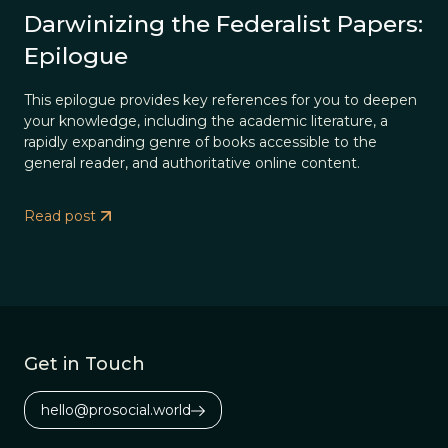
Darwinizing the Federalist Papers:
Epilogue
This epilogue provides key references for you to deepen
your knowledge, including the academic literature, a
rapidly expanding genre of books accessible to the
general reader, and authoritative online content.
Read post
Get in Touch
hello@prosocial.world