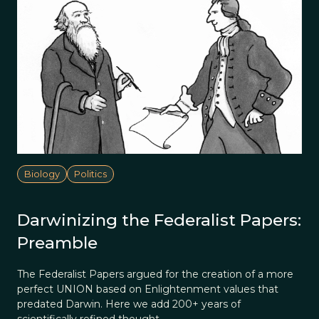
Biology
Politics
Darwinizing the Federalist Papers:
Preamble
The Federalist Papers argued for the creation of a more
perfect UNION based on Enlightenment values that
predated Darwin. Here we add 200+ years of
scientifically refined thought.