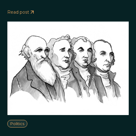
Read post
Politics