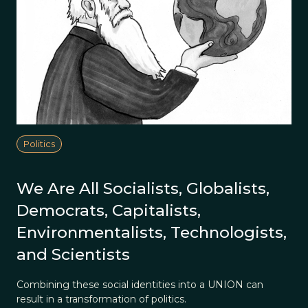
Politics
We Are All Socialists, Globalists,
Democrats, Capitalists,
Environmentalists, Technologists,
and Scientists
Combining these social identities into a UNION can
result in a transformation of politics.