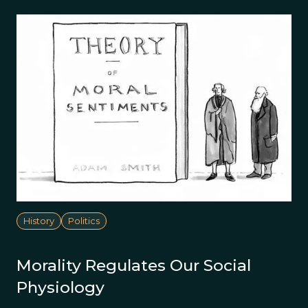
History
Politics
Morality Regulates Our Social
Physiology