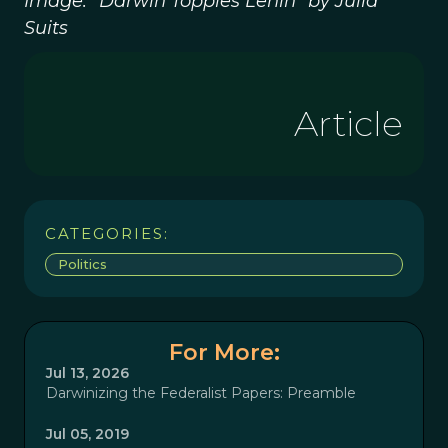
Image: “Darwin Topples Lenin” by Julia
Suits
Article
CATEGORIES:
Politics
For More:
Jul 13, 2026
Darwinizing the Federalist Papers: Preamble
Jul 05, 2019