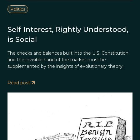
Politics
Self-Interest, Rightly Understood,
is Social
The checks and balances built into the U.S. Constitution
and the invisible hand of the market must be
supplemented by the insights of evolutionary theory.
Read post