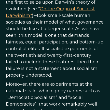
the first to seize upon Darwin’s theory of
evolution (see "
On the Origin of Socialist
Darwinism"
)--took small-scale human
societies as their model of what governance
should be like at a larger scale. As we have
seen, this model is one that demands
fairness, equal participation, and bottom-up
control of elites. If socialist experiments of
the twentieth and twenty-first-century
failed to include these features, then their
failure is not a statement about socialism,
properly understood.
Moreover, there are experiments at the
national scale, which go by names such as
“Democratic Socialism” and “Social
Democracies”, that work remarkably well