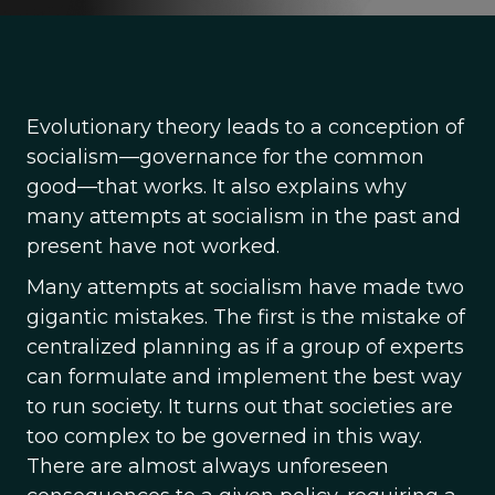
Evolutionary theory leads to a conception of
socialism—governance for the common
good—that works. It also explains why
many attempts at socialism in the past and
present have not worked.
Many attempts at socialism have made two
gigantic mistakes. The first is the mistake of
centralized planning as if a group of experts
can formulate and implement the best way
to run society. It turns out that societies are
too complex to be governed in this way.
There are almost always unforeseen