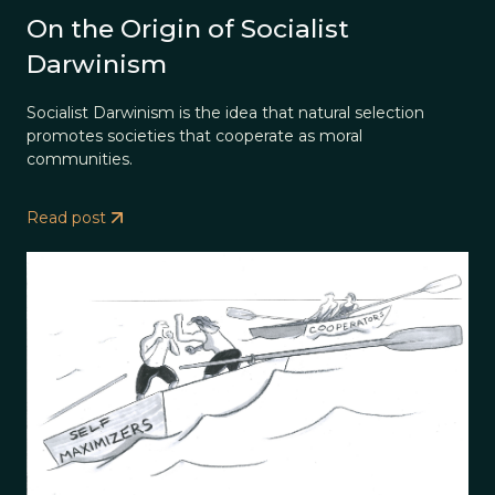
On the Origin of Socialist
Darwinism
Socialist Darwinism is the idea that natural selection
promotes societies that cooperate as moral
communities.
Read post