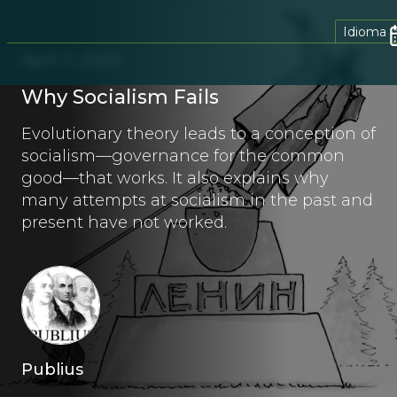
Idioma
April 7, 2020
Why Socialism Fails
Evolutionary theory leads to a conception of
socialism—governance for the common
good—that works. It also explains why
many attempts at socialism in the past and
present have not worked.
Publius