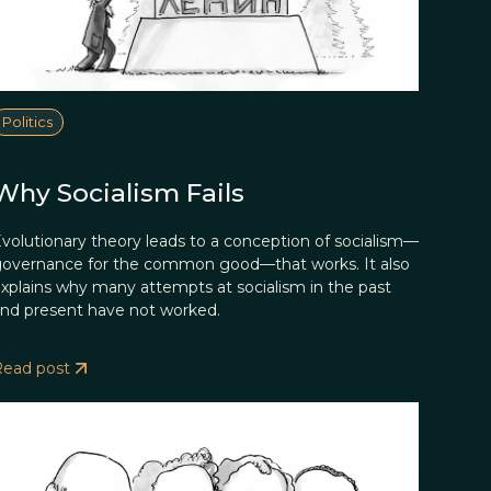
Politics
Why Socialism Fails
volutionary theory leads to a conception of socialism—
overnance for the common good—that works. It also
xplains why many attempts at socialism in the past
nd present have not worked.
Read post