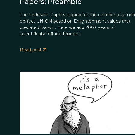
Papers: Preamble
The Federalist Papers argued for the creation of a mor
perfect UNION based on Enlightenment values that
predated Darwin. Here we add 200+ years of
scientifically refined thought.
Read post