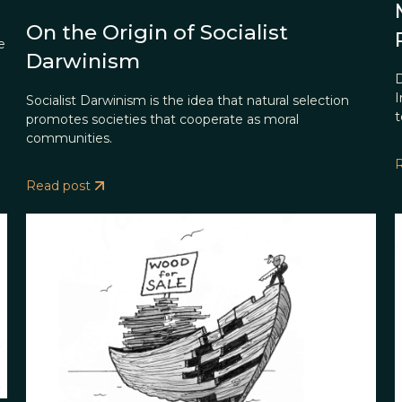
On the Origin of Socialist
e
Darwinism
D
I
Socialist Darwinism is the idea that natural selection
t
promotes societies that cooperate as moral
communities.
Read post