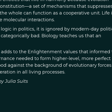
Constitution—a set of mechanisms that suppresse
he whole can function as a cooperative unit. Life i
e molecular interactions.
ogic in politics, it is ignored by modern-day polit
categorically bad. Biology teaches us that an
.
t adds to the Enlightenment values that informed 
rnance needed to form higher-level, more perfect
d against the background of evolutionary forces
ation in all living processes.
y Julia Suits