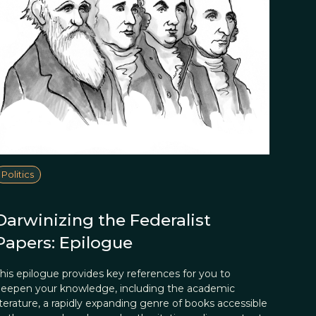
Politics
Darwinizing the Federalist
Papers: Epilogue
his epilogue provides key references for you to
eepen your knowledge, including the academic
iterature, a rapidly expanding genre of books accessible