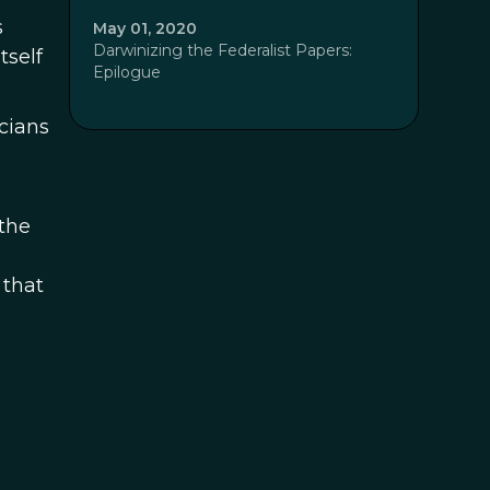
s
May 01, 2020
Darwinizing the Federalist Papers:
tself
Epilogue
icians
the
 that