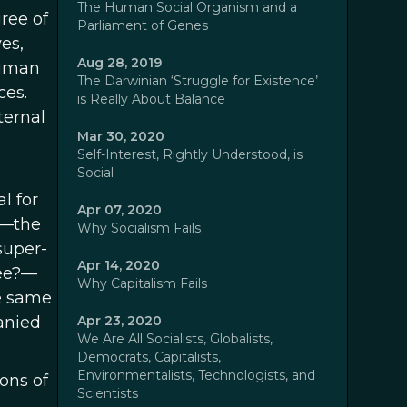
The Human Social Organism and a
ree of
Parliament of Genes
es,
Aug 28, 2019
human
The Darwinian ‘Struggle for Existence’
ces.
is Really About Balance
ternal
Mar 30, 2020
Self-Interest, Rightly Understood, is
Social
l for
Apr 07, 2020
s—the
Why Socialism Fails
super-
Apr 14, 2020
bee?—
Why Capitalism Fails
e same
panied
Apr 23, 2020
We Are All Socialists, Globalists,
Democrats, Capitalists,
Environmentalists, Technologists, and
ions of
Scientists