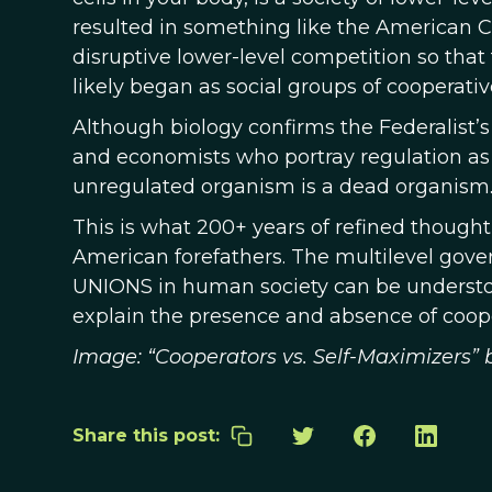
resulted in something like the American 
disruptive lower-level competition so that t
likely began as social groups of cooperativ
Although biology confirms the Federalist’s l
and economists who portray regulation as 
unregulated organism is a dead organism
This is what 200+ years of refined though
American forefathers. The multilevel gove
UNIONS in human society can be understoo
explain the presence and absence of cooper
Image: “Cooperators vs. Self-Maximizers” b
Share this post: