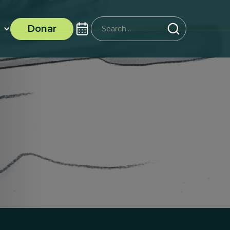
Donar