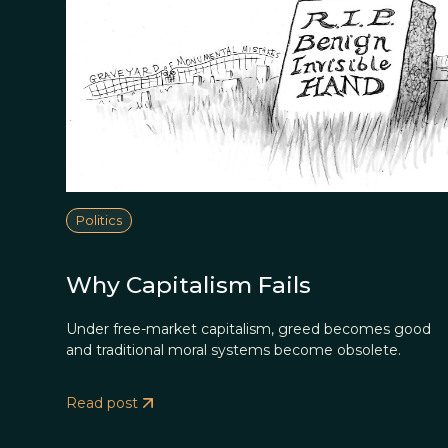
Politics
Why Capitalism Fails
Under free-market capitalism, greed becomes good
and traditional moral systems become obsolete.
Read post