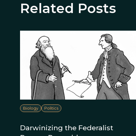
Related Posts
Biology
Politics
Darwinizing the Federalist