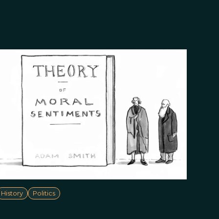
History
Politics