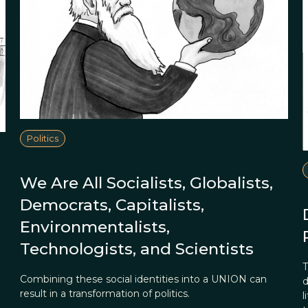
Politics
We Are All Socialists, Globalists,
Democrats, Capitalists,
Environmentalists,
Technologists, and Scientists
T
Combining these social identities into a UNION can
d
result in a transformation of politics.
l