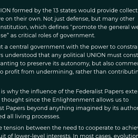
ON formed by the 13 states would provide collect
ve on their own. Not just defense, but many other
 Constitution, which defines “promote the general we
” as critical roles of government.
ut a central government with the power to constra
ors understood that any political UNION must const
 wanting to preserve its autonomy, but also commer
 profit from undermining, rather than contributi
s why the influence of the Federalist Papers exte
 thought since the Enlightenment allows us to
st Papers beyond anything imagined by its author
d all living processes.
e tension between the need to cooperate to achie
it of lower-level interests. In most cases, evolutio