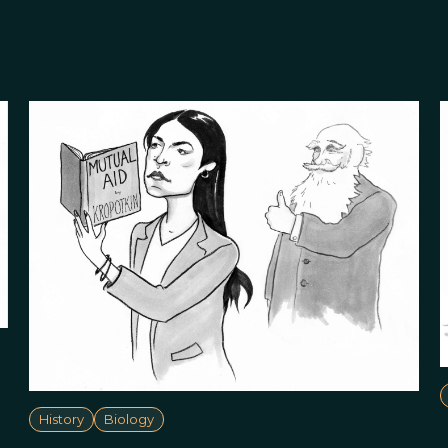
History
Biology