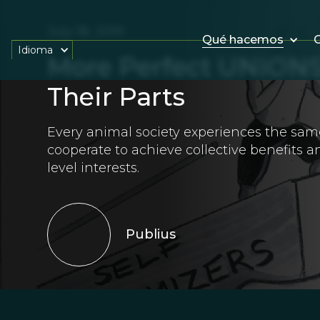
July 18, 2019
Qué hacemos
O
Idioma
More Perfect UNIONS
Their Parts
Every animal society experiences the sa
cooperate to achieve collective benefits an
level interests.
Publius