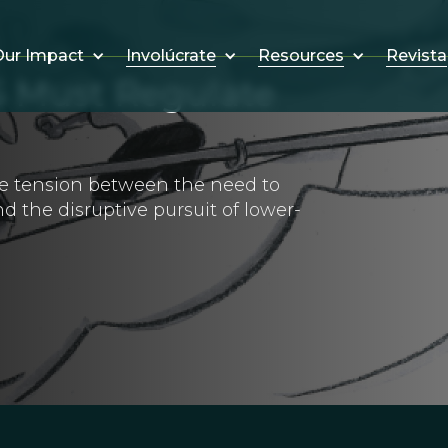
Involúcrate
Resources
Revista
ur Impact
 Must Regulate
me tension between the need to
d the disruptive pursuit of lower-