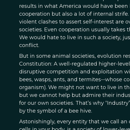
results in what America would have been li
cooperation but also a lot of internal strif
violent clashes to assert self-interest a
societies. Even cooperation usually takes th
We would hate to live in such a society, ju
conflict.
But in some animal societies, evolution r
Constitution: A well-regulated higher-leve
disruptive competition and exploitation wi
bees, wasps, ants, and termites--whose col
organism). We might not want to live in 
but we cannot help but admire their indu
for our own societies. That’s why “Industry
by the symbol of a bee hive.
Astonishingly, every entity that we call an
cells in your body, is a society of lower-le