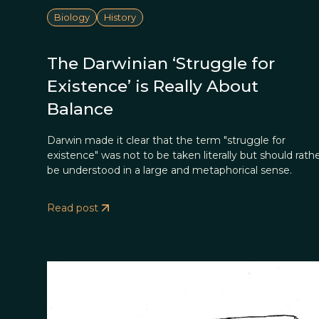
Biology
History
The Darwinian ‘Struggle for
Existence’ is Really About
Balance
Darwin made it clear that the term "struggle for
existence" was not to be taken literally but should rath
be understood in a large and metaphorical sense.
Read post