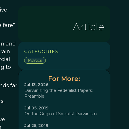
ive
Article
lfare”
in and
rain
CATEGORIES:
cial
Politics
ng to
For More:
Jul 13, 2026
nds far
Darwinizing the Federalist Papers:
Preamble
s,
Jul 05, 2019
On the Origin of Socialist Darwinism
ve
Jul 25, 2019
n