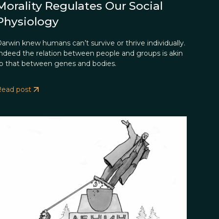
Morality Regulates Our Social
Physiology
arwin knew humans can’t survive or thrive individually.
ndeed the relation between people and groups is akin
o that between genes and bodies.
Read post