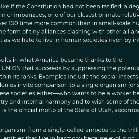
ke if the Constitution had not been ratified: a deg
e. In chimpanzees, one of our closest primate relativ
re over 100 time more common than in small-scale 
e form of tiny alliances clashing with other allian
st as we hate to live in human societies riven by in
esults in what America became thanks to the
l UNION that succeeds by suppressing the potentia
thin its ranks. Examples include the social insect
onies invite comparison to a single organism (or 
these societies either—who wants to be a worker 
stry and internal harmony and to wish some of th
” is the official motto of the State of Utah, accom
 organism, from a single-celled amoeba to the trill
vel entities that live in harmony because evolution