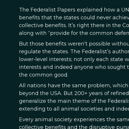
The Federalist Papers explained how a UNI
benefits that the states could never achie
collective benefits. It’s right there in the
along with “provide for the common defense
But those benefits weren’t possible witho
regulate the states. The Federalist’s auth
lower-level interests; not only each state
interests and indeed anyone who sought to
the common good.
All nations have the same problem, which i
beyond the USA. But 200+ years of refined
generalize the main theme of the Federali
extending to all animal societies and indee
Every animal society experiences the sam
collective benefits and the disruptive pursu