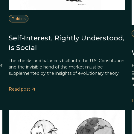
Politics
Self-Interest, Rightly Understood,
is Social
The checks and balances built into the U.S. Constitution
er
E
and the invisible hand of the market must be
g
supplemented by the insights of evolutionary theory.
e
a
Read post